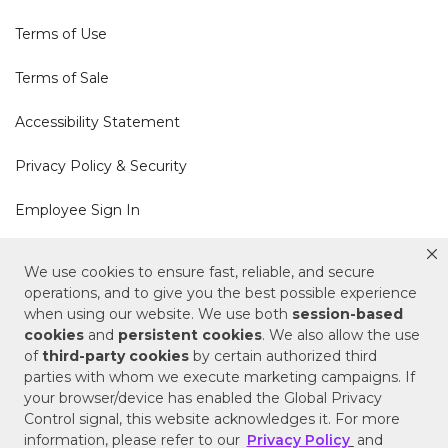
Terms of Use
Terms of Sale
Accessibility Statement
Privacy Policy & Security
Employee Sign In
Cookie Policy
We use cookies to ensure fast, reliable, and secure
operations, and to give you the best possible experience
Do Not Sell or Share My Personal Information
when using our website. We use both
session-based
cookies
and
persistent cookies
. We also allow the use
of
third-party cookies
by certain authorized third
Your Privacy Rights
parties with whom we execute marketing campaigns. If
your browser/device has enabled the Global Privacy
CA Privacy Policy
Control signal, this website acknowledges it. For more
information, please refer to our
Privacy Policy
and