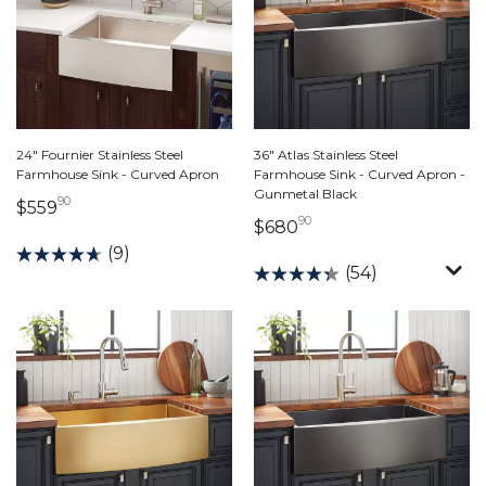
24" Fournier Stainless Steel
36" Atlas Stainless Steel
Farmhouse Sink - Curved Apron
Farmhouse Sink - Curved Apron -
Gunmetal Black
90
559 dollars 90 cents
$559
90
680 dollars 90 cents
$680
(9)
(54)