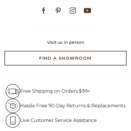
Facebook
Pinterest
Instagram
Youtube
Visit us in person
FIND A SHOWROOM
Free Shipping on Orders $99+
Free Shipping on Orders $99+
Hassle Free 90-Day Retur
Hassle Free 90-Day Returns & Replacements
Live Customer Service Assistan
Live Customer Service Assistance