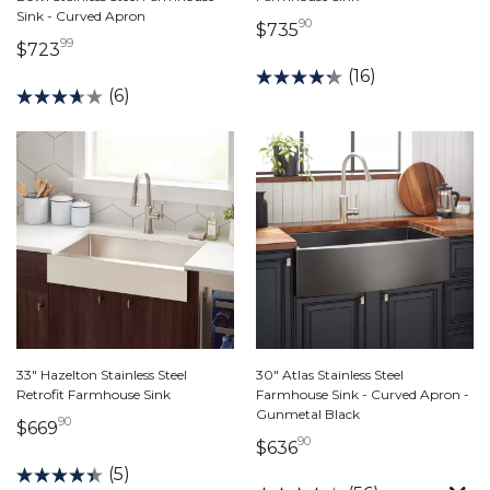
Sink - Curved Apron
90
735 dollars 90 cents
$735
99
723 dollars 99 cents
$723
(16)
(6)
33" Hazelton Stainless Steel
30" Atlas Stainless Steel
Retrofit Farmhouse Sink
Farmhouse Sink - Curved Apron -
Gunmetal Black
90
669 dollars 90 cents
$669
90
636 dollars 90 cents
$636
(5)