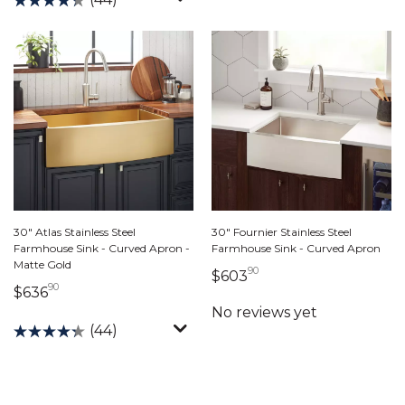
30" Atlas Stainless Steel
30" Fournier Stainless Steel
Farmhouse Sink - Curved Apron -
Farmhouse Sink - Curved Apron
Matte Gold
90
603 dollars 90 cents
$603
90
636 dollars 90 cents
$636
(44)