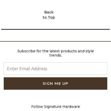
Back
to Top
Subscribe for the latest products and style
trends.
ENTER EMAIL ADDRESS
SIGN ME UP
Follow Signature Hardware