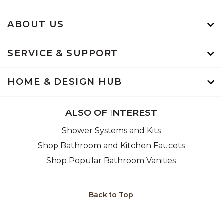
ABOUT US
SERVICE & SUPPORT
HOME & DESIGN HUB
ALSO OF INTEREST
Shower Systems and Kits
Shop Bathroom and Kitchen Faucets
Shop Popular Bathroom Vanities
Back to Top