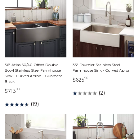
36" Atlas 60/40 Offset Double-
33" Fournier Stainless Steel
Bowl Stainless Steel Farmhouse
Farmhouse Sink - Curved Apron
Sink - Curved Apron - Gunmetal
90
625 dollars 90 cents
$625
Black
90
713 dollars 90 cents
$713
(2)
(19)