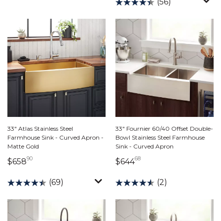
(56)
33" Atlas Stainless Steel
33" Fournier 60/40 Offset Double-
Farmhouse Sink - Curved Apron -
Bowl Stainless Steel Farmhouse
Matte Gold
Sink - Curved Apron
90
68
658 dollars 90 cents
644 dollars 68 cents
$658
$644
(69)
(2)