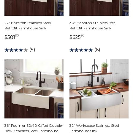
27" Hazelton Stainless Steel
30" Hazelton Stainless Steel
Retrofit Farmhouse Sink
Retrofit Farmhouse Sink
90
90
581 dollars 90 cents
625 dollars 90 cents
$581
$625
(5)
(6)
36" Fournier 60/40 Offset Double-
32" Workspace Stainless Steel
Bowl Stainless Steel Farmhouse
Farmhouse Sink