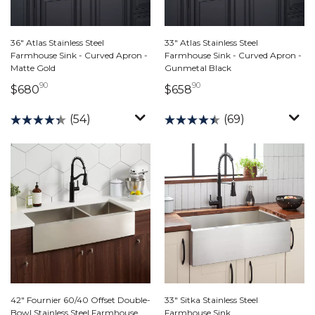
36" Atlas Stainless Steel
33" Atlas Stainless Steel
Farmhouse Sink - Curved Apron -
Farmhouse Sink - Curved Apron -
Matte Gold
Gunmetal Black
90
90
680 dollars 90 cents
658 dollars 90 cents
$680
$658
(54)
(69)
42" Fournier 60/40 Offset Double-
33" Sitka Stainless Steel
Bowl Stainless Steel Farmhouse
Farmhouse Sink