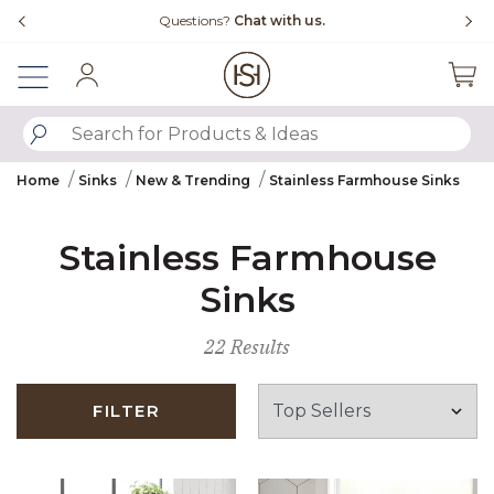
Slide slide 1 of 4
Free Shipping Over $99
Fl
Sign In
SUBMIT SEARCH KEYWORDS
Home
Sinks
New & Trending
Stainless Farmhouse Sinks
Stainless Farmhouse
Sinks
22 Results
FILTER