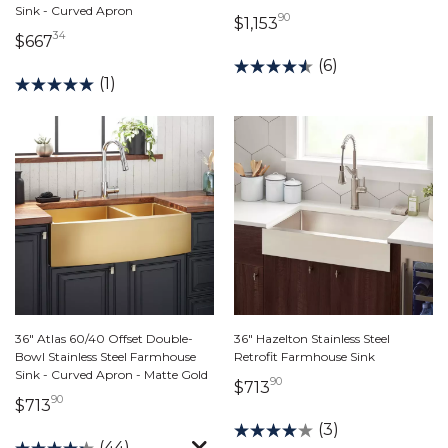
Sink - Curved Apron
90
1,153 dollars 90 cent
$1,153
34
667 dollars 34 cents
$667
(6)
(1)
36" Atlas 60/40 Offset Double-
36" Hazelton Stainless Steel
Bowl Stainless Steel Farmhouse
Retrofit Farmhouse Sink
Sink - Curved Apron - Matte Gold
90
713 dollars 90 cents
$713
90
713 dollars 90 cents
$713
(3)
(44)