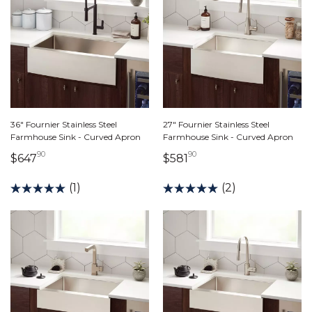
36" Fournier Stainless Steel
27" Fournier Stainless Steel
Farmhouse Sink - Curved Apron
Farmhouse Sink - Curved Apron
90
90
647 dollars 90 cents
581 dollars 90 cents
$647
$581
(1)
(2)