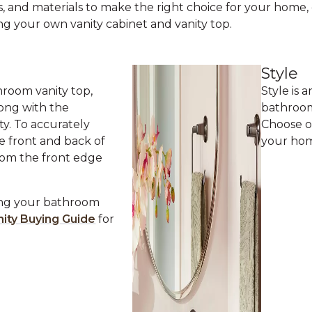
s, and materials to make the right choice for your home, 
ng your own vanity cabinet and vanity top.
Style
room vanity top,
Style is
ong with the
bathroom
y. To accurately
Choose o
e front and back of
your hom
rom the front edge
ing your bathroom
ity Buying Guide
for