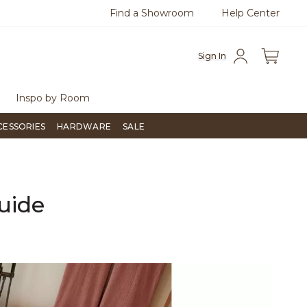
Find a Showroom
Help Center
0
Questions?
Chat with us.
Free Sh
Sign In
Inspo by Room
CESSORIES
HARDWARE
SALE
uide