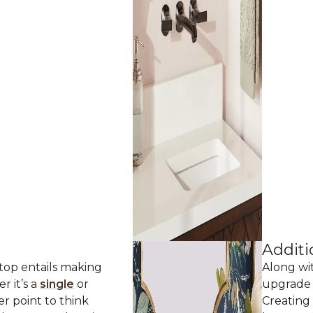
Additi
 top entails making
Along wi
er it’s a
single
or
upgrade 
er point to think
Creating 