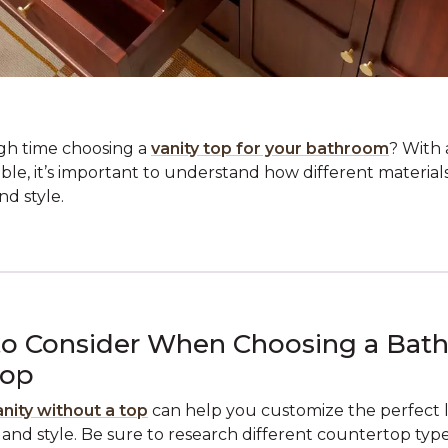
gh time choosing a
vanity top for your bathroom
? With 
able, it’s important to understand how different material
d style.
to Consider When Choosing a Bat
Top
anity without a top
can help you customize the perfect lo
nd style. Be sure to research different countertop types,