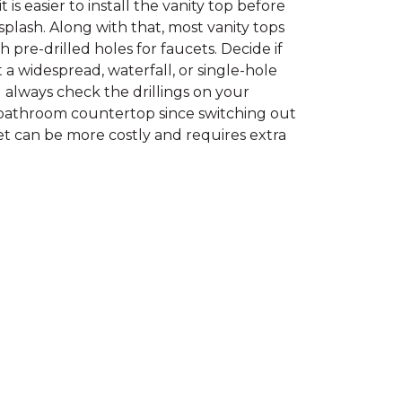
t is easier to install the vanity top before
plash. Along with that, most vanity tops
 pre-drilled holes for faucets. Decide if
a widespread, waterfall, or single-hole
d always check the drillings on your
bathroom countertop since switching out
et can be more costly and requires extra