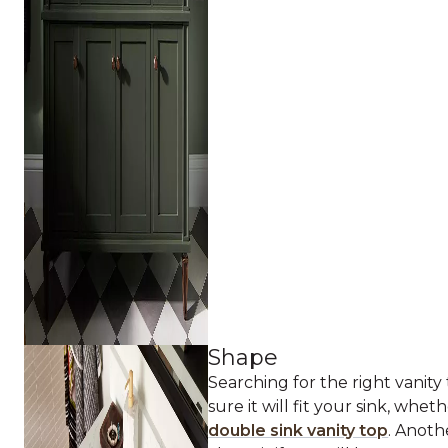
Shape
Searching for the right vanity
sure it will fit your sink, wheth
double sink vanity top
. Anoth