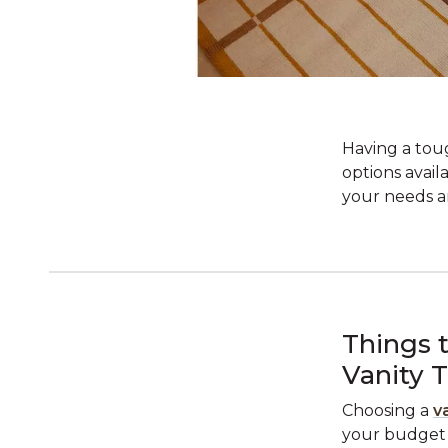
Having a tou
options avail
your needs an
Things 
Vanity 
Choosing a
v
your budget a