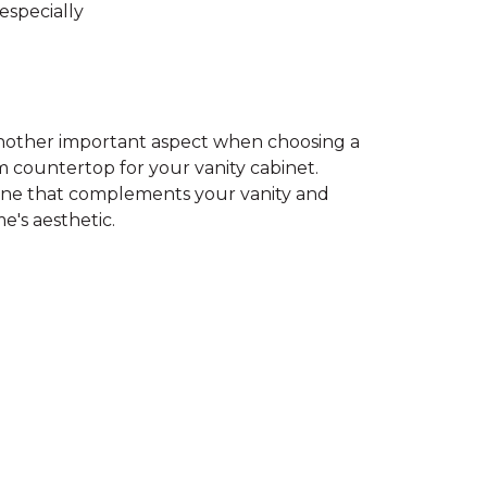
especially
 another important aspect when choosing a
 countertop for your vanity cabinet.
ne that complements your vanity and
e's aesthetic.