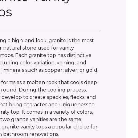
ps
ng a high-end look, granite is the most
 natural stone used for vanity
tops. Each granite top has distinctive
ncluding color variation, veining, and
of minerals such as copper, silver, or gold.
 forms as a molten rock that cools deep
round. During the cooling process,
s develop to create speckles, flecks, and
that bring character and uniqueness to
ity top. It comes in a variety of colors,
two granite vanities are the same,
granite vanity tops a popular choice for
 bathroom renovations.