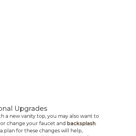
onal Upgrades
th a new vanity top, you may also want to
or change your faucet and
backsplash
.
a plan for these changes will help,