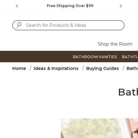
Slide slide 1 of 4
us.
Free Shipping Over $99
Flip thro
SUBMIT SEARCH KEYWORDS
Shop the Room
BATHROOM VANITIES
BATHT
Home
Ideas & Inspirations
Buying Guides
Bath
Bat