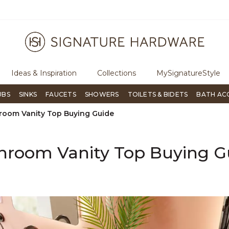
ugh Signature Living magazine
To place an order, call
855-715-180
Ideas & Inspiration
Collections
MySignatureStyle
UBS
SINKS
FAUCETS
SHOWERS
TOILETS & BIDETS
BATH AC
room Vanity Top Buying Guide
hroom Vanity Top Buying G