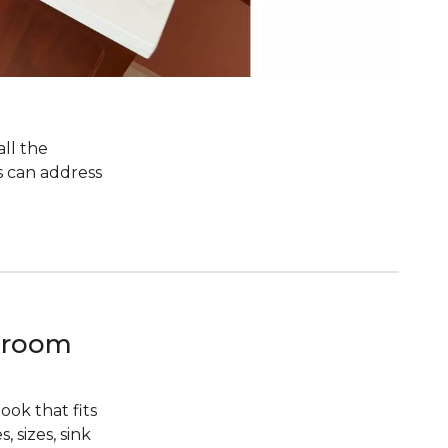
all the
s can address
hroom
ok that fits
 sizes, sink