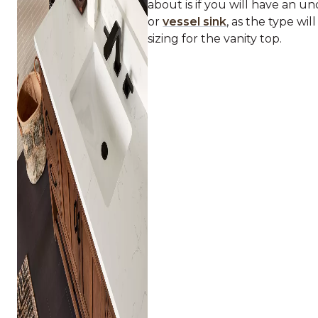
about is if you will have an 
or
vessel sink
, as the type wil
sizing for the vanity top.