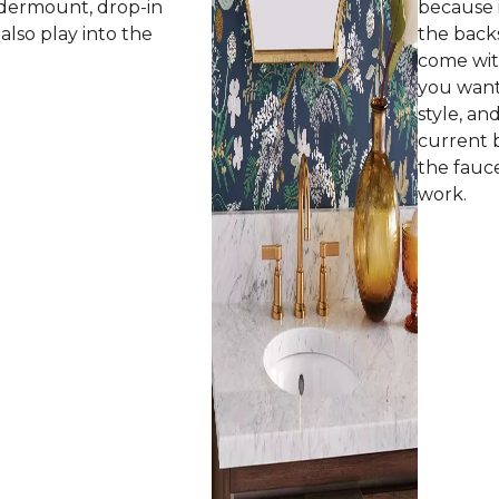
undermount, drop-in
because i
l also play into the
the backs
come with
you want 
style, an
current 
the fauc
work.