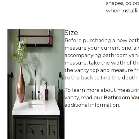
shapes, color
when installi
Size
Before purchasing a new bath
measure your current one, al
accompanying bathroom vanit
measure, take the width of th
the vanity top and measure f
to the back to find the depth.
To learn more about measur
vanity, read our
Bathroom Van
additional information.