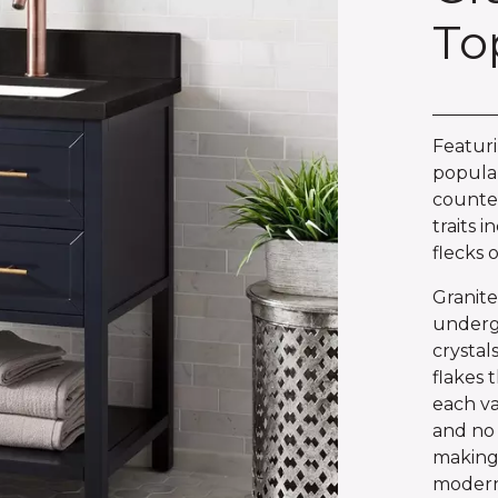
To
Featuri
popular
counter
traits i
flecks 
Granite
underg
crystal
flakes 
each van
and no 
making 
modern