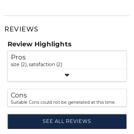
REVIEWS
Review Highlights
Pros
size (2),
satisfaction (2)
Cons
Suitable Cons could not be generated at this time.
SEE ALL REVIEWS
Click
to