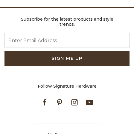
Subscribe for the latest products and style
trends.
ENTER EMAIL ADDRESS
SIGN ME UP
Follow Signature Hardware
Facebook
Pinterest
Instagram
Youtube