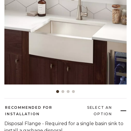
Slide slide 1 of 4
RECOMMENDED FOR
SELECT AN
INSTALLATION
OPTION
Disposal Flange - Required for a single basin sink to
install a garbage disposal.