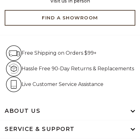
Visit us in person
FIND A SHOWROOM
Free Shipping on Orders $99+
Free Shipping on Orders $99+
Hassle Free 90-Day Retur
Hassle Free 90-Day Returns & Replacements
Live Customer Service Assistan
Live Customer Service Assistance
ABOUT US
SERVICE & SUPPORT