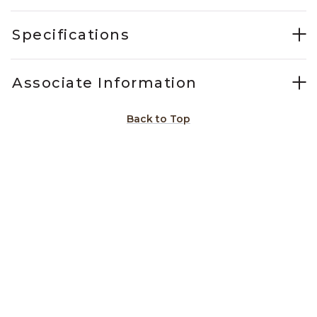
Specifications
Associate Information
Back to Top