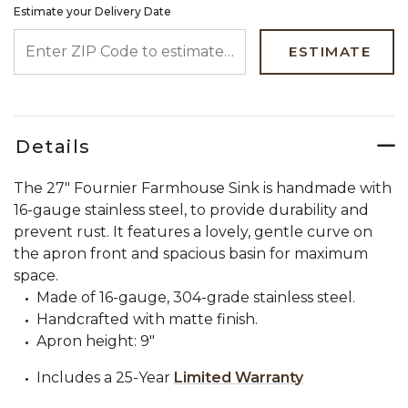
Estimate your Delivery Date
ENTER ZIP CODE TO ESTIMATE YOUR DELIVERY DATE
ESTIMATE
Details
The 27" Fournier Farmhouse Sink is handmade with
16-gauge stainless steel, to provide durability and
prevent rust. It features a lovely, gentle curve on
the apron front and spacious basin for maximum
space.
Made of 16-gauge, 304-grade stainless steel.
Handcrafted with matte finish.
Apron height: 9"
Includes a 25-Year
Limited Warranty