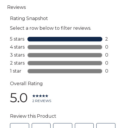
go
to
all
reviews