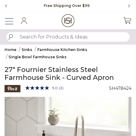
Slide slide 1 of 4
Free Shipping Over $99
Fl
Sign In
SUBMIT SEARCH KEYWORDS
Home
Sinks
Farmhouse Kitchen Sinks
Single Bowl Farmhouse Sinks
27" Fournier Stainless Steel
Farmhouse Sink - Curved Apron
5 out of 5 Customer Rating
5.0
(2)
SH478424
Read
2
Product Images
Reviews.
Same
page
link.