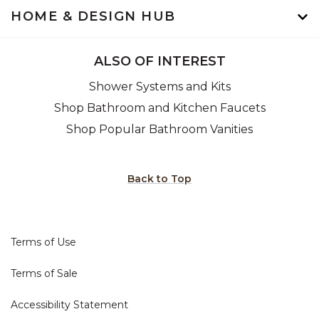
HOME & DESIGN HUB
ALSO OF INTEREST
Shower Systems and Kits
Shop Bathroom and Kitchen Faucets
Shop Popular Bathroom Vanities
Back to Top
Terms of Use
Terms of Sale
Accessibility Statement