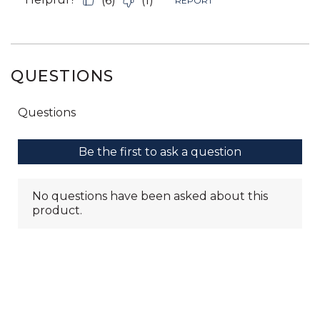
QUESTIONS