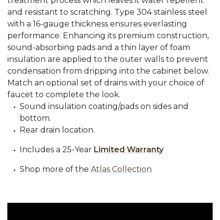
treatment process which leaves it water repellent
and resistant to scratching. Type 304 stainless steel
with a 16-gauge thickness ensures everlasting
performance. Enhancing its premium construction,
sound-absorbing pads and a thin layer of foam
insulation are applied to the outer walls to prevent
condensation from dripping into the cabinet below.
Match an optional set of drains with your choice of
faucet to complete the look.
Sound insulation coating/pads on sides and
bottom.
Rear drain location.
Includes a 25-Year
Limited Warranty
Shop more of the
Atlas Collection