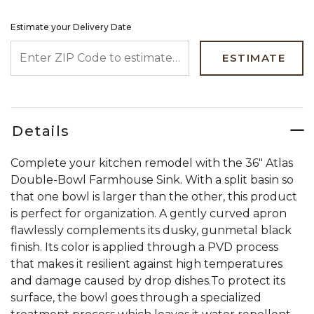
Estimate your Delivery Date
ENTER ZIP CODE TO ESTIMATE YOUR DELIVERY DATE
ESTIMATE
Details
Complete your kitchen remodel with the 36" Atlas
Double-Bowl Farmhouse Sink. With a split basin so
that one bowl is larger than the other, this product
is perfect for organization. A gently curved apron
flawlessly complements its dusky, gunmetal black
finish. Its color is applied through a PVD process
that makes it resilient against high temperatures
and damage caused by drop dishes.To protect its
surface, the bowl goes through a specialized