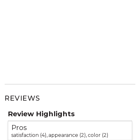
REVIEWS
Review Highlights
Pros
satisfaction (4),
appearance (2),
color (2)