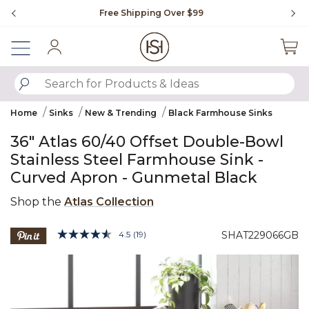
Slide slide 1 of 4
Free Shipping Over $99
Fl
Sign In
SUBMIT SEARCH KEYWORDS
Home
Sinks
New & Trending
Black Farmhouse Sinks
36" Atlas 60/40 Offset Double-Bowl
Stainless Steel Farmhouse Sink -
Curved Apron - Gunmetal Black
Shop the
Atlas Collection
5 out of 5 Customer Rating
4.5
(19)
SHAT229066GB
Read
19
Product Images
Reviews.
Same
page
link.