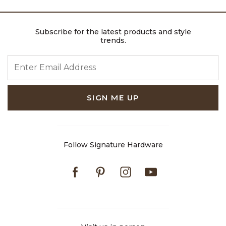
Subscribe for the latest products and style
trends.
ENTER EMAIL ADDRESS
SIGN ME UP
Follow Signature Hardware
Facebook
Pinterest
Instagram
Youtube