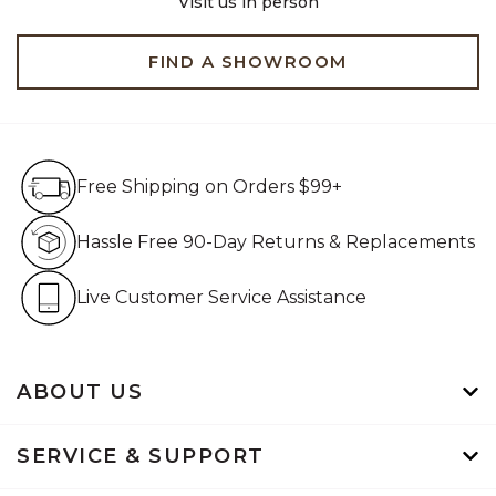
Visit us in person
FIND A SHOWROOM
Free Shipping on Orders $99+
Free Shipping on Orders $99+
Hassle Free 90-Day Retur
Hassle Free 90-Day Returns & Replacements
Live Customer Service Assistan
Live Customer Service Assistance
ABOUT US
SERVICE & SUPPORT