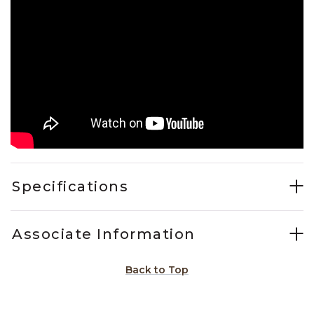
Specifications
Associate Information
Back to Top