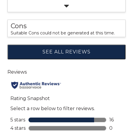
Cons
Suitable Cons could not be generated at this time.
SEE ALL REVIEWS
Click
to
go
to
all
reviews