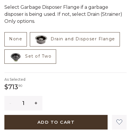
Select Garbage Disposer Flange if a garbage
disposer is being used. If not, select Drain (Strainer)
Only options.
None
Drain and Disposer Flange
Set of Two
As Selected
713 dollars 90 cents
$713
90
Quantity
ADD TO CART