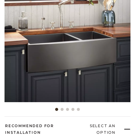
Slide slide 1 of 5
RECOMMENDED FOR
SELECT AN
INSTALLATION
OPTION