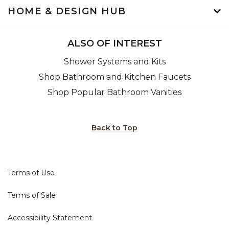
HOME & DESIGN HUB
ALSO OF INTEREST
Shower Systems and Kits
Shop Bathroom and Kitchen Faucets
Shop Popular Bathroom Vanities
Back to Top
Terms of Use
Terms of Sale
Accessibility Statement