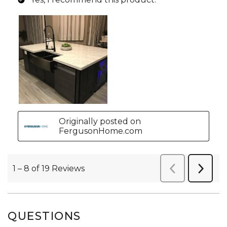
QUESTIONS