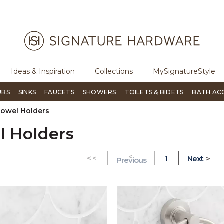
ree Shipping Over $99
Flip through Signature Living mag
Ideas & Inspiration
Collections
MySignatureStyle
UBS
SINKS
FAUCETS
SHOWERS
TOILETS & BIDETS
BATH AC
Towel Holders
l Holders
<
GO TO THE FIRST PAGE
<<
1
Next
>
Previous