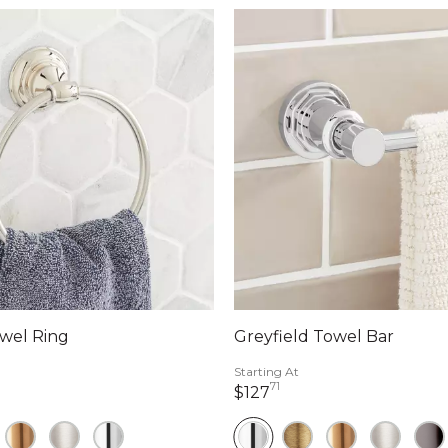
wel Ring
Greyfield Towel Bar
Starting At
71
llars 40 cents
127 dollars 71 cents
$127