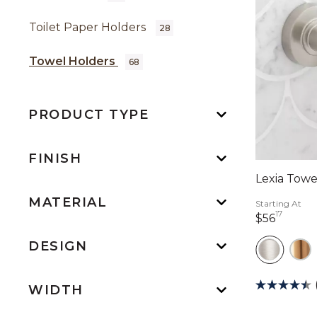
Toilet Paper Holders
28
Towel Holders
68
PRODUCT TYPE
FINISH
Lexia Towe
MATERIAL
Starting At
17
56 dol
$56
DESIGN
WIDTH