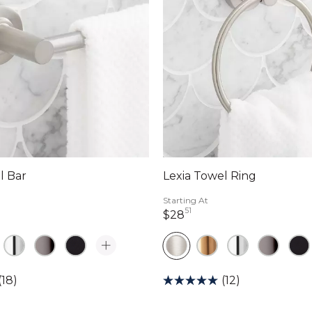
l Bar
Lexia Towel Ring
Starting At
51
lars 17 cents
28 dollars 51 cents
$28
(18)
(12)