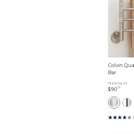
Colvin Qu
Bar
Starting At
74
90 do
$90