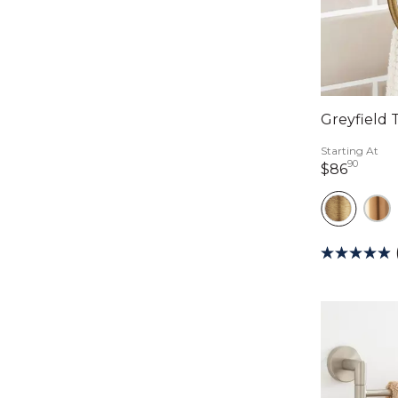
Greyfield 
Starting At
90
86 do
$86