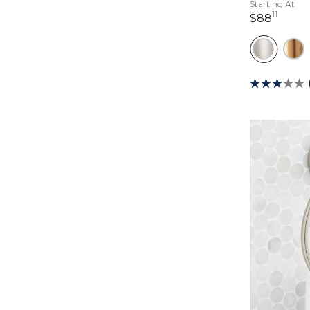
Starting At
11
88 dol
$88