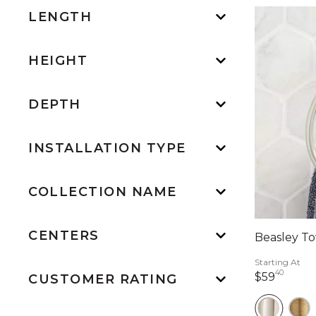
LENGTH
HEIGHT
DEPTH
INSTALLATION TYPE
COLLECTION NAME
CENTERS
Beasley To
Starting At
40
59 do
$59
CUSTOMER RATING