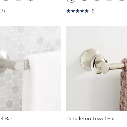
(7)
(6)
el Bar
Pendleton Towel Bar