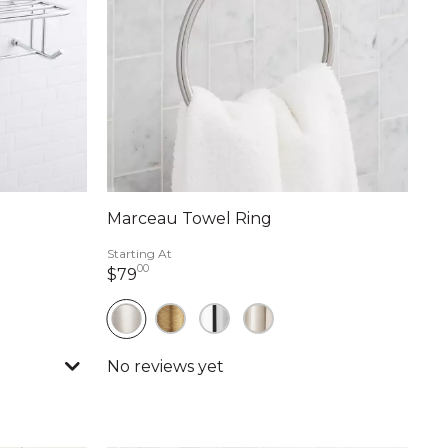
Marceau Towel Ring
Starting At
00
79 dollars 00 cents
$79