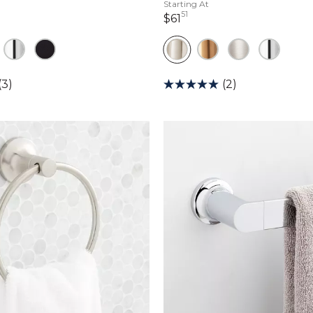
Starting At
51
lars 11 cents
61 dollars 51 cents
$61
(3)
(2)