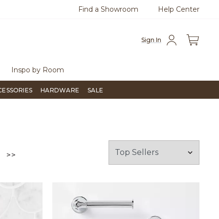
Find a Showroom
Help Center
azine
To place an order, call
855-715-1800
Questio
Sign In
Inspo by Room
CESSORIES
HARDWARE
SALE
GO TO THE LAST PAGE
>>