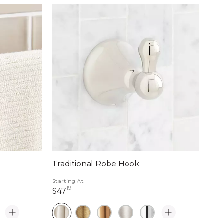
Traditional Robe Hook
Starting At
19
47 dollars 19 cents
$47