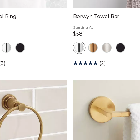
el Ring
Berwyn Towel Bar
Starting At
41
llars 90 cents
58 dollars 41 cents
$58
(3)
(2)