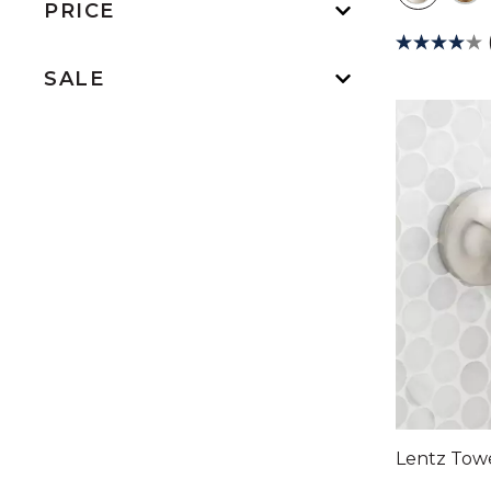
PRICE
SALE
Lentz Tow