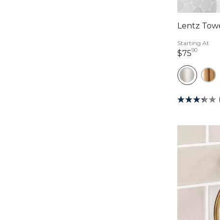
Lentz Tow
Starting At
90
75 do
$75