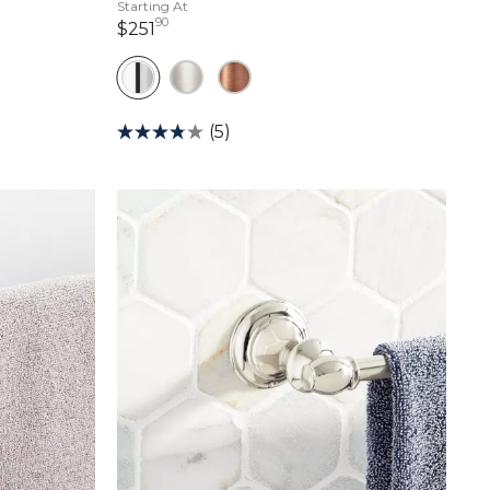
Starting At
90
251 dollars 90 cents
$251
(5)