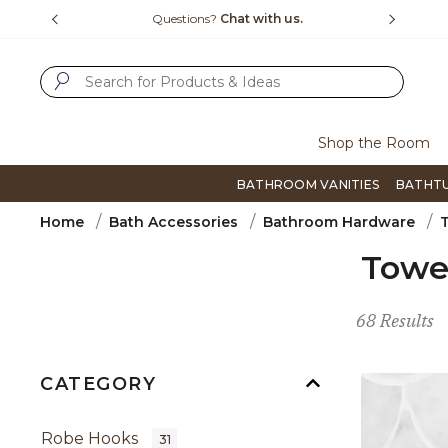
Slide slide 4 of 4
15-1800
Questions?
Chat with us.
F
SUBMIT SEARCH KEYWORDS
Shop the Room
BATHROOM VANITIES
BATHT
Home
Bath Accessories
Bathroom Hardware
Towe
68 Results
CATEGORY
Robe Hooks
31