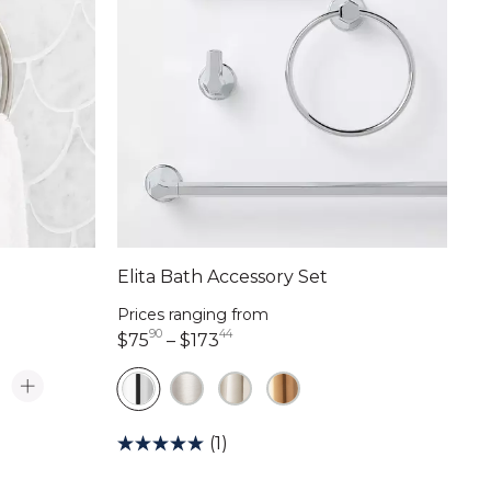
Elita Bath Accessory Set
Prices ranging from
90
44
75 dollars 90 cents
173 dollars 44 cents
$75
–
$173
(1)