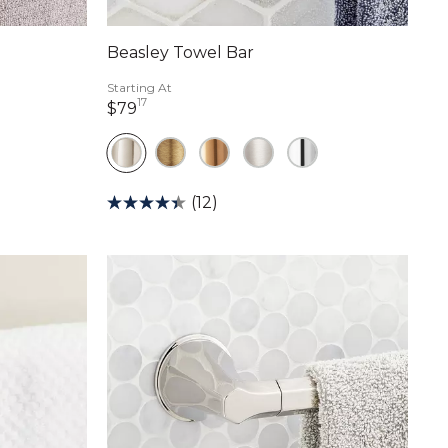
Beasley Towel Bar
Starting At
17
79 dollars 17 cents
$79
(12)