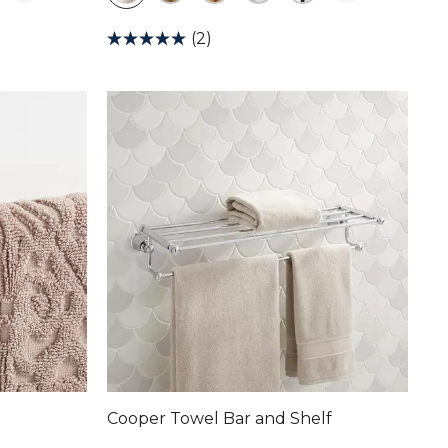
(2)
Cooper Towel Bar and Shelf