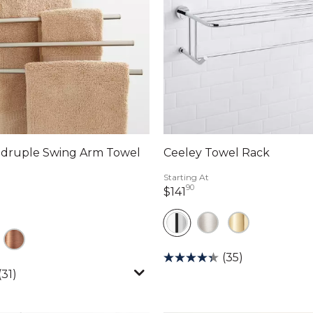
adruple Swing Arm Towel
Ceeley Towel Rack
Starting At
90
141 dollars 90 cents
$141
llars 74 cents
(35)
(31)