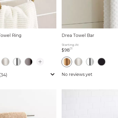
Towel Ring
Drea Towel Bar
Starting At
01
llars 90 cents
98 dollars 01 cents
$98
(34)