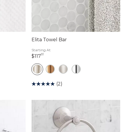
Elita Towel Bar
Starting At
81
117 dollars 81 cents
$117
(2)