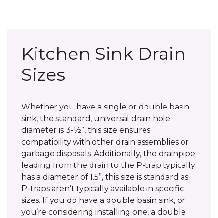
Kitchen Sink Drain
Sizes
Whether you have a single or double basin
sink, the standard, universal drain hole
diameter is 3-½”, this size ensures
compatibility with other drain assemblies or
garbage disposals. Additionally, the drainpipe
leading from the drain to the P-trap typically
has a diameter of 1.5”, this size is standard as
P-traps aren’t typically available in specific
sizes. If you do have a double basin sink, or
you’re considering installing one, a double