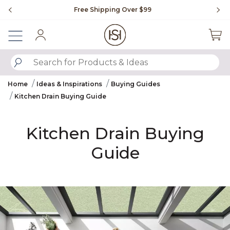
Slide slide 1 of 4
g Over $99
Flip through Signature Living magazin
Sign In
SUBMIT SEARCH KEYWORDS
Home
Ideas & Inspirations
Buying Guides
Kitchen Drain Buying Guide
Kitchen Drain Buying
Guide