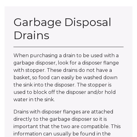
Garbage Disposal
Drains
When purchasing a drain to be used with a
garbage disposer, look for a disposer flange
with stopper. These drains do not have a
basket, so food can easily be washed down
the sink into the disposer. The stopper is
used to block off the disposer and/or hold
water in the sink.
Drains with disposer flanges are attached
directly to the garbage disposer so it is
important that the two are compatible. This
information can usually be found in the