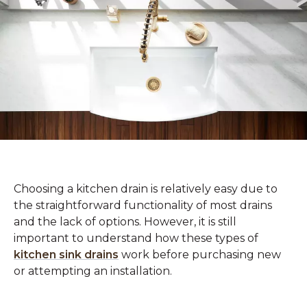
Choosing a kitchen drain is relatively easy due to
the straightforward functionality of most drains
and the lack of options. However, it is still
important to understand how these types of
kitchen sink drains
work before purchasing new
or attempting an installation.