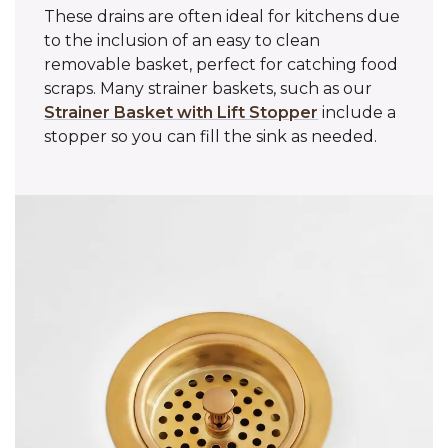
These drains are often ideal for kitchens due
to the inclusion of an easy to clean
removable basket, perfect for catching food
scraps. Many strainer baskets, such as our
Strainer Basket with Lift Stopper
include a
stopper so you can fill the sink as needed.