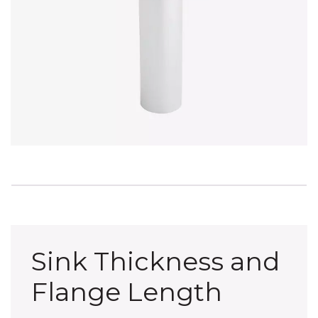
Sink Thickness and
Flange Length