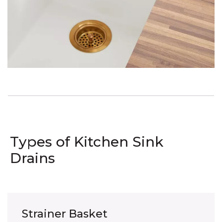
Types of Kitchen Sink
Drains
Strainer Basket