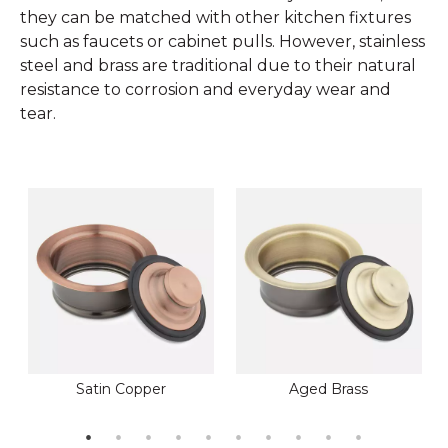
they can be matched with other kitchen fixtures
such as faucets or cabinet pulls. However, stainless
steel and brass are traditional due to their natural
resistance to corrosion and everyday wear and
tear.
Satin Copper
Aged Brass