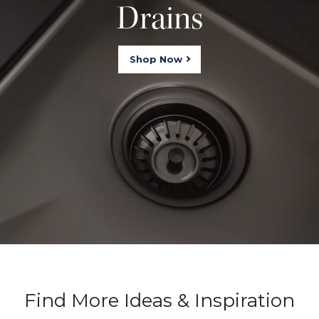
Drains
Shop Now
Find More Ideas & Inspiration