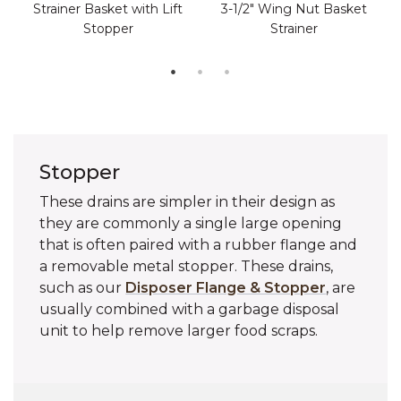
Strainer Basket with Lift
3-1/2" Wing Nut Basket
Stopper
Strainer
Stopper
These drains are simpler in their design as
they are commonly a single large opening
that is often paired with a rubber flange and
a removable metal stopper. These drains,
such as our
Disposer Flange & Stopper
, are
usually combined with a garbage disposal
unit to help remove larger food scraps.