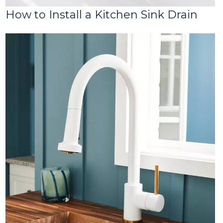
How to Install a Kitchen Sink Drain