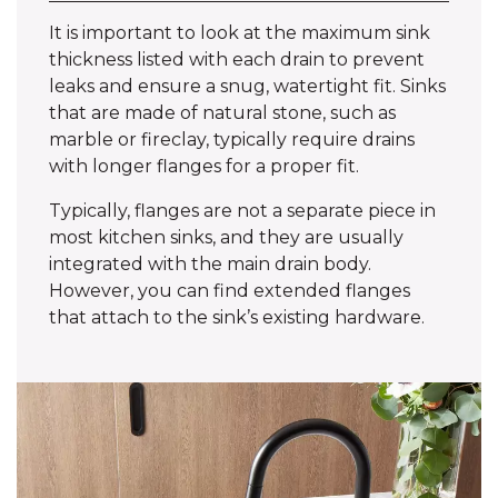
It is important to look at the maximum sink
thickness listed with each drain to prevent
leaks and ensure a snug, watertight fit. Sinks
that are made of natural stone, such as
marble or fireclay, typically require drains
with longer flanges for a proper fit.
Typically, flanges are not a separate piece in
most kitchen sinks, and they are usually
integrated with the main drain body.
However, you can find extended flanges
that attach to the sink’s existing hardware.