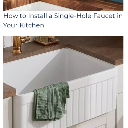
How to Install a Single-Hole Faucet in
Your Kitchen