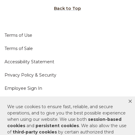
Back to Top
Terms of Use
Terms of Sale
Accessibility Statement
Privacy Policy & Security
Employee Sign In
Cookie Policy
We use cookies to ensure fast, reliable, and secure
operations, and to give you the best possible experience
when using our website. We use both
session-based
Do Not Sell or Share My Personal Information
cookies
and
persistent cookies
. We also allow the use
of
third-party cookies
by certain authorized third
Your Privacy Rights