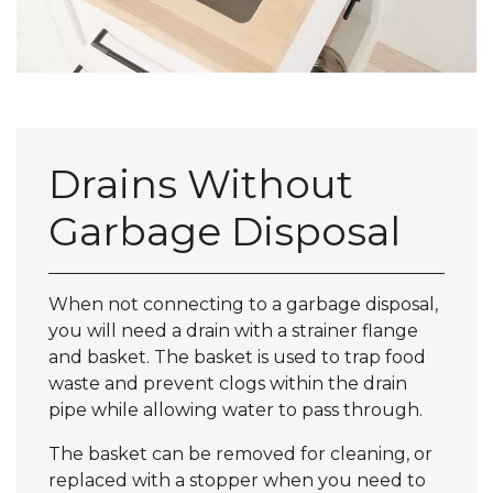
Drains Without
Garbage Disposal
When not connecting to a garbage disposal,
you will need a drain with a strainer flange
and basket. The basket is used to trap food
waste and prevent clogs within the drain
pipe while allowing water to pass through.
The basket can be removed for cleaning, or
replaced with a stopper when you need to