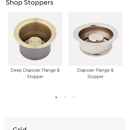
Shop Stoppers
Deep Disposer Flange &
Disposer Flange &
Stopper
Stopper
Grid