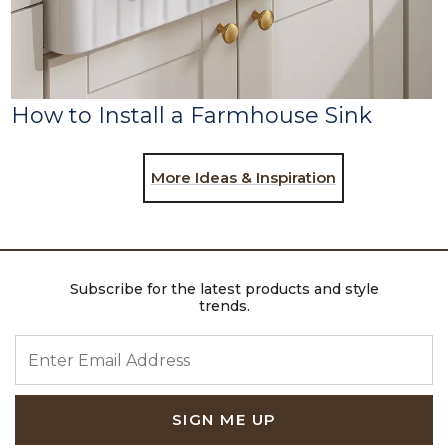
How to Install a Farmhouse Sink
More Ideas & Inspiration
Subscribe for the latest products and style
trends.
ENTER EMAIL ADDRESS
SIGN ME UP