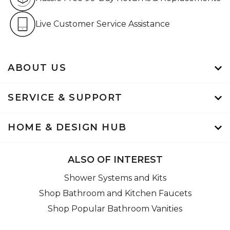
Live Customer Service Assistan
Live Customer Service Assistance
ABOUT US
SERVICE & SUPPORT
HOME & DESIGN HUB
ALSO OF INTEREST
Shower Systems and Kits
Shop Bathroom and Kitchen Faucets
Shop Popular Bathroom Vanities