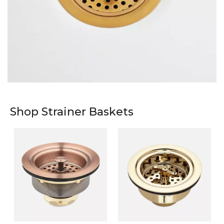
Shop Strainer Baskets