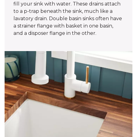
fill your sink with water. These drains attach
to a p-trap beneath the sink, much like a
lavatory drain. Double basin sinks often have
a strainer flange with basket in one basin,
and a disposer flange in the other.