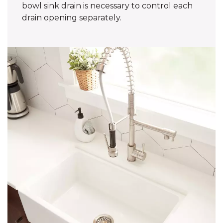
bowl sink drain is necessary to control each
drain opening separately.