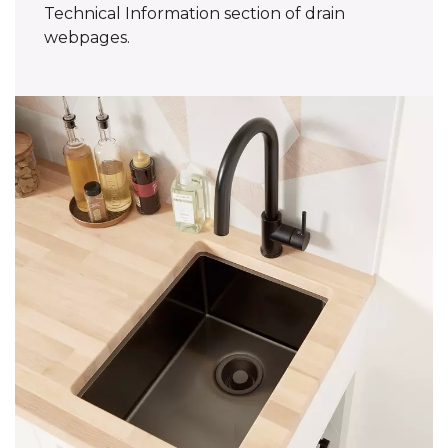
Technical Information section of drain
webpages.