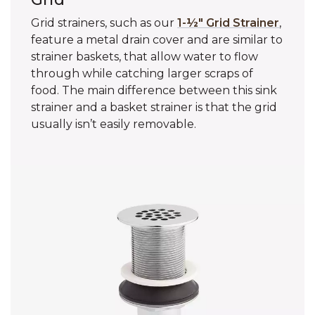
Grid strainers, such as our
1-½" Grid Strainer
,
feature a metal drain cover and are similar to
strainer baskets, that allow water to flow
through while catching larger scraps of
food. The main difference between this sink
strainer and a basket strainer is that the grid
usually isn’t easily removable.