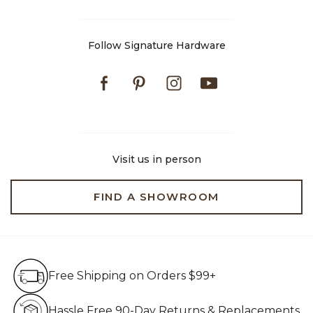
Follow Signature Hardware
Facebook
Pinterest
Instagram
Youtube
Visit us in person
FIND A SHOWROOM
Free Shipping on Orders $99+
Free Shipping on Orders $99+
Hassle Free 90-Day Retur
Hassle Free 90-Day Returns & Replacements