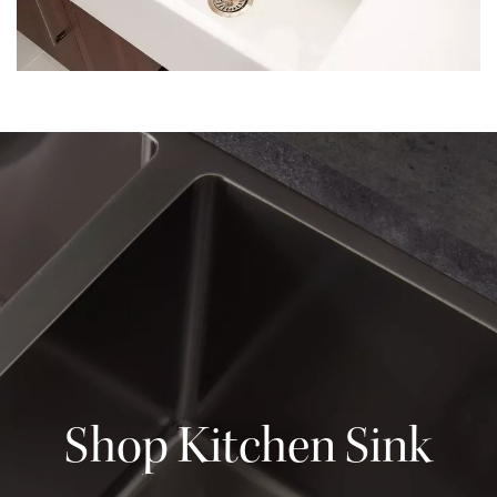
Shop Kitchen Sink