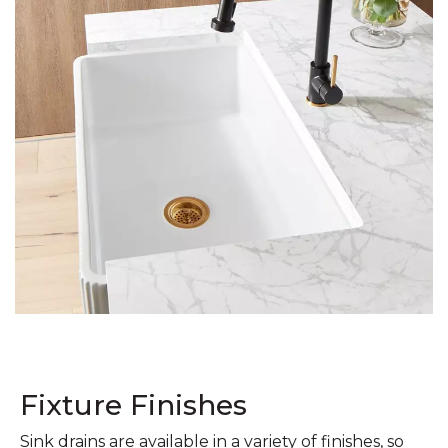
Fixture Finishes
Sink drains are available in a variety of finishes, so