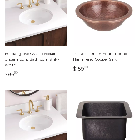
19" Mangrove Oval Porcelain
14" Rozel Undermount Round
Undermount Bathroom Sink -
Hammered Copper Sink
White
00
159 dollars 00 cents
$159
90
86 dollars 90 cents
$86