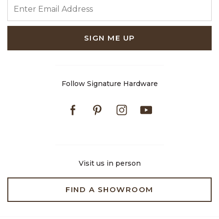
ENTER EMAIL ADDRESS
SIGN ME UP
Follow Signature Hardware
Facebook
Pinterest
Instagram
Youtube
Visit us in person
FIND A SHOWROOM