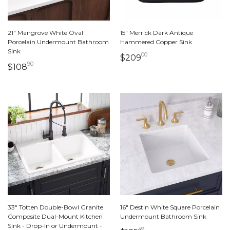
21" Mangrove White Oval
15" Merrick Dark Antique
Porcelain Undermount Bathroom
Hammered Copper Sink
Sink
00
209 dollars 00 cent
$209
90
108 dollars 90 cents
$108
33" Totten Double-Bowl Granite
16" Destin White Square Porcelain
Composite Dual-Mount Kitchen
Undermount Bathroom Sink
Sink - Drop-In or Undermount -
49