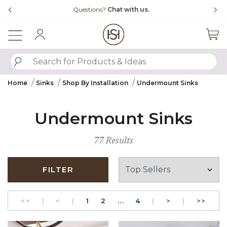
Slide slide 4 of 4
Questions?
Chat with us.
Sign In
SUBMIT SEARCH KEYWORDS
Home
Sinks
Shop By Installation
Undermount Sinks
Undermount Sinks
77 Results
FILTER
GO TO THE FIRST PAGE
Previous
PAGE
GO TO THE FIRST PAGE
PAGE
Next
GO T
<<
|
<
|
1
2
...
4
|
>
|
>>