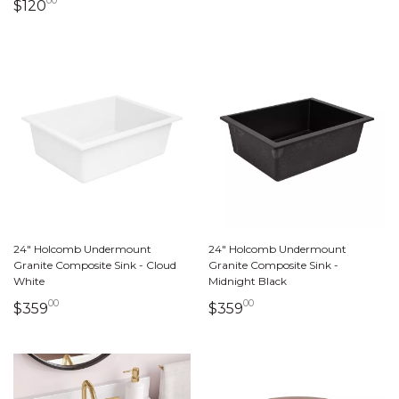
00
120 dollars 00 cents
$120
24" Holcomb Undermount
24" Holcomb Undermount
Granite Composite Sink - Cloud
Granite Composite Sink -
White
Midnight Black
00
00
359 dollars 00 cents
359 dollars 00 cents
$359
$359