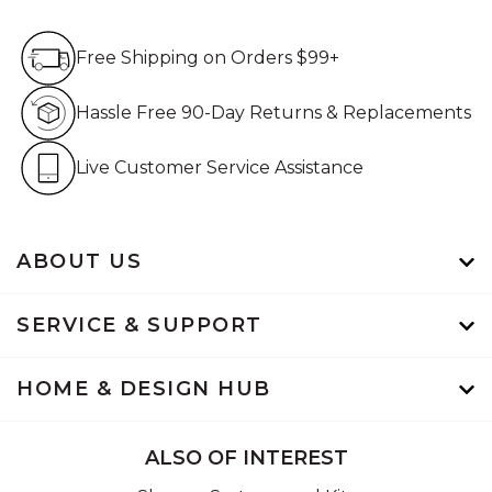
Free Shipping on Orders $99+
Free Shipping on Orders $99+
Hassle Free 90-Day Retur
Hassle Free 90-Day Returns & Replacements
Live Customer Service Assistan
Live Customer Service Assistance
ABOUT US
SERVICE & SUPPORT
HOME & DESIGN HUB
ALSO OF INTEREST