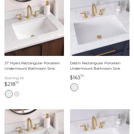
21" Myers Rectangular Porcelain
Destin Rectangular Porcelain
Undermount Bathroom Sink
Undermount Bathroom Sink
90
163 dollars 90 cents
$163
Starting At
90
218 dollars 90 cents
$218