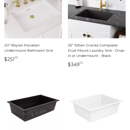
20" Boylan Porcelain
25" Totten Granite Composite
Undermount Bathroom Sink
Dual-Mount Laundry Sink - Drop-
in or Undermount - Black
90
251 dollars 90 cents
$251
00
349 dollars 00 cents
$349