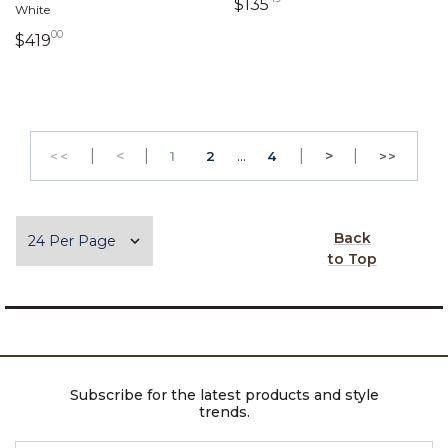
135 dollars 49 cents
$135
White
00
419 dollars 00 cents
$419
|
Previous
|
...
|
Next
|
<
PAGE
PAGE
>
<<
1
2
4
>>
GO TO THE FIRST PAGE
GO TO 
Items per page
Back
to Top
Subscribe for the latest products and style
trends.