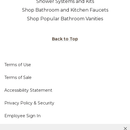
Shower Systems and Kits
Shop Bathroom and Kitchen Faucets
Shop Popular Bathroom Vanities
Back to Top
Terms of Use
Terms of Sale
Accessibility Statement
Privacy Policy & Security
Employee Sign In