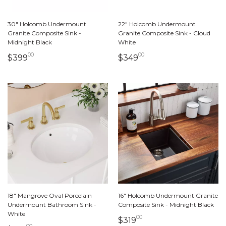
30" Holcomb Undermount
22" Holcomb Undermount
Granite Composite Sink -
Granite Composite Sink - Cloud
Midnight Black
White
00
00
399 dollars 00 cents
349 dollars 00 cents
$399
$349
18" Mangrove Oval Porcelain
16" Holcomb Undermount Granite
Undermount Bathroom Sink -
Composite Sink - Midnight Black
White
00
319 dollars 00 cents
$319