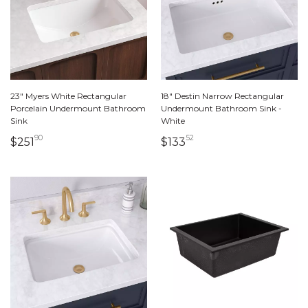
23" Myers White Rectangular
18" Destin Narrow Rectangular
Porcelain Undermount Bathroom
Undermount Bathroom Sink -
Sink
White
90
52
251 dollars 90 cents
133 dollars 52 cents
$251
$133