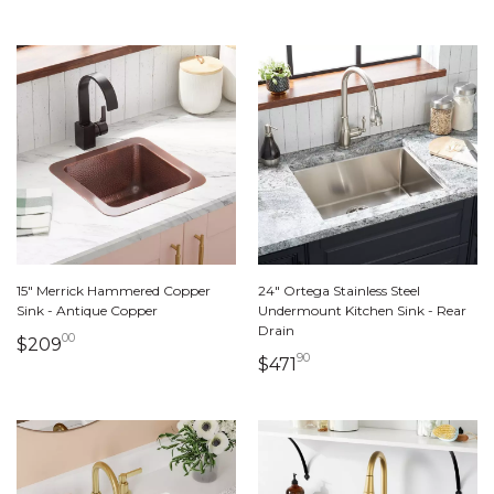
15" Merrick Hammered Copper
24" Ortega Stainless Steel
Sink - Antique Copper
Undermount Kitchen Sink - Rear
Drain
00
209 dollars 00 cents
$209
90
471 dollars 90 cents
$471