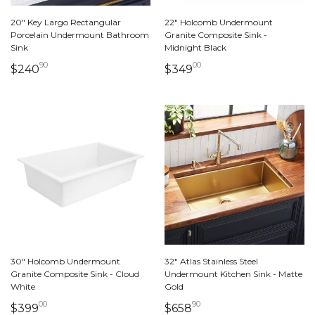
20" Key Largo Rectangular
22" Holcomb Undermount
Porcelain Undermount Bathroom
Granite Composite Sink -
Sink
Midnight Black
90
00
240 dollars 90 cents
349 dollars 00 cents
$240
$349
30" Holcomb Undermount
32" Atlas Stainless Steel
Granite Composite Sink - Cloud
Undermount Kitchen Sink - Matte
White
Gold
00
90
399 dollars 00 cents
658 dollars 90 cents
$399
$658