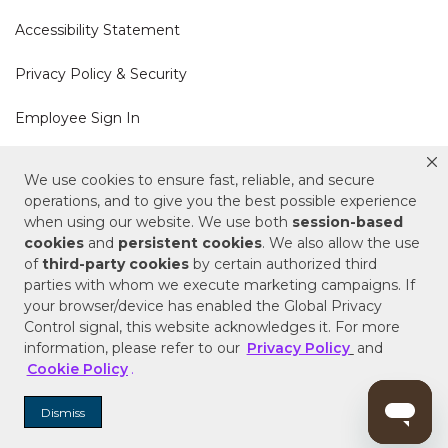
Accessibility Statement
Privacy Policy & Security
Employee Sign In
Cookie Policy
We use cookies to ensure fast, reliable, and secure
operations, and to give you the best possible experience
Do Not Sell or Share My Personal Information
when using our website. We use both
session-based
cookies
and
persistent cookies
. We also allow the use
of
third-party cookies
by certain authorized third
Your Privacy Rights
parties with whom we execute marketing campaigns. If
your browser/device has enabled the Global Privacy
CA Privacy Policy
Control signal, this website acknowledges it. For more
information, please refer to our
Privacy Policy
and
Copyright © 2025 Signature Hardware | Call a
Cookie Policy
.
Specialist
855-715-1800
Dismiss
Customer Help Code