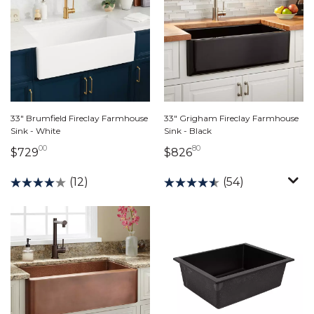
33" Brumfield Fireclay Farmhouse
33" Grigham Fireclay Farmhouse
Sink - White
Sink - Black
00
80
729 dollars 00 cents
826 dollars 80 cents
$729
$826
(12)
(54)