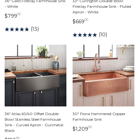
36" Gallo Fireclay Farmhouse Sink
33" Curington Double-Bowl
- White
Fireclay Farmhouse Sink - Fluted
Apron - White
00
799 dollars 00 cents
$799
00
669 dollars 00 cents
$669
(13)
(10)
36" Atlas 60/40 Offset Double-
30" Fiona Hammered Copper
Bowl Stainless Steel Farmhouse
Farmhouse Sink
Sink - Curved Apron - Gunmetal
00
1,209 dollars 00 ce
$1,209
Black
90