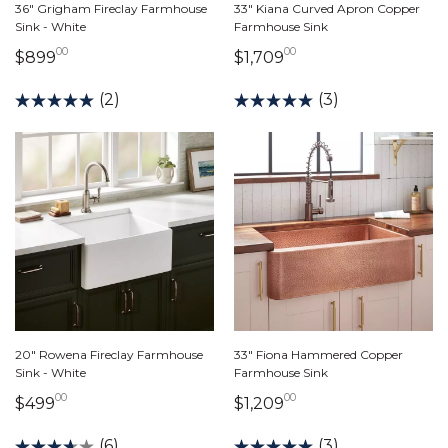
36" Grigham Fireclay Farmhouse
33" Kiana Curved Apron Copper
Sink - White
Farmhouse Sink
00
00
899 dollars 00 cents
1,709 dollars 00 ce
$899
$1,709
(2)
(3)
20" Rowena Fireclay Farmhouse
33" Fiona Hammered Copper
Sink - White
Farmhouse Sink
00
00
499 dollars 00 cents
1,209 dollars 00 ce
$499
$1,209
(6)
(3)