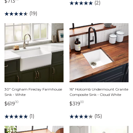
713 dollars 90 cents
$713
(2)
(19)
30" Grigham Fireclay Farmhouse
16" Holcomb Undermount Granite
Sink - White
Composite Sink - Cloud White
00
00
619 dollars 00 cents
319 dollars 00 cents
$619
$319
(1)
(15)