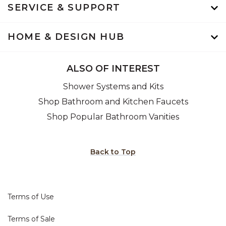
SERVICE & SUPPORT
HOME & DESIGN HUB
ALSO OF INTEREST
Shower Systems and Kits
Shop Bathroom and Kitchen Faucets
Shop Popular Bathroom Vanities
Back to Top
Terms of Use
Terms of Sale