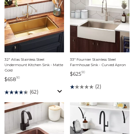
32" Atlas Stainless Steel
33" Fournier Stainless Steel
Undermount Kitchen Sink - Matte
Farmhouse Sink - Curved Apron
Gold
90
625 dollars 90 cents
$625
90
658 dollars 90 cents
$658
(2)
(62)