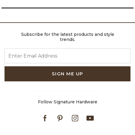
Subscribe for the latest products and style
trends.
ENTER EMAIL ADDRESS
SIGN ME UP
Follow Signature Hardware
Facebook
Pinterest
Instagram
Youtube