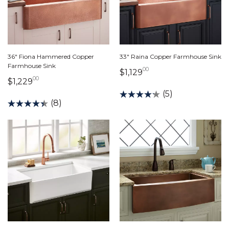
36" Fiona Hammered Copper
33" Raina Copper Farmhouse Sink
Farmhouse Sink
00
1,129 dollars 00 cen
$1,129
00
1,229 dollars 00 cents
$1,229
(5)
(8)