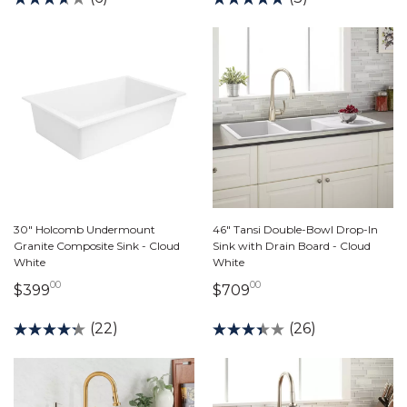
30" Holcomb Undermount
46" Tansi Double-Bowl Drop-In
Granite Composite Sink - Cloud
Sink with Drain Board - Cloud
White
White
00
00
399 dollars 00 cents
709 dollars 00 cent
$399
$709
(22)
(26)