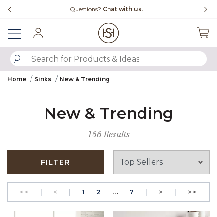
Slide slide 4 of 4
Questions?
Chat with us.
Sign In
SUBMIT SEARCH KEYWORDS
Home
Sinks
New & Trending
New & Trending
166 Results
FILTER
GO TO THE FIRST PAGE
Previous
PAGE
GO TO THE FIRST PAGE
PAGE
Next
GO T
<<
|
<
|
1
2
...
7
|
>
|
>>