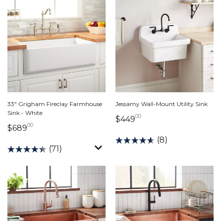
33" Grigham Fireclay Farmhouse
Jessamy Wall-Mount Utility Sink
Sink - White
00
449 dollars 00 cents
$449
00
689 dollars 00 cents
$689
(8)
(71)