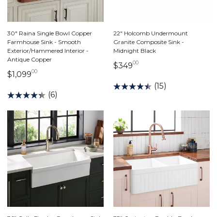
30" Raina Single Bowl Copper
22" Holcomb Undermount
Farmhouse Sink - Smooth
Granite Composite Sink -
Exterior/Hammered Interior -
Midnight Black
Antique Copper
00
349 dollars 00 cents
$349
00
1,099 dollars 00 cents
$1,099
(15)
(6)