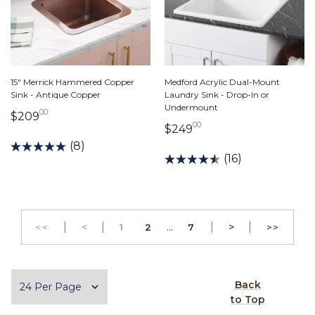
15" Merrick Hammered Copper
Medford Acrylic Dual-Mount
Sink - Antique Copper
Laundry Sink - Drop-In or
Undermount
00
209 dollars 00 cents
$209
00
249 dollars 00 cents
$249
(8)
(16)
|
Previous
|
...
|
Next
|
<
PAGE
PAGE
>
<<
1
2
7
>>
GO TO THE FIRST PAGE
GO TO 
Items per page
Back
to Top