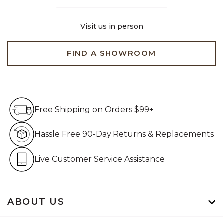
Visit us in person
FIND A SHOWROOM
Free Shipping on Orders $99+
Free Shipping on Orders $99+
Hassle Free 90-Day Retur
Hassle Free 90-Day Returns & Replacements
Live Customer Service Assistan
Live Customer Service Assistance
ABOUT US