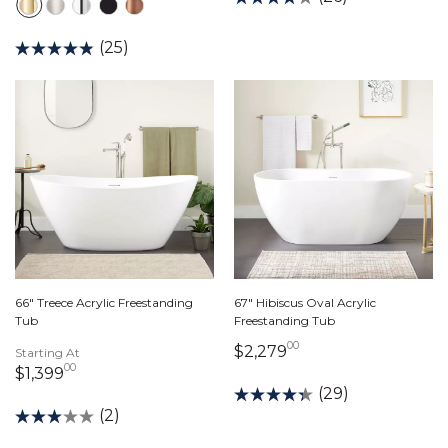
(25)
66" Treece Acrylic Freestanding
67" Hibiscus Oval Acrylic
Tub
Freestanding Tub
00
2,279 dollars 00 c
$2,279
Starting At
00
1,399 dollars 00 cents
$1,399
(29)
(2)