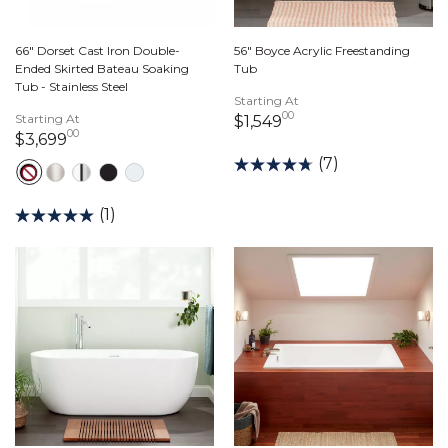
66" Dorset Cast Iron Double-
56" Boyce Acrylic Freestanding
Ended Skirted Bateau Soaking
Tub
Tub - Stainless Steel
Starting At
00
Starting At
1,549 dollars 00 cen
$1,549
00
3,699 dollars 00 cents
$3,699
(7)
(1)