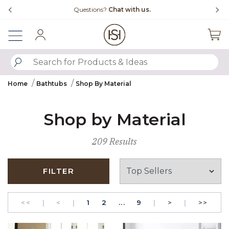
Slide slide 4 of 4
Questions?
Chat with us.
Free Ship
Sign In
SUBMIT SEARCH KEYWORDS
Home
Bathtubs
Shop By Material
Shop by Material
209 Results
FILTER
GO TO THE FIRST PAGE
Previous
PAGE
GO TO THE FIRST PAGE
PAGE
Next
GO T
<<
|
<
|
1
2
...
9
|
>
|
>>