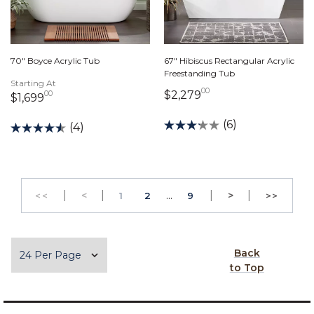
70" Boyce Acrylic Tub
67" Hibiscus Rectangular Acrylic
Freestanding Tub
Starting At
00
2,279 dollars 00 c
$2,279
00
1,699 dollars 00 cents
$1,699
(6)
(4)
|
Previous
|
...
|
Next
|
<
PAGE
PAGE
>
<<
1
2
9
>>
GO TO THE FIRST PAGE
GO TO 
Items per page
Back
to Top