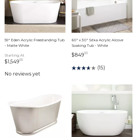
59" Eden Acrylic Freestanding Tub
60" x 30" Sitka Acrylic Alcove
- Matte White
Soaking Tub - White
00
849 dollars 00 cent
$849
Starting At
00
1,549 dollars 00 cents
$1,549
(15)