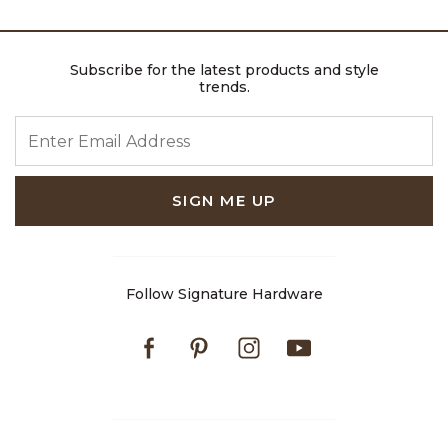
Subscribe for the latest products and style
trends.
ENTER EMAIL ADDRESS
SIGN ME UP
Follow Signature Hardware
Facebook
Pinterest
Instagram
Youtube