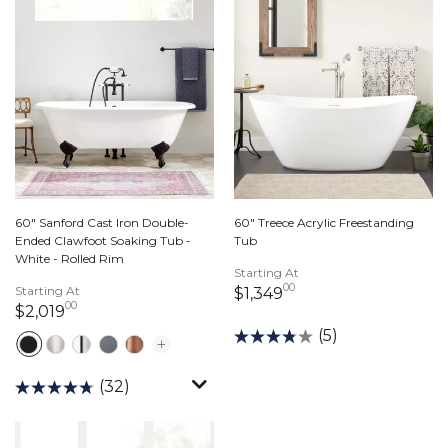
60" Sanford Cast Iron Double-
60" Treece Acrylic Freestanding
Ended Clawfoot Soaking Tub -
Tub
White - Rolled Rim
Starting At
00
Starting At
1,349 dollars 00 ce
$1,349
00
2,019 dollars 00 cents
$2,019
(5)
(32)