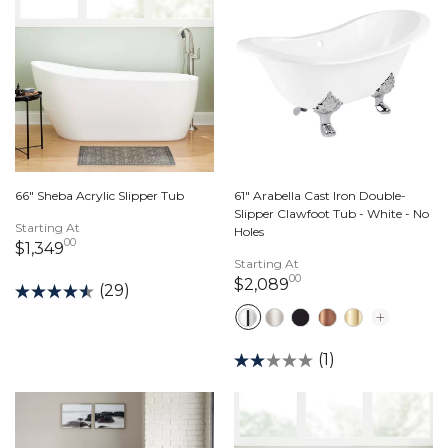
61" Arabella Cast Iron Double-
66" Sheba Acrylic Slipper Tub
Slipper Clawfoot Tub - White - No
Starting At
Holes
00
1,349 dollars 00 cents
$1,349
Starting At
00
2,089 dollars 00 c
$2,089
(29)
(1)