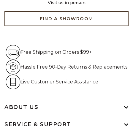
Visit us in person
FIND A SHOWROOM
Free Shipping on Orders $99+
Free Shipping on Orders $99+
Hassle Free 90-Day Retur
Hassle Free 90-Day Returns & Replacements
Live Customer Service Assistan
Live Customer Service Assistance
ABOUT US
SERVICE & SUPPORT