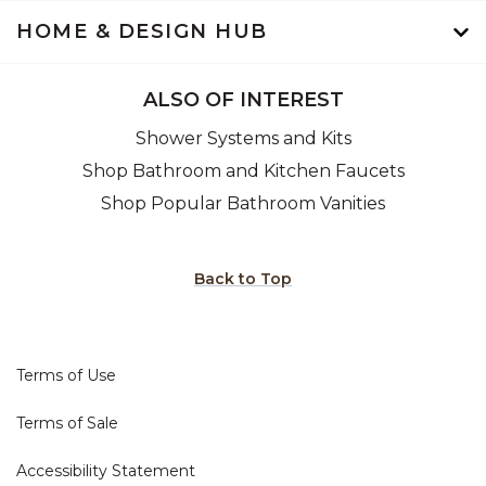
HOME & DESIGN HUB
ALSO OF INTEREST
Shower Systems and Kits
Shop Bathroom and Kitchen Faucets
Shop Popular Bathroom Vanities
Back to Top
Terms of Use
Terms of Sale
Accessibility Statement