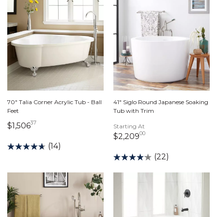
70" Talia Corner Acrylic Tub - Ball
41" Siglo Round Japanese Soaking
Feet
Tub with Trim
37
1,506 dollars 37 cents
$1,506
Starting At
00
2,209 dollars 00 c
$2,209
(14)
(22)