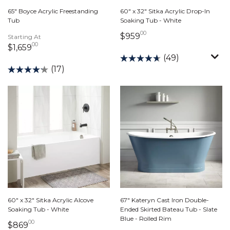
65" Boyce Acrylic Freestanding
60" x 32" Sitka Acrylic Drop-In
Tub
Soaking Tub - White
00
959 dollars 00 cents
$959
Starting At
00
1,659 dollars 00 cents
$1,659
(49)
(17)
60" x 32" Sitka Acrylic Alcove
67" Kateryn Cast Iron Double-
Soaking Tub - White
Ended Skirted Bateau Tub - Slate
Blue - Rolled Rim
00
869 dollars 00 cents
$869