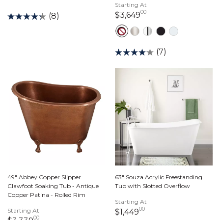
Starting At
00
3,649 dollars 00 ce
$3,649
(8)
(7)
49" Abbey Copper Slipper
63" Souza Acrylic Freestanding
Clawfoot Soaking Tub - Antique
Tub with Slotted Overflow
Copper Patina - Rolled Rim
Starting At
00
Starting At
1,449 dollars 00 ce
$1,449
00