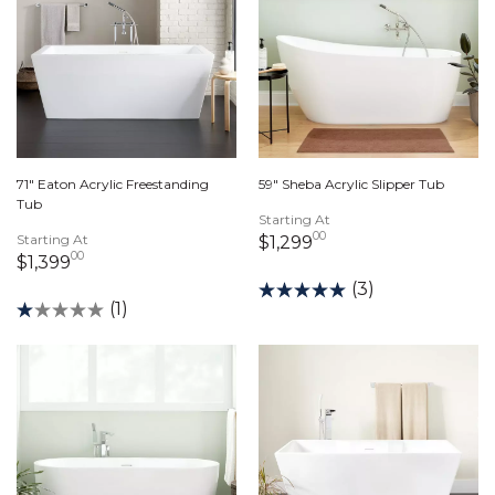
71" Eaton Acrylic Freestanding
59" Sheba Acrylic Slipper Tub
Tub
Starting At
00
Starting At
1,299 dollars 00 ce
$1,299
00
1,399 dollars 00 cents
$1,399
(3)
(1)