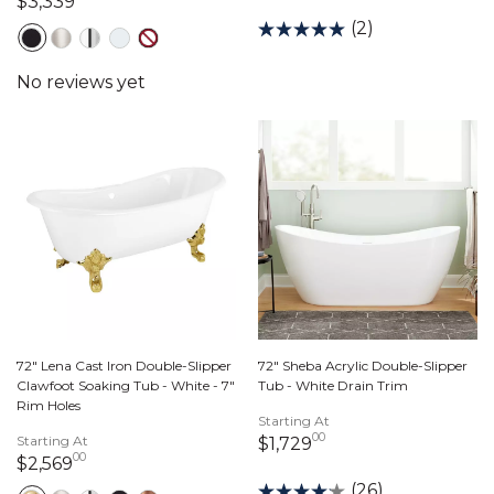
3,339 dollars 00 cents
$3,339
(2)
72" Lena Cast Iron Double-Slipper
72" Sheba Acrylic Double-Slipper
Clawfoot Soaking Tub - White - 7"
Tub - White Drain Trim
Rim Holes
Starting At
00
Starting At
1,729 dollars 00 ce
$1,729
00
2,569 dollars 00 cents
$2,569
(26)