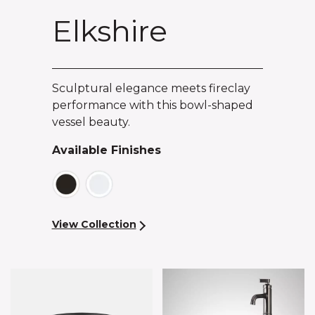
Elkshire
Sculptural elegance meets fireclay
performance with this bowl-shaped
vessel beauty.
Available Finishes
View Collection