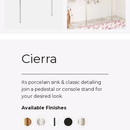
Cierra
Its porcelain sink & classic detailing
join a pedestal or console stand for
your desired look.
Available Finishes