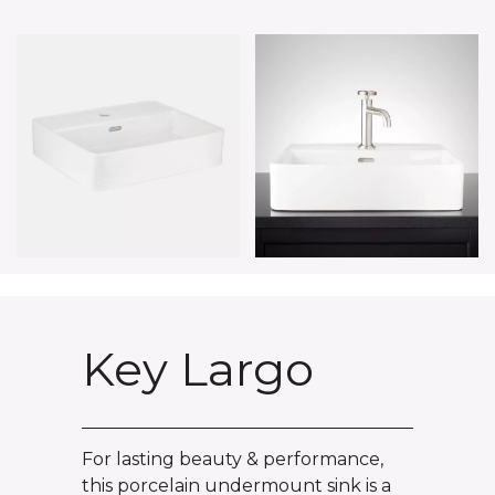
Key Largo
For lasting beauty & performance,
this porcelain undermount sink is a