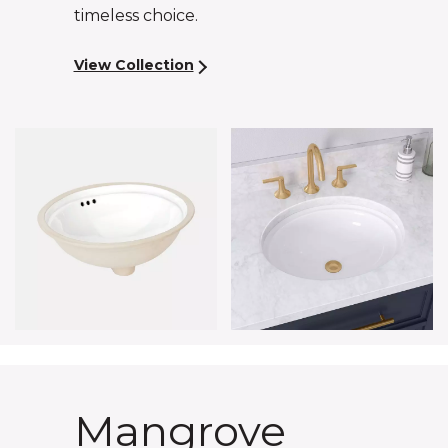
timeless choice.
View Collection
Mangrove