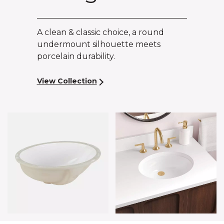
A clean & classic choice, a round
undermount silhouette meets
porcelain durability.
View Collection