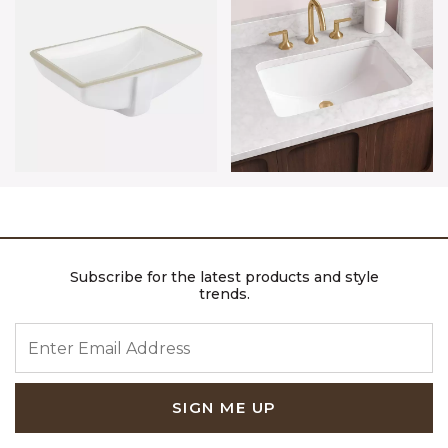
Subscribe for the latest products and style
trends.
ENTER EMAIL ADDRESS
SIGN ME UP