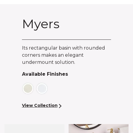
Myers
Its rectangular basin with rounded
corners makes an elegant
undermount solution.
Available Finishes
View Collection