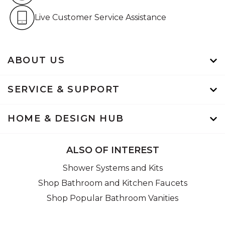
Live Customer Service Assistan
Live Customer Service Assistance
ABOUT US
SERVICE & SUPPORT
HOME & DESIGN HUB
ALSO OF INTEREST
Shower Systems and Kits
Shop Bathroom and Kitchen Faucets
Shop Popular Bathroom Vanities