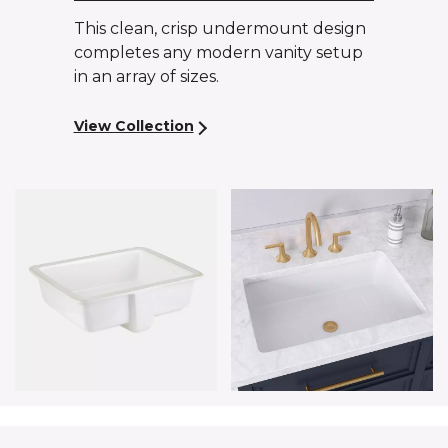
This clean, crisp undermount design
completes any modern vanity setup
in an array of sizes.
View Collection