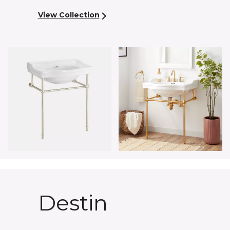
View Collection
Destin