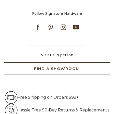
Follow Signature Hardware
Facebook
Pinterest
Instagram
Youtube
Visit us in person
FIND A SHOWROOM
Free Shipping on Orders $99+
Free Shipping on Orders $99+
Hassle Free 90-Day Retur
Hassle Free 90-Day Returns & Replacements