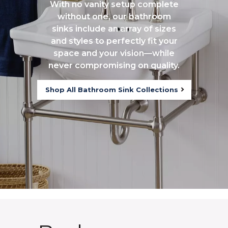
With no vanity setup complete
without one, our bathroom
sinks include an array of sizes
and styles to perfectly fit your
space and your vision—while
never compromising on quality.
Shop All Bathroom Sink Collections