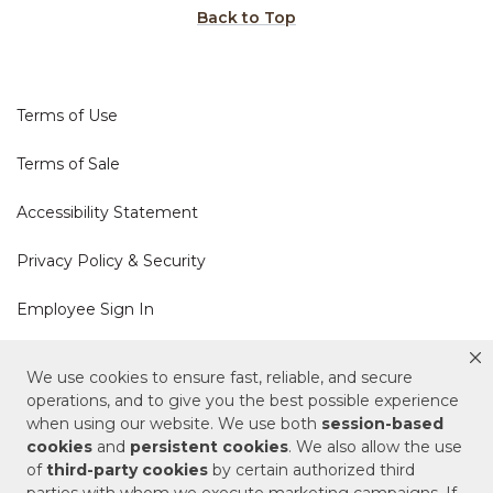
Back to Top
Terms of Use
Terms of Sale
Accessibility Statement
Privacy Policy & Security
Employee Sign In
Cookie Policy
We use cookies to ensure fast, reliable, and secure
operations, and to give you the best possible experience
Do Not Sell or Share My Personal Information
when using our website. We use both
session-based
cookies
and
persistent cookies
. We also allow the use
of
third-party cookies
by certain authorized third
Your Privacy Rights