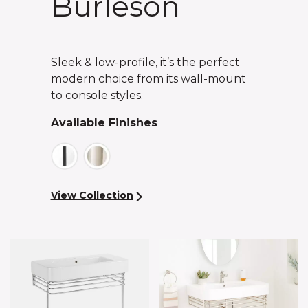
Burleson
Sleek & low-profile, it’s the perfect
modern choice from its wall-mount
to console styles.
Available Finishes
View Collection