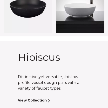
Hibiscus
Distinctive yet versatile, this low-
profile vessel design pairs with a
variety of faucet types.
View Collection