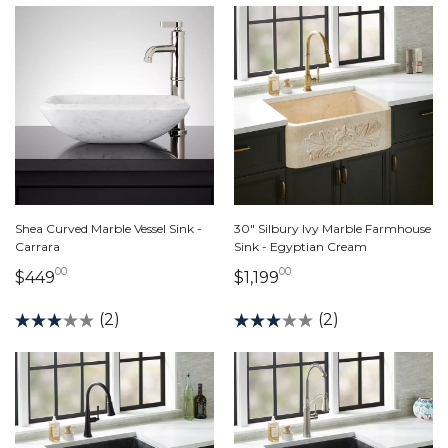
Shea Curved Marble Vessel Sink -
30" Silbury Ivy Marble Farmhouse
Carrara
Sink - Egyptian Cream
00
00
449 dollars 00 cents
1,199 dollars 00 cen
$449
$1,199
(2)
(2)