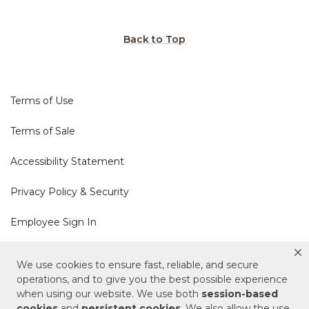
Back to Top
Terms of Use
Terms of Sale
Accessibility Statement
Privacy Policy & Security
Employee Sign In
Cookie Policy
We use cookies to ensure fast, reliable, and secure
operations, and to give you the best possible experience
Do Not Sell or Share My Personal Information
when using our website. We use both
session-based
cookies
and
persistent cookies
. We also allow the use