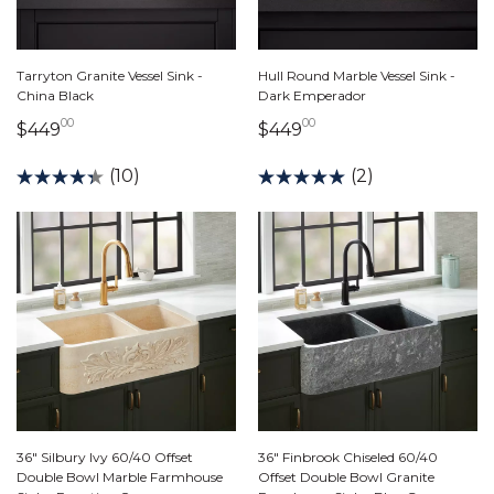
Tarryton Granite Vessel Sink -
Hull Round Marble Vessel Sink -
China Black
Dark Emperador
00
00
449 dollars 00 cents
449 dollars 00 cents
$449
$449
(10)
(2)
36" Silbury Ivy 60/40 Offset
36" Finbrook Chiseled 60/40
Double Bowl Marble Farmhouse
Offset Double Bowl Granite