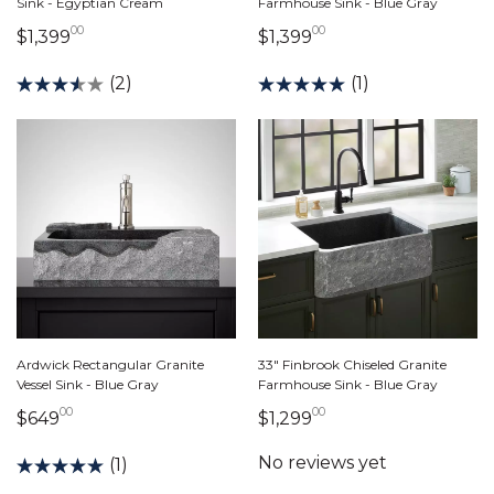
Sink - Egyptian Cream
Farmhouse Sink - Blue Gray
00
00
1,399 dollars 00 cents
1,399 dollars 00 ce
$1,399
$1,399
(2)
(1)
Ardwick Rectangular Granite
33" Finbrook Chiseled Granite
Vessel Sink - Blue Gray
Farmhouse Sink - Blue Gray
00
00
649 dollars 00 cents
1,299 dollars 00 ce
$649
$1,299
(1)