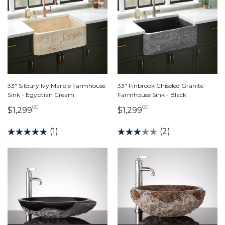
33" Silbury Ivy Marble Farmhouse
33" Finbrook Chiseled Granite
Sink - Egyptian Cream
Farmhouse Sink - Black
00
00
1,299 dollars 00 cents
1,299 dollars 00 ce
$1,299
$1,299
(1)
(2)