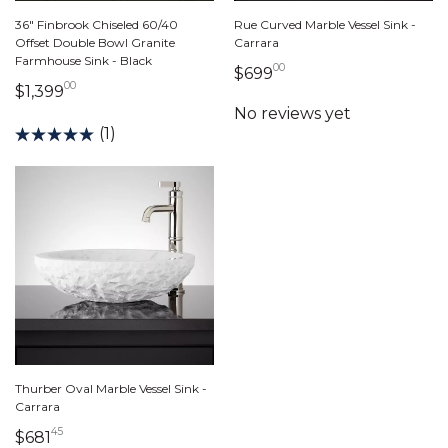
36" Finbrook Chiseled 60/40
Rue Curved Marble Vessel Sink -
Offset Double Bowl Granite
Carrara
Farmhouse Sink - Black
00
699 dollars 00 cents
$699
00
1,399 dollars 00 cents
$1,399
(1)
Thurber Oval Marble Vessel Sink -
Carrara
45
681 dollars 45 cents
$681