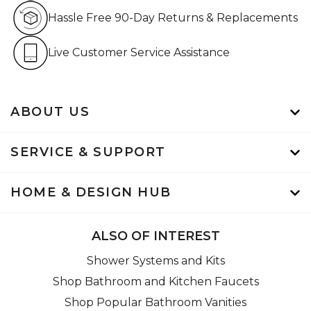
Hassle Free 90-Day Retur
Hassle Free 90-Day Returns & Replacements
Live Customer Service Assistan
Live Customer Service Assistance
ABOUT US
SERVICE & SUPPORT
HOME & DESIGN HUB
ALSO OF INTEREST
Shower Systems and Kits
Shop Bathroom and Kitchen Faucets
Shop Popular Bathroom Vanities