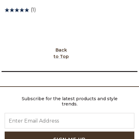
(1)
Back
to Top
Subscribe for the latest products and style
trends.
ENTER EMAIL ADDRESS