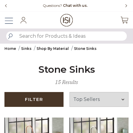
Slide slide 4 of 4
Questions?
Chat with us.
Sign In
SUBMIT SEARCH KEYWORDS
Home
Sinks
Shop By Material
Stone Sinks
Stone Sinks
15 Results
FILTER