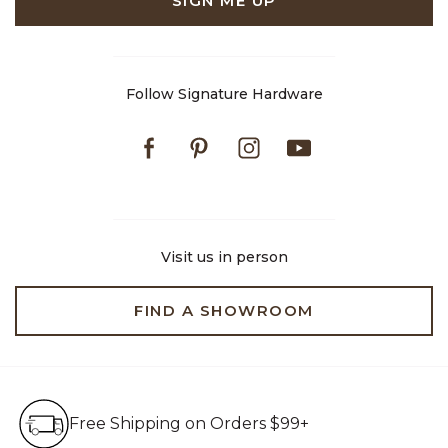
SIGN ME UP
Follow Signature Hardware
Facebook
Pinterest
Instagram
Youtube
Visit us in person
FIND A SHOWROOM
Free Shipping on Orders $99+
Free Shipping on Orders $99+