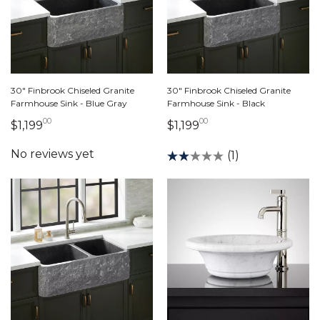
30" Finbrook Chiseled Granite
30" Finbrook Chiseled Granite
Farmhouse Sink - Blue Gray
Farmhouse Sink - Black
00
00
1,199 dollars 00 cents
1,199 dollars 00 cen
$1,199
$1,199
(1)