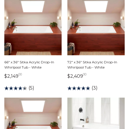
66" x 36" Sitka Acrylic Drop-In
72" x 36" Sitka Acrylic Drop-In
Whirlpool Tub - White
Whirlpool Tub - White
00
00
2,149 dollars 00 cents
2,409 dollars 00 c
$2,149
$2,409
(5)
(3)