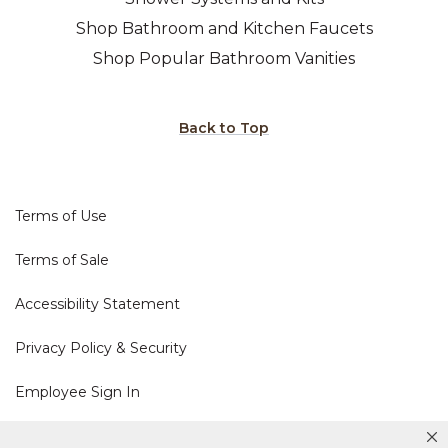
Shop Bathroom and Kitchen Faucets
Shop Popular Bathroom Vanities
Back to Top
Terms of Use
Terms of Sale
Accessibility Statement
Privacy Policy & Security
Employee Sign In