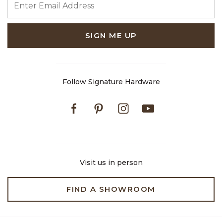
SIGN ME UP
Follow Signature Hardware
Facebook
Pinterest
Instagram
Youtube
Visit us in person
FIND A SHOWROOM