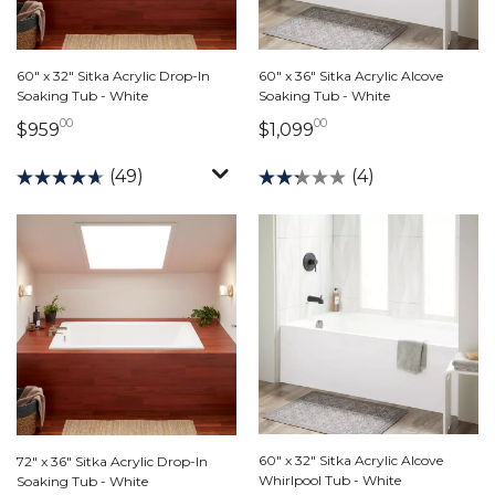
60" x 36" Sitka Acrylic Alcove
60" x 32" Sitka Acrylic Drop-In
Soaking Tub - White
Soaking Tub - White
00
00
1,099 dollars 00 ce
959 dollars 00 cents
$1,099
$959
(4)
(49)
60" x 32" Sitka Acrylic Alcove
72" x 36" Sitka Acrylic Drop-In
Whirlpool Tub - White
Soaking Tub - White