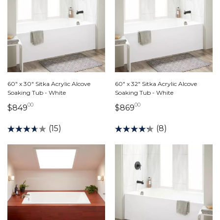
60" x 30" Sitka Acrylic Alcove
60" x 32" Sitka Acrylic Alcove
Soaking Tub - White
Soaking Tub - White
00
00
849 dollars 00 cents
869 dollars 00 cents
$849
$869
(15)
(8)