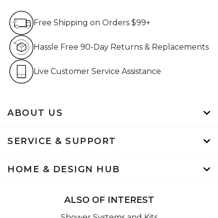
Free Shipping on Orders $99+
Free Shipping on Orders $99+
Hassle Free 90-Day Retur
Hassle Free 90-Day Returns & Replacements
Live Customer Service Assistan
Live Customer Service Assistance
ABOUT US
SERVICE & SUPPORT
HOME & DESIGN HUB
ALSO OF INTEREST
Shower Systems and Kits