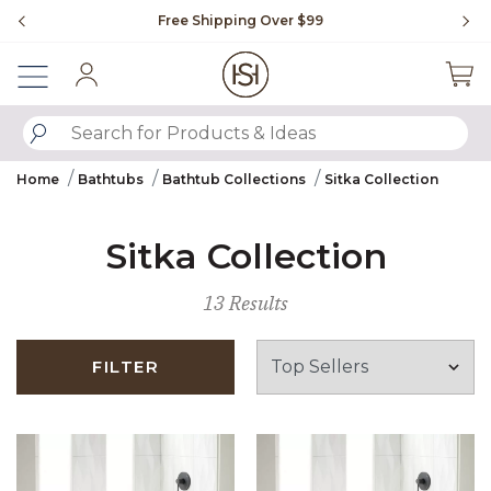
Slide slide 1 of 4
Free Shipping Over $99
Fl
Sign In
SUBMIT SEARCH KEYWORDS
Home
Bathtubs
Bathtub Collections
Sitka Collection
Sitka Collection
13 Results
FILTER