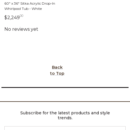
60" x 36" Sitka Acrylic Drop-In
Whirlpool Tub - White
00
2,249 dollars 00 cents
$2,249
Back
to Top
Subscribe for the latest products and style
trends.
ENTER EMAIL ADDRESS