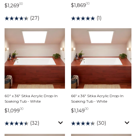
00
00
1,869 dollars 00 ce
1,269 dollars 00 cents
$1,869
$1,269
(1)
(27)
60" x 36" Sitka Acrylic Drop-In
66" x 36" Sitka Acrylic Drop-In
Soaking Tub - White
Soaking Tub - White
00
00
1,099 dollars 00 cents
1,149 dollars 00 cen
$1,099
$1,149
(32)
(30)