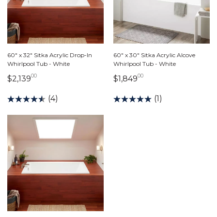
60" x 32" Sitka Acrylic Drop-In
60" x 30" Sitka Acrylic Alcove
Whirlpool Tub - White
Whirlpool Tub - White
00
00
2,139 dollars 00 cents
1,849 dollars 00 ce
$2,139
$1,849
(4)
(1)