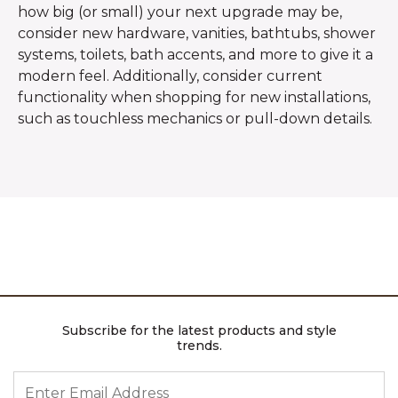
how big (or small) your next upgrade may be,
consider new hardware, vanities, bathtubs, shower
systems, toilets, bath accents, and more to give it a
modern feel. Additionally, consider current
functionality when shopping for new installations,
such as touchless mechanics or pull-down details.
Subscribe for the latest products and style
trends.
ENTER EMAIL ADDRESS