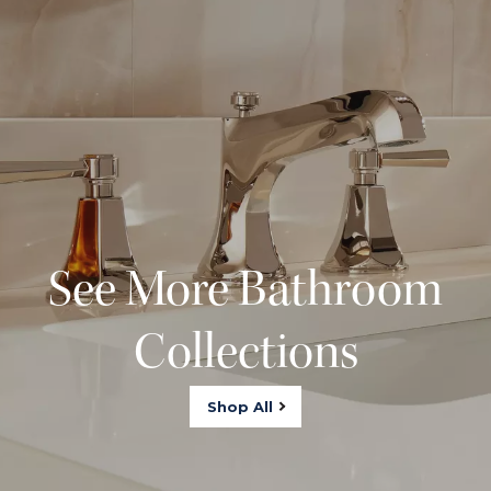
See More Bathroom
Collections
Shop All