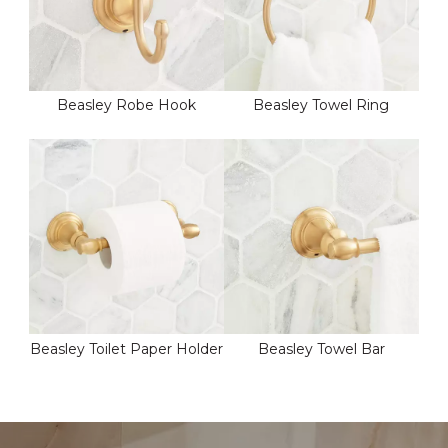
Beasley Robe Hook
Beasley Towel Ring
Beasley Toilet Paper Holder
Beasley Towel Bar