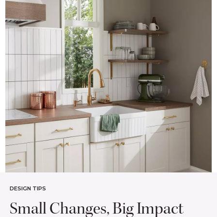
DESIGN TIPS
Small Changes, Big Impact