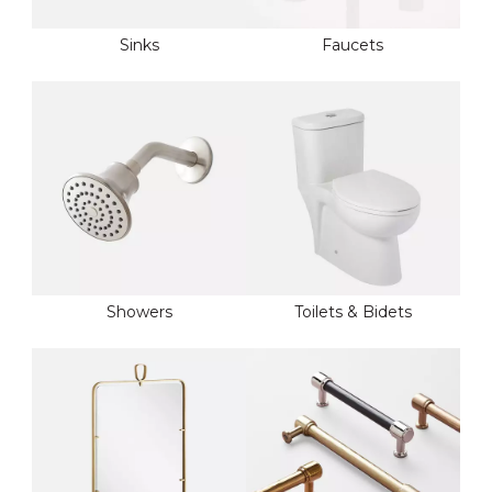
Sinks
Faucets
Showers
Toilets & Bidets