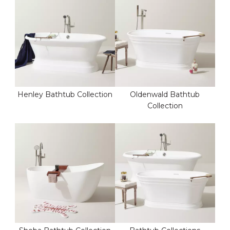
Henley Bathtub Collection
Oldenwald Bathtub
Collection