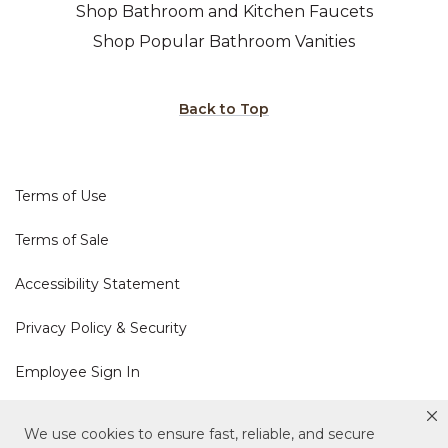
Shop Bathroom and Kitchen Faucets
Shop Popular Bathroom Vanities
Back to Top
Terms of Use
Terms of Sale
Accessibility Statement
Privacy Policy & Security
Employee Sign In
Cookie Policy
We use cookies to ensure fast, reliable, and secure