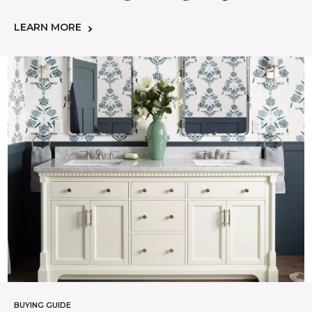
LEARN MORE
BUYING GUIDE