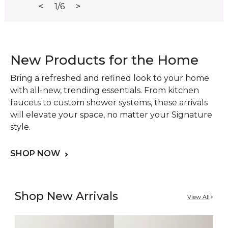
<
1/6
>
New Products for the Home
Bring a refreshed and refined look to your home
with all-new, trending essentials. From kitchen
faucets to custom shower systems, these arrivals
will elevate your space, no matter your Signature
style.
SHOP NOW
Shop New Arrivals
View All