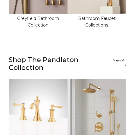
Greyfield Bathroom
Bathroom Faucet
Collection
Collections
Shop The Pendleton
View All
Collection