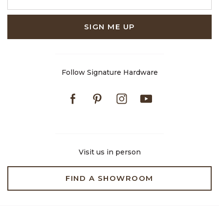
SIGN ME UP
Follow Signature Hardware
Facebook
Pinterest
Instagram
Youtube
Visit us in person
FIND A SHOWROOM