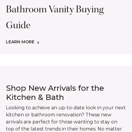
Bathroom Vanity Buying
Guide
LEARN MORE
Shop New Arrivals for the
Kitchen & Bath
Looking to achieve an up-to-date look in your next
kitchen or bathroom renovation? These new
arrivals are perfect for those wanting to stay on
top of the latest trends in their homes. No matter