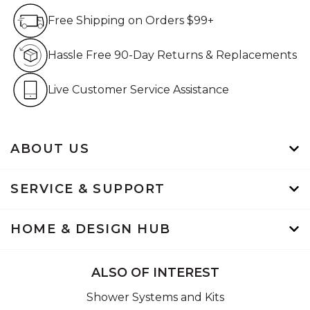
Free Shipping on Orders $99+
Free Shipping on Orders $99+
Hassle Free 90-Day Retur
Hassle Free 90-Day Returns & Replacements
Live Customer Service Assistan
Live Customer Service Assistance
ABOUT US
SERVICE & SUPPORT
HOME & DESIGN HUB
ALSO OF INTEREST
Shower Systems and Kits