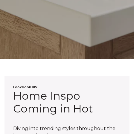
Lookbook XIV
Home Inspo
Coming in Hot
Diving into trending styles throughout the