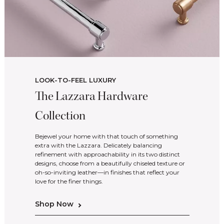
LOOK-TO-FEEL LUXURY
The Lazzara Hardware
Collection
Bejewel your home with that touch of something
extra with the Lazzara. Delicately balancing
refinement with approachability in its two distinct
designs, choose from a beautifully chiseled texture or
oh-so-inviting leather—in finishes that reflect your
love for the finer things.
Shop Now