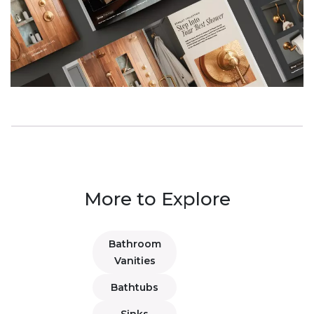
More to Explore
Bathroom
Vanities
Bathtubs
Sinks