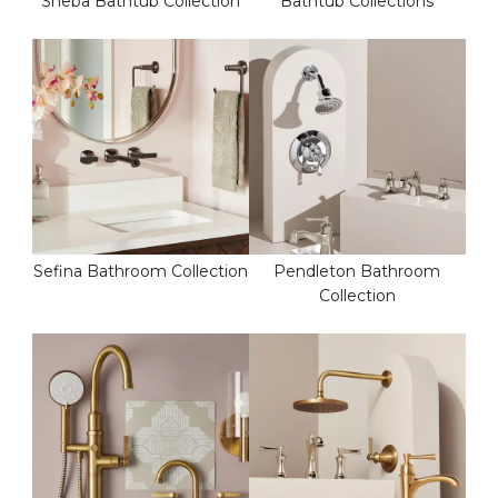
Sheba Bathtub Collection
Bathtub Collections
Sefina Bathroom Collection
Pendleton Bathroom
Collection