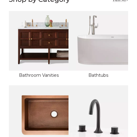
View All
Bathroom Vanities
Bathtubs