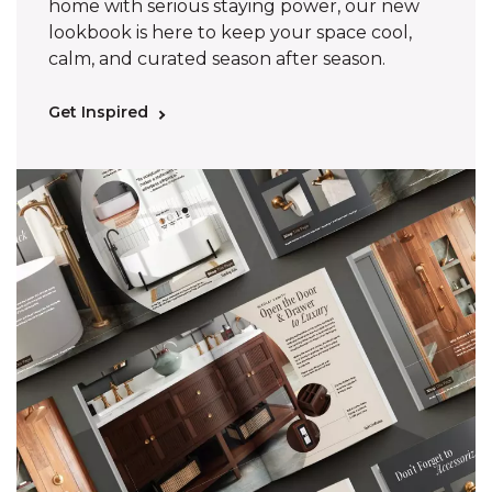
home with serious staying power, our new
lookbook is here to keep your space cool,
calm, and curated season after season.
Get Inspired