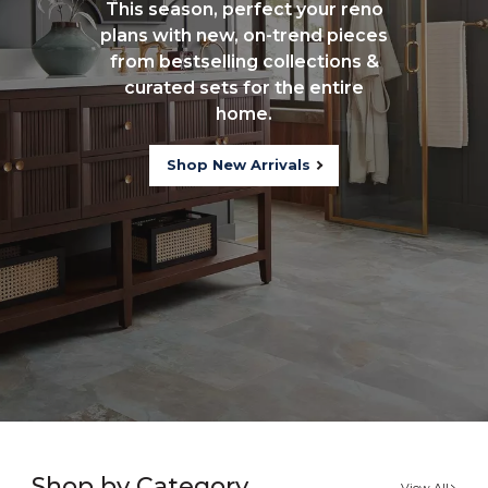
This season, perfect your reno
plans with new, on-trend pieces
from bestselling collections &
curated sets for the entire
home.
Shop New Arrivals
Shop by Category