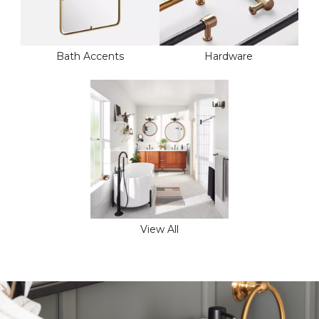
Bath Accents
Hardware
View All