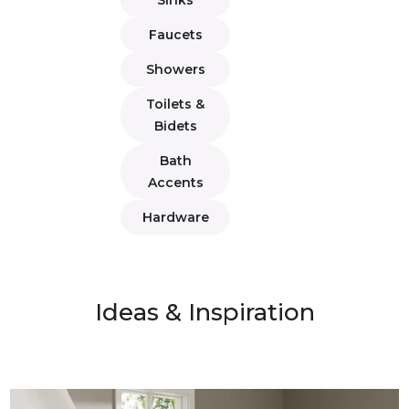
Faucets
Showers
Toilets &
Bidets
Bath
Accents
Hardware
Ideas & Inspiration