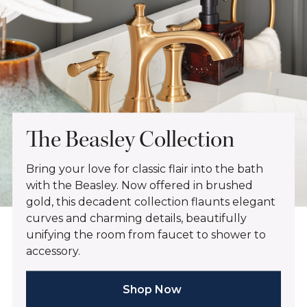
The Beasley Collection
Bring your love for classic flair into the bath
with the Beasley. Now offered in brushed
gold, this decadent collection flaunts elegant
curves and charming details, beautifully
unifying the room from faucet to shower to
accessory.
Shop Now