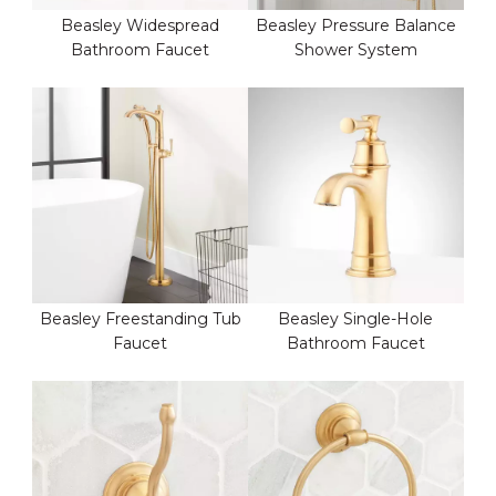
Beasley Widespread
Beasley Pressure Balance
Bathroom Faucet
Shower System
Beasley Freestanding Tub
Beasley Single-Hole
Faucet
Bathroom Faucet