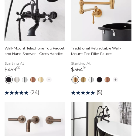
Wall-Mount Telephone Tub Faucet
Traditional Retractable Wall-
and Hand Shower - Cross Handles
Mount Pot Filler Faucet
Starting At
Starting At
00
94
459 dollars 00 cents
364 dollars 94 cents
$459
$364
(24)
(5)