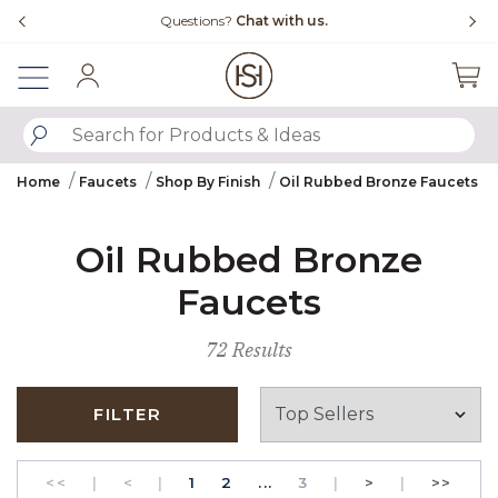
Slide slide 4 of 4
with us.
Free Shipping Over $99
Sign In
SUBMIT SEARCH KEYWORDS
Home
Faucets
Shop By Finish
Oil Rubbed Bronze Faucets
Oil Rubbed Bronze
Faucets
72 Results
FILTER
GO TO THE FIRST PAGE
Previous
PAGE
GO TO THE FIRST PAGE
PAGE
Next
GO T
<<
|
<
|
1
2
...
3
|
>
|
>>