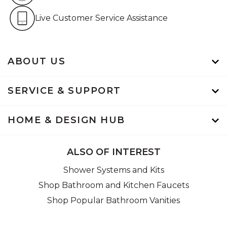
Live Customer Service Assistan
Live Customer Service Assistance
ABOUT US
SERVICE & SUPPORT
HOME & DESIGN HUB
ALSO OF INTEREST
Shower Systems and Kits
Shop Bathroom and Kitchen Faucets
Shop Popular Bathroom Vanities