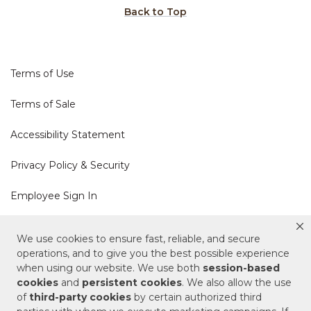
Back to Top
Terms of Use
Terms of Sale
Accessibility Statement
Privacy Policy & Security
Employee Sign In
Cookie Policy
We use cookies to ensure fast, reliable, and secure
operations, and to give you the best possible experience
Do Not Sell or Share My Personal Information
when using our website. We use both
session-based
cookies
and
persistent cookies
. We also allow the use
of
third-party cookies
by certain authorized third
Your Privacy Rights