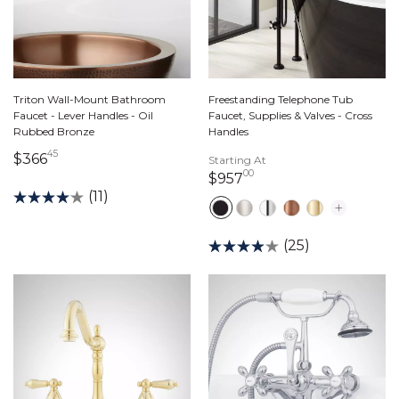
Triton Wall-Mount Bathroom
Freestanding Telephone Tub
Faucet - Lever Handles - Oil
Faucet, Supplies & Valves - Cross
Rubbed Bronze
Handles
45
366 dollars 45 cents
$366
Starting At
00
957 dollars 00 cents
$957
(11)
(25)