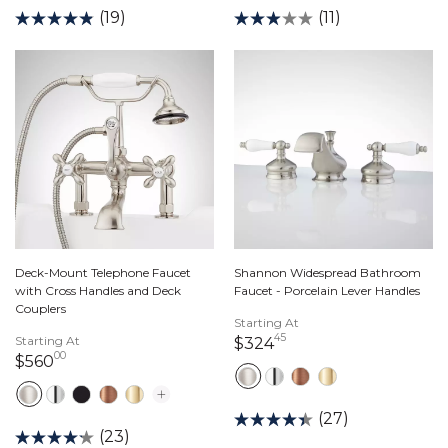
(19)
(11)
Deck-Mount Telephone Faucet
Shannon Widespread Bathroom
with Cross Handles and Deck
Faucet - Porcelain Lever Handles
Couplers
Starting At
45
Starting At
324 dollars 45 cents
$324
00
560 dollars 00 cents
$560
(27)
(23)