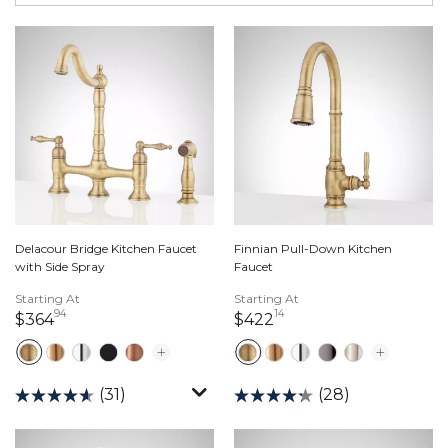
Delacour Bridge Kitchen Faucet
Finnian Pull-Down Kitchen
with Side Spray
Faucet
Starting At
Starting At
94
14
364 dollars 94 cents
422 dollars 14 cents
$364
$422
(31)
(28)