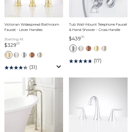
Victorian Widespread Bathroom
Tub Wall-Mount Telephone Faucet
Faucet - Lever Handles
& Hand Shower - Cross Handle
00
439 dollars 00 cents
$439
Starting At
00
329 dollars 00 cents
$329
(17)
(31)