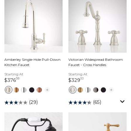
Amberley Single-Hole Pull-Down
Victorian Widespread Bathroom
Kitchen Faucet
Faucet - Cross Handles
Starting At
Starting At
38
00
376 dollars 38 cents
329 dollars 00 cents
$376
$329
(29)
(65)