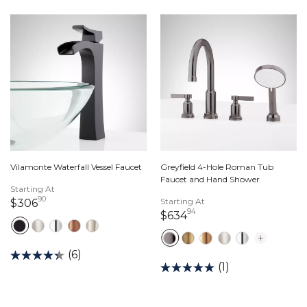
Vilamonte Waterfall Vessel Faucet
Greyfield 4-Hole Roman Tub
Faucet and Hand Shower
Starting At
90
306 dollars 90 cents
Starting At
$306
94
634 dollars 94 cents
$634
(6)
(1)