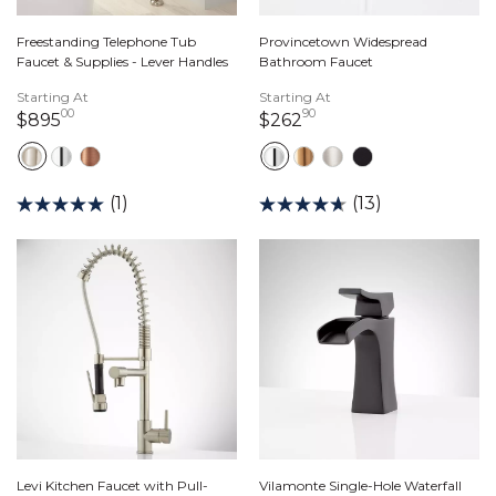
Freestanding Telephone Tub
Provincetown Widespread
Faucet & Supplies - Lever Handles
Bathroom Faucet
Starting At
Starting At
00
90
895 dollars 00 cents
262 dollars 90 cents
$895
$262
(1)
(13)
Levi Kitchen Faucet with Pull-
Vilamonte Single-Hole Waterfall