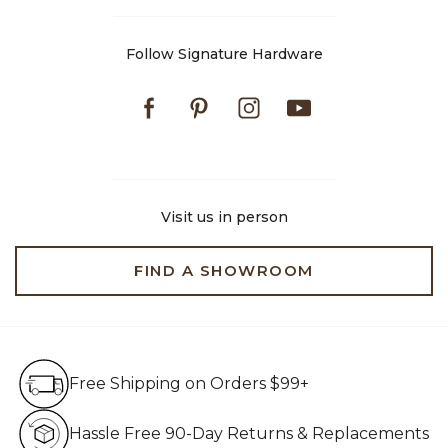
Follow Signature Hardware
Facebook
Pinterest
Instagram
Youtube
Visit us in person
FIND A SHOWROOM
Free Shipping on Orders $99+
Free Shipping on Orders $99+
Hassle Free 90-Day Retur
Hassle Free 90-Day Returns & Replacements