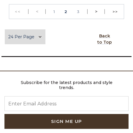
|
Previous
|
|
Next
|
<
PAGE
PAGE
>
<<
1
2
3
>>
GO TO THE FIRST PAGE
GO TO 
Items per page
Back
to Top
Subscribe for the latest products and style
trends.
ENTER EMAIL ADDRESS
SIGN ME UP