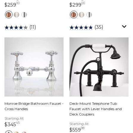
00
00
259 dollars 00 cents
299 dollars 00 cents
$259
$299
(11)
(35)
Monroe Bridge Bathroom Faucet -
Deck-Mount Telephone Tub
Cross Handles
Faucet with Lever Handles and
Deck Couplers
Starting At
45
345 dollars 45 cents
Starting At
$345
98
559 dollars 98 cents
$559