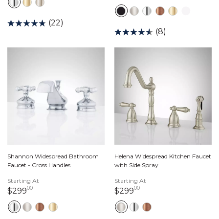
(22)
(8)
Shannon Widespread Bathroom
Helena Widespread Kitchen Faucet
Faucet - Cross Handles
with Side Spray
Starting At
Starting At
00
00
299 dollars 00 cents
299 dollars 00 cents
$299
$299