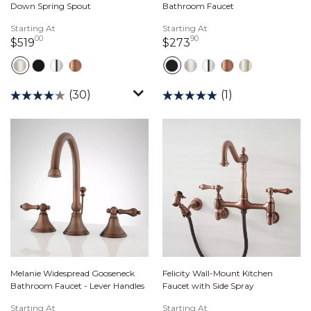
Down Spring Spout
Bathroom Faucet
Starting At
Starting At
00
90
519 dollars 00 cents
273 dollars 90 cents
$519
$273
(30)
(1)
Melanie Widespread Gooseneck
Felicity Wall-Mount Kitchen
Bathroom Faucet - Lever Handles
Faucet with Side Spray
Starting At
Starting At