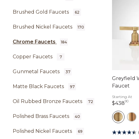
Brushed Gold Faucets
62
Brushed Nickel Faucets
170
Chrome Faucets
184
Copper Faucets
7
Gunmetal Faucets
37
Greyfield
Faucet
Matte Black Faucets
97
Starting At
Oil Rubbed Bronze Faucets
90
72
438 
$438
Polished Brass Faucets
40
Polished Nickel Faucets
69