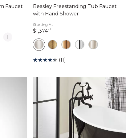
om Faucet
Beasley Freestanding Tub Faucet
with Hand Shower
Starting At
71
1,374 dollars 71 cents
$1,374
(11)