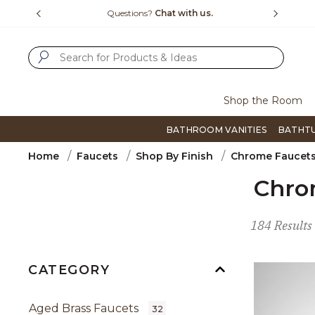
Slide slide 4 of 4
15-1800
Questions?
Chat with us.
F
SUBMIT SEARCH KEYWORDS
Shop the Room
BATHROOM VANITIES
BATHT
Home
Faucets
Shop By Finish
Chrome Faucet
Chro
184 Results
CATEGORY
Aged Brass Faucets
32