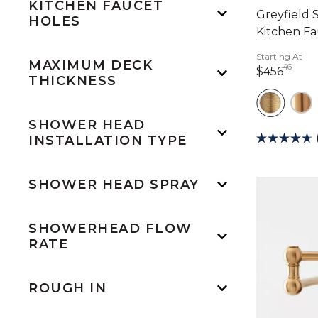
KITCHEN FAUCET
Greyfield 
HOLES
Kitchen F
Starting At
MAXIMUM DECK
46
456 
$456
THICKNESS
SHOWER HEAD
INSTALLATION TYPE
SHOWER HEAD SPRAY
SHOWERHEAD FLOW
RATE
ROUGH IN