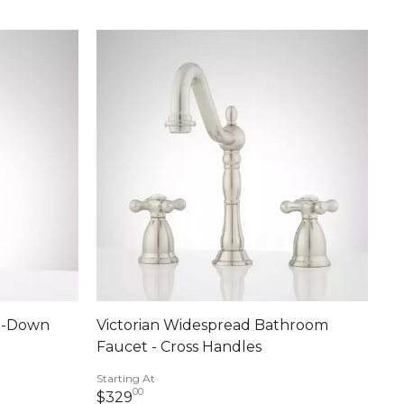
ll-Down
Victorian Widespread Bathroom
Faucet - Cross Handles
Starting At
00
329 dollars 00 cents
$329