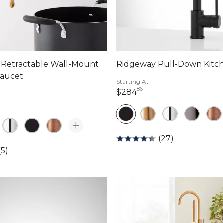
l Retractable Wall-Mount
Ridgeway Pull-Down Kitc
Faucet
Starting At
86
284 dollars 86 cents
$284
dollars 94 cents
(27)
(5)