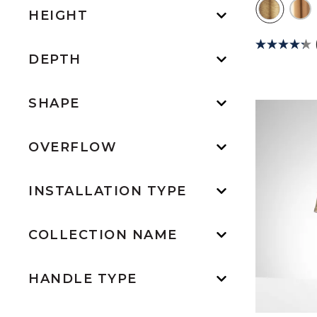
HEIGHT
DEPTH
SHAPE
OVERFLOW
INSTALLATION TYPE
COLLECTION NAME
HANDLE TYPE