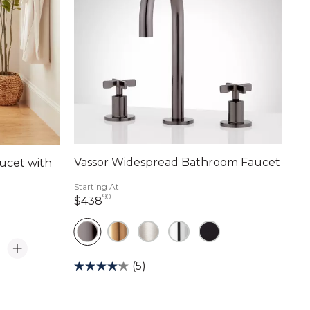
Vassor Widespread Bathroom Faucet
ucet with
Starting At
90
438 dollars 90 cents
$438
ts
(5)