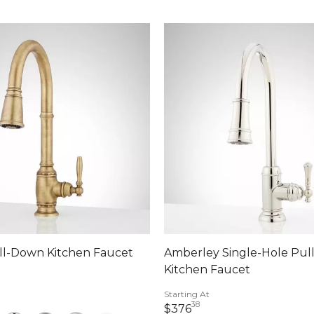
ll-Down Kitchen Faucet
Amberley Single-Hole Pu
Kitchen Faucet
dollars 14 cents
Starting At
38
376 dollars 38 cents
$376