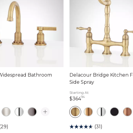
 Widespread Bathroom
Delacour Bridge Kitchen F
Side Spray
Starting At
94
dollars 90 cents
364 dollars 94 cents
$364
(29)
(31)