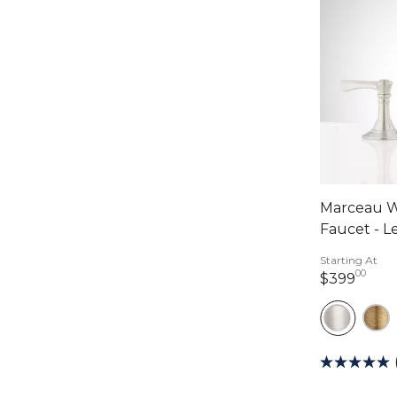
Marceau W
Faucet - L
Starting At
00
399 
$399