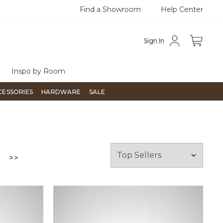
Find a Showroom
Help Center
azine
To place an order, call
855-715-1800
Questio
Sign In
Inspo by Room
CESSORIES
HARDWARE
SALE
GO TO THE LAST PAGE
>>