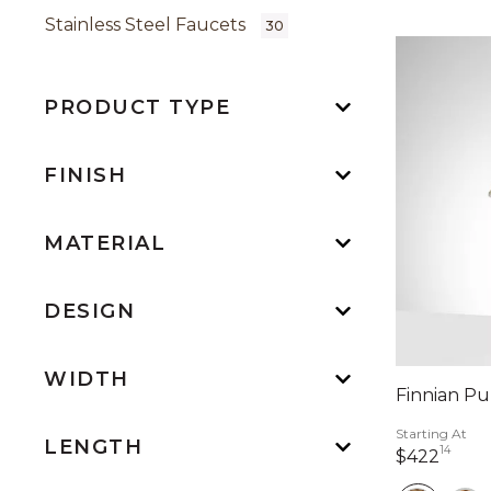
Stainless Steel Faucets
30
PRODUCT TYPE
FINISH
MATERIAL
DESIGN
WIDTH
Finnian Pu
Starting At
LENGTH
14
422 
$422