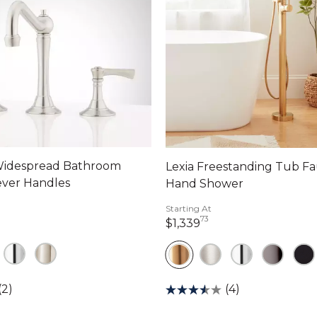
idespread Bathroom
Lexia Freestanding Tub Fa
ever Handles
Hand Shower
Starting At
73
dollars 00 cents
1,339 dollars 73 cen
$1,339
(2)
(4)