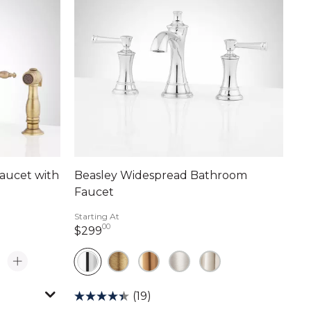
aucet with
Beasley Widespread Bathroom
Faucet
Starting At
00
299 dollars 00 cents
$299
(19)