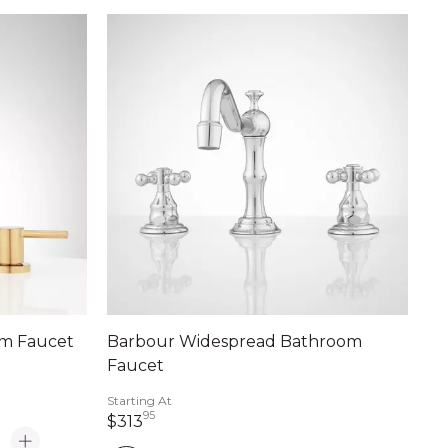
om Faucet
Barbour Widespread Bathroom
Faucet
Starting At
95
313 dollars 95 cents
$313