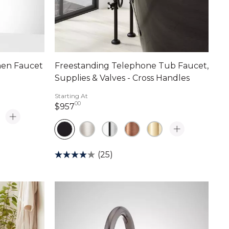
hen Faucet
Freestanding Telephone Tub Faucet,
Supplies & Valves - Cross Handles
Starting At
00
957 dollars 00 cents
$957
(25)