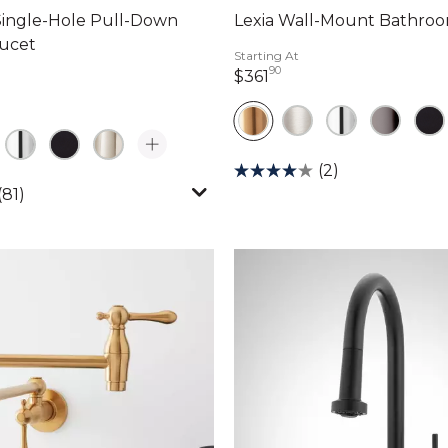
Single-Hole Pull-Down
Lexia Wall-Mount Bathro
aucet
Starting At
90
361 dollars 90 cents
$361
dollars 46 cents
(2)
(81)