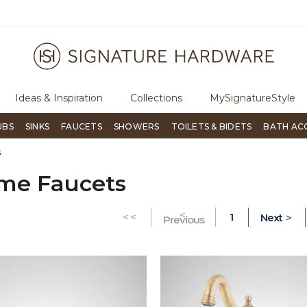
ree Shipping Over $99
Flip through Signature Living mag
Ideas & Inspiration
Collections
MySignatureStyle
UBS
SINKS
FAUCETS
SHOWERS
TOILETS & BIDETS
BATH AC
s
me Faucets
<
GO TO THE FIRST PAGE
<<
1
Next
>
Previous