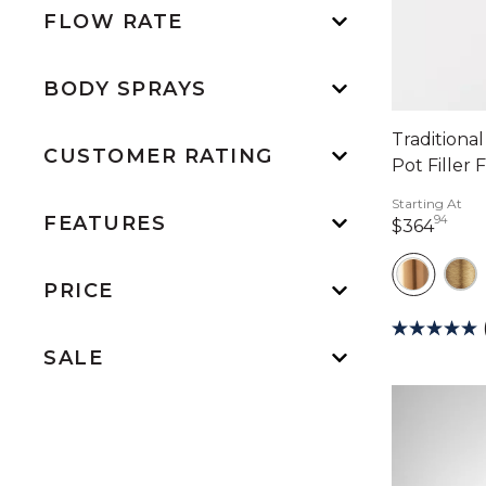
FLOW RATE
BODY SPRAYS
Traditiona
CUSTOMER RATING
Pot Filler 
Starting At
FEATURES
94
364 
$364
PRICE
SALE