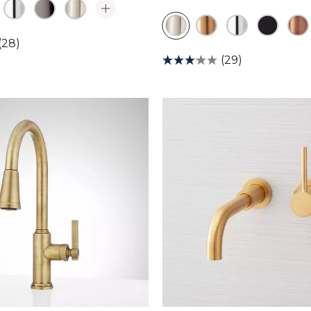
(28)
(29)