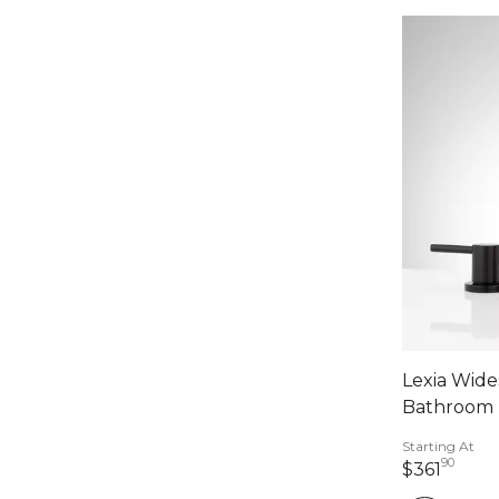
Lexia Wid
Bathroom 
Starting At
90
361 d
$361