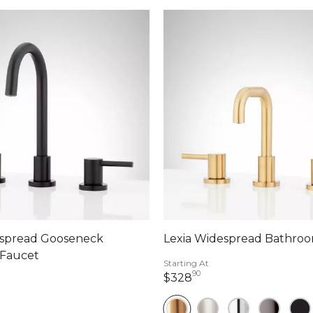
espread Gooseneck
Lexia Widespread Bathro
Faucet
Starting At
90
328 dollars 90 cents
$328
ollars 90 cents