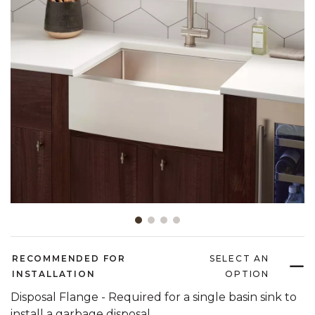
Slide slide 1 of 4
RECOMMENDED FOR
SELECT AN
INSTALLATION
OPTION
Disposal Flange - Required for a single basin sink to
install a garbage disposal.