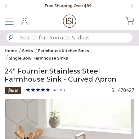
Slide slide 1 of 4
Free Shipping Over $99
Fl
Sign In
SUBMIT SEARCH KEYWORDS
Home
Sinks
Farmhouse Kitchen Sinks
Single Bowl Farmhouse Sinks
24" Fournier Stainless Steel
Farmhouse Sink - Curved Apron
5 out of 5 Customer Rating
4.7
(9)
SH478427
Read
9
Product Images
Reviews.
Same
page
link.