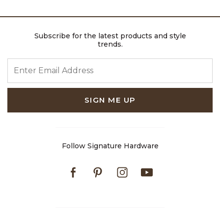
Subscribe for the latest products and style
trends.
ENTER EMAIL ADDRESS
SIGN ME UP
Follow Signature Hardware
Facebook
Pinterest
Instagram
Youtube