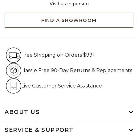
Visit us in person
FIND A SHOWROOM
Free Shipping on Orders $99+
Free Shipping on Orders $99+
Hassle Free 90-Day Retur
Hassle Free 90-Day Returns & Replacements
Live Customer Service Assistan
Live Customer Service Assistance
ABOUT US
SERVICE & SUPPORT