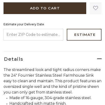
ADD TO CART
Estimate your Delivery Date
ENTER ZIP CODE TO ESTIMATE YOUR DELIVERY DATE
ESTIMATE
Details
The streamlined look and tight radius corners make
the 24" Fournier Stainless Steel Farmhouse Sink
easy to clean and maintain. This product features an
oversized single well and the kind of pristine sheen
you can only get from stainless steel.
Made of 16-gauge, 304-grade stainless steel.
Handcrafted with matte finish.