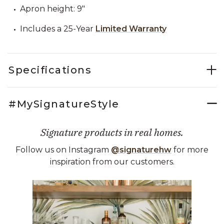
Apron height: 9"
Includes a 25-Year
Limited Warranty
Specifications
#MySignatureStyle
Signature products in real homes.
Follow us on Instagram
@signaturehw
for more
inspiration from our customers.
Media Carousel
Carousel with product photos. Use the previous and next buttons 