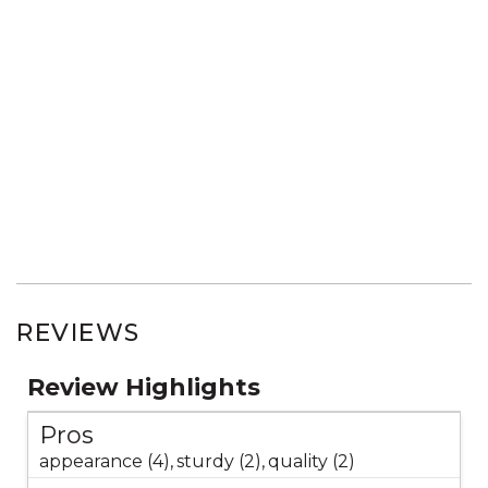
REVIEWS
Review Highlights
Pros
appearance (4),
sturdy (2),
quality (2)