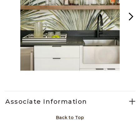
Slidepanel 1 of 2, Showing items 1 to 1 of 2.
Associate Information
Back to Top