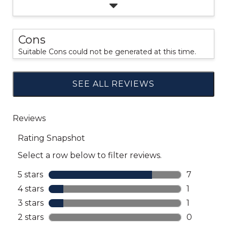
Cons
Suitable Cons could not be generated at this time.
SEE ALL REVIEWS
Click
to
go
to
all
reviews