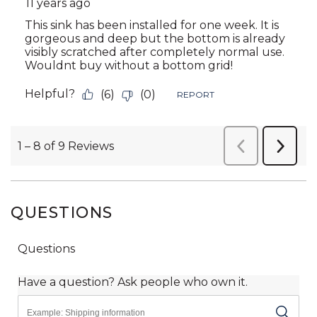
QUESTIONS