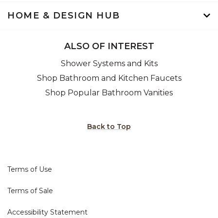
HOME & DESIGN HUB
ALSO OF INTEREST
Shower Systems and Kits
Shop Bathroom and Kitchen Faucets
Shop Popular Bathroom Vanities
Back to Top
Terms of Use
Terms of Sale
Accessibility Statement