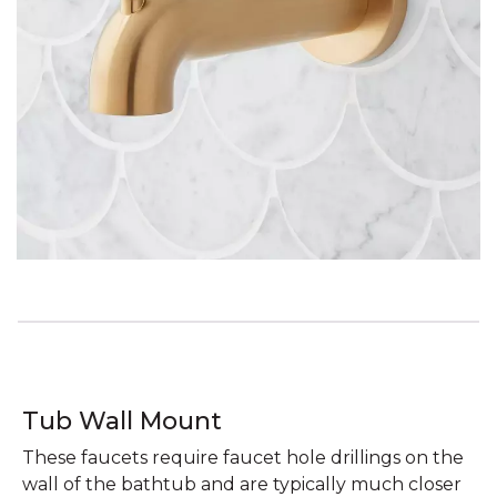
Tub Wall Mount
These faucets require faucet hole drillings on the
wall of the bathtub and are typically much closer