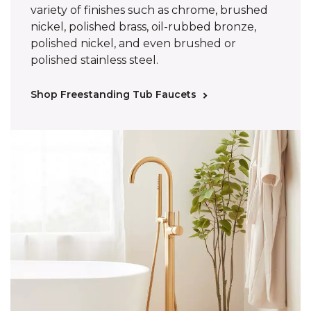
variety of finishes such as chrome, brushed
nickel, polished brass, oil-rubbed bronze,
polished nickel, and even brushed or
polished stainless steel.
Shop Freestanding Tub Faucets