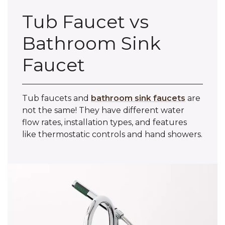
Tub Faucet vs
Bathroom Sink
Faucet
Tub faucets and
bathroom sink faucets
are
not the same! They have different water
flow rates, installation types, and features
like thermostatic controls and hand showers.