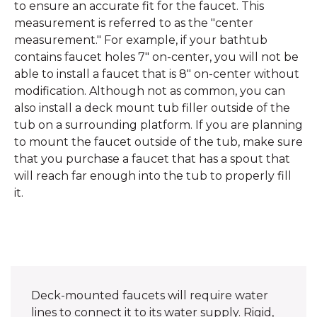
to ensure an accurate fit for the faucet. This
measurement is referred to as the "center
measurement." For example, if your bathtub
contains faucet holes 7" on-center, you will not be
able to install a faucet that is 8" on-center without
modification. Although not as common, you can
also install a deck mount tub filler outside of the
tub on a surrounding platform. If you are planning
to mount the faucet outside of the tub, make sure
that you purchase a faucet that has a spout that
will reach far enough into the tub to properly fill
it.
Deck-mounted faucets will require water
lines to connect it to its water supply. Rigid,