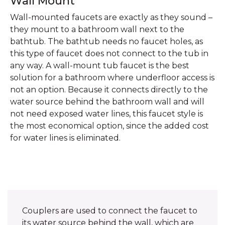
Wall Mount
Wall-mounted faucets are exactly as they sound –
they mount to a bathroom wall next to the
bathtub. The bathtub needs no faucet holes, as
this type of faucet does not connect to the tub in
any way. A wall-mount tub faucet is the best
solution for a bathroom where underfloor access is
not an option. Because it connects directly to the
water source behind the bathroom wall and will
not need exposed water lines, this faucet style is
the most economical option, since the added cost
for water lines is eliminated.
Couplers are used to connect the faucet to
its water source behind the wall, which are