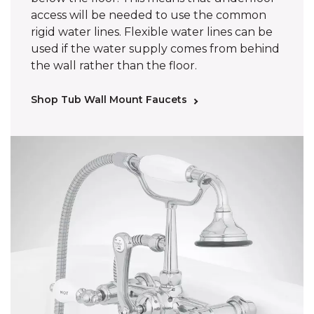
access will be needed to use the common
rigid water lines. Flexible water lines can be
used if the water supply comes from behind
the wall rather than the floor.
Shop Tub Wall Mount Faucets