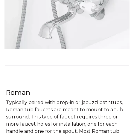
Roman
Typically paired with drop-in or jacuzzi bathtubs,
Roman tub faucets are meant to mount to a tub
surround. This type of faucet requires three or
more faucet holes for installation, one for each
handle and one for the spout. Most Roman tub