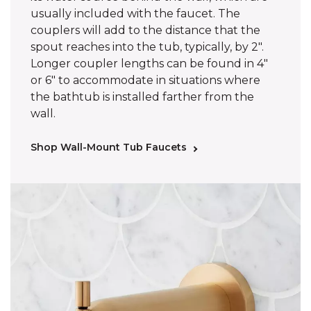
usually included with the faucet. The
couplers will add to the distance that the
spout reaches into the tub, typically, by 2".
Longer coupler lengths can be found in 4"
or 6" to accommodate in situations where
the bathtub is installed farther from the
wall.
Shop Wall-Mount Tub Faucets