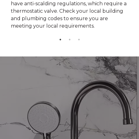
have anti-scalding regulations, which require a
thermostatic valve. Check your local building
and plumbing codes to ensure you are
meeting your local requirements.