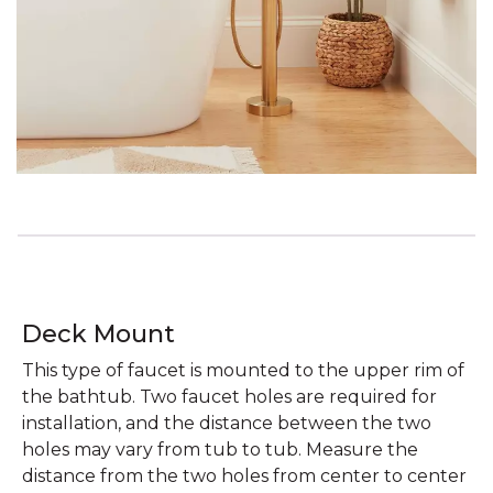
Deck Mount
This type of faucet is mounted to the upper rim of
the bathtub. Two faucet holes are required for
installation, and the distance between the two
holes may vary from tub to tub. Measure the
distance from the two holes from center to center