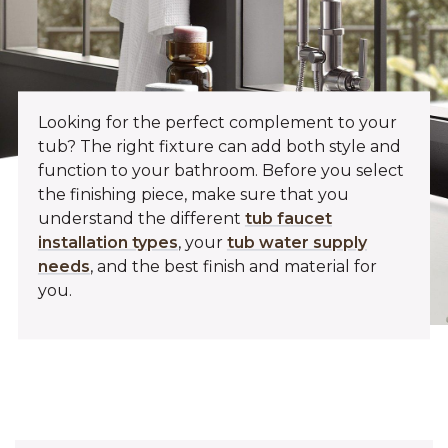
Looking for the perfect complement to your
tub? The right fixture can add both style and
function to your bathroom. Before you select
the finishing piece, make sure that you
understand the different
tub faucet
installation types
, your
tub water supply
needs
, and the best finish and material for
you.