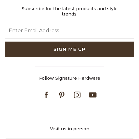
Subscribe for the latest products and style
trends.
ENTER EMAIL ADDRESS
SIGN ME UP
Follow Signature Hardware
Facebook
Pinterest
Instagram
Youtube
Visit us in person