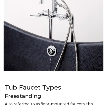
Tub Faucet Types
Freestanding
Also referred to as floor-mounted faucets, this