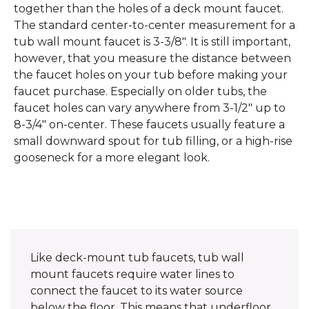
together than the holes of a deck mount faucet.
The standard center-to-center measurement for a
tub wall mount faucet is 3-3/8". It is still important,
however, that you measure the distance between
the faucet holes on your tub before making your
faucet purchase. Especially on older tubs, the
faucet holes can vary anywhere from 3-1/2" up to
8-3/4" on-center. These faucets usually feature a
small downward spout for tub filling, or a high-rise
gooseneck for a more elegant look.
Like deck-mount tub faucets, tub wall
mount faucets require water lines to
connect the faucet to its water source
below the floor. This means that underfloor