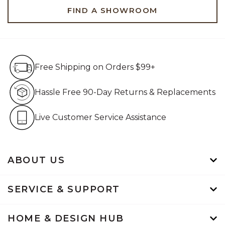
FIND A SHOWROOM
Free Shipping on Orders $99+
Free Shipping on Orders $99+
Hassle Free 90-Day Retur
Hassle Free 90-Day Returns & Replacements
Live Customer Service Assistan
Live Customer Service Assistance
ABOUT US
SERVICE & SUPPORT
HOME & DESIGN HUB