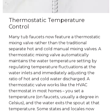
Thermostatic Temperature
Control
Many tub faucets now feature a thermostatic
mixing valve rather than the traditional
separate hot and cold manual mixing valves. A
thermostatic mixing valve automatically
maintains the water temperature setting by
regulating temperature fluctuations at the
water inlets and immediately adjusting the
ratio of hot and cold water discharged. A
thermostatic valve works like the HVAC
thermostat in most homes – you set a
temperature (on faucets, usually a degree in
Celsius), and the water exits the spout at that
temperature. Some states and locales now