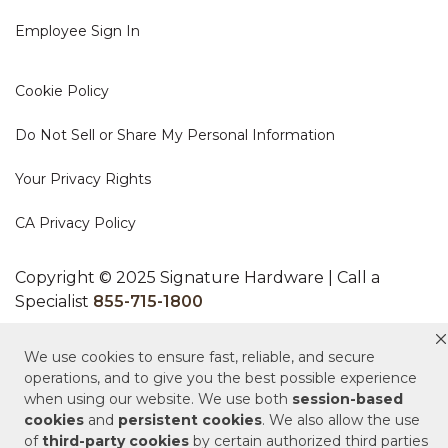
Employee Sign In
Cookie Policy
Do Not Sell or Share My Personal Information
Your Privacy Rights
CA Privacy Policy
Copyright © 2025 Signature Hardware | Call a
Specialist
855-715-1800
Customer Help Code
We use cookies to ensure fast, reliable, and secure
operations, and to give you the best possible experience
when using our website. We use both
session-based
cookies
and
persistent cookies
. We also allow the use
of
third-party cookies
by certain authorized third parties