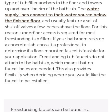
type of tub filler anchors to the floor and towers
up and over the rim of the bathtub. The
water
supply lines connect to their water source below
the finished floor
, and usually feature a set of
shutoff valves a few inches above the floor. For this
reason, underfloor access is required for most
freestanding tub fillers. If your bathroom rests on
a concrete slab, consult a professional to
determine if a floor-mounted faucet is feasible for
your application. Freestanding tub faucets do not
attach to the bathtub, which means that no
faucet holes are needed. This also provides
flexibility when deciding where you would like the
faucet to be installed.
Freestanding faucets can be found in a