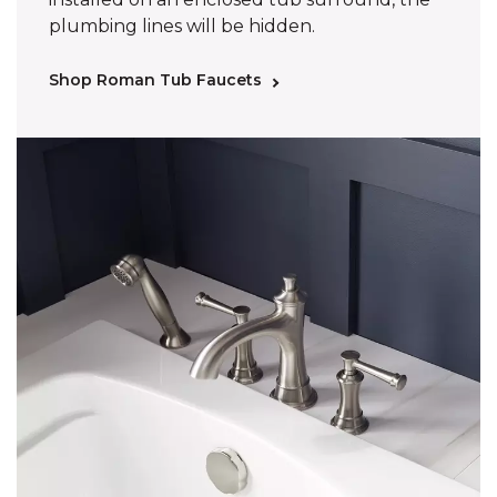
plumbing lines will be hidden.
Shop Roman Tub Faucets