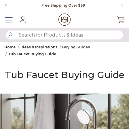
Slide slide 1 of 4
Free Shipping Over $99
Fl
Sign In
SUBMIT SEARCH KEYWORDS
Home
Ideas & Inspirations
Buying Guides
Tub Faucet Buying Guide
Tub Faucet Buying Guide