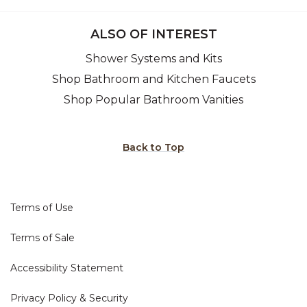
ALSO OF INTEREST
Shower Systems and Kits
Shop Bathroom and Kitchen Faucets
Shop Popular Bathroom Vanities
Back to Top
Terms of Use
Terms of Sale
Accessibility Statement
Privacy Policy & Security