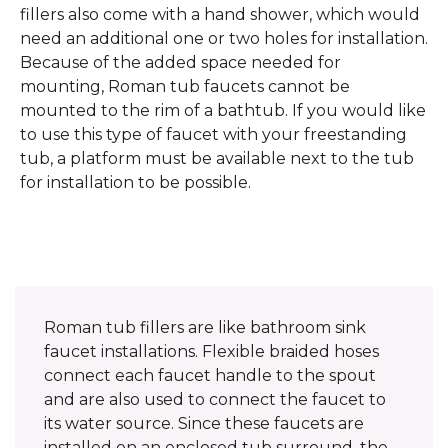
fillers also come with a hand shower, which would
need an additional one or two holes for installation.
Because of the added space needed for
mounting, Roman tub faucets cannot be
mounted to the rim of a bathtub. If you would like
to use this type of faucet with your freestanding
tub, a platform must be available next to the tub
for installation to be possible.
Roman tub fillers are like bathroom sink
faucet installations. Flexible braided hoses
connect each faucet handle to the spout
and are also used to connect the faucet to
its water source. Since these faucets are
installed on an enclosed tub surround, the