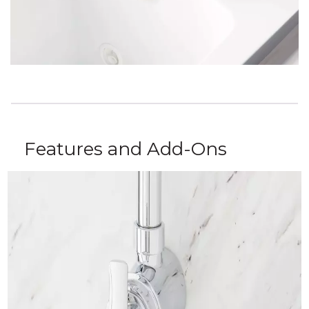
Features and Add-Ons