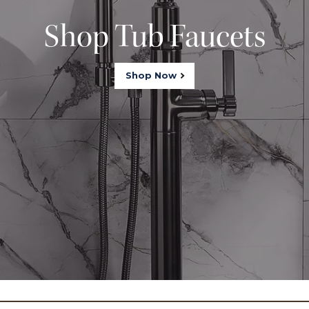
Shop Tub Faucets
Shop Now