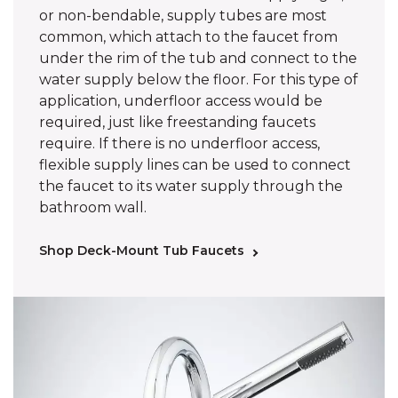
or non-bendable, supply tubes are most
common, which attach to the faucet from
under the rim of the tub and connect to the
water supply below the floor. For this type of
application, underfloor access would be
required, just like freestanding faucets
require. If there is no underfloor access,
flexible supply lines can be used to connect
the faucet to its water supply through the
bathroom wall.
Shop Deck-Mount Tub Faucets