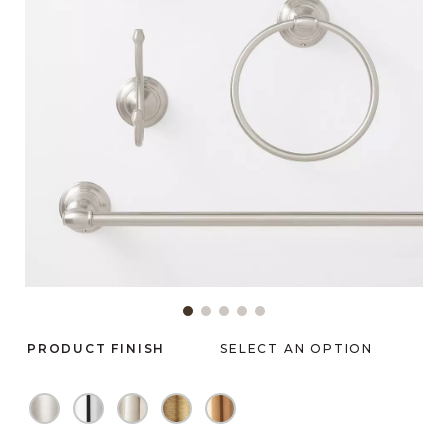
Slide slide 1 of 5
PRODUCT FINISH
SELECT AN OPTION