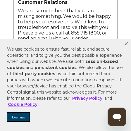
We use cookies to ensure fast, reliable, and secure
operations, and to give you the best possible experience
when using our website. We use both
session-based
cookies
and
persistent cookies
. We also allow the use
of
third-party cookies
by certain authorized third
parties with whom we execute marketing campaigns. If
your browser/device has enabled the Global Privacy
Control signal, this website acknowledges it. For more
information, please refer to our
Privacy Policy
and
Cookie Policy
.
Dismiss