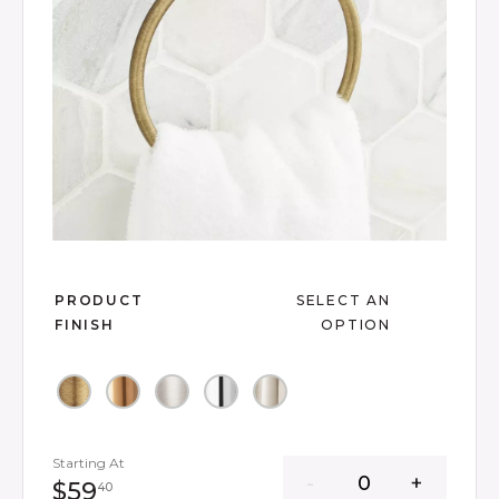
Slide slide 1 of 6
PRODUCT
SELECT AN
FINISH
OPTION
Starting At
59 dollars 40 cents
$59
40