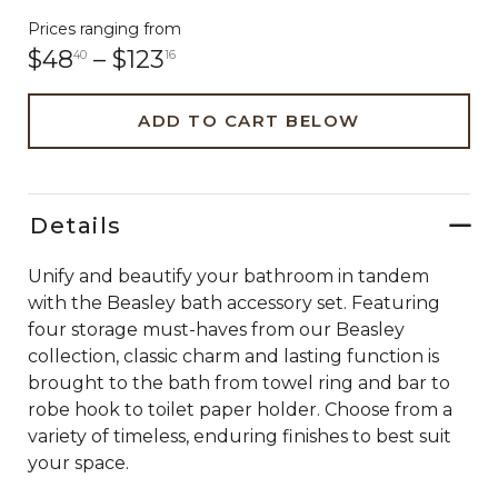
Prices ranging from
$48
–
$123
40
16
ADD TO CART BELOW
Details
Unify and beautify your bathroom in tandem
with the Beasley bath accessory set. Featuring
four storage must-haves from our Beasley
collection, classic charm and lasting function is
brought to the bath from towel ring and bar to
robe hook to toilet paper holder. Choose from a
variety of timeless, enduring finishes to best suit
your space.