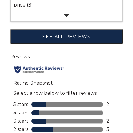
price (3)
SEE ALL REVIEWS
Click
to
go
to
all
reviews