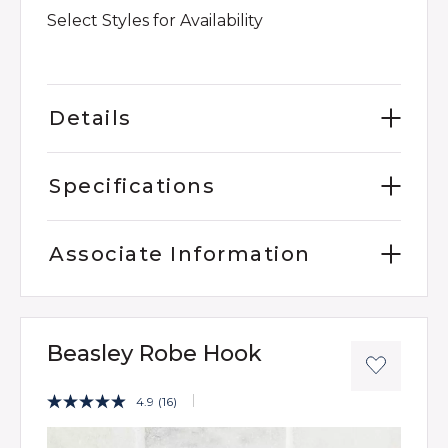
Select Styles for Availability
Details
Specifications
Associate Information
Beasley Robe Hook
3.9 out of 5 Customer Rating
4.9
(16)
Read
16
Product Images
Reviews.