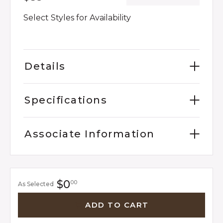
Select Styles for Availability
Details
Specifications
Associate Information
$0
00
As Selected
ADD TO CART