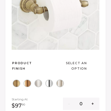
Slide slide 1 of 7
PRODUCT
SELECT AN
FINISH
OPTION
Starting At
97 dollars 90 cents
$97
90