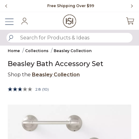
Slide slide 1 of 4
Free Shipping Over $99
Fl
Sign In
SUBMIT SEARCH KEYWORDS
Home
Collections
Beasley Collection
Beasley Bath Accessory Set
Shop the
Beasley Collection
undefined out of 5 Customer Rating
2.8
(10)
Read
10
Reviews.
Same
Product Images
page
link.