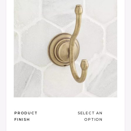
Same
page
link.
Slide slide 1 of 6
PRODUCT
SELECT AN
FINISH
OPTION