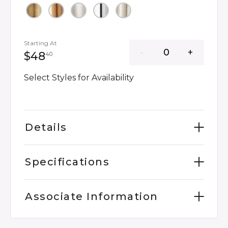
Starting At
48 dollars 40 cents
$48
40
Select Styles for Availability
Details
Specifications
Associate Information