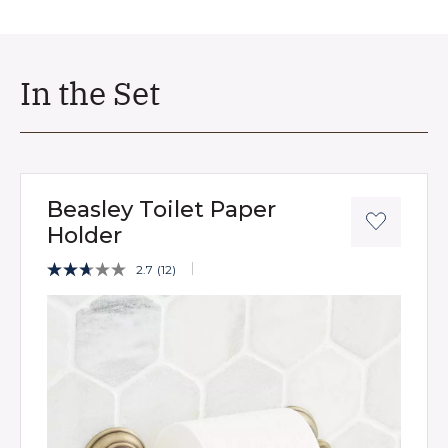
In the Set
Beasley Toilet Paper
Holder
5 out of 5 Customer Rating
2.7
(12)
Read
12
Product Images
Reviews.
Same
page
link.