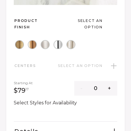
Slide slide 1 of 7
PRODUCT
SELECT AN
FINISH
OPTION
CENTERS
SELECT AN OPTION
Starting At
79 dollars 17 cents
$79
17
Select Styles for Availability