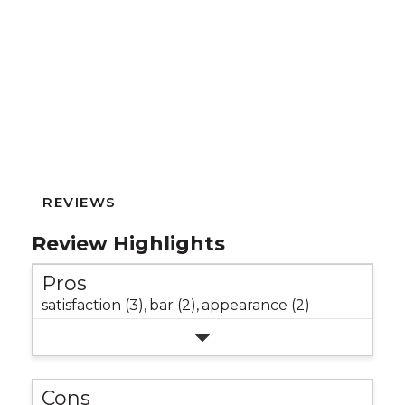
REVIEWS
Review Highlights
Pros
satisfaction (3),
bar (2),
appearance (2)
Cons