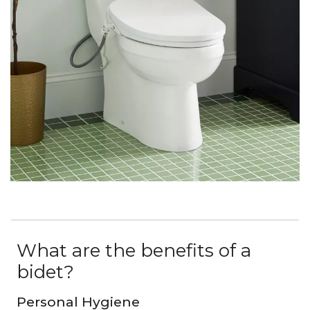
What are the benefits of a
bidet?
Personal Hygiene