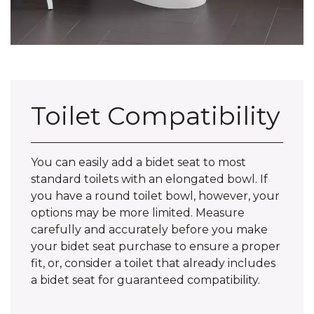
Toilet Compatibility
You can easily add a bidet seat to most
standard toilets with an elongated bowl. If
you have a round toilet bowl, however, your
options may be more limited. Measure
carefully and accurately before you make
your bidet seat purchase to ensure a proper
fit, or, consider a toilet that already includes
a bidet seat for guaranteed compatibility.