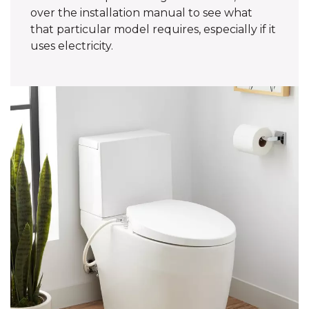
over the installation manual to see what
that particular model requires, especially if it
uses electricity.