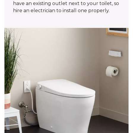
have an existing outlet next to your toilet, so
hire an electrician to install one properly.