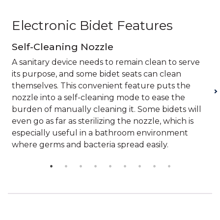
Electronic Bidet Features
Self-Cleaning Nozzle
A sanitary device needs to remain clean to serve
its purpose, and some bidet seats can clean
themselves. This convenient feature puts the
nozzle into a self-cleaning mode to ease the
burden of manually cleaning it. Some bidets will
even go as far as sterilizing the nozzle, which is
especially useful in a bathroom environment
where germs and bacteria spread easily.