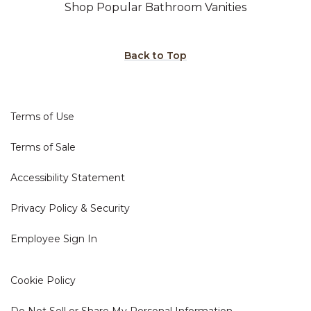
Shop Popular Bathroom Vanities
Back to Top
Terms of Use
Terms of Sale
Accessibility Statement
Privacy Policy & Security
Employee Sign In
Cookie Policy