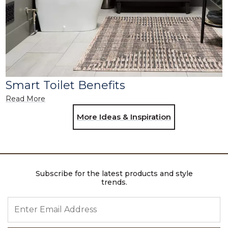
Smart Toilet Benefits
Read More
More Ideas & Inspiration
Subscribe for the latest products and style
trends.
ENTER EMAIL ADDRESS