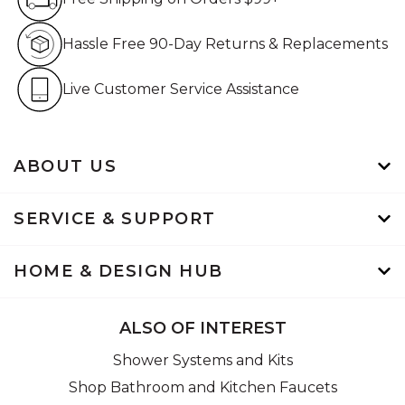
Hassle Free 90-Day Retur
Hassle Free 90-Day Returns & Replacements
Live Customer Service Assistan
Live Customer Service Assistance
ABOUT US
SERVICE & SUPPORT
HOME & DESIGN HUB
ALSO OF INTEREST
Shower Systems and Kits
Shop Bathroom and Kitchen Faucets