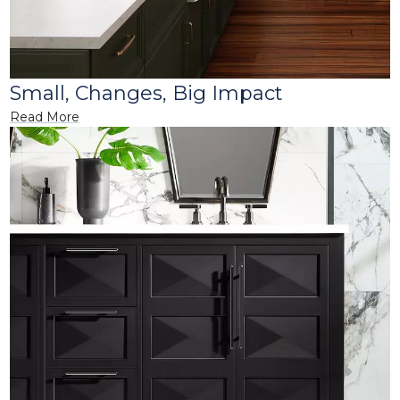
Small, Changes, Big Impact
Read More