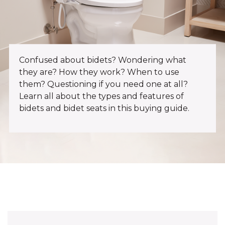
Confused about bidets? Wondering what
they are? How they work? When to use
them? Questioning if you need one at all?
Learn all about the types and features of
bidets and bidet seats in this buying guide.