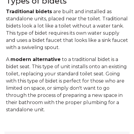
Types of bidets
Traditional bidets
are built and installed as
standalone units, placed near the toilet. Traditional
bidets look a lot like a toilet without a water tank.
This type of bidet requires its own water supply
and uses a bidet faucet that looks like a sink faucet
with a swiveling spout.
A
modern alternative
to a traditional bidet is a
bidet seat. This type of unit installs onto an existing
toilet, replacing your standard toilet seat. Going
with this type of bidet is perfect for those who are
limited on space, or simply don't want to go
through the process of preparing a new space in
their bathroom with the proper plumbing for a
standalone unit.