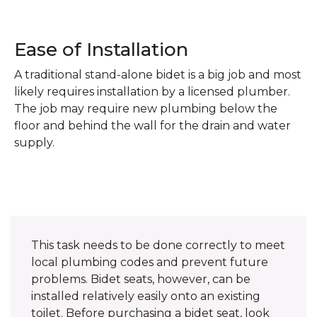
Ease of Installation
A traditional stand-alone bidet is a big job and most
likely requires installation by a licensed plumber.
The job may require new plumbing below the
floor and behind the wall for the drain and water
supply.
This task needs to be done correctly to meet
local plumbing codes and prevent future
problems. Bidet seats, however, can be
installed relatively easily onto an existing
toilet. Before purchasing a bidet seat, look