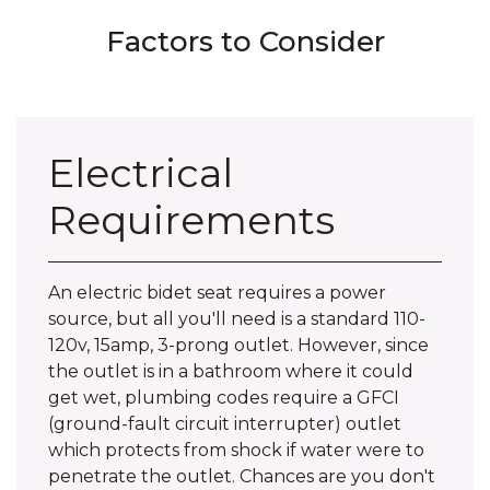
Factors to Consider
Electrical
Requirements
An electric bidet seat requires a power
source, but all you'll need is a standard 110-
120v, 15amp, 3-prong outlet. However, since
the outlet is in a bathroom where it could
get wet, plumbing codes require a GFCI
(ground-fault circuit interrupter) outlet
which protects from shock if water were to
penetrate the outlet. Chances are you don't