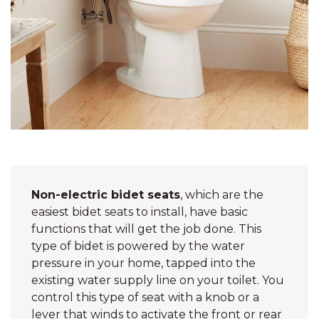
Non-electric bidet seats
, which are the
easiest bidet seats to install, have basic
functions that will get the job done. This
type of bidet is powered by the water
pressure in your home, tapped into the
existing water supply line on your toilet. You
control this type of seat with a knob or a
lever that winds to activate the front or rear