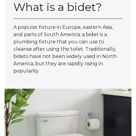
What is a bidet?
A popular fixture in Europe, eastern Asia,
and parts of South America; a bidet is a
plumbing fixture that you can use to
cleanse after using the toilet. Traditionally,
bidets have not been widely used in North
America, but they are rapidly rising in
popularity.