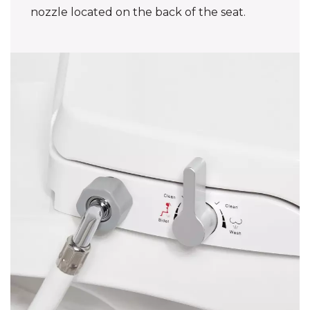
nozzle located on the back of the seat.