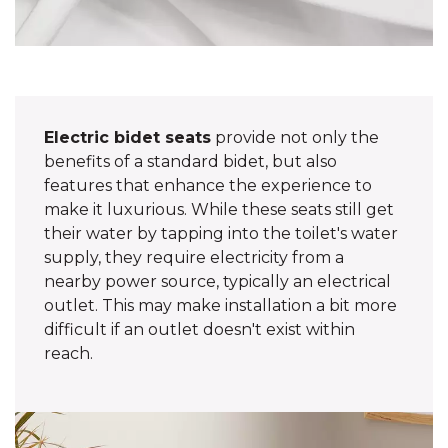
Electric bidet seats
provide not only the
benefits of a standard bidet, but also
features that enhance the experience to
make it luxurious. While these seats still get
their water by tapping into the toilet's water
supply, they require electricity from a
nearby power source, typically an electrical
outlet. This may make installation a bit more
difficult if an outlet doesn't exist within
reach.