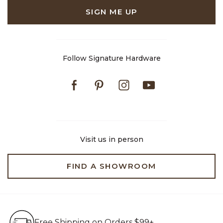
SIGN ME UP
Follow Signature Hardware
Facebook
Pinterest
Instagram
Youtube
Visit us in person
FIND A SHOWROOM
Free Shipping on Orders $99+
Free Shipping on Orders $99+