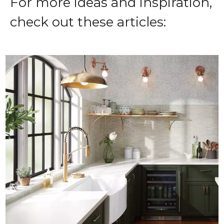
For more ideas and inspiration,
check out these articles:‌