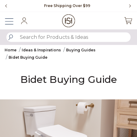
Slide slide 1 of 4
Free Shipping Over $99
Flip through Signature Li
Sign In
SUBMIT SEARCH KEYWORDS
Home
Ideas & Inspirations
Buying Guides
Bidet Buying Guide
Bidet Buying Guide