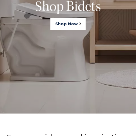
Shop Bidets
Shop Now