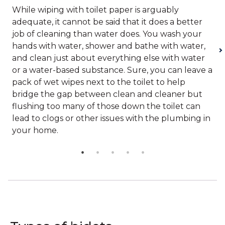
While wiping with toilet paper is arguably
adequate, it cannot be said that it does a better
job of cleaning than water does. You wash your
hands with water, shower and bathe with water,
and clean just about everything else with water
or a water-based substance. Sure, you can leave a
pack of wet wipes next to the toilet to help
bridge the gap between clean and cleaner but
flushing too many of those down the toilet can
lead to clogs or other issues with the plumbing in
your home.