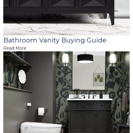
Bathroom Vanity Buying Guide
Read More