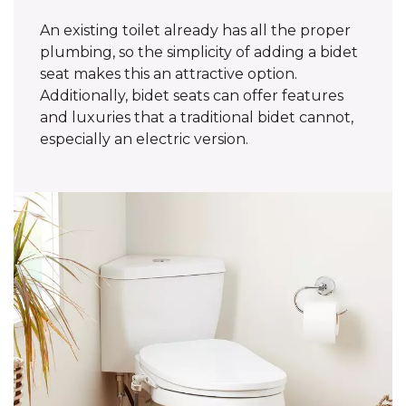
An existing toilet already has all the proper
plumbing, so the simplicity of adding a bidet
seat makes this an attractive option.
Additionally, bidet seats can offer features
and luxuries that a traditional bidet cannot,
especially an electric version.