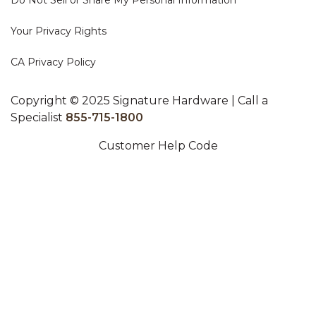
Do Not Sell or Share My Personal Information
Your Privacy Rights
CA Privacy Policy
Copyright © 2025 Signature Hardware | Call a
Specialist
855-715-1800
Customer Help Code