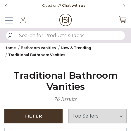
Slide slide 4 of 4
Questions?
Chat with us.
Sign In
SUBMIT SEARCH KEYWORDS
Home
Bathroom Vanities
New & Trending
Traditional Bathroom Vanities
Traditional Bathroom
Vanities
76 Results
FILTER