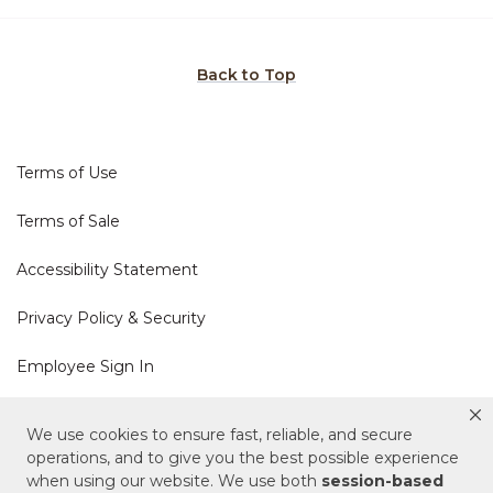
Back to Top
Terms of Use
Terms of Sale
Accessibility Statement
Privacy Policy & Security
Employee Sign In
Cookie Policy
We use cookies to ensure fast, reliable, and secure
operations, and to give you the best possible experience
Do Not Sell or Share My Personal Information
when using our website. We use both
session-based