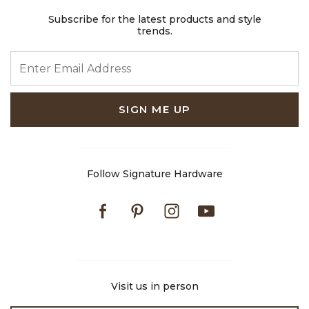
Subscribe for the latest products and style
trends.
ENTER EMAIL ADDRESS
SIGN ME UP
Follow Signature Hardware
Facebook
Pinterest
Instagram
Youtube
Visit us in person