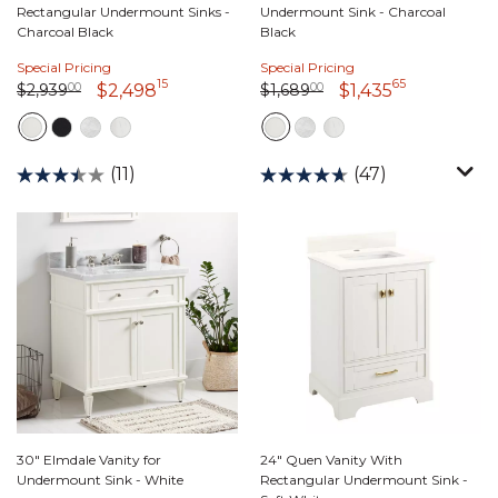
Rectangular Undermount Sinks -
Undermount Sink - Charcoal
Charcoal Black
Black
Special Pricing
Special Pricing
15
65
Price reduced from
2,939 dollars 00 cents
to
Price reduced from
1,689 dollars 00 cents
to
2,498 dollars 15 cents
1,435 dolla
$2,939
00
$1,689
00
$2,498
$1,435
(11)
(47)
30" Elmdale Vanity for
24" Quen Vanity With
Undermount Sink - White
Rectangular Undermount Sink -