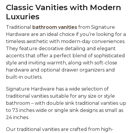
Classic Vanities with Modern
Luxuries
Traditional
bathroom vanities
from Signature
Hardware are an ideal choice if you’re looking for a
timeless aesthetic with modern-day conveniences.
They feature decorative detailing and elegant
accents that offer a perfect blend of sophisticated
style and inviting warmth, along with soft-close
hardware and optional drawer organizers and
built-in outlets.
Signature Hardware has a wide selection of
traditional vanities suitable for any size or style
bathroom – with double sink traditional vanities up
to 73 inches wide or single sink designs as small as
24 inches.
Our traditional vanities are crafted from high-