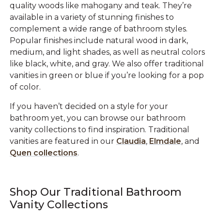
quality woods like mahogany and teak. They’re
available in a variety of stunning finishes to
complement a wide range of bathroom styles.
Popular finishes include natural wood in dark,
medium, and light shades, as well as neutral colors
like black, white, and gray. We also offer traditional
vanities in green or blue if you’re looking for a pop
of color.
If you haven’t decided on a style for your
bathroom yet, you can browse our bathroom
vanity collections to find inspiration. Traditional
vanities are featured in our
Claudia
,
Elmdale
, and
Quen collections
.
Shop Our Traditional Bathroom
Vanity Collections