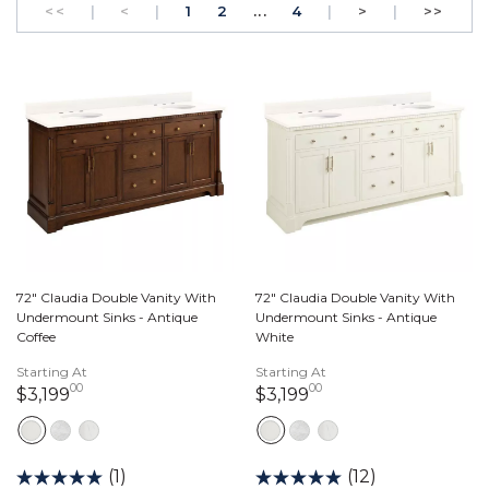
GO TO THE FIRST PAGE
Previous
PAGE
GO TO THE FIRST PAGE
PAGE
Next
GO T
<<
|
<
|
1
2
...
4
|
>
|
>>
72" Claudia Double Vanity With
72" Claudia Double Vanity With
Undermount Sinks - Antique
Undermount Sinks - Antique
Coffee
White
Starting At
Starting At
00
00
3,199 dollars 00 cents
3,199 dollars 00 ce
$3,199
$3,199
(1)
(12)