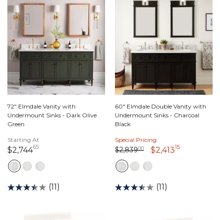
72" Elmdale Vanity with
60" Elmdale Double Vanity with
Undermount Sinks - Dark Olive
Undermount Sinks - Charcoal
Green
Black
Starting At
Special Pricing
65
15
Price reduced from
2,839 dollars 00 cents
to
2,744 dollars 65 cents
2,413 dolla
$2,839
00
$2,744
$2,413
(11)
(11)