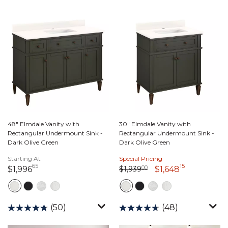
48" Elmdale Vanity with
30" Elmdale Vanity with
Rectangular Undermount Sink -
Rectangular Undermount Sink -
Dark Olive Green
Dark Olive Green
Starting At
Special Pricing
65
15
Price reduced from
1,939 dollars 00 cents
to
1,996 dollars 65 cents
1,648 dolla
$1,939
00
$1,996
$1,648
(50)
(48)