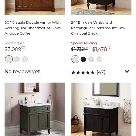
60" Claudia Double Vanity With
24" Elmdale Vanity with
Rectangular Undermount Sinks -
Rectangular Undermount Sink -
Antique Coffee
Charcoal Black
Starting At
Special Pricing
00
15
Price reduced from
1,739 dollars 00 cents
to
3,009 dollars 00 cents
1,478 dolla
$1,739
00
$3,009
$1,478
(47)