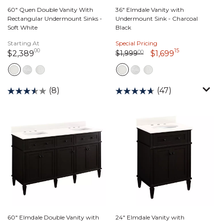
60" Quen Double Vanity With
36" Elmdale Vanity with
Rectangular Undermount Sinks -
Undermount Sink - Charcoal
Soft White
Black
Starting At
Special Pricing
00
15
Price reduced from
1,999 dollars 00 cents
to
2,389 dollars 00 cents
1,699 dolla
$1,999
00
$2,389
$1,699
(8)
(47)
60" Elmdale Double Vanity with
24" Elmdale Vanity with