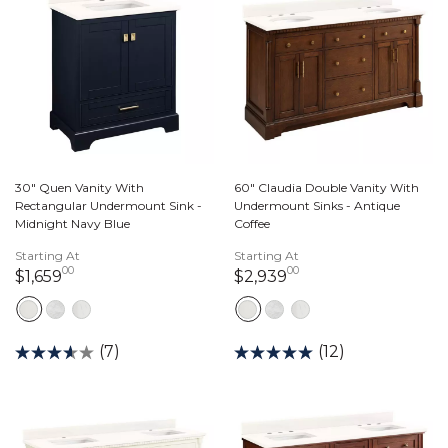
30" Quen Vanity With
60" Claudia Double Vanity With
Rectangular Undermount Sink -
Undermount Sinks - Antique
Midnight Navy Blue
Coffee
Starting At
Starting At
00
00
1,659 dollars 00 cents
2,939 dollars 00 c
$1,659
$2,939
(7)
(12)