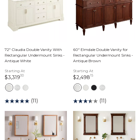
72" Claudia Double Vanity With
60" Elmdale Double Vanity for
Rectangular Undermount Sinks -
Rectangular Undermount Sinks -
Antique White
Antique Brown
Starting At
Starting At
00
15
3,319 dollars 00 cents
2,498 dollars 15 ce
$3,319
$2,498
(11)
(11)