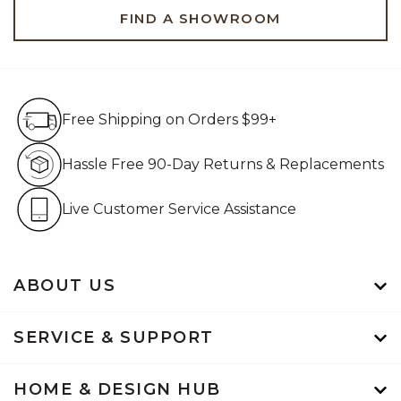
FIND A SHOWROOM
Free Shipping on Orders $99+
Free Shipping on Orders $99+
Hassle Free 90-Day Retur
Hassle Free 90-Day Returns & Replacements
Live Customer Service Assistan
Live Customer Service Assistance
ABOUT US
SERVICE & SUPPORT
HOME & DESIGN HUB