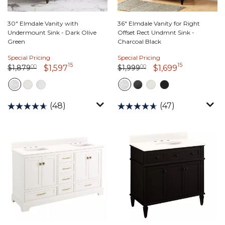
30" Elmdale Vanity with
36" Elmdale Vanity for Right
Undermount Sink - Dark Olive
Offset Rect Undmnt Sink -
Green
Charcoal Black
Special Pricing
Special Pricing
15
15
Price reduced from
1,879 dollars 00 cents
to
Price reduced from
1,999 dollars 00 cents
to
1,597 dollars 15 cents
1,699 dolla
$1,879
00
$1,999
00
$1,597
$1,699
(48)
(47)