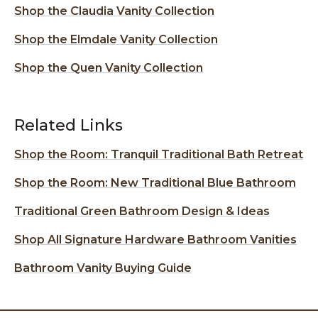
Shop the Claudia Vanity Collection
Shop the Elmdale Vanity Collection
Shop the Quen Vanity Collection
Related Links
Shop the Room: Tranquil Traditional Bath Retreat
Shop the Room: New Traditional Blue Bathroom
Traditional Green Bathroom Design & Ideas
Shop All Signature Hardware Bathroom Vanities
Bathroom Vanity Buying Guide