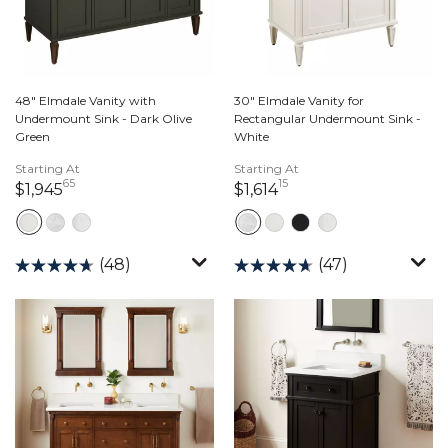
48" Elmdale Vanity with
30" Elmdale Vanity for
Undermount Sink - Dark Olive
Rectangular Undermount Sink -
Green
White
Starting At
Starting At
65
15
1,945 dollars 65 cents
1,614 dollars 15 cents
$1,945
$1,614
(48)
(47)