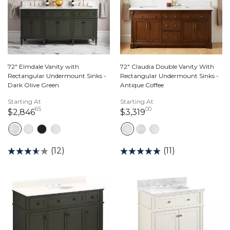
72" Elmdale Vanity with
72" Claudia Double Vanity With
Rectangular Undermount Sinks -
Rectangular Undermount Sinks -
Dark Olive Green
Antique Coffee
Starting At
Starting At
65
00
2,846 dollars 65 cents
3,319 dollars 00 ce
$2,846
$3,319
(12)
(11)