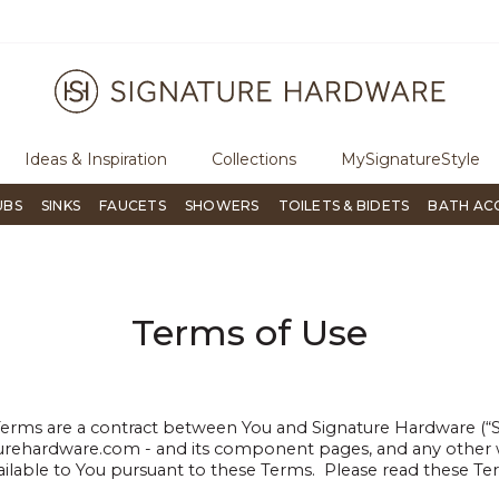
ugh Signature Living magazine
To place an order, call
855-715-180
Ideas & Inspiration
Collections
MySignatureStyle
UBS
SINKS
FAUCETS
SHOWERS
TOILETS & BIDETS
BATH AC
Terms of Use
ms are a contract between You and Signature Hardware (“Sig
urehardware.com - and its component pages, and any other w
ailable to You pursuant to these Terms. Please read these Ter