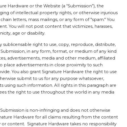
ure Hardware or the Website (a “Submission”), the
ging of intellectual property rights, or otherwise injurious
, chain letters, mass mailings, or any form of "spam." You
nt. You will not post content that victimizes, harasses,
city, age or disability.
 sublicensable right to use, copy, reproduce, distribute,
ch Submission, in any form, format, or medium of any kind
tes, advertisements, media and other medium, affiliated
o place advertisements in close proximity to such
vide. You also grant Signature Hardware the right to use
therwise submit to us for any purpose whatsoever,
sing such information. All rights in this paragraph are
ees the right to use throughout the world in any media
he Submission is non-infringing and does not otherwise
gnature Hardware for all claims resulting from the content
y or content. Signature Hardware takes no responsibility