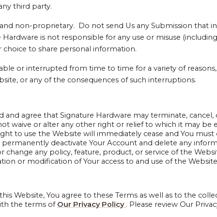
ny third party.
nd non-proprietary. Do not send Us any Submission that inc
Hardware is not responsible for any use or misuse (including 
 choice to share personal information.
ilable or interrupted from time to time for a variety of reaso
bsite, or any of the consequences of such interruptions.
d and agree that Signature Hardware may terminate, cancel, 
 waive or alter any other right or relief to which it may be en
right to use the Website will immediately cease and You must
d permanently deactivate Your Account and delete any inform
 or change any policy, feature, product, or service of the We
ion or modification of Your access to and use of the Website,
 this Website, You agree to these Terms as well as to the colle
ith the terms of
Our Privacy Policy
. Please review Our Privac