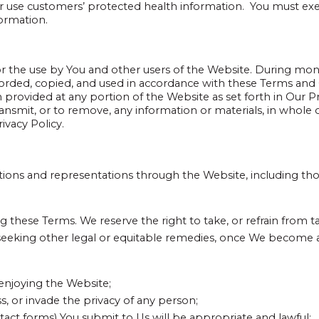
r use customers’ protected health information. You must exe
formation.
 the use by You and other users of the Website. During monito
corded, copied, and used in accordance with these Terms and
on provided at any portion of the Website as set forth in Our Pri
ransmit, or to remove, any information or materials, in whole or
ivacy Policy.
tions and representations through the Website, including th
 these Terms. We reserve the right to take, or refrain from tak
seeking other legal or equitable remedies, once We become aw
 enjoying the Website;
s, or invade the privacy of any person;
act forms) You submit to Us will be appropriate and lawful;