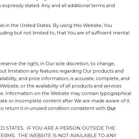
 expressly stated. Any and all additional terms and
ls in the United States. By using this Website, You
uding but not limited to, that You are of sufficient mental
reserve the right, in Our sole discretion, to change,
hout limitation any features regarding Our products and
lability, and price information, is accurate, complete, and
site, or the availability of all products and services
te. Information on the Website may contain typographical
ate or incomplete content after We are made aware of it.
to return it in unused condition consistent with
Our
TED STATES. IF YOU ARE A PERSON OUTSIDE THE
ERMS. THE WEBSITE IS NOT AVAILABLE TO ANY