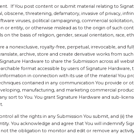
 If You post content or submit material relating to Signat
, obscene, threatening, defamatory, invasive of privacy, infrin
oftware viruses, political campaigning, commercial solicitation
or entity, or otherwise mislead as to the origin of such conte
 on the basis of religion, gender, sexual orientation, race, ethni
a nonexclusive, royalty-free, perpetual, irrevocable, and fully
 translate, archive, store and create derivative works from su
Signature Hardware to share the Submission across all websi
earchable format accessible by users of Signature Hardware, t
nformation in connection with its use of the material You pro
techniques contained in any communication You provide or o
veloping, manufacturing, and marketing commercial products u
any sort to You. You grant Signature Hardware and sub-licens
t.
ontrol all the rights in any Submission You submit, and (ii) t
r entity. You acknowledge and agree that You will indemnify Si
not the obligation to monitor and edit or remove any activit