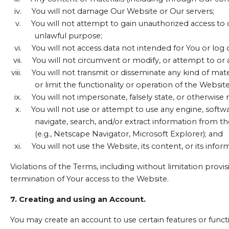
iv.
You will not damage Our Website or Our servers;
v.
You will not attempt to gain unauthorized access t
unlawful purpose;
vi.
You will not access data not intended for You or log 
vii.
You will not circumvent or modify, or attempt to or a
viii.
You will not transmit or disseminate any kind of mat
or limit the functionality or operation of the Website
ix.
You will not impersonate, falsely state, or otherwis
x.
You will not use or attempt to use any engine, softwa
navigate, search, and/or extract information from t
(e.g., Netscape Navigator, Microsoft Explorer); and
xi.
You will not use the Website, its content, or its inf
Violations of the Terms, including without limitation provi
termination of Your access to the Website.
7. Creating and using an Account.
You may create an account to use certain features or functi