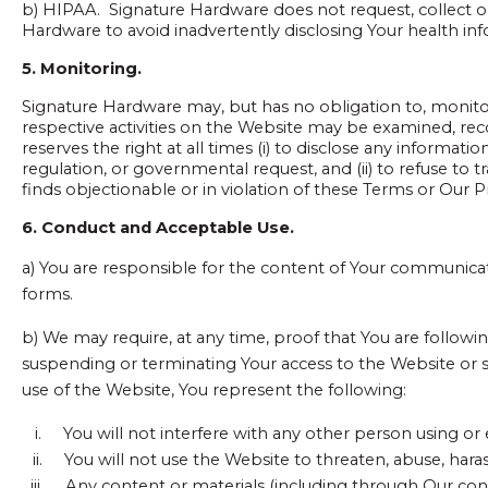
b) HIPAA. Signature Hardware does not request, collect o
Hardware to avoid inadvertently disclosing Your health in
5. Monitoring.
Signature Hardware may, but has no obligation to, monitor
respective activities on the Website may be examined, re
reserves the right at all times (i) to disclose any informati
regulation, or governmental request, and (ii) to refuse to t
finds objectionable or in violation of these Terms or Our Pr
6. Conduct and Acceptable Use.
a) You are responsible for the content of Your communica
forms.
b) We may require, at any time, proof that You are following
suspending or terminating Your access to the Website or 
use of the Website, You represent the following:
i.
You will not interfere with any other person using or
ii.
You will not use the Website to threaten, abuse, haras
iii.
Any content or materials (including through Our cont