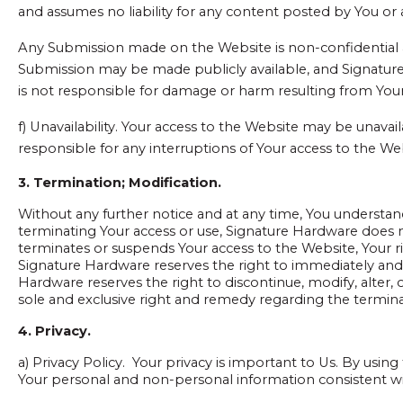
and assumes no liability for any content posted by You or a
Any Submission made on the Website is non-confidential a
Submission may be made publicly available, and Signature 
is not responsible for damage or harm resulting from Your
f) Unavailability. Your access to the Website may be unava
responsible for any interruptions of Your access to the We
3. Termination; Modification.
Without any further notice and at any time, You understan
terminating Your access or use, Signature Hardware does not
terminates or suspends Your access to the Website, Your 
Signature Hardware reserves the right to immediately an
Hardware reserves the right to discontinue, modify, alter,
sole and exclusive right and remedy regarding the terminat
4. Privacy.
a) Privacy Policy. Your privacy is important to Us. By using
Your personal and non-personal information consistent w