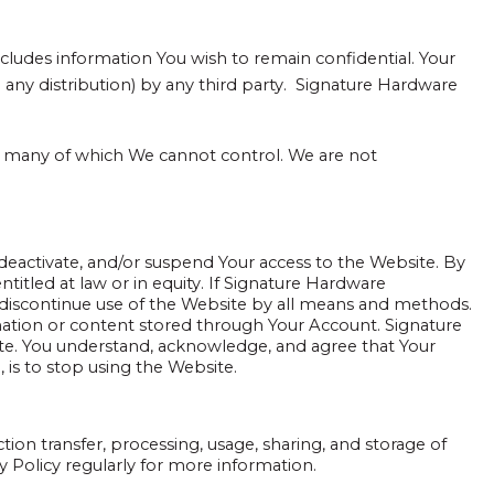
ludes information You wish to remain confidential. Your
any distribution) by any third party. Signature Hardware
ns, many of which We cannot control. We are not
deactivate, and/or suspend Your access to the Website. By
titled at law or in equity. If Signature Hardware
 discontinue use of the Website by all means and methods.
ation or content stored through Your Account. Signature
bsite. You understand, acknowledge, and agree that Your
 is to stop using the Website.
ction transfer, processing, usage, sharing, and storage of
y Policy regularly for more information.