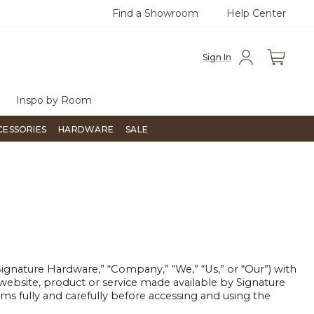
Find a Showroom
Help Center
0
Questions?
Chat with us.
Free Sh
Sign In
Inspo by Room
CESSORIES
HARDWARE
SALE
nature Hardware,” “Company,” “We,” “Us,” or “Our”) with
ebsite, product or service made available by Signature
ms fully and carefully before accessing and using the