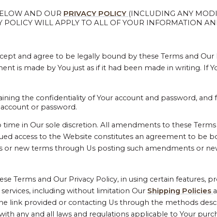
 BELOW AND OUR
PRIVACY POLICY
(INCLUDING ANY MODI
POLICY WILL APPLY TO ALL OF YOUR INFORMATION AND
cept and agree to be legally bound by these Terms and Our Pr
t is made by You just as if it had been made in writing. If 
aining the confidentiality of Your account and password, and 
ur account or password.
e in Our sole discretion. All amendments to these Terms wi
nued access to the Website constitutes an agreement to be 
ts or new terms through Us posting such amendments or ne
se Terms and Our Privacy Policy, in using certain features, 
 services, including without limitation Our
Shipping Policies
 the link provided or contacting Us through the methods desc
with any and all laws and regulations applicable to Your purc