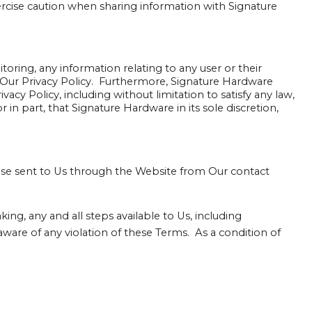
rcise caution when sharing information with Signature
ring, any information relating to any user or their
 Our Privacy Policy. Furthermore, Signature Hardware
vacy Policy, including without limitation to satisfy any law,
 in part, that Signature Hardware in its sole discretion,
ose sent to Us through the Website from Our contact
ing, any and all steps available to Us, including
are of any violation of these Terms. As a condition of