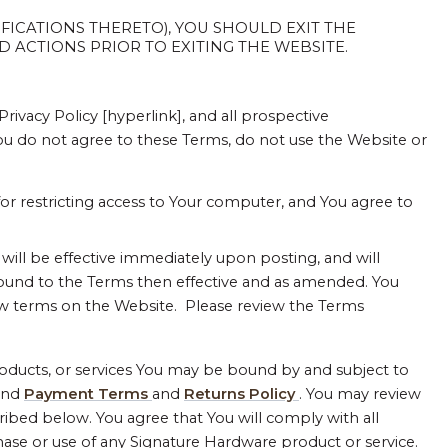
FICATIONS THERETO), YOU SHOULD EXIT THE
 ACTIONS PRIOR TO EXITING THE WEBSITE.
ivacy Policy [hyperlink], and all prospective
You do not agree to these Terms, do not use the Website or
for restricting access to Your computer, and You agree to
ll be effective immediately upon posting, and will
bound to the Terms then effective and as amended. You
w terms on the Website. Please review the Terms
products, or services You may be bound by and subject to
and
Payment Terms
and
Returns Policy
. You may review
ribed below. You agree that You will comply with all
hase or use of any Signature Hardware product or service.