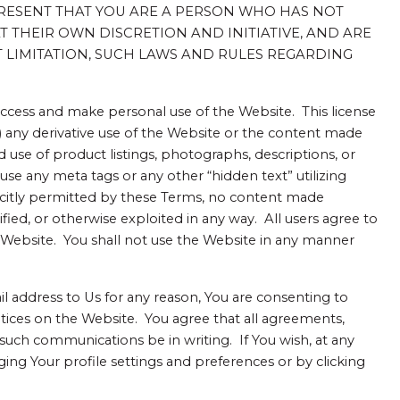
RESENT THAT YOU ARE A PERSON WHO HAS NOT
THEIR OWN DISCRETION AND INITIATIVE, AND ARE
 LIMITATION, SUCH LAWS AND RULES REGARDING
 access and make personal use of the Website. This license
i) any derivative use of the Website or the content made
d use of product listings, photographs, descriptions, or
 use any meta tags or any other “hidden text” utilizing
icitly permitted by these Terms, no content made
ed, or otherwise exploited in any way. All users agree to
e Website. You shall not use the Website in any manner
 address to Us for any reason, You are consenting to
tices on the Website. You agree that all agreements,
 such communications be in writing. If You wish, at any
ing Your profile settings and preferences or by clicking