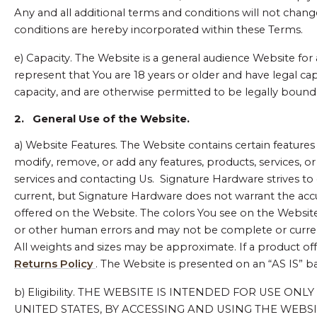
Any and all additional terms and conditions will not chang
conditions are hereby incorporated within these Terms.
e) Capacity. The Website is a general audience Website for a
represent that You are 18 years or older and have legal cap
capacity, and are otherwise permitted to be legally bound 
2.
General Use of the Website.
a) Website Features. The Website contains certain features a
modify, remove, or add any features, products, services, o
services and contacting Us. Signature Hardware strives to e
current, but Signature Hardware does not warrant the accur
offered on the Website. The colors You see on the Websit
or other human errors and may not be complete or current
All weights and sizes may be approximate. If a product off
Returns Policy
. The Website is presented on an “AS IS” ba
b) Eligibility. THE WEBSITE IS INTENDED FOR USE O
UNITED STATES, BY ACCESSING AND USING THE WEBS