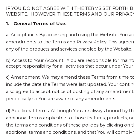
IF YOU DO NOT AGREE WITH THE TERMS SET FORTH
WEBSITE. HOWEVER, THESE TERMS AND OUR PRIVACY 
1.
General Terms of Use.
a) Acceptance. By accessing and using the Website, You ac
amendments to the Terms and Privacy Policy. This agreemen
any of the products and services enabled by the Website.
b) Access to Your Account. Y
ou are responsible for maint
accept responsibility for all activities that occur under Yo
c) Amendment. We may amend these Terms from time to tim
include the date the Terms were last updated. Your conti
also agree to accept notice of posting of any amendmen
periodically so You are aware of any amendments.
d) Additional Terms. Although You are always bound by the
additional terms applicable to those features, products, or
the terms and conditions of these policies by clicking on
additional terms and conditions, and that You will comply 