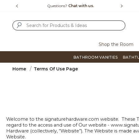
Slide slide 1 of 4
us.
Free Shipping Over $99
Flip thro
SUBMIT SEARCH KEYWORDS
Shop the Room
BATHROOM VANITIES
BATHT
Home
Terms Of Use Page
Welcome to the signaturehardware.com website. These Ter
regard to the access and use of Our website - www.signat
Hardware (collectively, “Website”). The Website is made av
Website.