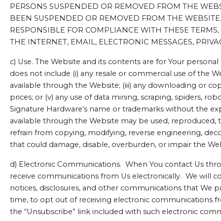
PERSONS SUSPENDED OR REMOVED FROM THE WEBSIT
BEEN SUSPENDED OR REMOVED FROM THE WEBSITE. P
RESPONSIBLE FOR COMPLIANCE WITH THESE TERMS, 
THE INTERNET, EMAIL, ELECTRONIC MESSAGES, PRIVAC
c) Use. The Website and its contents are for Your personal
does not include (i) any resale or commercial use of the W
available through the Website; (iii) any downloading or cop
prices; or (v) any use of data mining, scraping, spiders, ro
Signature Hardware’s name or trademarks without the exp
available through the Website may be used, reproduced, tr
refrain from copying, modifying, reverse engineering, dec
that could damage, disable, overburden, or impair the We
d) Electronic Communications. When You contact Us throug
receive communications from Us electronically. We will c
notices, disclosures, and other communications that We pro
time, to opt out of receiving electronic communications f
the “Unsubscribe” link included with such electronic com