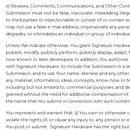
e) Reviews, Comments, Communications, and Other Content.
Submission must not be false, inaccurate, misleading, illegal
to third parties or objectionable or consist of or contain s
may not use a false e-mail address, impersonate any person 
degrades, or intimidates an individual or group of individuals
Unless We indicate otherwise, You grant Signature Hardware 
publish, modify, publicly perform, publicly display, adapt,
now known or later developed. In addition, You authorize 
with Signature Hardware, to include the Submission in a s
Submission, and to use Your name, likeness and any other i
any material, information, ideas, concepts, know-how or 
including but not limited to, commercial purposes, and de
granted without the need for additional compensation of 
the name that You submit in connection with such conten
You represent and warrant that: (i) You own or otherwise c
violate the rights of, or cause any injury to, any person o
You post or submit. Signature Hardware has the right but 