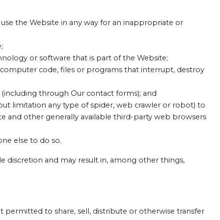
use the Website in any way for an inappropriate or
;
hnology or software that is part of the Website;
 computer code, files or programs that interrupt, destroy
e (including through Our contact forms); and
ut limitation any type of spider, web crawler or robot) to
te and other generally available third-party web browsers
one else to do so.
ole discretion and may result in, among other things,
 permitted to share, sell, distribute or otherwise transfer