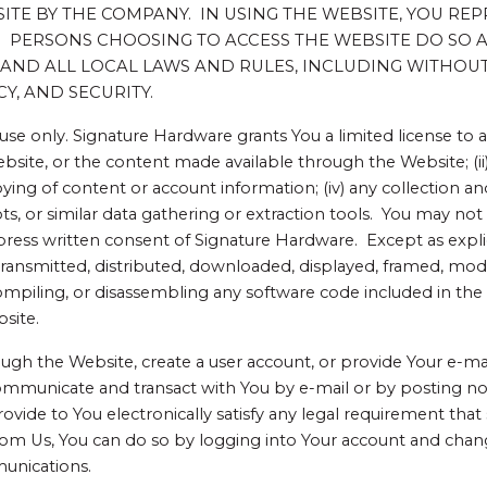
E BY THE COMPANY. IN USING THE WEBSITE, YOU REP
ERSONS CHOOSING TO ACCESS THE WEBSITE DO SO AT 
AND ALL LOCAL LAWS AND RULES, INCLUDING WITHOUT
Y, AND SECURITY.
 use only. Signature Hardware grants You a limited license to
ebsite, or the content made available through the Website; (i
ying of content or account information; (iv) any collection an
bots, or similar data gathering or extraction tools. You may not
ress written consent of Signature Hardware. Except as expl
ansmitted, distributed, downloaded, displayed, framed, modifi
ompiling, or disassembling any software code included in th
bsite.
h the Website, create a user account, or provide Your e-mail
ommunicate and transact with You by e-mail or by posting no
vide to You electronically satisfy any legal requirement that
rom Us, You can do so by logging into Your account and chang
munications.