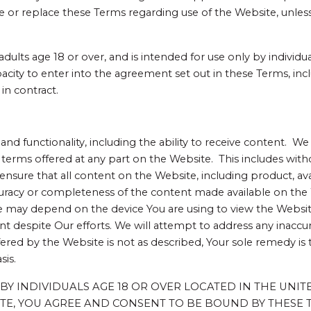
e or replace these Terms regarding use of the Website, unless
dults age 18 or over, and is intended for use only by individua
acity to enter into the agreement set out in these Terms, incl
in contract.
nd functionality, including the ability to receive content. We 
r terms offered at any part on the Website. This includes wit
nsure that all content on the Website, including product, avai
acy or completeness of the content made available on the Web
e may depend on the device You are using to view the Websi
 despite Our efforts. We will attempt to address any inaccur
ered by the Website is not as described, Your sole remedy is 
sis.
NLY BY INDIVIDUALS AGE 18 OR OVER LOCATED IN THE UNI
ITE, YOU AGREE AND CONSENT TO BE BOUND BY THESE T