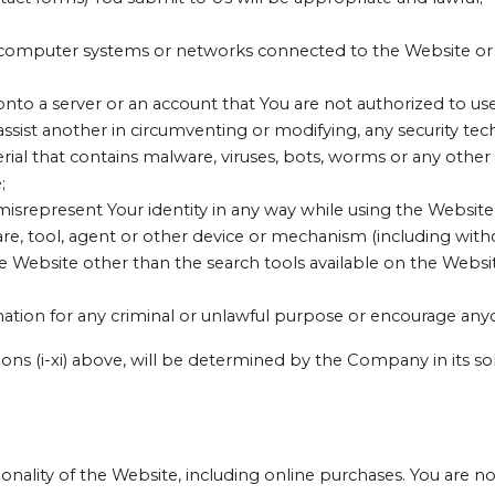
o computer systems or networks connected to the Website or 
onto a server or an account that You are not authorized to use
ssist another in circumventing or modifying, any security tec
erial that contains malware, viruses, bots, worms or any other
;
e misrepresent Your identity in any way while using the Websit
re, tool, agent or other device or mechanism (including witho
he Website other than the search tools available on the Websi
ormation for any criminal or unlawful purpose or encourage any
sions (i-xi) above, will be determined by the Company in its s
onality of the Website, including online purchases. You are not