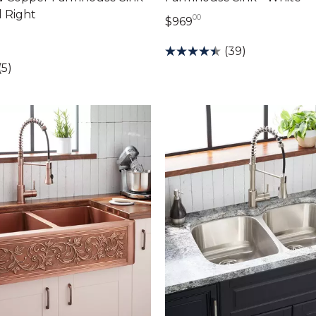
 Right
00
969 dollars 00 cents
$969
89 dollars 00 cents
(39)
(5)