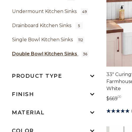
Undermount Kitchen Sinks
49
Drainboard Kitchen Sinks
5
Single Bowl Kitchen Sinks
112
Double Bowl Kitchen Sinks
36
33" Curing
PRODUCT TYPE
Farmhouse 
White
FINISH
00
669 
$669
MATERIAL
COLOR