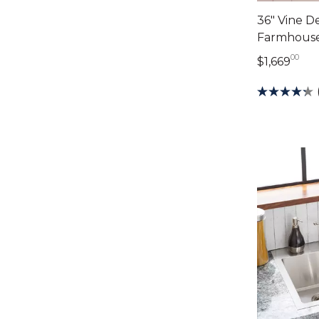
36" Vine 
Farmhouse
00
1,6
$1,669