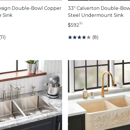
Design Double-Bowl Copper
33" Calverton Double-Bowl
 Sink
Steel Undermount Sink
90
69 dollars 00 cents
592 dollars 90 cents
$592
(11)
(8)