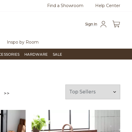
Find a Showroom
Help Center
00
Questions?
Chat with us.
Sign In
Inspo by Room
CESSORIES
HARDWARE
SALE
GO TO THE LAST PAGE
>>