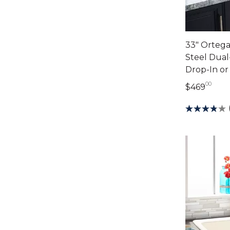
33" Ortega
Steel Dual
Drop-In o
00
469 
$469