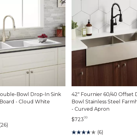
Double-Bowl Drop-In Sink
42" Fournier 60/40 Offset
 Board - Cloud White
Bowl Stainless Steel Farm
- Curved Apron
dollars 00 cents
99
723 dollars 99 cents
$723
(26)
(6)