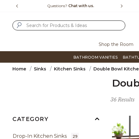
Slide slide 4 of 4
 us.
Free Shipping Over $99
Flip thr
SUBMIT SEARCH KEYWORDS
Shop the Room
BATHROOM VANITIES
BATHT
Home
Sinks
Kitchen Sinks
Double Bowl Kitche
Doub
36 Results
CATEGORY
Drop-In Kitchen Sinks
29