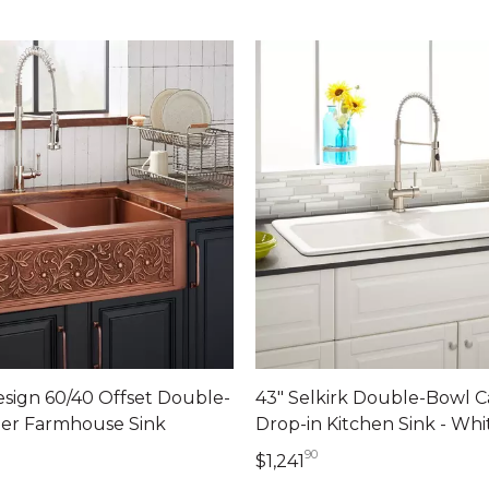
esign 60/40 Offset Double-
43" Selkirk Double-Bowl C
er Farmhouse Sink
Drop-in Kitchen Sink - Whi
90
09 dollars 00 cents
1,241 dollars 90 cen
$1,241