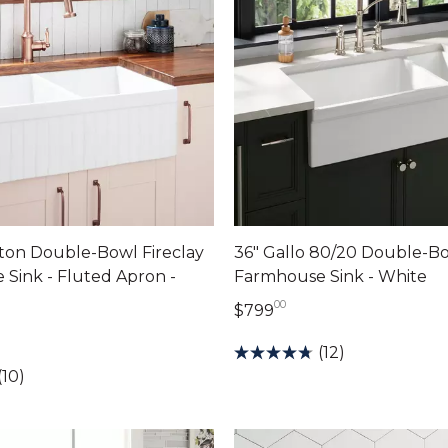
ton Double-Bowl Fireclay
36" Gallo 80/20 Double-Bo
Sink - Fluted Apron -
Farmhouse Sink - White
00
799 dollars 00 cents
$799
dollars 00 cents
(12)
(10)