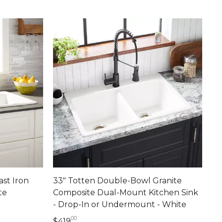
ast Iron
33" Totten Double-Bowl Granite
te
Composite Dual-Mount Kitchen Sink
- Drop-In or Undermount - White
ts
00
419 dollars 00 cents
$419