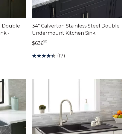
et Double
34" Calverton Stainless Steel Double
nk -
Undermount Kitchen Sink
90
636 dollars 90 cents
$636
nts
(17)