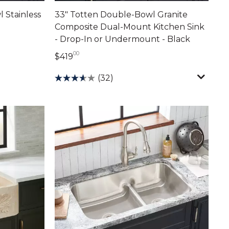
 Stainless
33" Totten Double-Bowl Granite
Composite Dual-Mount Kitchen Sink
- Drop-In or Undermount - Black
00
419 dollars 00 cents
$419
(32)