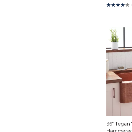
36" Tegan
Hammered 