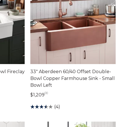
wl Fireclay
33" Aberdeen 60/40 Offset Double-
Bowl Copper Farmhouse Sink - Small
Bowl Left
00
1,209 dollars 00 cents
$1,209
(4)