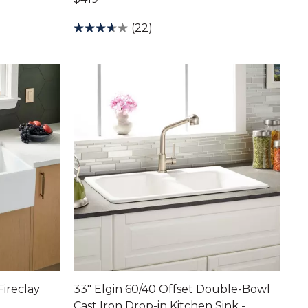
(22)
Fireclay
33" Elgin 60/40 Offset Double-Bowl
Cast Iron Drop-in Kitchen Sink -