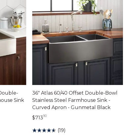
 Double-
36" Atlas 60/40 Offset Double-Bowl
house Sink
Stainless Steel Farmhouse Sink -
Curved Apron - Gunmetal Black
90
713 dollars 90 cents
$713
(19)