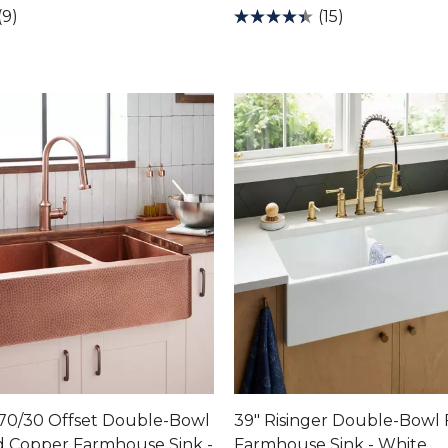
(9)
(15)
 70/30 Offset Double-Bowl
39" Risinger Double-Bowl 
Copper Farmhouse Sink -
Farmhouse Sink - White