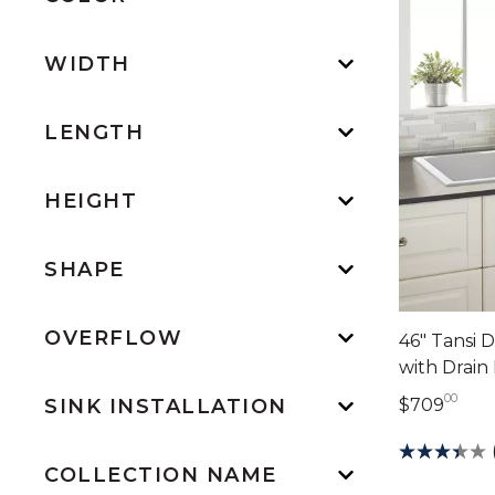
WIDTH
LENGTH
HEIGHT
SHAPE
OVERFLOW
46" Tansi 
with Drain
00
709 
$709
SINK INSTALLATION
COLLECTION NAME