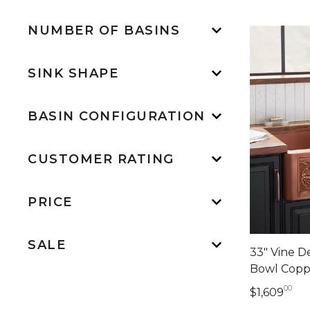
NUMBER OF BASINS
SINK SHAPE
BASIN CONFIGURATION
CUSTOMER RATING
PRICE
SALE
33" Vine D
Bowl Copp
00
1,6
$1,609