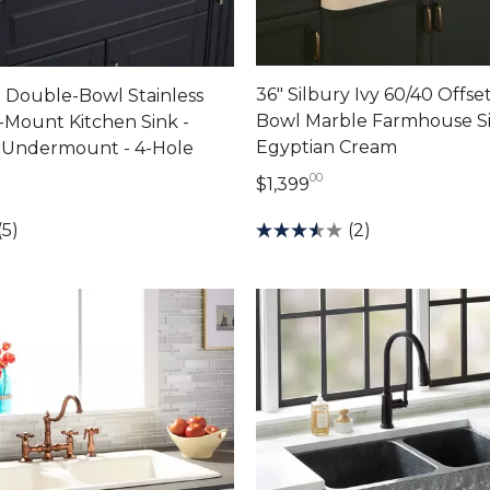
36" Silbury Ivy 60/40 Offs
 Double-Bowl Stainless
Bowl Marble Farmhouse Si
-Mount Kitchen Sink -
Egyptian Cream
r Undermount - 4-Hole
00
1,399 dollars 00 ce
dollars 00 cents
$1,399
(2)
(5)