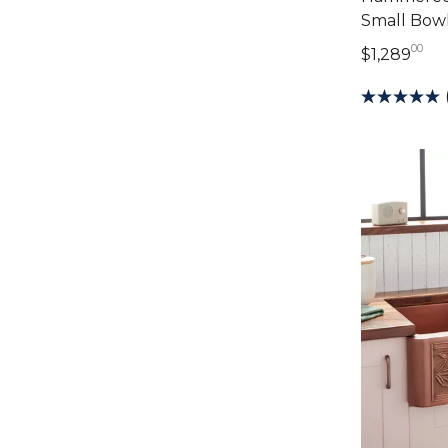
Small Bowl
00
1,2
$1,289