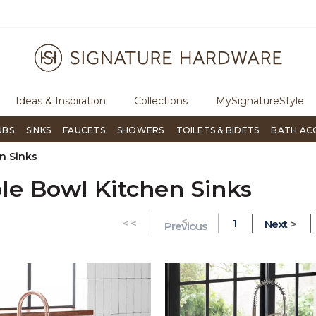
ough Signature Living magazine
To place an order, call
855-715-18
Ideas & Inspiration
Collections
MySignatureStyle
UBS
SINKS
FAUCETS
SHOWERS
TOILETS & BIDETS
BATH AC
n Sinks
le Bowl Kitchen Sinks
<
GO TO THE FIRST PAGE
<<
1
Next
>
Previous