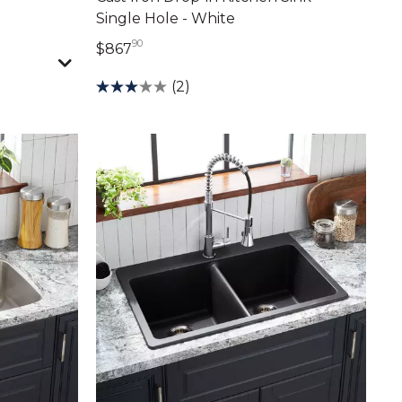
Single Hole - White
90
867 dollars 90 cents
$867
(2)