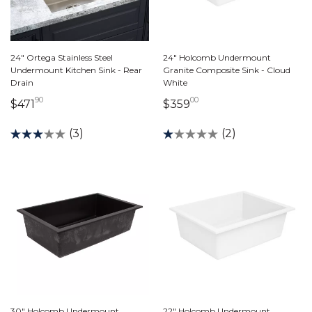
24" Ortega Stainless Steel
24" Holcomb Undermount
Undermount Kitchen Sink - Rear
Granite Composite Sink - Cloud
Drain
White
90
00
471 dollars 90 cents
359 dollars 00 cents
$471
$359
(3)
(2)
30" Holcomb Undermount
22" Holcomb Undermount