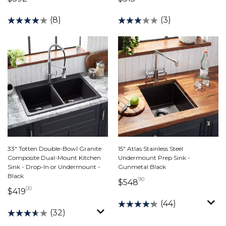
(8)
(3)
33" Totten Double-Bowl Granite
15" Atlas Stainless Steel
Composite Dual-Mount Kitchen
Undermount Prep Sink -
Sink - Drop-In or Undermount -
Gunmetal Black
Black
90
548 dollars 90 cents
$548
00
419 dollars 00 cents
$419
(44)
(32)