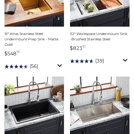
15" Atlas Stainless Steel
32" Workspace Undermount Sink
Undermount Prep Sink - Matte
-Brushed Stainless Steel
Gold
90
823 dollars 90 cents
$823
90
548 dollars 90 cents
$548
(39)
(56)