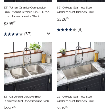
33" Totten Granite Composite
32" Ortega Stainless Steel
Dual-Mount Kitchen Sink - Drop-
Undermount Kitchen Sink
In or Undermount - Black
90
526 dollars 90 cents
$526
00
399 dollars 00 cents
$399
(8)
(37)
33" Calverton Double-Bowl
29" Ortega Stainless Steel
Stainless Steel Undermount Sink
Undermount Kitchen Sink
90
90
592 dollars 90 cents
515 dollars 90 cents
$592
$515