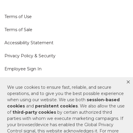
Terms of Use
Terms of Sale
Accessibility Statement
Privacy Policy & Security
Employee Sign In
Cookie Policy
We use cookies to ensure fast, reliable, and secure
operations, and to give you the best possible experience
Do Not Sell or Share My Personal Information
when using our website. We use both
session-based
cookies
and
persistent cookies
. We also allow the use
of
third-party cookies
by certain authorized third
Your Privacy Rights
parties with whom we execute marketing campaigns. If
your browser/device has enabled the Global Privacy
CA Privacy Policy
Control signal, this website acknowledges it. For more