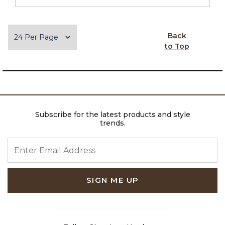
Items per page
Back
to Top
Subscribe for the latest products and style
trends.
ENTER EMAIL ADDRESS
SIGN ME UP