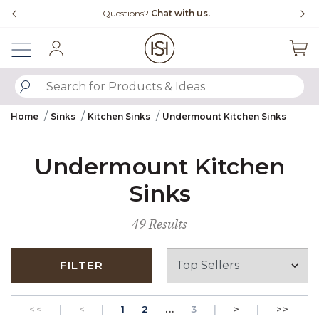
Slide slide 4 of 4
Questions?
Chat with us.
Sign In
SUBMIT SEARCH KEYWORDS
Home
Sinks
Kitchen Sinks
Undermount Kitchen Sinks
Undermount Kitchen
Sinks
49 Results
FILTER
GO TO THE FIRST PAGE
Previous
PAGE
GO TO THE FIRST PAGE
PAGE
Next
GO T
<<
|
<
|
1
2
...
3
|
>
|
>>