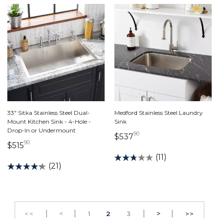
33" Sitka Stainless Steel Dual-
Medford Stainless Steel Laundry
Mount Kitchen Sink - 4-Hole -
Sink
Drop-In or Undermount
90
537 dollars 90 cents
$537
90
515 dollars 90 cents
$515
(11)
(21)
|
Previous
|
|
Next
|
<
PAGE
PAGE
>
<<
1
2
3
>>
GO TO THE FIRST PAGE
GO TO 