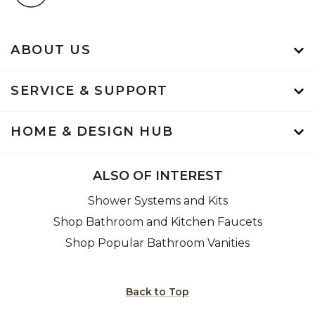
ABOUT US
SERVICE & SUPPORT
HOME & DESIGN HUB
ALSO OF INTEREST
Shower Systems and Kits
Shop Bathroom and Kitchen Faucets
Shop Popular Bathroom Vanities
Back to Top