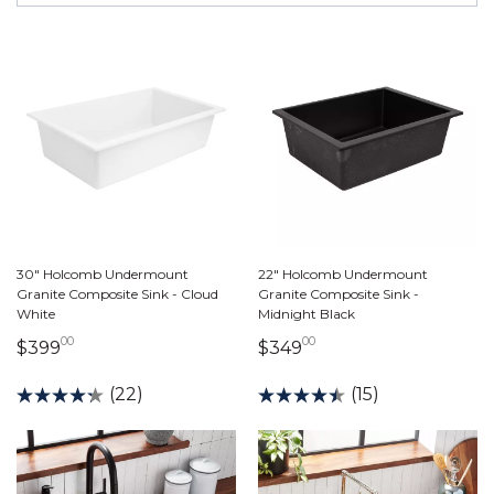
30" Holcomb Undermount
22" Holcomb Undermount
Granite Composite Sink - Cloud
Granite Composite Sink -
White
Midnight Black
00
00
399 dollars 00 cents
349 dollars 00 cents
$399
$349
(22)
(15)