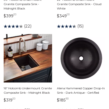
Granite Composite Sink -
Granite Composite Sink - Cloud
Midnight Black
White
00
00
399 dollars 00 cents
349 dollars 00 cents
$399
$349
(22)
(15)
16" Holcomb Undermount Granite
Alena Hammered Copper Drop-In
Composite Sink - Midnight Black
Sink - Dark Antique - Certified
00
90
319 dollars 00 cents
185 dollars 90 cents
$319
$185