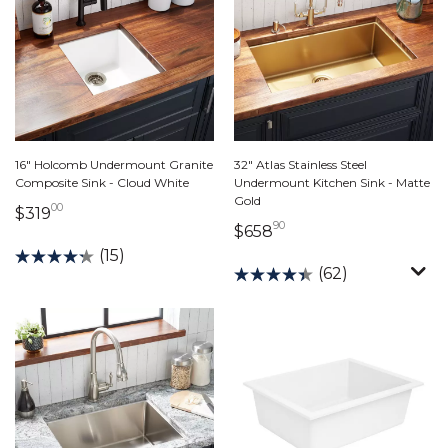
16" Holcomb Undermount Granite
32" Atlas Stainless Steel
Composite Sink - Cloud White
Undermount Kitchen Sink - Matte
Gold
00
319 dollars 00 cents
$319
90
658 dollars 90 cents
$658
(15)
(62)