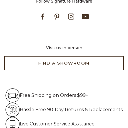
Follow Signature Hardware
Facebook
Pinterest
Instagram
Youtube
Visit us in person
FIND A SHOWROOM
Free Shipping on Orders $99+
Free Shipping on Orders $99+
Hassle Free 90-Day Retur
Hassle Free 90-Day Returns & Replacements
Live Customer Service Assistan
Live Customer Service Assistance