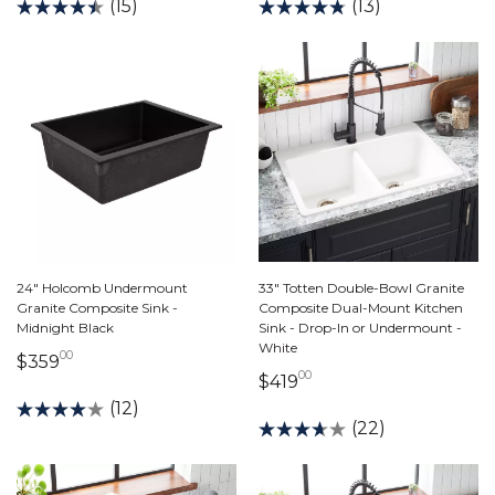
(15)
(13)
24" Holcomb Undermount
33" Totten Double-Bowl Granite
Granite Composite Sink -
Composite Dual-Mount Kitchen
Midnight Black
Sink - Drop-In or Undermount -
White
00
359 dollars 00 cents
$359
00
419 dollars 00 cents
$419
(12)
(22)