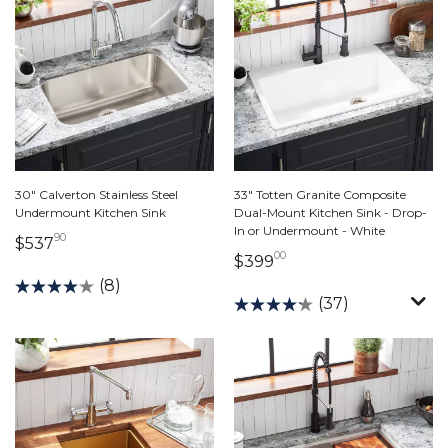
30" Calverton Stainless Steel
33" Totten Granite Composite
Undermount Kitchen Sink
Dual-Mount Kitchen Sink - Drop-
In or Undermount - White
90
537 dollars 90 cents
$537
00
399 dollars 00 cents
$399
(8)
(37)