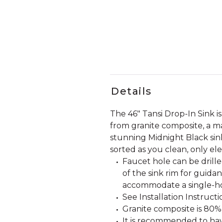
Details
The 46" Tansi Drop-In Sink is 
from granite composite, a mat
stunning Midnight Black sink
sorted as you clean, only ele
Faucet hole can be drille
of the sink rim for guida
accommodate a single-ho
See Installation Instructio
Granite composite is 80%
It is recommended to have