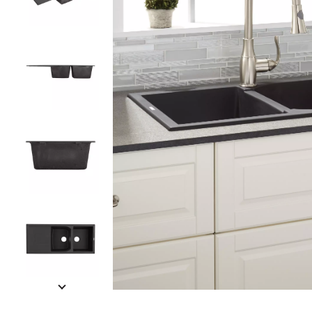
Slide slides 1 to 5 of 6
Slide slide 1 of 6