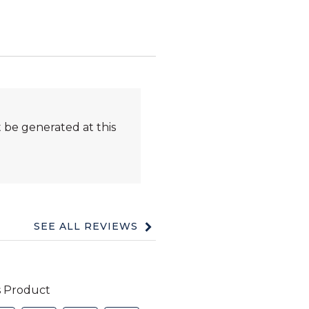
 be generated at this
SEE ALL REVIEWS
Click
to
go
to
all
reviews