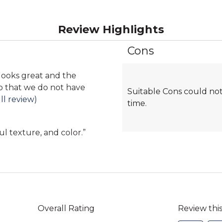
Review Highlights
Cons
List
of
Cons
looks great and the
Highlights
so that we do not have
Suitable Cons could not
ll review)
time.
ul texture, and color.
”