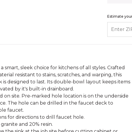
Estimate your
ENTER ZIP
a smart, sleek choice for kitchens of all styles. Crafted
erial resistant to stains, scratches, and warping, this
 is designed to last. Its double-bowl layout keeps items
vated by it's built-in drainboard.
d on site. Pre-marked hole location is on the underside
nce. The hole can be drilled in the faucet deck to
le faucet.
ns for directions to drill faucet hole.
 granite and 20% resin.
 the sink at the job site before cutting cabinet or