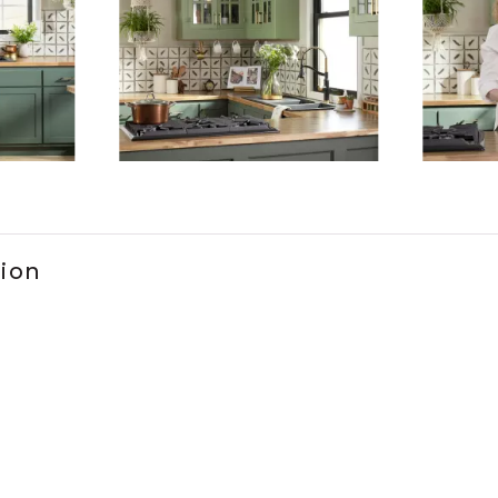
ems 1 to 3 of 6.
tion