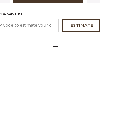
 Delivery Date
 CODE TO ESTIMATE YOUR DELIVERY DATE
ESTIMATE