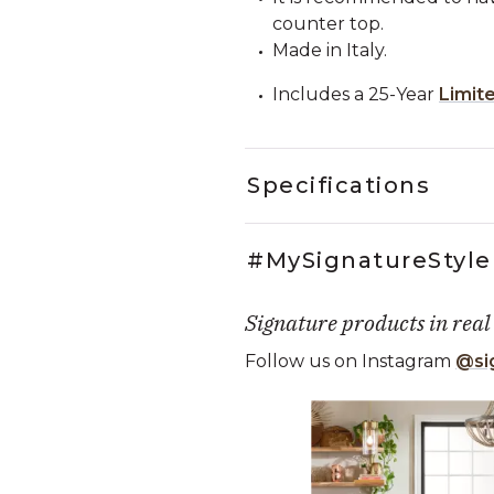
counter top.
Made in Italy.
Includes a 25-Year
Limit
Specifications
#MySignatureStyle
Signature products in real
Follow us on Instagram
@si
Media Carousel
Carousel with product photos. Use