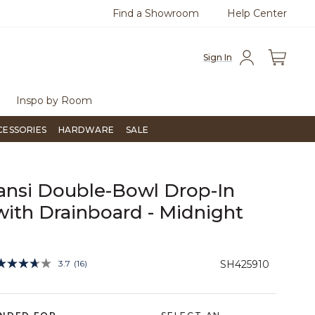
Find a Showroom
Help Center
0
Questions?
Chat with us.
Free Sh
Sign In
Inspo by Room
CESSORIES
HARDWARE
SALE
ansi Double-Bowl Drop-In
with Drainboard - Midnight
4 out of 5 Customer Rating
3.7
(16)
SH425910
Read
16
Reviews.
Same
page