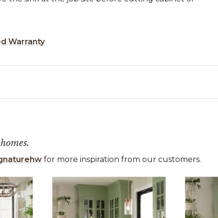
ed Warranty
 homes.
gnaturehw
for more inspiration from our customers.
 the previous and next buttons to navigate.