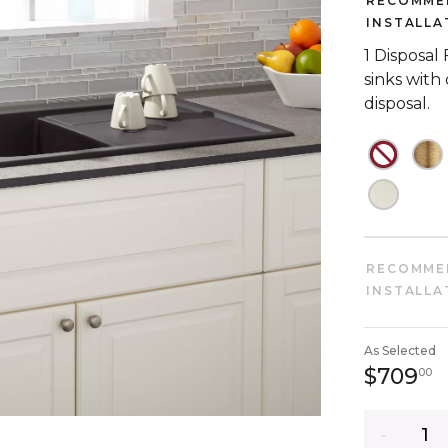
RECOMME
INSTALLA
1 Disposal
sinks with
disposal.
NOT C
N
NOT C
RECOMME
INSTALLA
As Selected
7
$709
00
Quantity