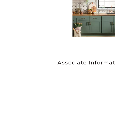
Slidepanel 1 of 2, Showing it
Associate Informa