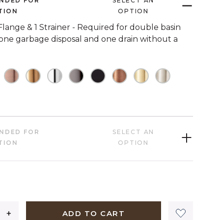
NDED FOR
SELECT AN
link.
TION
OPTION
 Flange & 1 Strainer - Required for double basin
 one garbage disposal and one drain without a
HECKED
OT CHECKED
NOT CHECKED
NOT CHECKED
NOT CHECKED
NOT CHECKED
NOT CHECKED
NOT CHECKED
NOT CHECKED
NOT CHECK
HECKED
NDED FOR
SELECT AN
TION
OPTION
09 dollars 00 cents
ADD TO CART