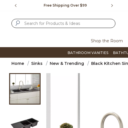
Slide slide 1 of 4
us.
Free Shipping Over $99
Flip thro
SUBMIT SEARCH KEYWORDS
Shop the Room
BATHROOM VANITIES
BATHT
Home
Sinks
New & Trending
Black Kitchen Si
Product Images