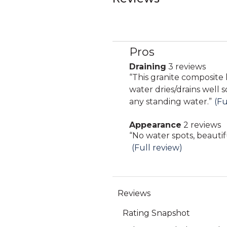
Pros
List
of
Draining
3 reviews
draining
Pros
Review
“
This granite composite 
3
Highlights
snippet.
water dries/drains well 
reviews
Click
any standing water.
”
(Fu
here
Appearance
2 reviews
for
appearance
Review
“
No water spots, beautif
full
2
snippet.
(Full review)
review
reviews
Click
here
for
full
review