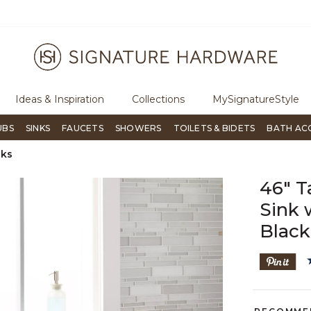
ugh Signature Living magazine
To place an order, call
855-715-180
Ideas & Inspiration
Collections
MySignatureStyle
UBS
SINKS
FAUCETS
SHOWERS
TOILETS & BIDETS
BATH AC
nks
46" T
Sink 
Black