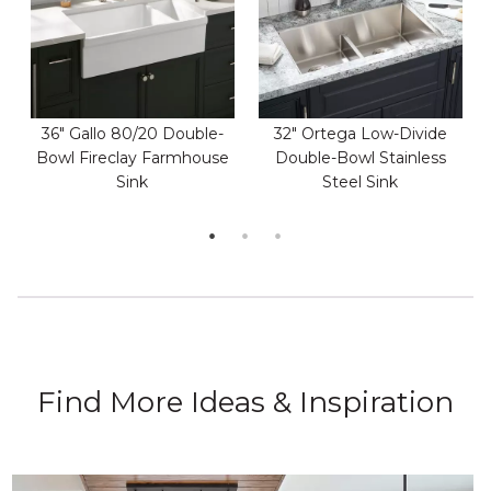
36" Gallo 80/20 Double-
32" Ortega Low-Divide
Bowl Fireclay Farmhouse
Double-Bowl Stainless
Sink
Steel Sink
Find More Ideas & Inspiration