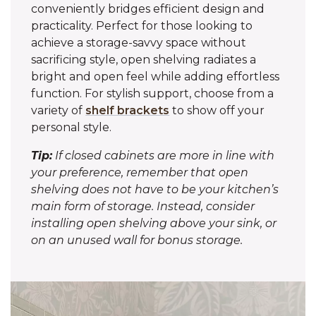
conveniently bridges efficient design and
practicality. Perfect for those looking to
achieve a storage-savvy space without
sacrificing style, open shelving radiates a
bright and open feel while adding effortless
function. For stylish support, choose from a
variety of
shelf brackets
to show off your
personal style.
Tip:
If closed cabinets are more in line with
your preference, remember that open
shelving does not have to be your kitchen’s
main form of storage. Instead, consider
installing open shelving above your sink, or
on an unused wall for bonus storage.