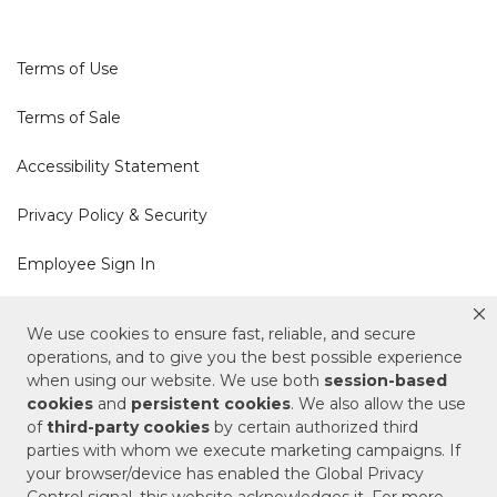
Terms of Use
Terms of Sale
Accessibility Statement
Privacy Policy & Security
Employee Sign In
Cookie Policy
We use cookies to ensure fast, reliable, and secure
operations, and to give you the best possible experience
Do Not Sell or Share My Personal Information
when using our website. We use both
session-based
cookies
and
persistent cookies
. We also allow the use
of
third-party cookies
by certain authorized third
Your Privacy Rights
parties with whom we execute marketing campaigns. If
your browser/device has enabled the Global Privacy
CA Privacy Policy