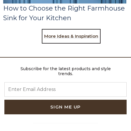
How to Choose the Right Farmhouse
Sink for Your Kitchen
More Ideas & Inspiration
Subscribe for the latest products and style
trends.
ENTER EMAIL ADDRESS
SIGN ME UP