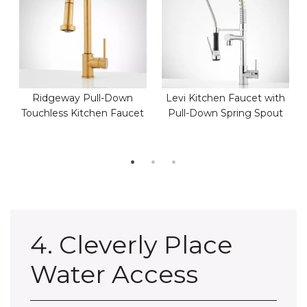
Ridgeway Pull-Down
Levi Kitchen Faucet with
Touchless Kitchen Faucet
Pull-Down Spring Spout
4. Cleverly Place
Water Access