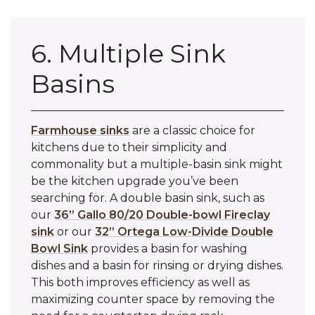
6. Multiple Sink
Basins
Farmhouse sinks
are a classic choice for
kitchens due to their simplicity and
commonality but a multiple-basin sink might
be the kitchen upgrade you’ve been
searching for. A double basin sink, such as
our
36” Gallo 80/20 Double-bowl Fireclay
sink
or our
32” Ortega Low-Divide Double
Bowl Sink
provides a basin for washing
dishes and a basin for rinsing or drying dishes.
This both improves efficiency as well as
maximizing counter space by removing the