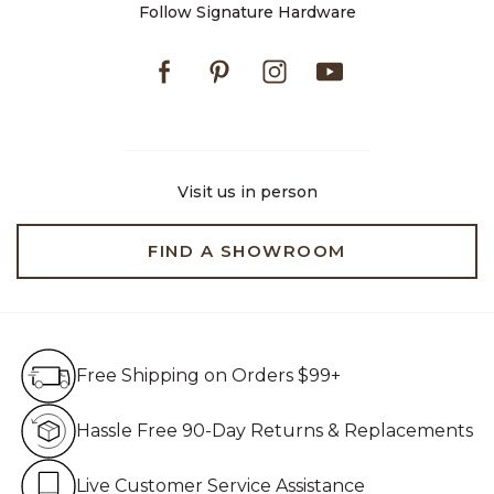
Follow Signature Hardware
Facebook
Pinterest
Instagram
Youtube
Visit us in person
FIND A SHOWROOM
Free Shipping on Orders $99+
Free Shipping on Orders $99+
Hassle Free 90-Day Retur
Hassle Free 90-Day Returns & Replacements
Live Customer Service Assistan
Live Customer Service Assistance