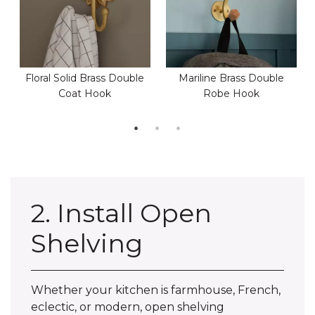
Floral Solid Brass Double
Mariline Brass Double
Coat Hook
Robe Hook
2. Install Open
Shelving
Whether your kitchen is farmhouse, French,
eclectic, or modern, open shelving