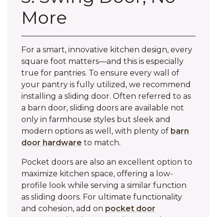
More
For a smart, innovative kitchen design, every
square foot matters—and this is especially
true for pantries. To ensure every wall of
your pantry is fully utilized, we recommend
installing a sliding door. Often referred to as
a barn door, sliding doors are available not
only in farmhouse styles but sleek and
modern options as well, with plenty of
barn
door hardware
to match.
Pocket doors are also an excellent option to
maximize kitchen space, offering a low-
profile look while serving a similar function
as sliding doors. For ultimate functionality
and cohesion, add on
pocket door