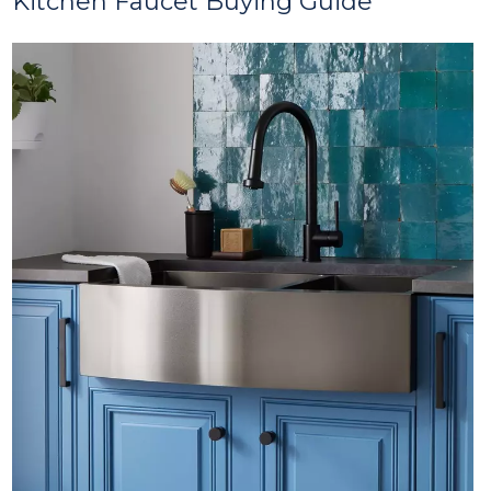
Kitchen Faucet Buying Guide