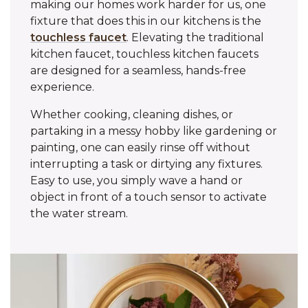
making our homes work harder for us, one
fixture that does this in our kitchens is the
touchless faucet
. Elevating the traditional
kitchen faucet, touchless kitchen faucets
are designed for a seamless, hands-free
experience.
Whether cooking, cleaning dishes, or
partaking in a messy hobby like gardening or
painting, one can easily rinse off without
interrupting a task or dirtying any fixtures.
Easy to use, you simply wave a hand or
object in front of a touch sensor to activate
the water stream.