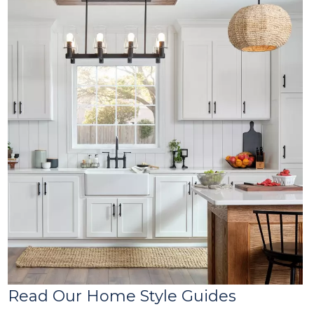
Read Our Home Style Guides