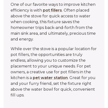
One of our favorite ways to improve kitchen
efficiency is with
pot fillers
. Often placed
above the stove for quick access to water
when cooking, this fixture saves the
homeowner trips back-and-forth from the
main sink area, and ultimately, precious time
and energy.
While over the stove is a popular location for
pot fillers, the opportunities are truly
endless, allowing you to customize the
placement to your unique needs. For pet
owners, a creative use for pot fillers in the
kitchen is a
pet water station
. Great for you
and your furry friend, set the fixture right
above the water bowl for quick, convenient
fill ups.