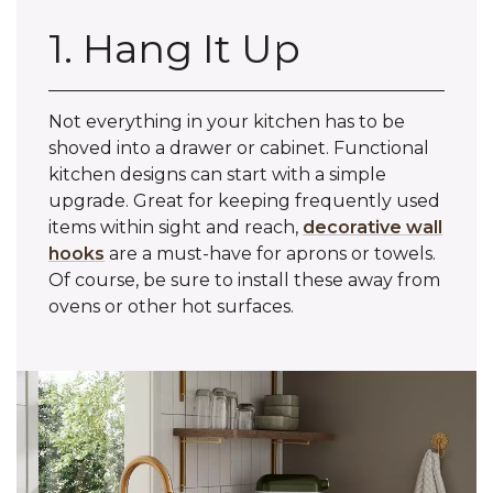
1. Hang It Up
Not everything in your kitchen has to be
shoved into a drawer or cabinet. Functional
kitchen designs can start with a simple
upgrade. Great for keeping frequently used
items within sight and reach,
decorative wall
hooks
are a must-have for aprons or towels.
Of course, be sure to install these away from
ovens or other hot surfaces.‌