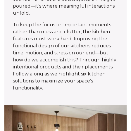
poured—it’s where meaningful interactions
unfold.
To keep the focus on important moments
rather than mess and clutter, the kitchen
features must work hard. Improving the
functional design of our kitchens reduces
time, motion, and stress on our end—but
how do we accomplish this? Through highly
intentional products and their placements.
Follow along as we highlight six kitchen
solutions to maximize your space’s
functionality.