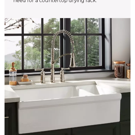
need for a countertop drying rack.