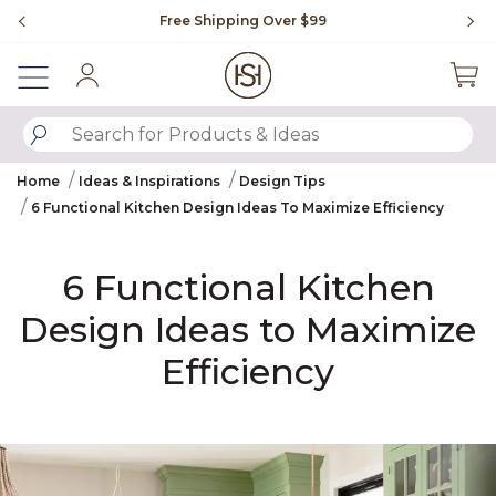
Slide slide 1 of 4
Free Shipping Over $99
Fl
Sign In
SUBMIT SEARCH KEYWORDS
Home
Ideas & Inspirations
Design Tips
6 Functional Kitchen Design Ideas To Maximize Efficiency
6 Functional Kitchen
Design Ideas to Maximize
Efficiency