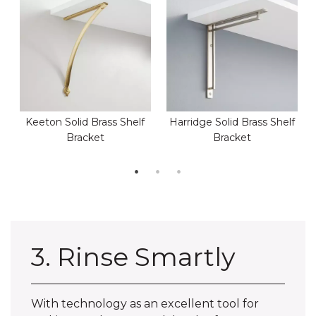
Keeton Solid Brass Shelf
Harridge Solid Brass Shelf
Bracket
Bracket
3. Rinse Smartly
With technology as an excellent tool for