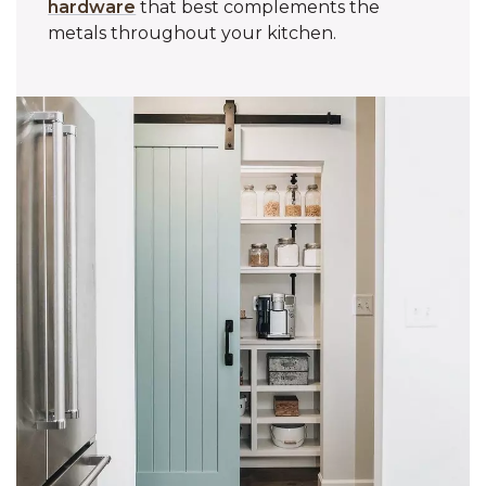
hardware
that best complements the
metals throughout your kitchen.