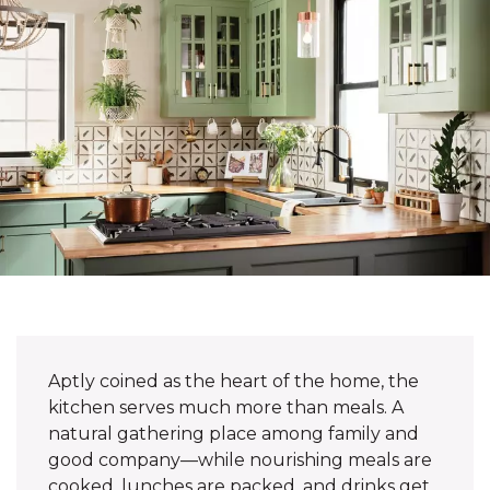
Aptly coined as the heart of the home, the
kitchen serves much more than meals. A
natural gathering place among family and
good company—while nourishing meals are
cooked, lunches are packed, and drinks get