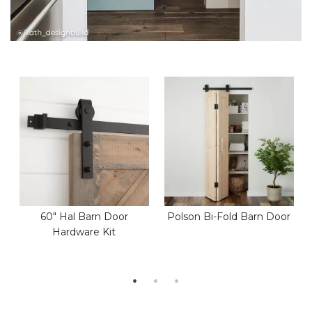
60" Hal Barn Door
Polson Bi-Fold Barn Door
Hardware Kit