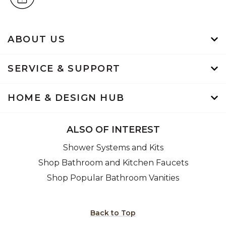
ABOUT US
SERVICE & SUPPORT
HOME & DESIGN HUB
ALSO OF INTEREST
Shower Systems and Kits
Shop Bathroom and Kitchen Faucets
Shop Popular Bathroom Vanities
Back to Top