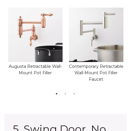
Augusta Retractable Wall-
Contemporary Retractable
Mount Pot Filler
Wall-Mount Pot Filler
Faucet
5. Swing Door, No