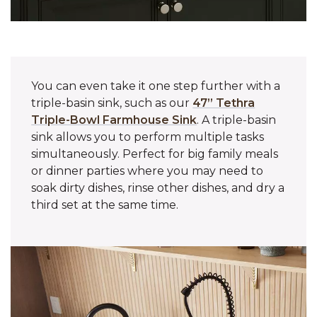
You can even take it one step further with a
triple-basin sink, such as our
47” Tethra
Triple-Bowl Farmhouse Sink
. A triple-basin
sink allows you to perform multiple tasks
simultaneously. Perfect for big family meals
or dinner parties where you may need to
soak dirty dishes, rinse other dishes, and dry a
third set at the same time.