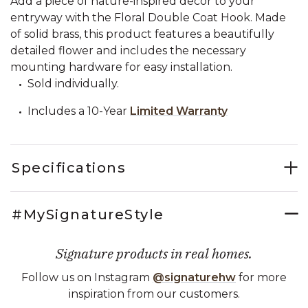
Add a piece of nature-inspired decor to your
entryway with the Floral Double Coat Hook. Made
of solid brass, this product features a beautifully
detailed flower and includes the necessary
mounting hardware for easy installation.
Sold individually.
Includes a 10-Year
Limited Warranty
Specifications
#MySignatureStyle
Signature products in real homes.
Follow us on Instagram
@signaturehw
for more
inspiration from our customers.