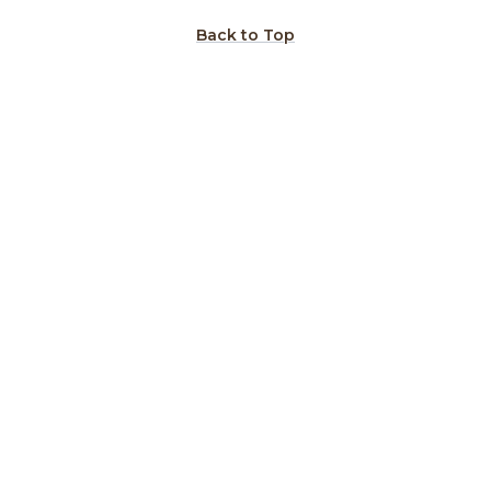
Back to Top