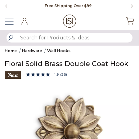
Slide slide 1 of 4
Free Shipping Over $99
Fl
Sign In
SUBMIT SEARCH KEYWORDS
Home
Hardware
Wall Hooks
Floral Solid Brass Double Coat Hook
3.9 out of 5 Customer Rating
4.9
(36)
Read
36
Product Images
Reviews.
Same
page
link.