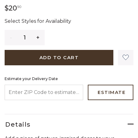
20 dollars 90 cents
$20
90
Select Styles for Availability
Quantity
ADD TO CART
Estimate your Delivery Date
ENTER ZIP CODE TO ESTIMATE YOUR DELIVERY DATE
ESTIMATE
Details