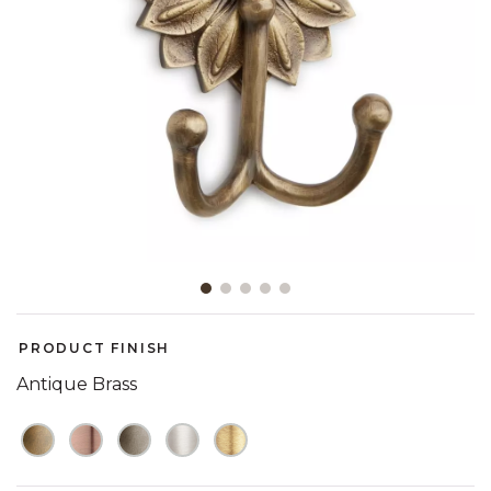
Slide slide 1 of 5
PRODUCT FINISH
Antique Brass