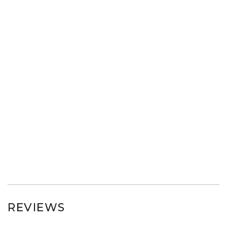
REVIEWS