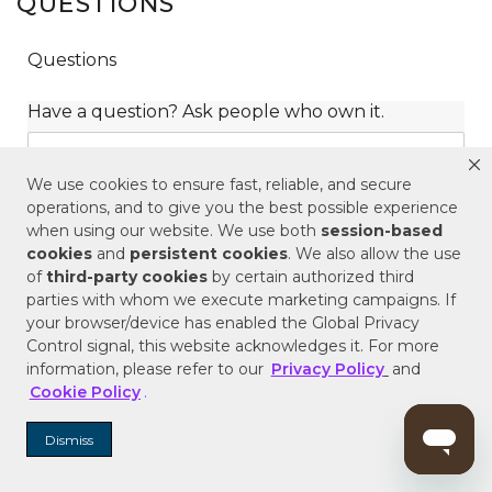
QUESTIONS
We use cookies to ensure fast, reliable, and secure
operations, and to give you the best possible experience
when using our website. We use both
session-based
cookies
and
persistent cookies
. We also allow the use
of
third-party cookies
by certain authorized third
parties with whom we execute marketing campaigns. If
your browser/device has enabled the Global Privacy
Control signal, this website acknowledges it. For more
information, please refer to our
Privacy Policy
and
Cookie Policy
.
Dismiss