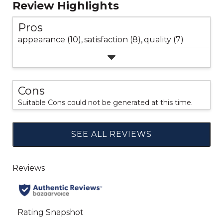
Review Highlights
Pros
appearance (10),
satisfaction (8),
quality (7)
Cons
Suitable Cons could not be generated at this time.
SEE ALL REVIEWS
Click
to
go
to
all
reviews