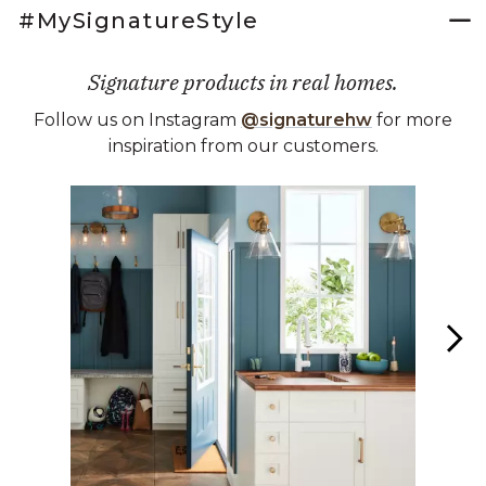
#MySignatureStyle
Signature products in real homes.
Follow us on Instagram
@signaturehw
for more
inspiration from our customers.
Media Carousel
Carousel with product photos. Use the previous and next buttons 