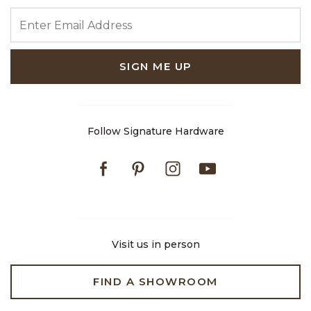
ENTER EMAIL ADDRESS
SIGN ME UP
Follow Signature Hardware
Facebook
Pinterest
Instagram
Youtube
Visit us in person
FIND A SHOWROOM