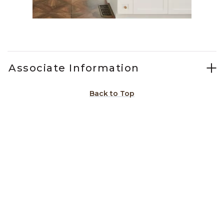
Slidepanel 1 of 2, Showing items 1 to 1 of 2.
Associate Information
Back to Top