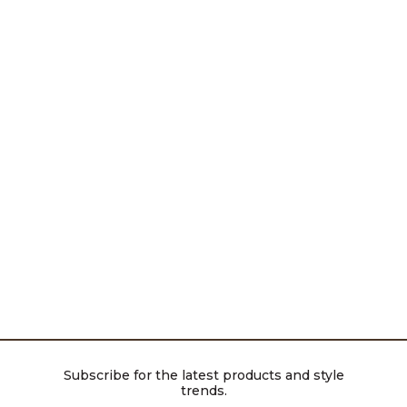
Subscribe for the latest products and style
trends.