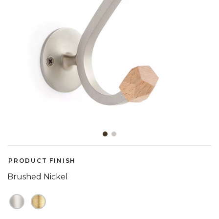
Slide slide 1 of 2
PRODUCT FINISH
Brushed Nickel