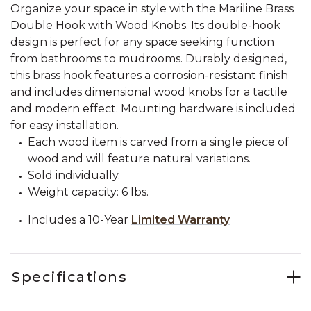
Organize your space in style with the Mariline Brass
Double Hook with Wood Knobs. Its double-hook
design is perfect for any space seeking function
from bathrooms to mudrooms. Durably designed,
this brass hook features a corrosion-resistant finish
and includes dimensional wood knobs for a tactile
and modern effect. Mounting hardware is included
for easy installation.
Each wood item is carved from a single piece of
wood and will feature natural variations.
Sold individually.
Weight capacity: 6 lbs.
Includes a 10-Year
Limited Warranty
Specifications