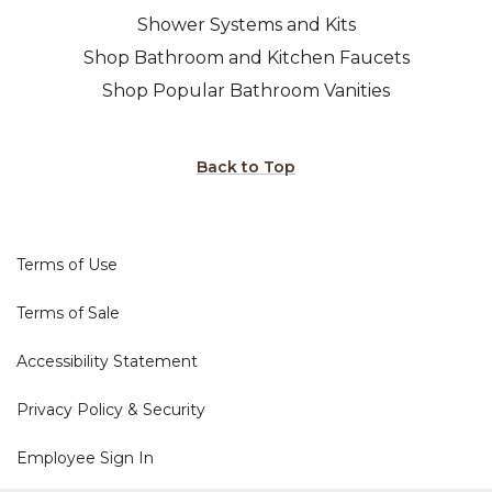
Shower Systems and Kits
Shop Bathroom and Kitchen Faucets
Shop Popular Bathroom Vanities
Back to Top
Terms of Use
Terms of Sale
Accessibility Statement
Privacy Policy & Security
Employee Sign In