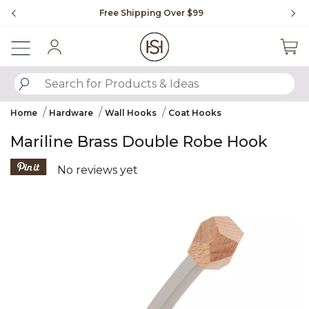
Slide slide 1 of 4
Free Shipping Over $99
Fl
Sign In
SUBMIT SEARCH KEYWORDS
Home
Hardware
Wall Hooks
Coat Hooks
Mariline Brass Double Robe Hook
4.7 out of 5 Customer Rating
No reviews yet
Product Images