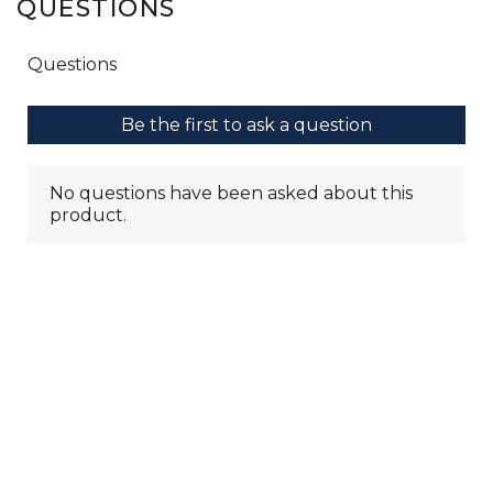
QUESTIONS