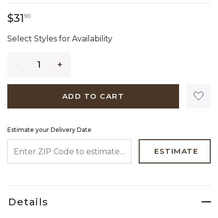
31 dollars 90 cents
$31
90
Select Styles for Availability
Quantity
ADD TO CART
Estimate your Delivery Date
ENTER ZIP CODE TO ESTIMATE YOUR DELIVERY DATE
ESTIMATE
Details