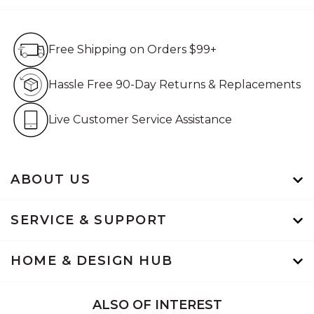
Free Shipping on Orders $99+
Free Shipping on Orders $99+
Hassle Free 90-Day Retur
Hassle Free 90-Day Returns & Replacements
Live Customer Service Assistan
Live Customer Service Assistance
ABOUT US
SERVICE & SUPPORT
HOME & DESIGN HUB
ALSO OF INTEREST