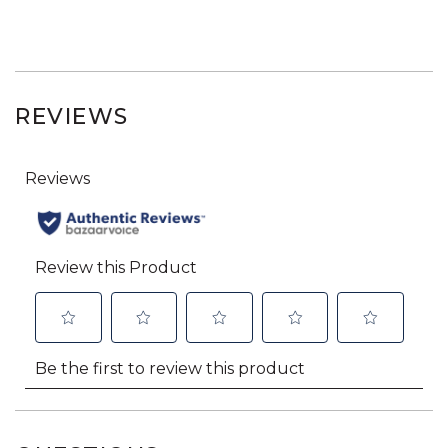
REVIEWS