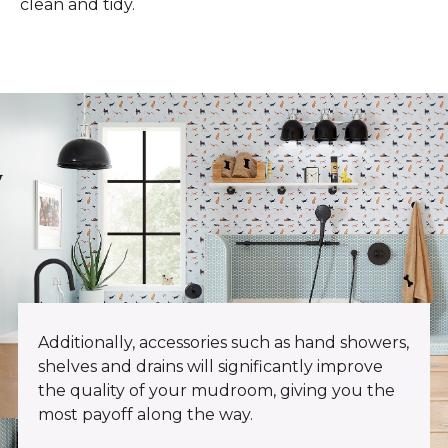
clean and tidy.
Additionally, accessories such as hand showers,
shelves and drains will significantly improve
the quality of your mudroom, giving you the
most payoff along the way.