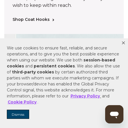
wish to keep within reach.
Shop Coat Hooks
We use cookies to ensure fast, reliable, and secure
operations, and to give you the best possible experience
when using our website. We use both
session-based
cookies
and
persistent cookies
. We also allow the use
of
third-party cookies
by certain authorized third
parties with whom we execute marketing campaigns. If
your browser/device has enabled the Global Privacy
Control signal, this website acknowledges it. For more
information, please refer to our
Privacy Policy
and
Cookie Policy
.
Dismiss