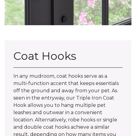
Coat Hooks
In any mudroom, coat hooks serve as a
multi-function accent that keeps essentials
off the ground and away from your pet. As
seen in the entryway, our Triple Iron Coat
Hook allows you to hang multiple pet
leashes and outwear in a convenient
location. Alternatively, robe hooks or single
and double coat hooks achieve a similar
result, depending on how many items you