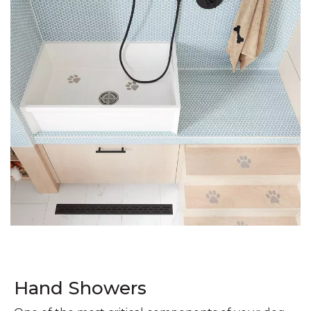
Hand Showers