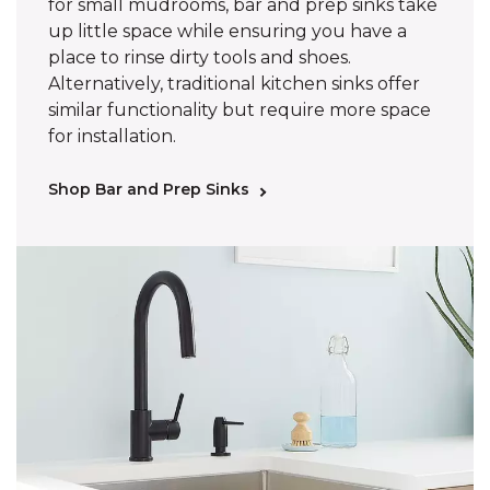
for small mudrooms, bar and prep sinks take
up little space while ensuring you have a
place to rinse dirty tools and shoes.
Alternatively, traditional kitchen sinks offer
similar functionality but require more space
for installation.
Shop Bar and Prep Sinks