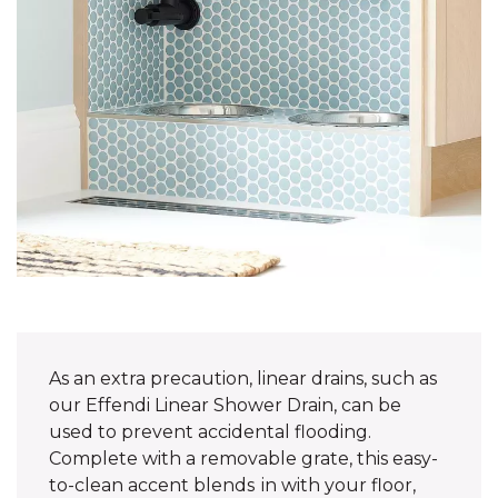
As an extra precaution, linear drains, such as
our Effendi Linear Shower Drain, can be
used to prevent accidental flooding.
Complete with a removable grate, this easy-
to-clean accent blends in with your floor,