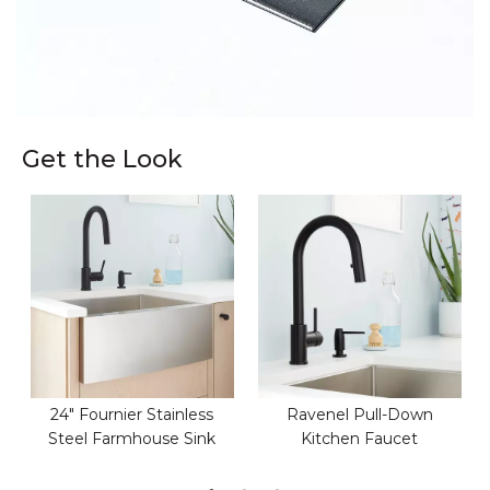
Get the Look
24" Fournier Stainless
Ravenel Pull-Down
Steel Farmhouse Sink
Kitchen Faucet