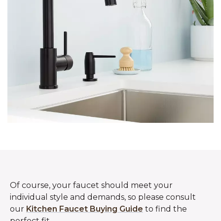
Of course, your faucet should meet your
individual style and demands, so please consult
our
Kitchen Faucet Buying Guide
to find the
perfect fit.