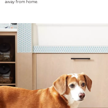
away from home.