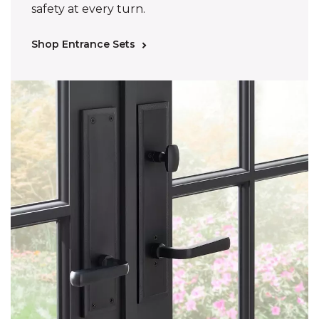
safety at every turn.
Shop Entrance Sets