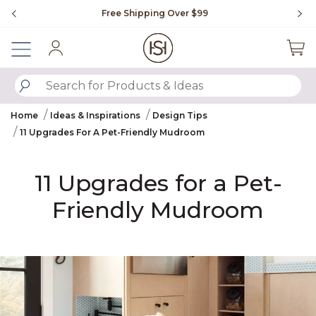
Slide slide 2 of 4
Flip through Signature Living magazine
Sign In
SUBMIT SEARCH KEYWORDS
Home
Ideas & Inspirations
Design Tips
11 Upgrades For A Pet-Friendly Mudroom​
11 Upgrades for a Pet-
Friendly Mudroom​