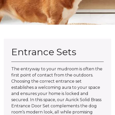
Entrance Sets
The entryway to your mudroom is often the
first point of contact from the outdoors.
Choosing the correct entrance set
establishes a welcoming aura to your space
and ensures your home is locked and
secured. In this space, our Aurick Solid Brass
Entrance Door Set complements the dog
room’s modern look, all while promising