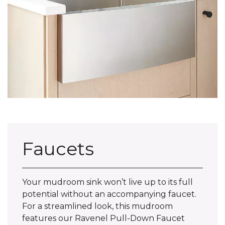
Faucets
Your mudroom sink won’t live up to its full
potential without an accompanying faucet.
For a streamlined look, this mudroom
features our Ravenel Pull-Down Faucet