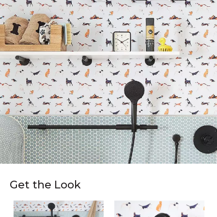
Get the Look