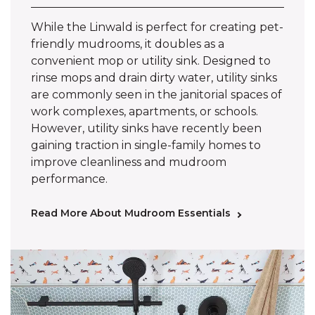
While the Linwald is perfect for creating pet-
friendly mudrooms, it doubles as a
convenient mop or utility sink. Designed to
rinse mops and drain dirty water, utility sinks
are commonly seen in the janitorial spaces of
work complexes, apartments, or schools.
However, utility sinks have recently been
gaining traction in single-family homes to
improve cleanliness and mudroom
performance.
Read More About Mudroom Essentials