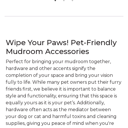
Wipe Your Paws! Pet-Friendly
Mudroom Accessories
Perfect for bringing your mudroom together,
hardware and other accents signify the
completion of your space and bring your vision
fully to life. While many pet owners put their furry
friends first, we believe it is important to balance
style and functionality, ensuring that this space is
equally yours as it is your pet’s. Additionally,
hardware often acts as the mediator between
your dog or cat and harmful toxins and cleaning
supplies, giving you peace of mind when you're