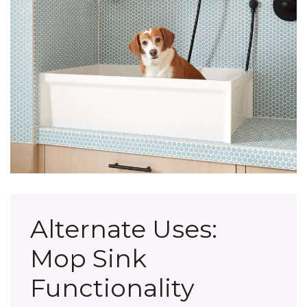
Alternate Uses:
Mop Sink
Functionality