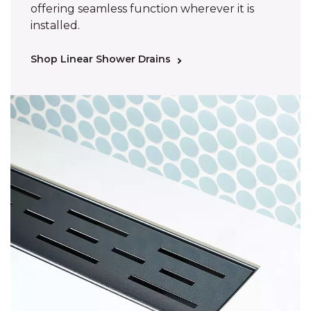
offering seamless function wherever it is
installed.
Shop Linear Shower Drains