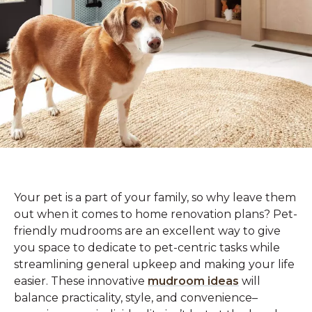
Your pet is a part of your family, so why leave them
out when it comes to home renovation plans? Pet-
friendly mudrooms are an excellent way to give
you space to dedicate to pet-centric tasks while
streamlining general upkeep and making your life
easier. These innovative
mudroom ideas
will
balance practicality, style, and convenience–