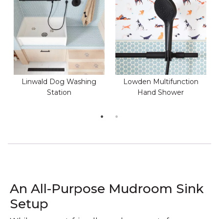
Linwald Dog Washing
Lowden Multifunction
Station
Hand Shower
An All-Purpose Mudroom Sink
Setup