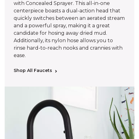
with Concealed Sprayer. This all-in-one
centerpiece boasts a dual-action head that
quickly switches between an aerated stream
and a powerful spray, making it a great
candidate for hosing away dried mud.
Additionally, its nylon hose allows you to
rinse hard-to-reach nooks and crannies with
ease.
Shop All Faucets