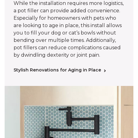
While the installation requires more logistics,
a pot filler can provide added convenience.
Especially for homeowners with pets who
are looking to age in place, this install allows
you to fill your dog or cat’s bowls without
bending over multiple times. Additionally,
pot fillers can reduce complications caused
by dwindling dexterity or joint pain.
Stylish Renovations for Aging in Place