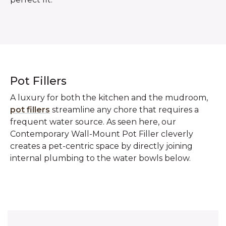
Pot Fillers
A luxury for both the kitchen and the mudroom,
pot fillers
streamline any chore that requires a
frequent water source. As seen here, our
Contemporary Wall-Mount Pot Filler cleverly
creates a pet-centric space by directly joining
internal plumbing to the water bowls below.