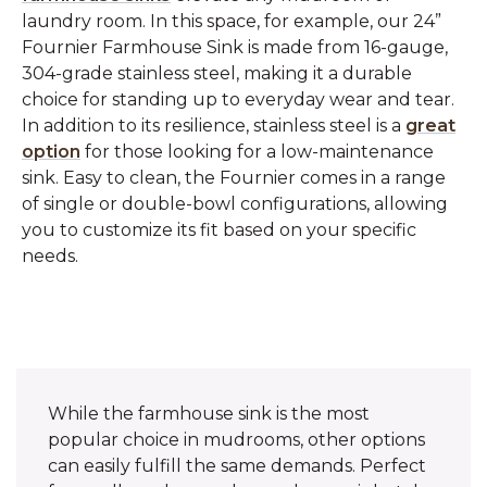
laundry room. In this space, for example, our 24”
Fournier Farmhouse Sink is made from 16-gauge,
304-grade stainless steel, making it a durable
choice for standing up to everyday wear and tear.
In addition to its resilience, stainless steel is a
great
option
for those looking for a low-maintenance
sink. Easy to clean, the Fournier comes in a range
of single or double-bowl configurations, allowing
you to customize its fit based on your specific
needs.
While the farmhouse sink is the most
popular choice in mudrooms, other options
can easily fulfill the same demands. Perfect