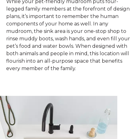
While your pet-friendly mudroom puts four-
legged family members at the forefront of design
plans, it’s important to remember the human
components of your home as well. In any
mudroom, the sink area is your one-stop shop to
rinse muddy boots, wash hands, and even fill your
pet’s food and water bowls. When designed with
both animals and people in mind, this location will
flourish into an all-purpose space that benefits
every member of the family.