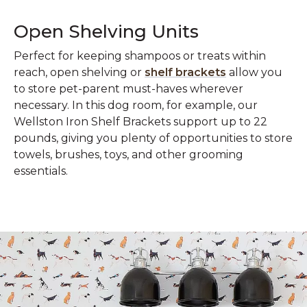
Open Shelving Units
Perfect for keeping shampoos or treats within
reach, open shelving or
shelf brackets
allow you
to store pet-parent must-haves wherever
necessary. In this dog room, for example, our
Wellston Iron Shelf Brackets support up to 22
pounds, giving you plenty of opportunities to store
towels, brushes, toys, and other grooming
essentials.