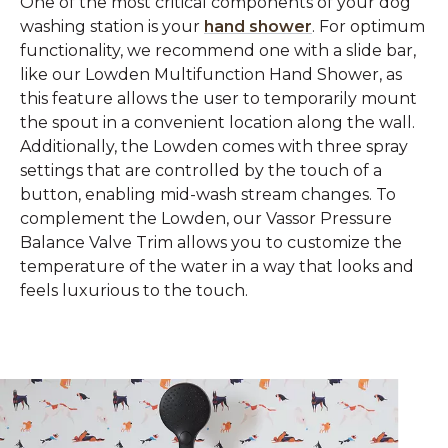
One of the most critical components of your dog
washing station is your
hand shower
. For optimum
functionality, we recommend one with a slide bar,
like our Lowden Multifunction Hand Shower, as
this feature allows the user to temporarily mount
the spout in a convenient location along the wall.
Additionally, the Lowden comes with three spray
settings that are controlled by the touch of a
button, enabling mid-wash stream changes. To
complement the Lowden, our Vassor Pressure
Balance Valve Trim allows you to customize the
temperature of the water in a way that looks and
feels luxurious to the touch.