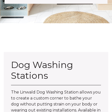
Dog Washing
Stations
The Linwald Dog Washing Station allows you
to create a custom corner to bathe your
dog without putting strain on your body or
wearing out existing installations. Available in