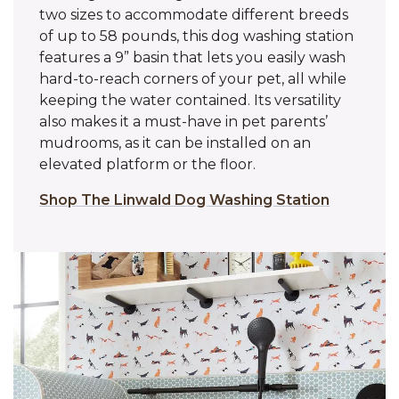
two sizes to accommodate different breeds
of up to 58 pounds, this dog washing station
features a 9” basin that lets you easily wash
hard-to-reach corners of your pet, all while
keeping the water contained. Its versatility
also makes it a must-have in pet parents’
mudrooms, as it can be installed on an
elevated platform or the floor.
Shop The Linwald Dog Washing Station