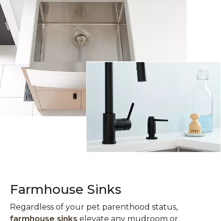
Farmhouse Sinks
Regardless of your pet parenthood status,
farmhouse sinks
elevate any mudroom or