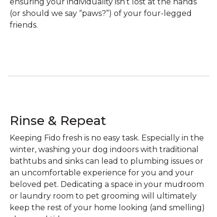
ensuring your individuality isn’t lost at the hands
(or should we say “paws?”) of your four-legged
friends.
Rinse & Repeat
Keeping Fido fresh is no easy task. Especially in the
winter, washing your dog indoors with traditional
bathtubs and sinks can lead to plumbing issues or
an uncomfortable experience for you and your
beloved pet. Dedicating a space in your mudroom
or laundry room to pet grooming will ultimately
keep the rest of your home looking (and smelling)