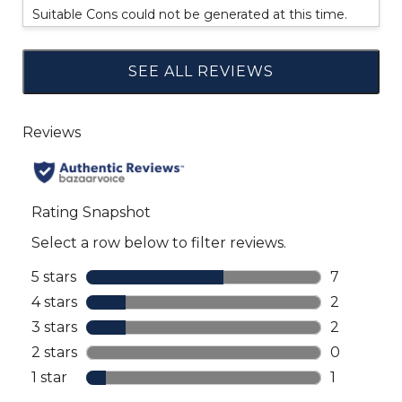
Suitable Cons could not be generated at this time.
SEE ALL REVIEWS
Click
to
go
to
all
reviews