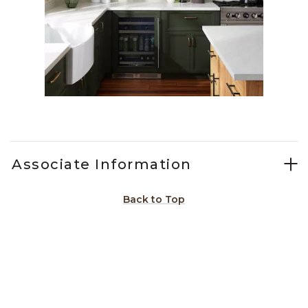
Slidepanel 1 of 11, Showing items 1 to 1 of 11.
Associate Information
Back to Top