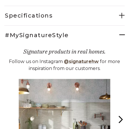
Specifications
#MySignatureStyle
Signature products in real homes.
Follow us on Instagram
@signaturehw
for more
inspiration from our customers.
Media Carousel
Carousel with product photos. Use the previous and next buttons 