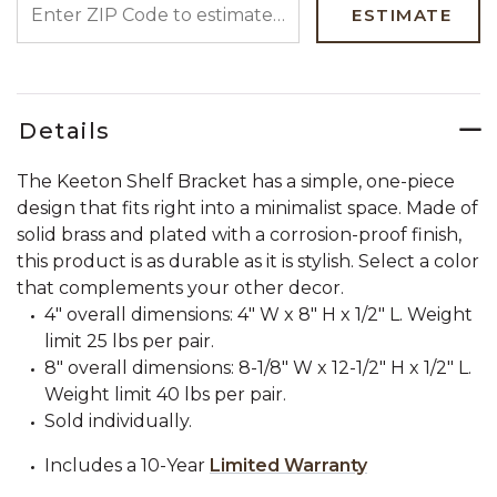
ESTIMATE
Details
The Keeton Shelf Bracket has a simple, one-piece
design that fits right into a minimalist space. Made of
solid brass and plated with a corrosion-proof finish,
this product is as durable as it is stylish. Select a color
that complements your other decor.
4" overall dimensions: 4" W x 8" H x 1/2" L. Weight
limit 25 lbs per pair.
8" overall dimensions: 8-1/8" W x 12-1/2" H x 1/2" L.
Weight limit 40 lbs per pair.
Sold individually.
Includes a 10-Year
Limited Warranty