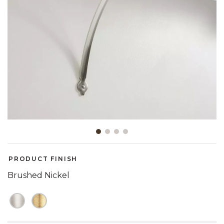
Slide slide 1 of 4
PRODUCT FINISH
Brushed Nickel