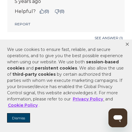
We use cookies to ensure fast, reliable, and secure
operations, and to give you the best possible experience
when using our website. We use both
session-based
cookies
and
persistent cookies
. We also allow the use
of
third-party cookies
by certain authorized third
parties with whom we execute marketing campaigns. If
your browser/device has enabled the Global Privacy
Control signal, this website acknowledges it. For more
information, please refer to our
Privacy Policy
and
Cookie Policy
.
Dismiss