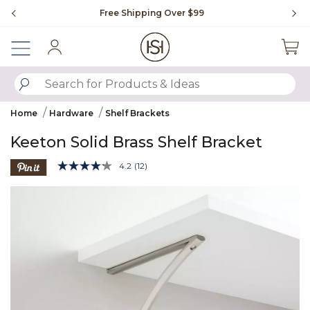
Slide slide 1 of 4
Free Shipping Over $99
Fl
Sign In
SUBMIT SEARCH KEYWORDS
Home
Hardware
Shelf Brackets
Keeton Solid Brass Shelf Bracket
4.3 out of 5 Customer Rating
4.2
(12)
Read
12
Product Images
Reviews.
Same
page
link.