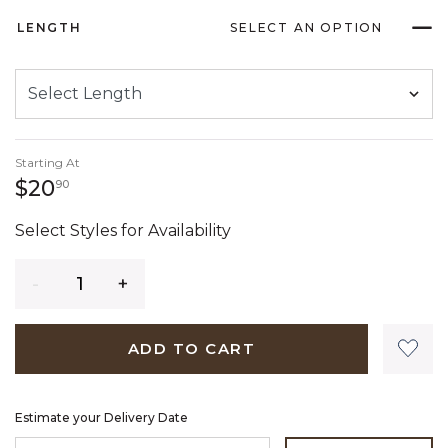
LENGTH
SELECT AN OPTION
Starting At
20 dollars 90 cents
$20
90
Select Styles for Availability
Quantity
ADD TO CART
Estimate your Delivery Date
ENTER ZIP CODE TO ESTIMATE YOUR DELIVERY DATE