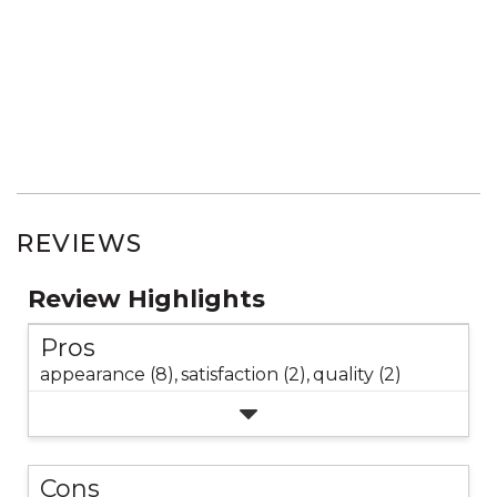
REVIEWS
Review Highlights
Pros
appearance (8),
satisfaction (2),
quality (2)
Cons