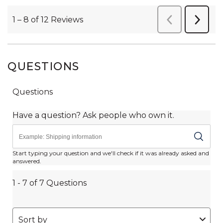
QUESTIONS