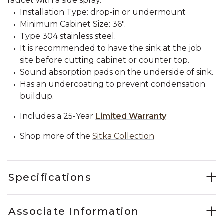
faucet with a side spray.
Installation Type: drop-in or undermount
Minimum Cabinet Size: 36".
Type 304 stainless steel.
It is recommended to have the sink at the job
site before cutting cabinet or counter top.
Sound absorption pads on the underside of sink.
Has an undercoating to prevent condensation
buildup.
Includes a 25-Year
Limited Warranty
Shop more of the
Sitka Collection
Specifications
Associate Information