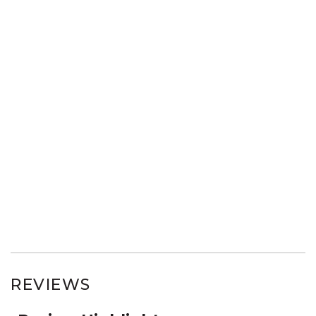
REVIEWS