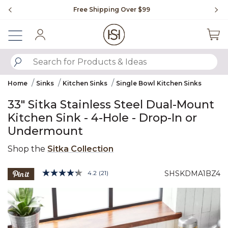
Slide slide 1 of 4
Free Shipping Over $99
Fl
Sign In
SUBMIT SEARCH KEYWORDS
Home
Sinks
Kitchen Sinks
Single Bowl Kitchen Sinks
33" Sitka Stainless Steel Dual-Mount
Kitchen Sink - 4-Hole - Drop-In or
Undermount
Shop the
Sitka Collection
4.6 out of 5 Customer Rating
4.2
(21)
SHSKDMA1BZ4
Read
21
Product Images
Reviews.
Same
page
link.