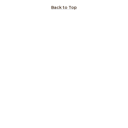
Back to Top