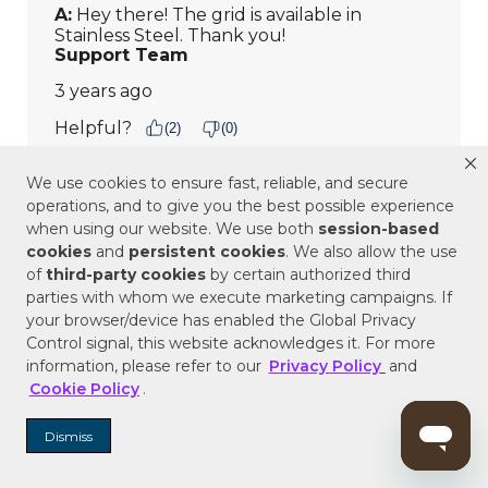
We use cookies to ensure fast, reliable, and secure
operations, and to give you the best possible experience
when using our website. We use both
session-based
cookies
and
persistent cookies
. We also allow the use
of
third-party cookies
by certain authorized third
parties with whom we execute marketing campaigns. If
your browser/device has enabled the Global Privacy
Control signal, this website acknowledges it. For more
information, please refer to our
Privacy Policy
and
Cookie Policy
.
Dismiss