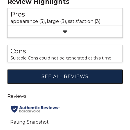
Review Highlights
Pros
appearance (5),
large (3),
satisfaction (3)
Cons
Suitable Cons could not be generated at this time.
SEE ALL REVIEWS
Click
to
go
to
all
reviews