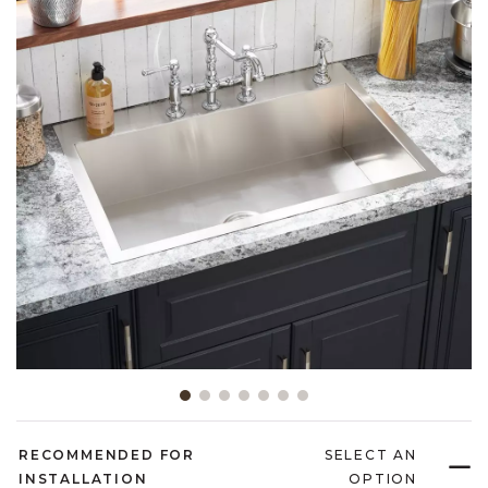
Slide slide 1 of 7
RECOMMENDED FOR
SELECT AN
INSTALLATION
OPTION