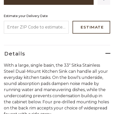
Estimate your Delivery Date
ENTER ZIP CODE TO ESTIMATE YOUR DELIVERY DATE
ESTIMATE
Details
With a large, single basin, the 33" Sitka Stainless
Steel Dual-Mount Kitchen Sink can handle all your
everyday kitchen tasks. On the bowl's underside,
sound absorption pads dampen noise made by
running water and maneuvering dishes, while the
undercoating prevents condensation buildup in
the cabinet below. Four pre-drilled mounting holes
on the back rim accepts your choice of widespread