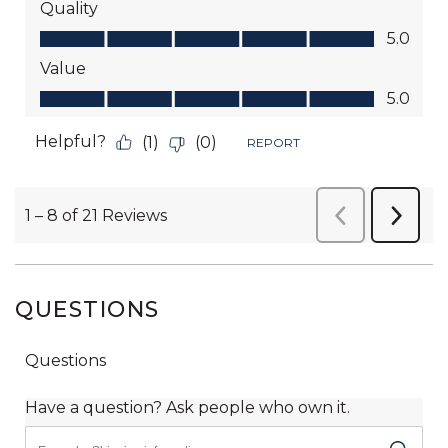
QUESTIONS