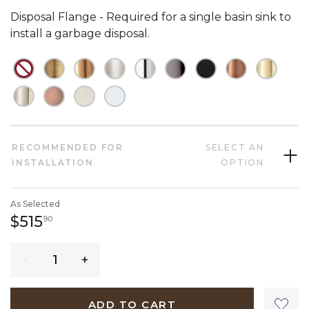
Disposal Flange - Required for a single basin sink to
install a garbage disposal.
NOT CHECKED
NOT CHECKED
NOT CHECKED
NOT CHECKED
NOT CHECKED
NOT CHECKED
NOT CHECKED
NOT CHECK
NOT C
NOT CHECKED
NOT CHECKED
NOT CHECKED
NOT CHECKED
RECOMMENDED FOR
SELECT AN
INSTALLATION
OPTION
As Selected
515 dollars 90 cents
$515
90
Quantity
ADD TO CART