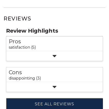
REVIEWS
Review Highlights
Pros
satisfaction (5)
Cons
disappointing (3)
SEE ALL REVIEWS
Click