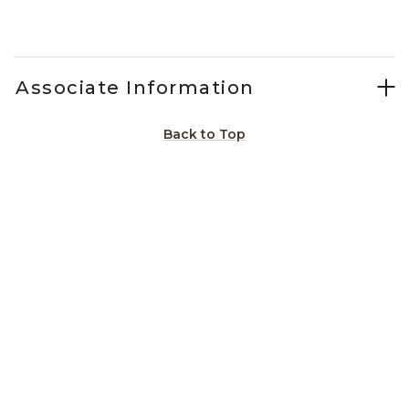
Slidepanel 1 of 15, Showing items 1 to 1 of 15.
Associate Information
Back to Top