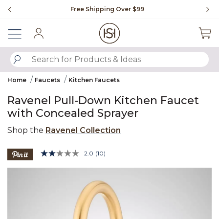
Slide slide 1 of 4
Free Shipping Over $99
Fl
Sign In
SUBMIT SEARCH KEYWORDS
Home
Faucets
Kitchen Faucets
Ravenel Pull-Down Kitchen Faucet
with Concealed Sprayer
Shop the
Ravenel Collection
3.9 out of 5 Customer Rating
2.0
(10)
Read
10
Product Images
Reviews.
Same
page
link.