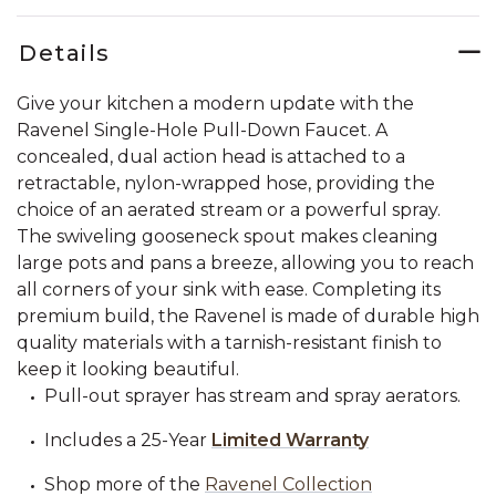
Details
Give your kitchen a modern update with the
Ravenel Single-Hole Pull-Down Faucet. A
concealed, dual action head is attached to a
retractable, nylon-wrapped hose, providing the
choice of an aerated stream or a powerful spray.
The swiveling gooseneck spout makes cleaning
large pots and pans a breeze, allowing you to reach
all corners of your sink with ease. Completing its
premium build, the Ravenel is made of durable high
quality materials with a tarnish-resistant finish to
keep it looking beautiful.
Pull-out sprayer has stream and spray aerators.
Includes a 25-Year
Limited Warranty
Shop more of the
Ravenel Collection