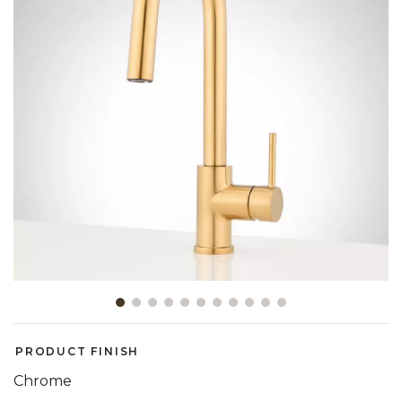
Slide slide 1 of 11
PRODUCT FINISH
Chrome