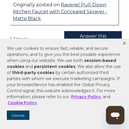
We use cookies to ensure fast, reliable, and secure
operations, and to give you the best possible experience
when using our website. We use both
session-based
cookies
and
persistent cookies
. We also allow the use
of
third-party cookies
by certain authorized third
parties with whom we execute marketing campaigns. If
your browser/device has enabled the Global Privacy
Control signal, this website acknowledges it. For more
information, please refer to our
Privacy Policy
and
Cookie Policy
.
Dismiss