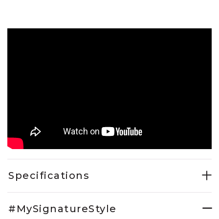
Specifications
#MySignatureStyle