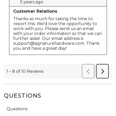
QUESTIONS