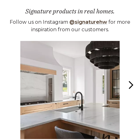
Signature products in real homes.
Follow us on Instagram
@signaturehw
for more
inspiration from our customers.
Media Carousel
Carousel with product photos. Use the previous and next buttons 