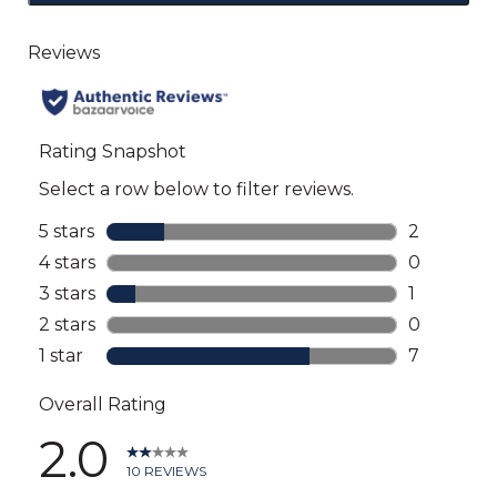
to
go
to
all
reviews