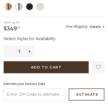
Starting At
Free Shipping
Details
349 dollars 58 cents
$349
58
Select Styles for Availability
Quantity
ADD TO CART
Estimate your Delivery Date
ENTER ZIP CODE TO ESTIMATE YOUR DELIVERY DATE
ESTIMATE