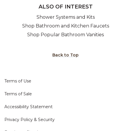
ALSO OF INTEREST
Shower Systems and Kits
Shop Bathroom and Kitchen Faucets
Shop Popular Bathroom Vanities
Back to Top
Terms of Use
Terms of Sale
Accessibility Statement
Privacy Policy & Security