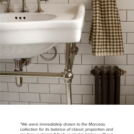
"We were immediately drawn to the Marceau
collection for its balance of classic proportion and