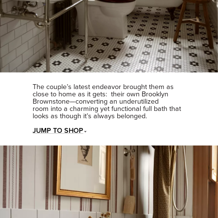
The couple’s latest endeavor brought them as
close to home as it gets: their own Brooklyn
Brownstone—converting an underutilized
room into a charming yet functional full bath that
looks as though it’s always belonged.
JUMP TO SHOP