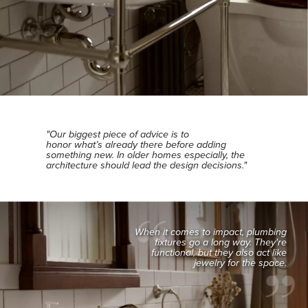
"Our biggest piece of advice is to
honor what’s already there before adding
something new. In older homes especially, the
architecture should lead the design decisions."
When it comes to impact, plumbing
fixtures go a long way. They're
functional, but they also act like
jewelry for the space.