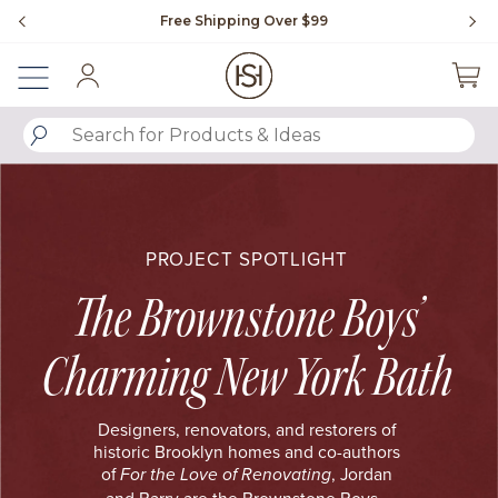
Slide slide 1 of 4
Free Shipping Over $99
Fl
Sign In
SUBMIT SEARCH KEYWORDS
PROJECT SPOTLIGHT
The Brownstone Boys’
Charming New York Bath
Designers, renovators, and restorers of
historic Brooklyn homes and co-authors
of
, Jordan
For the Love of Renovating
and Barry are the Brownstone Boys.