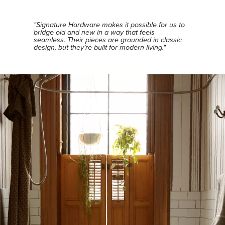
"Signature Hardware makes it possible for us to
bridge old and new in a way that feels
seamless. Their pieces are grounded in classic
design, but they’re built for modern living."