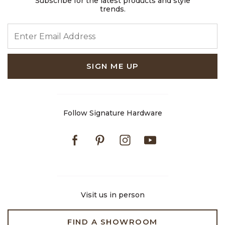
Subscribe for the latest products and style
trends.
ENTER EMAIL ADDRESS
SIGN ME UP
Follow Signature Hardware
Facebook
Pinterest
Instagram
Youtube
Visit us in person
FIND A SHOWROOM