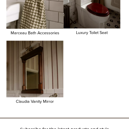
Luxury Toilet Seat
Marceau Bath Accessories
Claudia Vanity Mirror