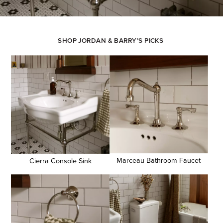
SHOP JORDAN & BARRY’S PICKS
Marceau Bathroom Faucet
Cierra Console Sink