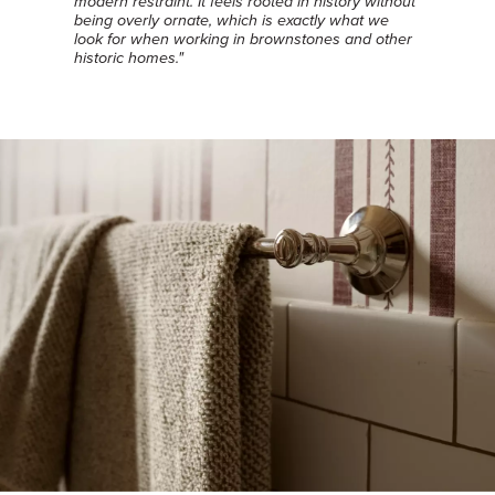
modern restraint. It feels rooted in history without
being overly ornate, which is exactly what we
look for when working in brownstones and other
historic homes."