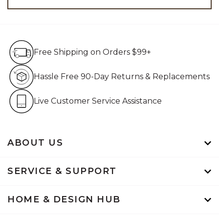
Free Shipping on Orders $99+
Free Shipping on Orders $99+
Hassle Free 90-Day Retur
Hassle Free 90-Day Returns & Replacements
Live Customer Service Assistan
Live Customer Service Assistance
ABOUT US
SERVICE & SUPPORT
HOME & DESIGN HUB