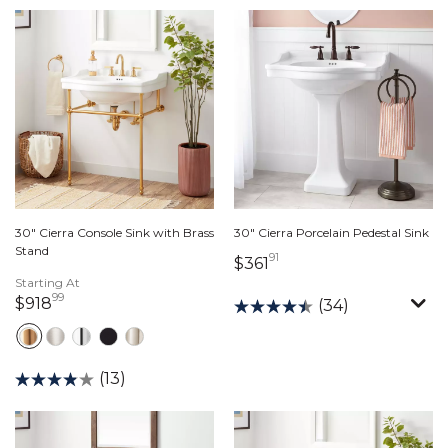
30" Cierra Console Sink with Brass
30" Cierra Porcelain Pedestal Sink
Stand
91
361 dollars 91 cents
$361
Starting At
99
918 dollars 99 cents
$918
(34)
(13)