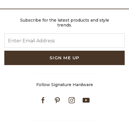
Subscribe for the latest products and style
trends.
ENTER EMAIL ADDRESS
SIGN ME UP
Follow Signature Hardware
Facebook
Pinterest
Instagram
Youtube