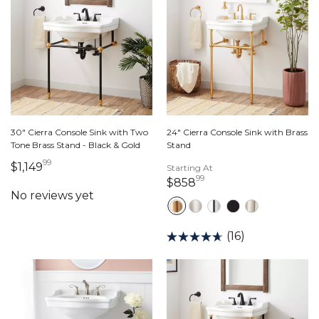
30" Cierra Console Sink with Two
24" Cierra Console Sink with Brass
Tone Brass Stand - Black & Gold
Stand
99
1,149 dollars 99 cents
$1,149
Starting At
99
858 dollars 99 cents
$858
(16)