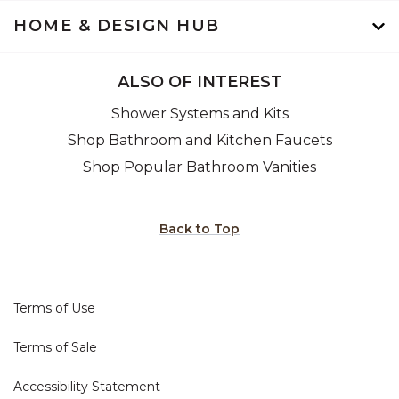
HOME & DESIGN HUB
ALSO OF INTEREST
Shower Systems and Kits
Shop Bathroom and Kitchen Faucets
Shop Popular Bathroom Vanities
Back to Top
Terms of Use
Terms of Sale
Accessibility Statement