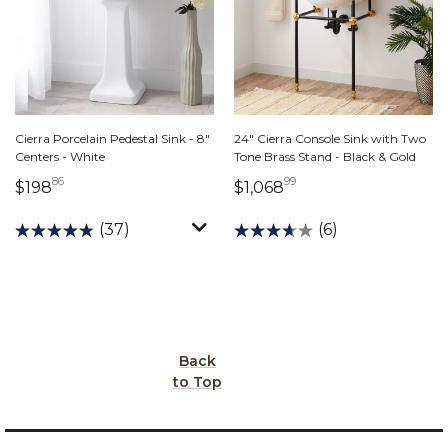
Cierra Porcelain Pedestal Sink - 8"
24" Cierra Console Sink with Two
Centers - White
Tone Brass Stand - Black & Gold
86
99
198 dollars 86 cents
1,068 dollars 99 ce
$198
$1,068
(37)
(6)
Back
to Top