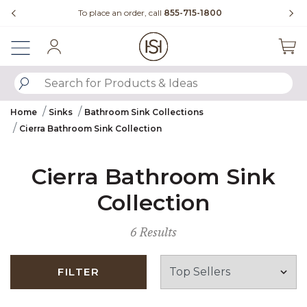
Slide slide 3 of 4
00
Questions?
Chat with us.
Sign In
SUBMIT SEARCH KEYWORDS
Home
Sinks
Bathroom Sink Collections
Cierra Bathroom Sink Collection
Cierra Bathroom Sink
Collection
6 Results
FILTER