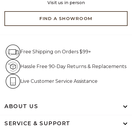
Visit us in person
FIND A SHOWROOM
Free Shipping on Orders $99+
Free Shipping on Orders $99+
Hassle Free 90-Day Retur
Hassle Free 90-Day Returns & Replacements
Live Customer Service Assistan
Live Customer Service Assistance
ABOUT US
SERVICE & SUPPORT