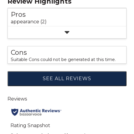
Review Highlights
Pros
appearance (2)
Cons
Suitable Cons could not be generated at this time.
SEE ALL REVIEWS
Click
to
go
to
all
reviews