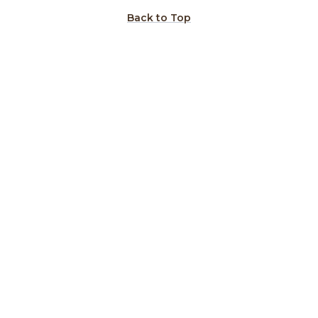
Back to Top