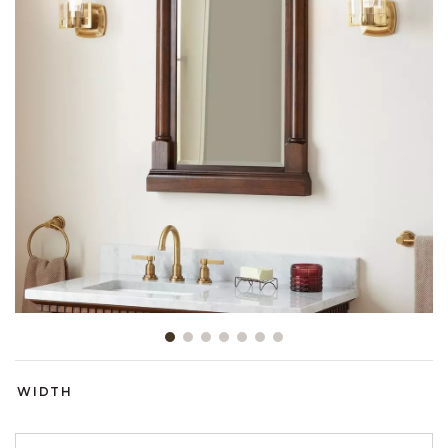
Slide slide 1 of 7
WIDTH