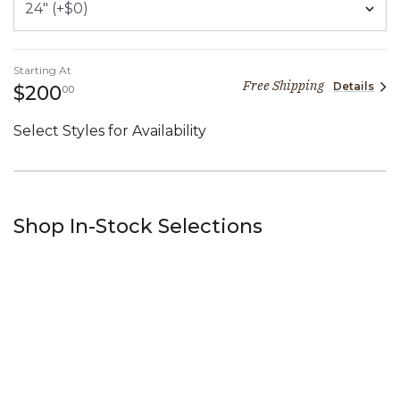
Starting At
Free Shipping
Details
200 dollars 00 cents
$200
00
Select Styles for Availability
Shop In-Stock Selections