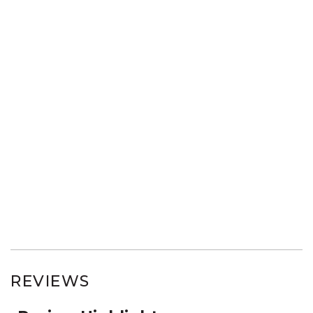
REVIEWS