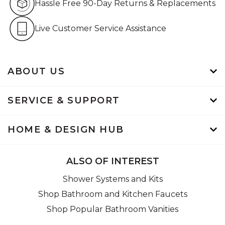
Hassle Free 90-Day Returns & Replacements
Live Customer Service Assistan
Live Customer Service Assistance
ABOUT US
SERVICE & SUPPORT
HOME & DESIGN HUB
ALSO OF INTEREST
Shower Systems and Kits
Shop Bathroom and Kitchen Faucets
Shop Popular Bathroom Vanities