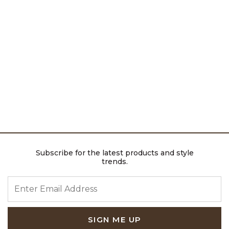
Subscribe for the latest products and style
trends.
ENTER EMAIL ADDRESS
SIGN ME UP