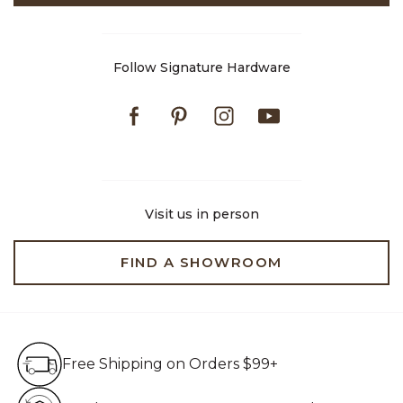
Follow Signature Hardware
Facebook
Pinterest
Instagram
Youtube
Visit us in person
FIND A SHOWROOM
Free Shipping on Orders $99+
Free Shipping on Orders $99+
Hassle Free 90-Day Retur