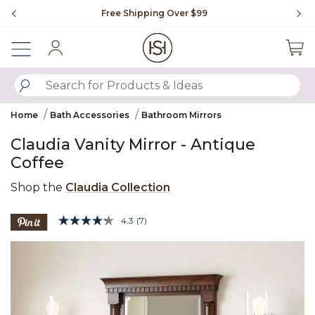
Slide slide 1 of 4
Free Shipping Over $99
Fl
Sign In
SUBMIT SEARCH KEYWORDS
Home
Bath Accessories
Bathroom Mirrors
Claudia Vanity Mirror - Antique
Coffee
Shop the
Claudia Collection
3.2 out of 5 Customer Rating
4.3
(7)
Read
7
Product Images
Reviews.
Same
page
link.