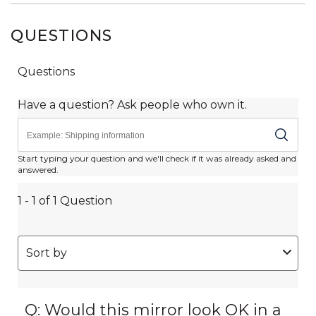
QUESTIONS