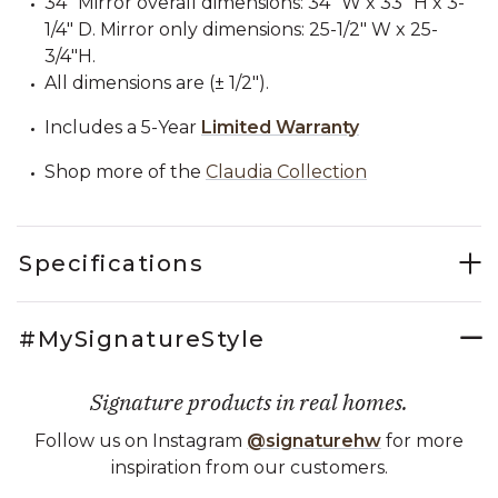
34" Mirror overall dimensions: 34" W x 33" H x 3-
1/4" D. Mirror only dimensions: 25-1/2" W x 25-
3/4"H.
All dimensions are (± 1/2").
Includes a 5-Year
Limited Warranty
Shop more of the
Claudia Collection
Specifications
#MySignatureStyle
Signature products in real homes.
Follow us on Instagram
@signaturehw
for more
inspiration from our customers.