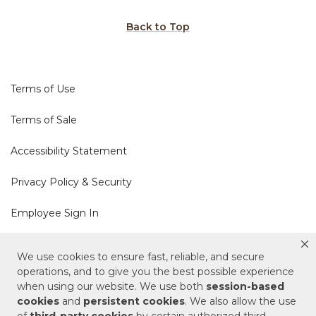
Back to Top
Terms of Use
Terms of Sale
Accessibility Statement
Privacy Policy & Security
Employee Sign In
Cookie Policy
We use cookies to ensure fast, reliable, and secure
operations, and to give you the best possible experience
when using our website. We use both
session-based
Do Not Sell or Share My Personal Information
cookies
and
persistent cookies
. We also allow the use