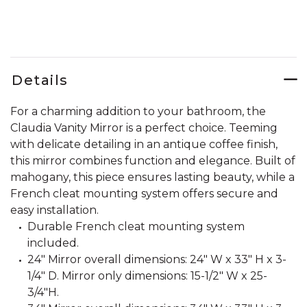
Details
For a charming addition to your bathroom, the
Claudia Vanity Mirror is a perfect choice. Teeming
with delicate detailing in an antique coffee finish,
this mirror combines function and elegance. Built of
mahogany, this piece ensures lasting beauty, while a
French cleat mounting system offers secure and
easy installation.
Durable French cleat mounting system
included.
24" Mirror overall dimensions: 24" W x 33" H x 3-
1/4" D. Mirror only dimensions: 15-1/2" W x 25-
3/4"H.