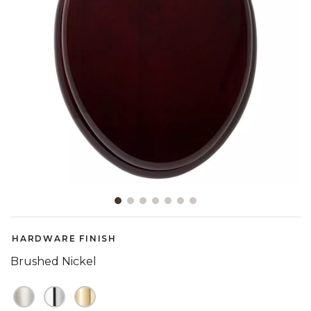
Slide slide 1 of 7
HARDWARE FINISH
Brushed Nickel