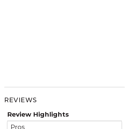
REVIEWS
Review Highlights
Pros