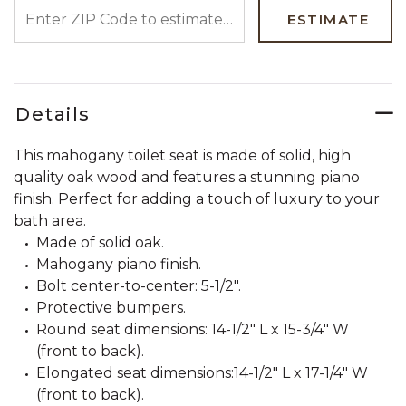
ENTER ZIP CODE TO ESTIMATE YOUR DELIVERY DATE
ESTIMATE
Details
This mahogany toilet seat is made of solid, high
quality oak wood and features a stunning piano
finish. Perfect for adding a touch of luxury to your
bath area.
Made of solid oak.
Mahogany piano finish.
Bolt center-to-center: 5-1/2".
Protective bumpers.
Round seat dimensions: 14-1/2" L x 15-3/4" W
(front to back).
Elongated seat dimensions:14-1/2" L x 17-1/4" W
(front to back).