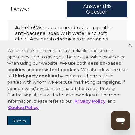
We use cookies to ensure fast, reliable, and secure
operations, and to give you the best possible experience
when using our website. We use both
session-based
cookies
and
persistent cookies
. We also allow the use
of
third-party cookies
by certain authorized third
parties with whom we execute marketing campaigns. If
your browser/device has enabled the Global Privacy
Control signal, this website acknowledges it. For more
information, please refer to our
Privacy Policy
and
Cookie Policy
.
Dismiss