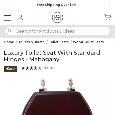
Slide slide 1 of 4
Free Shipping Over $99
Fl
Sign In
SUBMIT SEARCH KEYWORDS
Home
Toilets & Bidets
Toilet Seats
Wood Toilet Seats
Luxury Toilet Seat With Standard
Hinges - Mahogany
5 out of 5 Customer Rating
3.7
(71)
Read
71
Product Images
Reviews.
Same
page
link.