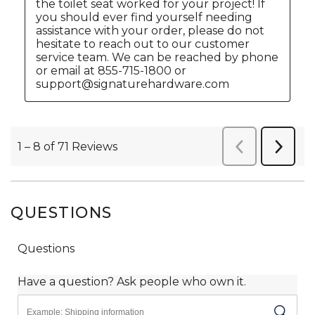
QUESTIONS