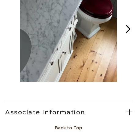
Slidepanel 1 of 15, Showing items 1 to 1 of 15.
Associate Information
Back to Top