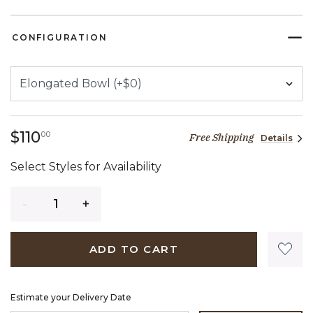
CONFIGURATION
110 dollars 00 cents
$110
00
Free Shipping
Details
Select Styles for Availability
Quantity
ADD TO CART
Estimate your Delivery Date