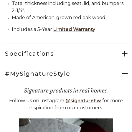
Total thickness including seat, lid, and bumpers:
2-1/4".
Made of American-grown red oak wood.
Includes a 5-Year
Limited Warranty
Specifications
#MySignatureStyle
Signature products in real homes.
Follow us on Instagram
@signaturehw
for more
inspiration from our customers.
Media Carousel
Carousel with product photos. Use the previous and next buttons 