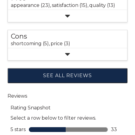
appearance (23),
satisfaction (15),
quality (13)
Cons
shortcoming (5),
price (3)
SEE ALL REVIEWS
Click
to
go
to
all
reviews