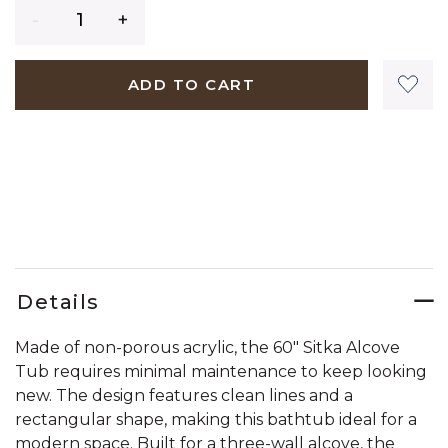
Quantity
ADD TO CART
Details
Made of non-porous acrylic, the 60" Sitka Alcove
Tub requires minimal maintenance to keep looking
new. The design features clean lines and a
rectangular shape, making this bathtub ideal for a
modern space. Built for a three-wall alcove, the