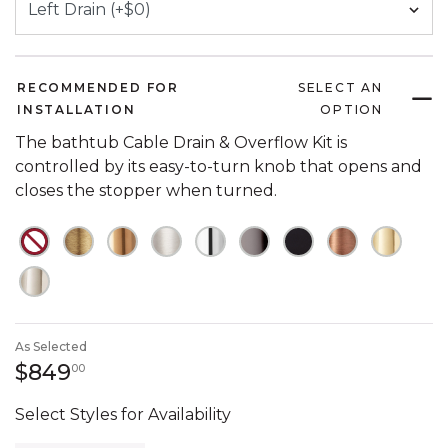
RECOMMENDED FOR
SELECT AN
INSTALLATION
OPTION
The bathtub Cable Drain & Overflow Kit is
controlled by its easy-to-turn knob that opens and
closes the stopper when turned.
NOT CHECKED
NOT CHECKED
NOT CHECKED
NOT CHECKED
NOT CHECKED
NOT CHECKED
NOT CHECKED
NOT CHECK
NOT C
NOT CHECKED
As Selected
849 dollars 00 cents
$849
00
Select Styles for Availability