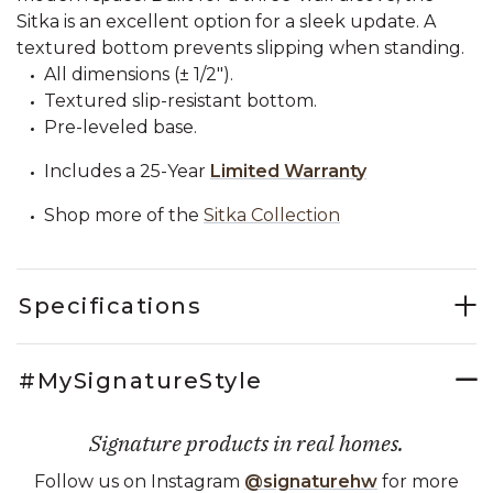
Sitka is an excellent option for a sleek update. A
textured bottom prevents slipping when standing.
All dimensions (± 1/2").
Textured slip-resistant bottom.
Pre-leveled base.
Includes a 25-Year
Limited Warranty
Shop more of the
Sitka Collection
Specifications
#MySignatureStyle
Signature products in real homes.
Follow us on Instagram
@signaturehw
for more