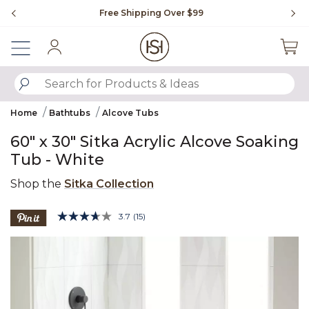
Slide slide 1 of 4
Free Shipping Over $99
Fl
Sign In
SUBMIT SEARCH KEYWORDS
Home
Bathtubs
Alcove Tubs
60" x 30" Sitka Acrylic Alcove Soaking
Tub - White
Shop the
Sitka Collection
5 out of 5 Customer Rating
3.7
(15)
Read
15
Product Images
Reviews.
Same
page
link.