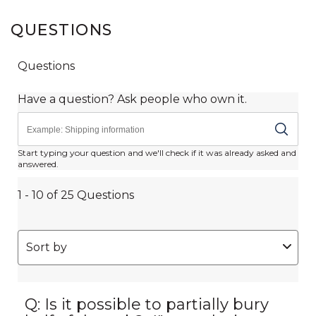
QUESTIONS