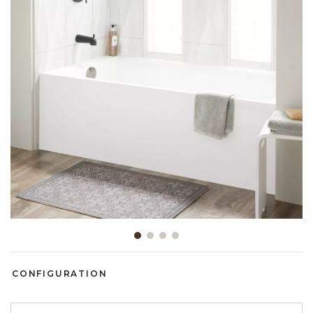
Slide slide 1 of 4
CONFIGURATION