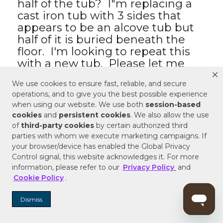
We use cookies to ensure fast, reliable, and secure
operations, and to give you the best possible experience
when using our website. We use both
session-based
cookies
and
persistent cookies
. We also allow the use
of
third-party cookies
by certain authorized third
parties with whom we execute marketing campaigns. If
your browser/device has enabled the Global Privacy
Control signal, this website acknowledges it. For more
information, please refer to our
Privacy Policy
and
Cookie Policy
.
Dismiss