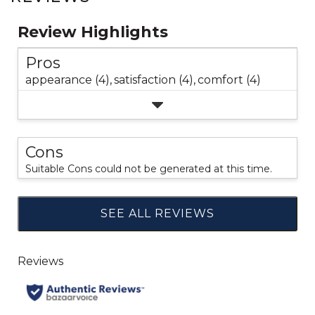
Review Highlights
Pros
appearance (4),
satisfaction (4),
comfort (4)
Cons
Suitable Cons could not be generated at this time.
SEE ALL REVIEWS
Click
to
go
to
all
reviews