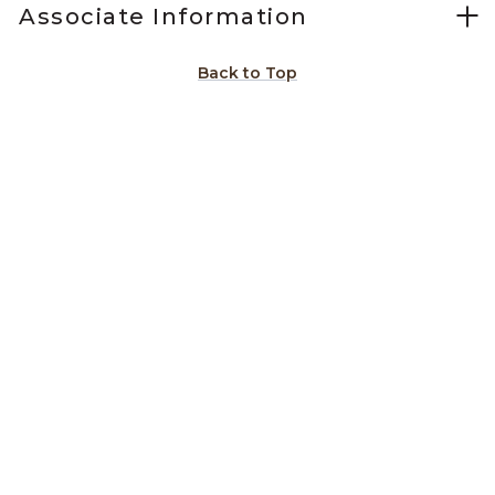
Associate Information
Back to Top