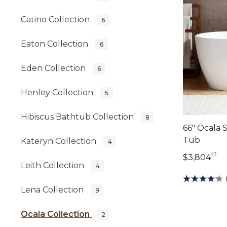
Catino Collection
6
Eaton Collection
6
Eden Collection
6
Henley Collection
5
Hibiscus Bathtub Collection
8
66" Ocala 
Tub
Kateryn Collection
4
43
3,
$3,804
Leith Collection
4
Lena Collection
9
Ocala Collection
2