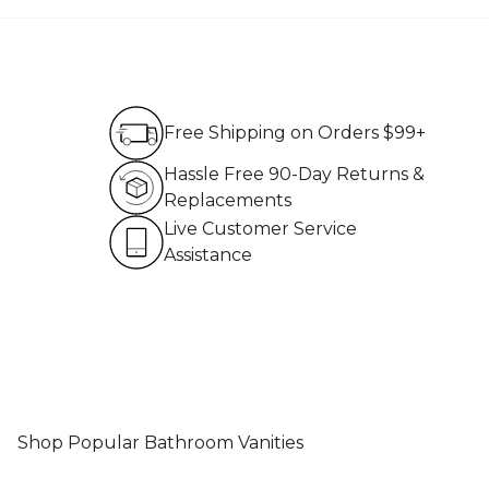
Free Shipping on Order
Free Shipping on Orders $99+
Hassle Free 90-Day Re
Hassle Free 90-Day Returns &
Replacements
Live Customer Service 
Live Customer Service
Assistance
Shop Popular Bathroom Vanities