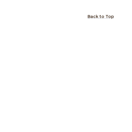
Back to Top