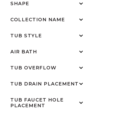
SHAPE
COLLECTION NAME
TUB STYLE
AIR BATH
TUB OVERFLOW
TUB DRAIN PLACEMENT
TUB FAUCET HOLE
PLACEMENT