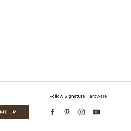
Follow Signature Hardware
Facebook
Pinterest
Instagram
Youtube
 ME UP