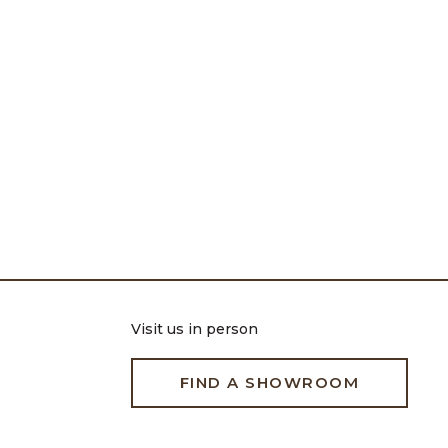
Visit us in person
FIND A SHOWROOM