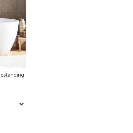
eestanding
nts