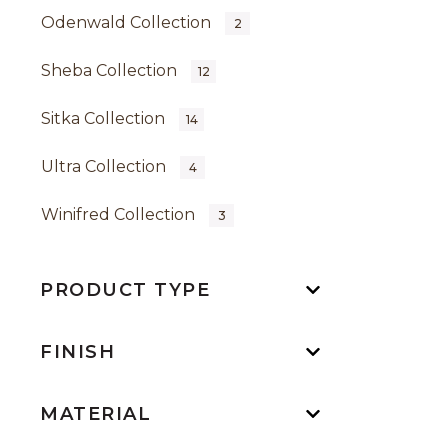
Odenwald Collection
2
Sheba Collection
12
Sitka Collection
14
Ultra Collection
4
Winifred Collection
3
PRODUCT TYPE
FINISH
MATERIAL