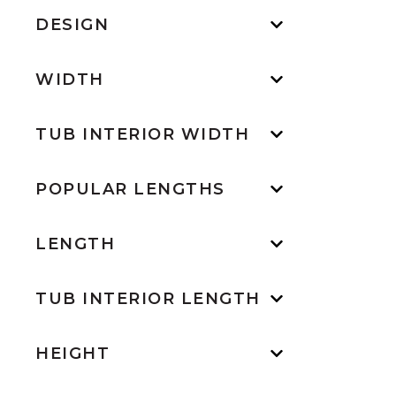
DESIGN
WIDTH
TUB INTERIOR WIDTH
POPULAR LENGTHS
LENGTH
TUB INTERIOR LENGTH
HEIGHT