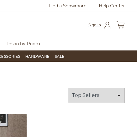
Find a Showroom
Help Center
15-1800
Questions?
Chat with us.
Sign In
Inspo by Room
CESSORIES
HARDWARE
SALE