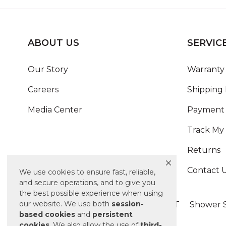
ABOUT US
SERVIC
Our Story
Warranty 
Careers
Shipping 
Media Center
Payment 
Track My
Returns
Contact 
We use cookies to ensure fast, reliable,
and secure operations, and to give you
the best possible experience when using
ALSO OF INTEREST
our website. We use both
session-
Shower S
based
cookies
and
persistent
cookies
. We also allow the use of
third-