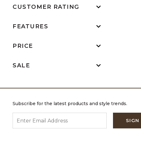
CUSTOMER RATING
FEATURES
PRICE
SALE
Subscribe for the latest products and style trends.
ENTER EMAIL ADDRESS
SIGN