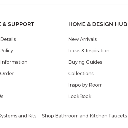
E & SUPPORT
HOME & DESIGN HUB
Details
New Arrivals
Policy
Ideas & Inspiration
Information
Buying Guides
 Order
Collections
Inspo by Room
Us
LookBook
ystems and Kits
Shop Bathroom and Kitchen Faucets