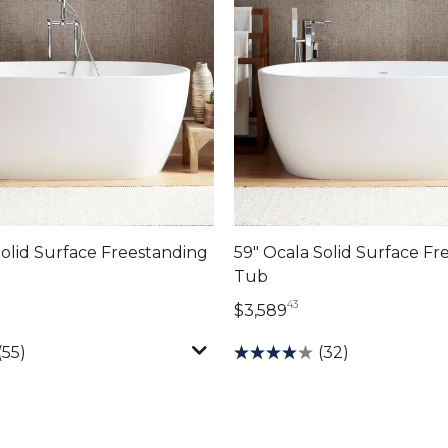
Solid Surface Freestanding
59" Ocala Solid Surface Fr
Tub
43
804 dollars 43 cents
3,589 dollars 43 ce
$3,589
(55)
(32)