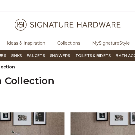
p through Signature Living magazine
To place an order, call
855-7
Ideas & Inspiration
Collections
MySignatureStyle
UBS
SINKS
FAUCETS
SHOWERS
TOILETS & BIDETS
BATH AC
lection
 Collection