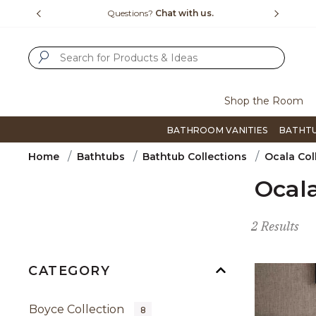
Slide slide 4 of 4
t with us.
Free Shipping Over $99
Fli
SUBMIT SEARCH KEYWORDS
Shop the Room
BATHROOM VANITIES
BATHT
Home
Bathtubs
Bathtub Collections
Ocala Col
Ocala
2 Results
CATEGORY
Boyce Collection
8