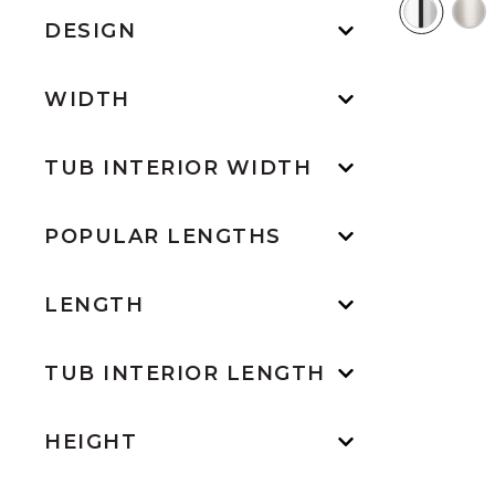
DESIGN
WIDTH
TUB INTERIOR WIDTH
POPULAR LENGTHS
LENGTH
TUB INTERIOR LENGTH
HEIGHT