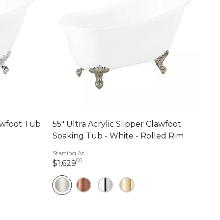
lawfoot Tub
55" Ultra Acrylic Slipper Clawfoot
Soaking Tub - White - Rolled Rim
Starting At
00
ts
1,629 dollars 00 cents
$1,629