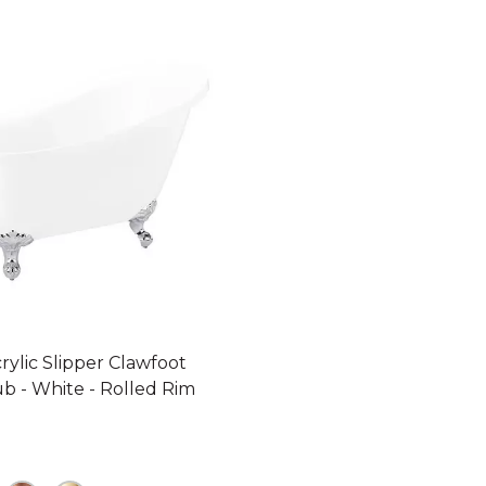
crylic Slipper Clawfoot
b - White - Rolled Rim
09 dollars 00 cents