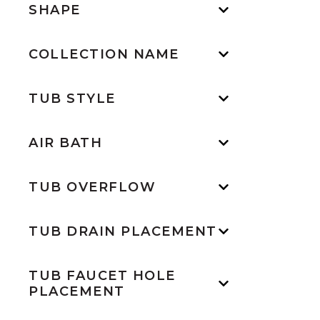
SHAPE
COLLECTION NAME
TUB STYLE
AIR BATH
TUB OVERFLOW
TUB DRAIN PLACEMENT
TUB FAUCET HOLE
PLACEMENT