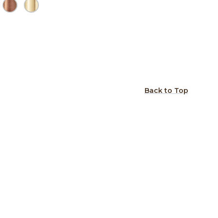
Back to Top