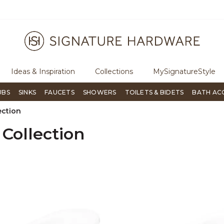
ugh Signature Living magazine
To place an order, call
855-715-180
Ideas & Inspiration
Collections
MySignatureStyle
UBS
SINKS
FAUCETS
SHOWERS
TOILETS & BIDETS
BATH AC
ection
 Collection