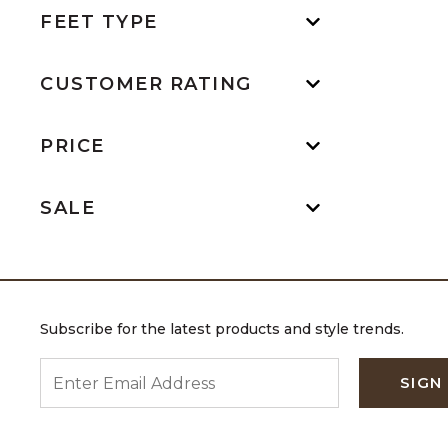
FEET TYPE
CUSTOMER RATING
PRICE
SALE
Subscribe for the latest products and style trends.
ENTER EMAIL ADDRESS
SIGN