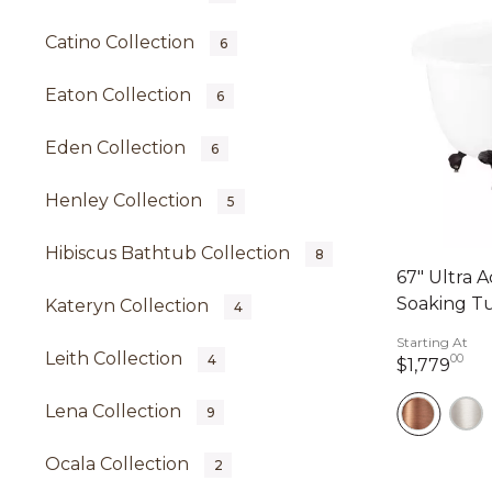
Catino Collection
6
Eaton Collection
6
Eden Collection
6
Henley Collection
5
Hibiscus Bathtub Collection
8
67" Ultra A
Soaking Tu
Kateryn Collection
4
Starting At
Leith Collection
00
4
1,7
$1,779
Lena Collection
9
Ocala Collection
2