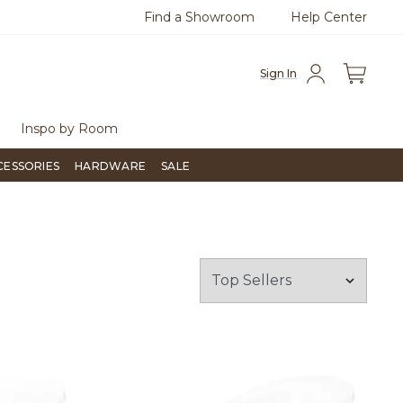
Find a Showroom
Help Center
0
Questions?
Chat with us.
Free Sh
Sign In
Inspo by Room
CESSORIES
HARDWARE
SALE