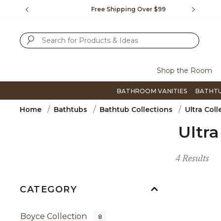
Slide slide 1 of 4
us.
Free Shipping Over $99
Flip thro
SUBMIT SEARCH KEYWORDS
Shop the Room
BATHROOM VANITIES
BATHT
Home
Bathtubs
Bathtub Collections
Ultra Coll
Ultra
4 Results
CATEGORY
Boyce Collection
8