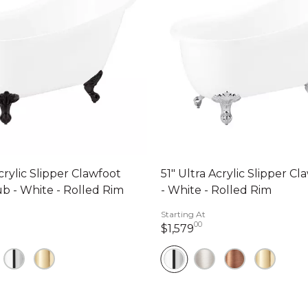
crylic Slipper Clawfoot
51" Ultra Acrylic Slipper C
b - White - Rolled Rim
- White - Rolled Rim
Starting At
00
79 dollars 00 cents
1,579 dollars 00 cen
$1,579