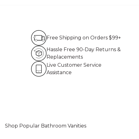
Free Shipping on Order
Free Shipping on Orders $99+
Hassle Free 90-Day Re
Hassle Free 90-Day Returns &
Replacements
Live Customer Service 
Live Customer Service
Assistance
Shop Popular Bathroom Vanities