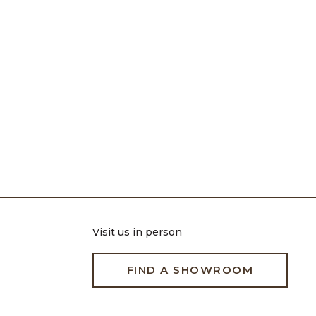
Visit us in person
FIND A SHOWROOM