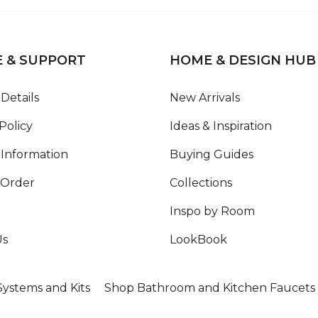
E & SUPPORT
HOME & DESIGN HUB
Details
New Arrivals
Policy
Ideas & Inspiration
Information
Buying Guides
 Order
Collections
Inspo by Room
Us
LookBook
ystems and Kits
Shop Bathroom and Kitchen Faucets