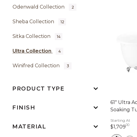
Odenwald Collection
2
Sheba Collection
12
Sitka Collection
14
Ultra Collection
4
Winifred Collection
3
PRODUCT TYPE
61" Ultra A
FINISH
Soaking Tu
Starting At
00
MATERIAL
1,7
$1,709