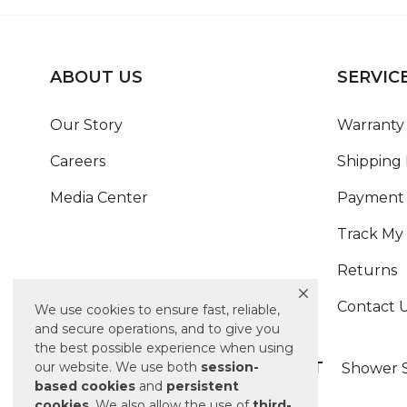
ABOUT US
SERVIC
Our Story
Warranty 
Careers
Shipping 
Media Center
Payment 
Track My
Returns
Contact 
We use cookies to ensure fast, reliable,
and secure operations, and to give you
the best possible experience when using
ALSO OF INTEREST
our website. We use both
session-
Shower S
based
cookies
and
persistent
cookies
. We also allow the use of
third-