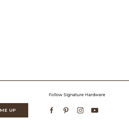
Follow Signature Hardware
Facebook
Pinterest
Instagram
Youtube
 ME UP