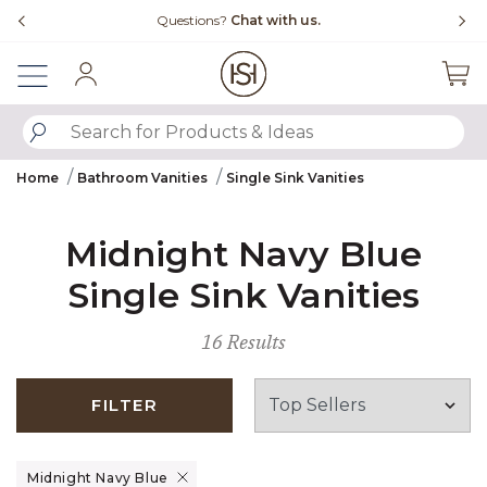
Slide slide 4 of 4
Questions?
Chat with us.
Sign In
SUBMIT SEARCH KEYWORDS
Home
Bathroom Vanities
Single Sink Vanities
Midnight Navy Blue
Single Sink Vanities
16 Results
FILTER
Remove filter Currently Refined by Finish: Midnight Navy Blue
Midnight Navy Blue