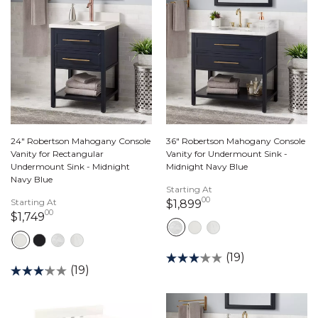
24" Robertson Mahogany Console
36" Robertson Mahogany Console
Vanity for Rectangular
Vanity for Undermount Sink -
Undermount Sink - Midnight
Midnight Navy Blue
Navy Blue
Starting At
00
Starting At
1,899 dollars 00 ce
$1,899
00
1,749 dollars 00 cents
$1,749
(19)
(19)