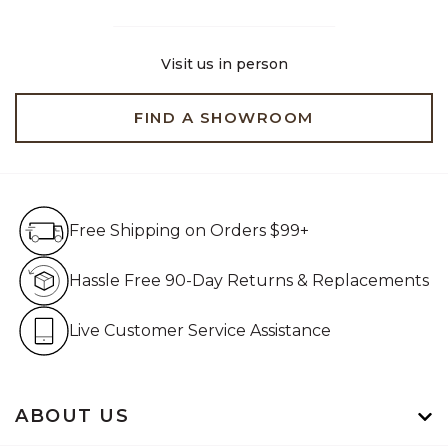
Visit us in person
FIND A SHOWROOM
Free Shipping on Orders $99+
Free Shipping on Orders $99+
Hassle Free 90-Day Retur
Hassle Free 90-Day Returns & Replacements
Live Customer Service Assistan
Live Customer Service Assistance
ABOUT US