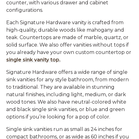
counter, with various drawer and cabinet
configurations.
Each Signature Hardware vanity is crafted from
high-quality, durable woods like mahogany and
teak. Countertops are made of marble, quartz, or
solid surface. We also offer vanities without tops if
you already have your own custom countertop or
single sink vanity top.
Signature Hardware offers a wide range of single
sink vanities for any style bathroom, from modern
to traditional. They are available in stunning
natural finishes, including light, medium, or dark
wood tones. We also have neutral-colored white
and black single sink vanities, or blue and green
options if you’re looking for a pop of color.
Single sink vanities run as small as 24 inches for
compact bathrooms, or as wide as 60 inches if you