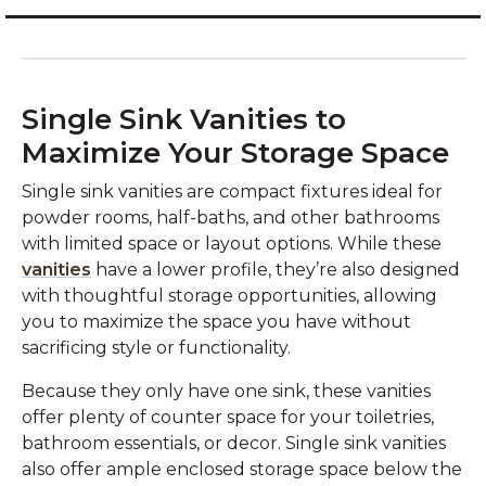
Single Sink Vanities to
Maximize Your Storage Space
Single sink vanities are compact fixtures ideal for
powder rooms, half-baths, and other bathrooms
with limited space or layout options. While these
vanities
have a lower profile, they’re also designed
with thoughtful storage opportunities, allowing
you to maximize the space you have without
sacrificing style or functionality.
Because they only have one sink, these vanities
offer plenty of counter space for your toiletries,
bathroom essentials, or decor. Single sink vanities
also offer ample enclosed storage space below the