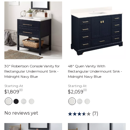
30" Robertson Console Vanity for
48" Quen Vanity With
Rectangular Undermount Sink -
Rectangular Undermount Sink -
Midnight Navy Blue
Midnight Navy Blue
Starting At
Starting At
00
00
1,809 dollars 00 cents
2,059 dollars 00 c
$1,809
$2,059
(7)