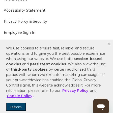
Accessibility Statement
Privacy Policy & Security
Employee Sign In
Cookie Policy
We use cookies to ensure fast, reliable, and secure
operations, and to give you the best possible experience
Do Not Sell or Share My Personal Information
when using our website. We use both
session-based
cookies
and
persistent cookies
. We also allow the use
of
third-party cookies
by certain authorized third
Your Privacy Rights
parties with whom we execute marketing campaigns. If
your browser/device has enabled the Global Privacy
CA Privacy Policy
Control signal, this website acknowledges it. For more
information, please refer to our
Privacy Policy
and
Copyright © 2025 Signature Hardware | Call a
Cookie Policy
.
Specialist
855-715-1800
Dismiss
Customer Help Code