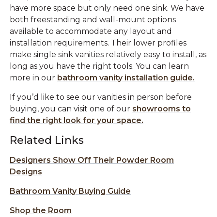
have more space but only need one sink. We have
both freestanding and wall-mount options
available to accommodate any layout and
installation requirements. Their lower profiles
make single sink vanities relatively easy to install, as
long as you have the right tools. You can learn
more in our
bathroom vanity installation guide.
If you’d like to see our vanities in person before
buying, you can visit one of our
showrooms to
find the right look for your space.
Related Links
Designers Show Off Their Powder Room
Designs
Bathroom Vanity Buying Guide
Shop the Room