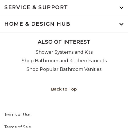
SERVICE & SUPPORT
HOME & DESIGN HUB
ALSO OF INTEREST
Shower Systems and Kits
Shop Bathroom and Kitchen Faucets
Shop Popular Bathroom Vanities
Back to Top
Terms of Use
Terms of Sale