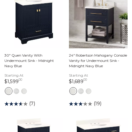
30" Quen Vanity With
24" Robertson Mahogany Console
Undermount Sink - Midnight
Vanity for Undermount Sink -
Navy Blue
Midnight Navy Blue
Starting At
Starting At
00
00
1,599 dollars 00 cents
1,689 dollars 00 ce
$1,599
$1,689
(7)
(19)