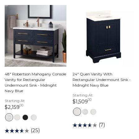
48" Robertson Mahogany Console
24" Quen Vanity With
Vanity for Rectangular
Rectangular Undermount Sink -
Undermount Sink - Midnight
Midnight Navy Blue
Navy Blue
Starting At
00
Starting At
1,509 dollars 00 ce
$1,509
00
2,159 dollars 00 cents
$2,159
(7)
(25)