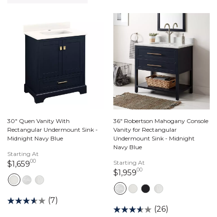
30" Quen Vanity With
36" Robertson Mahogany Console
Rectangular Undermount Sink -
Vanity for Rectangular
Midnight Navy Blue
Undermount Sink - Midnight
Navy Blue
Starting At
00
1,659 dollars 00 cents
Starting At
$1,659
00
1,959 dollars 00 cen
$1,959
(7)
(26)