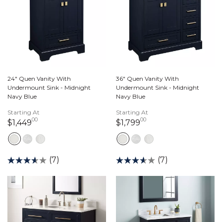
24" Quen Vanity With
36" Quen Vanity With
Undermount Sink - Midnight
Undermount Sink - Midnight
Navy Blue
Navy Blue
Starting At
Starting At
00
00
1,449 dollars 00 cents
1,799 dollars 00 ce
$1,449
$1,799
(7)
(7)