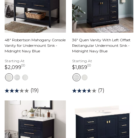
48" Robertson Mahogany Console
36" Quen Vanity With Left Offset
Vanity for Undermount Sink -
Rectangular Undermount Sink -
Midnight Navy Blue
Midnight Navy Blue
Starting At
Starting At
00
00
2,099 dollars 00 cents
1,859 dollars 00 ce
$2,099
$1,859
(19)
(7)