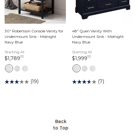
30" Robertson Console Vanity for
48" Quen Vanity With
Undermount Sink - Midnight
Undermount Sink - Midnight
Navy Blue
Navy Blue
Starting At
Starting At
00
00
1,789 dollars 00 cents
1,999 dollars 00 ce
$1,789
$1,999
(19)
(7)
Back
to Top