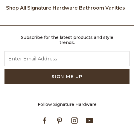
Shop All Signature Hardware Bathroom Vanities
Subscribe for the latest products and style
trends.
ENTER EMAIL ADDRESS
SIGN ME UP
Follow Signature Hardware
Facebook
Pinterest
Instagram
Youtube