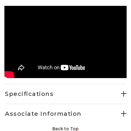
Specifications
Associate Information
Back to Top