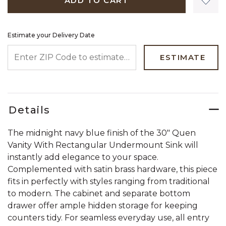
ADD TO CART
Estimate your Delivery Date
ENTER ZIP CODE TO ESTIMATE YOUR DELIVERY DATE
ESTIMATE
Details
The midnight navy blue finish of the 30" Quen
Vanity With Rectangular Undermount Sink will
instantly add elegance to your space.
Complemented with satin brass hardware, this piece
fits in perfectly with styles ranging from traditional
to modern. The cabinet and separate bottom
drawer offer ample hidden storage for keeping
counters tidy. For seamless everyday use, all entry