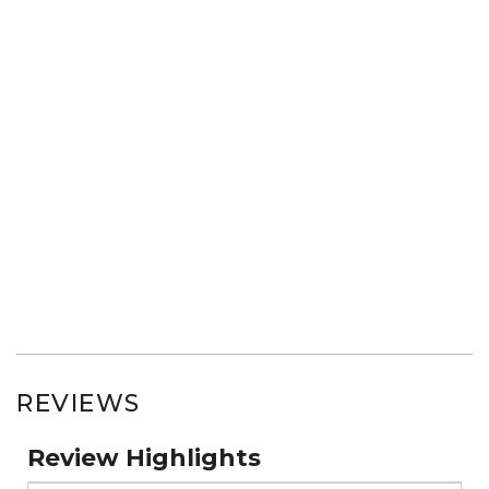
REVIEWS
Review Highlights