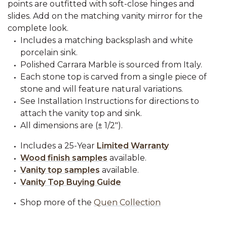
points are outfitted with soft-close hinges and
slides. Add on the matching vanity mirror for the
complete look.
Includes a matching backsplash and white
porcelain sink.
Polished Carrara Marble is sourced from Italy.
Each stone top is carved from a single piece of
stone and will feature natural variations.
See Installation Instructions for directions to
attach the vanity top and sink.
All dimensions are (± 1/2").
Includes a 25-Year
Limited Warranty
Wood finish samples
available.
Vanity top samples
available.
Vanity Top Buying Guide
Shop more of the
Quen Collection