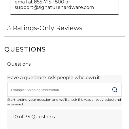
QUESTIONS