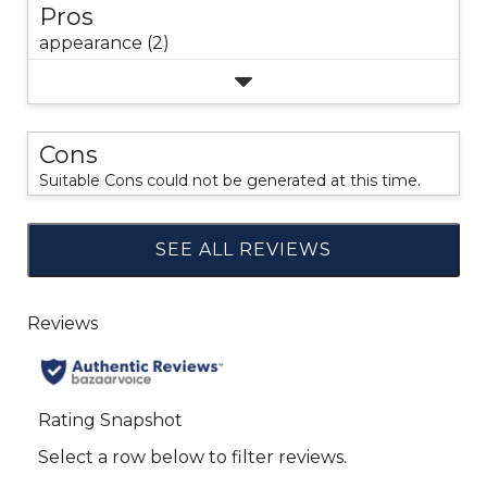
Pros
appearance (2)
Cons
Suitable Cons could not be generated at this time.
SEE ALL REVIEWS
Click
to
go
to
all
reviews