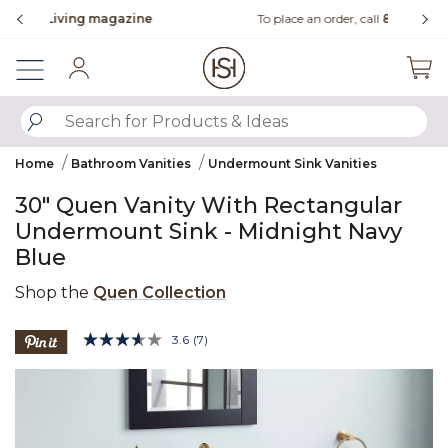
Slide slide 3 of 4
ne
To place an order, call
855-715-1800
Sign In
SUBMIT SEARCH KEYWORDS
Home
Bathroom Vanities
Undermount Sink Vanities
30" Quen Vanity With Rectangular
Undermount Sink - Midnight Navy
Blue
Shop the
Quen Collection
5 out of 5 Customer Rating
3.6
(7)
Read
7
Product Images
Reviews.
Same
page
link.