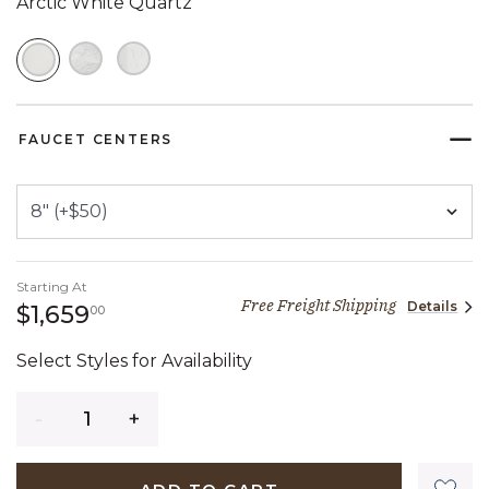
Arctic White Quartz
SELECTED
FAUCET CENTERS
Starting At
Free Freight Shipping
Details
1,659 dollars 00 cents
$1,659
00
Select Styles for Availability
Quantity