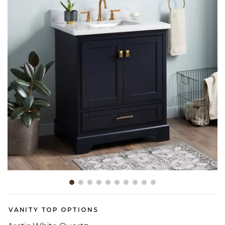
Slide slide 1 of 10
VANITY TOP OPTIONS