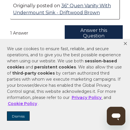
We use cookies to ensure fast, reliable, and secure
operations, and to give you the best possible experience
when using our website. We use both
session-based
cookies
and
persistent cookies
. We also allow the use
of
third-party cookies
by certain authorized third
parties with whom we execute marketing campaigns. If
your browser/device has enabled the Global Privacy
Control signal, this website acknowledges it. For more
information, please refer to our
Privacy Policy
and
Cookie Policy
.
Dismiss