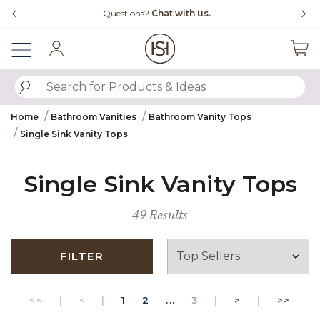
Slide slide 4 of 4
tions?
Chat with us.
Free Shipping Over $
Sign In
SUBMIT SEARCH KEYWORDS
Home
Bathroom Vanities
Bathroom Vanity Tops
Single Sink Vanity Tops
Single Sink Vanity Tops
49 Results
FILTER
GO TO THE FIRST PAGE
Previous
PAGE
GO TO THE FIRST PAGE
PAGE
Next
GO T
<<
|
<
|
1
2
...
3
|
>
|
>>