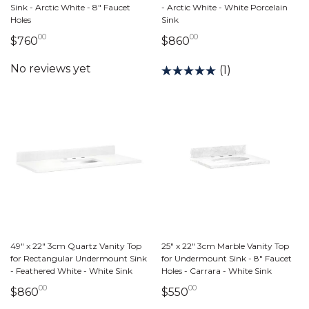
Sink - Arctic White - 8" Faucet
- Arctic White - White Porcelain
Holes
Sink
00
00
760 dollars 00 cents
860 dollars 00 cent
$760
$860
(1)
49" x 22" 3cm Quartz Vanity Top
25" x 22" 3cm Marble Vanity Top
for Rectangular Undermount Sink
for Undermount Sink - 8" Faucet
- Feathered White - White Sink
Holes - Carrara - White Sink
00
00
860 dollars 00 cents
550 dollars 00 cents
$860
$550