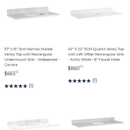
37" x 19" 3cm Narrow Marble
49" X 22" 3CM Quartz Vanity Top
Vanity Top with Rectangular
with Left Offset Rectangular Sink
Undermount Sink - Widespread -
- Arctic White - 8" Faucet Holes
Carrara
00
860 dollars 00 cent
$860
52
663 dollars 52 cents
$663
(1)
(1)