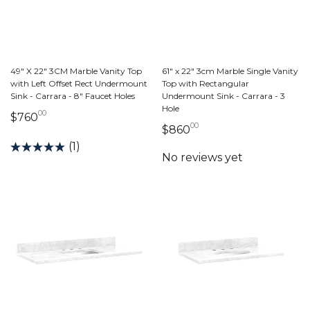
49" X 22" 3CM Marble Vanity Top
61" x 22" 3cm Marble Single Vanity
with Left Offset Rect Undermount
Top with Rectangular
Sink - Carrara - 8" Faucet Holes
Undermount Sink - Carrara - 3
Hole
00
760 dollars 00 cents
$760
00
860 dollars 00 cent
$860
(1)