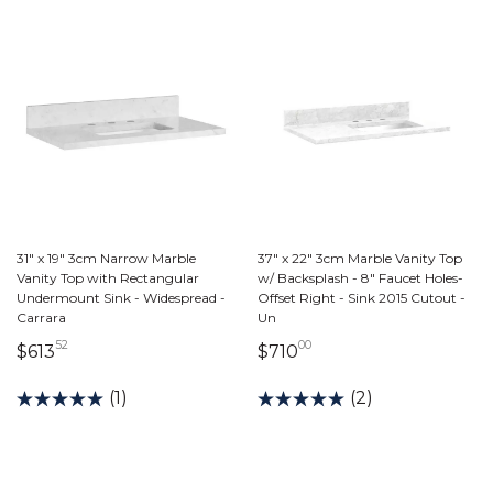
31" x 19" 3cm Narrow Marble
37" x 22" 3cm Marble Vanity Top
Vanity Top with Rectangular
w/ Backsplash - 8" Faucet Holes-
Undermount Sink - Widespread -
Offset Right - Sink 2015 Cutout -
Carrara
Un
52
00
613 dollars 52 cents
710 dollars 00 cents
$613
$710
(1)
(2)