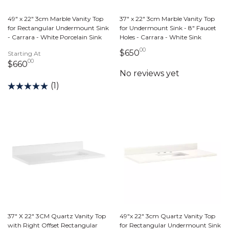
49" x 22" 3cm Marble Vanity Top
37" x 22" 3cm Marble Vanity Top
for Rectangular Undermount Sink
for Undermount Sink - 8" Faucet
- Carrara - White Porcelain Sink
Holes - Carrara - White Sink
00
650 dollars 00 cents
$650
Starting At
00
660 dollars 00 cents
$660
(1)
37" X 22" 3CM Quartz Vanity Top
49"x 22" 3cm Quartz Vanity Top
with Right Offset Rectangular
for Rectangular Undermount Sink