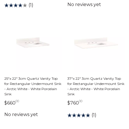
(1)
25"x 22" 3cm Quartz Vanity Top
37"x 22" 3cm Quartz Vanity Top
for Rectangular Undermount Sink
for Rectangular Undermount Sink
- Arctic White - White Porcelain
- Arctic White - White Porcelain
Sink
Sink
00
00
660 dollars 00 cents
760 dollars 00 cents
$660
$760
(1)