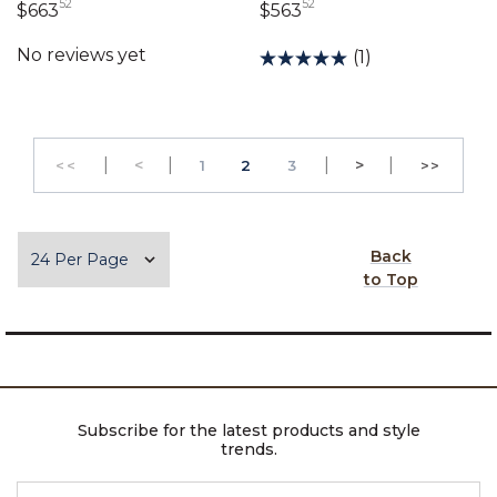
52
52
663 dollars 52 cents
563 dollars 52 cents
$663
$563
(1)
|
Previous
|
|
Next
|
<
PAGE
PAGE
>
<<
1
2
3
>>
GO TO THE FIRST PAGE
GO TO 
Items per page
Back
to Top
Subscribe for the latest products and style
trends.
ENTER EMAIL ADDRESS