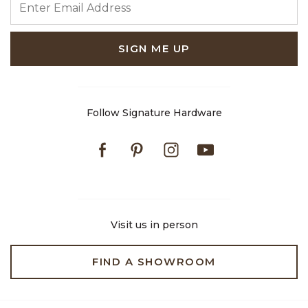
SIGN ME UP
Follow Signature Hardware
Facebook
Pinterest
Instagram
Youtube
Visit us in person
FIND A SHOWROOM