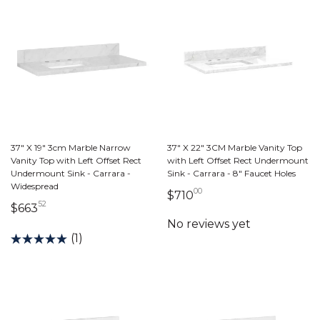
37" X 19" 3cm Marble Narrow
37" X 22" 3CM Marble Vanity Top
Vanity Top with Left Offset Rect
with Left Offset Rect Undermount
Undermount Sink - Carrara -
Sink - Carrara - 8" Faucet Holes
Widespread
00
710 dollars 00 cents
$710
52
663 dollars 52 cents
$663
(1)