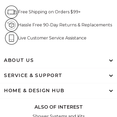
Free Shipping on Orders $99+
Free Shipping on Orders $99+
Hassle Free 90-Day Retur
Hassle Free 90-Day Returns & Replacements
Live Customer Service Assistan
Live Customer Service Assistance
ABOUT US
SERVICE & SUPPORT
HOME & DESIGN HUB
ALSO OF INTEREST
Shower Systems and Kits