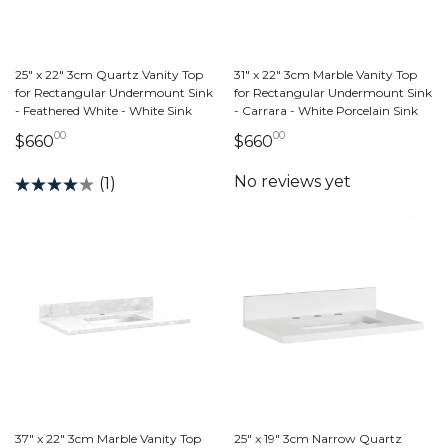
25" x 22" 3cm Quartz Vanity Top
31" x 22" 3cm Marble Vanity Top
for Rectangular Undermount Sink
for Rectangular Undermount Sink
- Feathered White - White Sink
- Carrara - White Porcelain Sink
00
00
660 dollars 00 cents
660 dollars 00 cents
$660
$660
(1)
37" x 22" 3cm Marble Vanity Top
25" x 19" 3cm Narrow Quartz