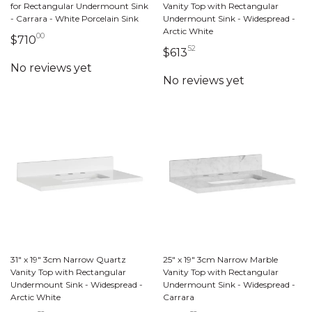
for Rectangular Undermount Sink
Vanity Top with Rectangular
- Carrara - White Porcelain Sink
Undermount Sink - Widespread -
Arctic White
00
710 dollars 00 cents
$710
52
613 dollars 52 cents
$613
31" x 19" 3cm Narrow Quartz
25" x 19" 3cm Narrow Marble
Vanity Top with Rectangular
Vanity Top with Rectangular
Undermount Sink - Widespread -
Undermount Sink - Widespread -
Arctic White
Carrara