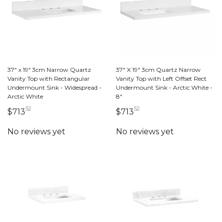
37" x 19" 3cm Narrow Quartz
37" X 19" 3cm Quartz Narrow
Vanity Top with Rectangular
Vanity Top with Left Offset Rect
Undermount Sink - Widespread -
Undermount Sink - Arctic White -
Arctic White
8"
52
52
713 dollars 52 cents
713 dollars 52 cents
$713
$713