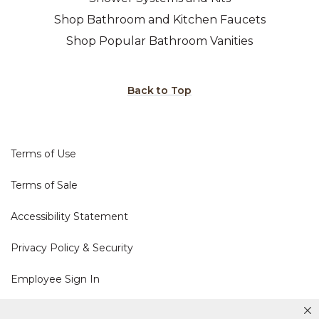
Shop Bathroom and Kitchen Faucets
Shop Popular Bathroom Vanities
Back to Top
Terms of Use
Terms of Sale
Accessibility Statement
Privacy Policy & Security
Employee Sign In