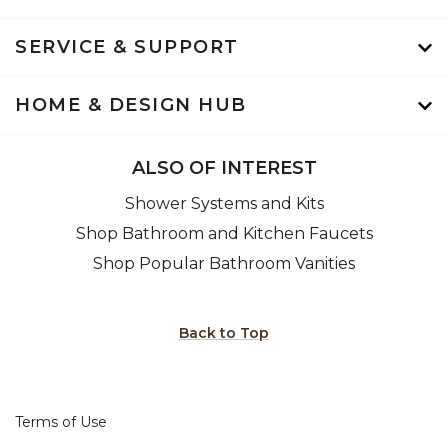
SERVICE & SUPPORT
HOME & DESIGN HUB
ALSO OF INTEREST
Shower Systems and Kits
Shop Bathroom and Kitchen Faucets
Shop Popular Bathroom Vanities
Back to Top
Terms of Use