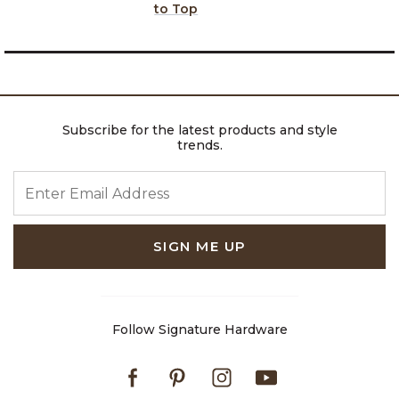
to Top
Subscribe for the latest products and style
trends.
ENTER EMAIL ADDRESS
SIGN ME UP
Follow Signature Hardware
Facebook
Pinterest
Instagram
Youtube