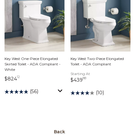
Key West One-Piece Elongated
Key West Two-Piece Elongated
Skirted Toilet - ADA Compliant -
Toilet - ADA Compliant
White
Starting At
12
824 dollars 12 cents
$824
88
439 dollars 88 cents
$439
(56)
(10)
Back