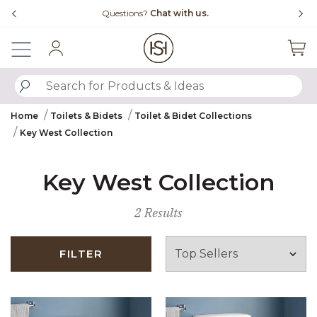
Slide slide 4 of 4
Questions?
Chat with us.
Sign In
SUBMIT SEARCH KEYWORDS
Home
Toilets & Bidets
Toilet & Bidet Collections
Key West Collection
Key West Collection
2 Results
FILTER