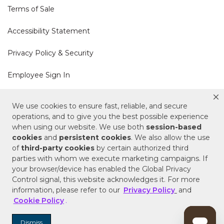
Terms of Sale
Accessibility Statement
Privacy Policy & Security
Employee Sign In
Cookie Policy
We use cookies to ensure fast, reliable, and secure
operations, and to give you the best possible experience
Do Not Sell or Share My Personal Information
when using our website. We use both
session-based
cookies
and
persistent cookies
. We also allow the use
of
third-party cookies
by certain authorized third
Your Privacy Rights
parties with whom we execute marketing campaigns. If
your browser/device has enabled the Global Privacy
CA Privacy Policy
Control signal, this website acknowledges it. For more
information, please refer to our
Privacy Policy
and
Copyright © 2025 Signature Hardware | Call a
Cookie Policy
.
Specialist
855-715-1800
Dismiss