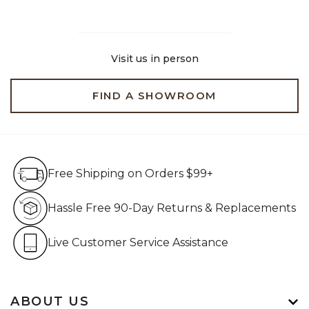
Visit us in person
FIND A SHOWROOM
Free Shipping on Orders $99+
Free Shipping on Orders $99+
Hassle Free 90-Day Retur
Hassle Free 90-Day Returns & Replacements
Live Customer Service Assistan
Live Customer Service Assistance
ABOUT US