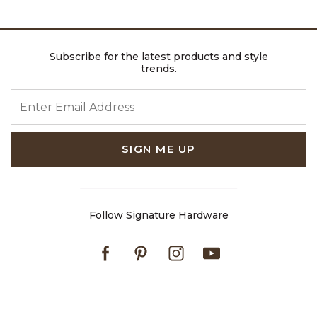
Subscribe for the latest products and style
trends.
ENTER EMAIL ADDRESS
SIGN ME UP
Follow Signature Hardware
Facebook
Pinterest
Instagram
Youtube