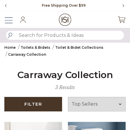
Slide slide 1 of 4
Free Shipping Over $99
Fl
Sign In
SUBMIT SEARCH KEYWORDS
Home
Toilets & Bidets
Toilet & Bidet Collections
Carraway Collection
Carraway Collection
3 Results
FILTER