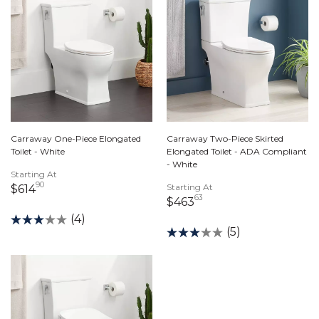
Carraway One-Piece Elongated
Carraway Two-Piece Skirted
Toilet - White
Elongated Toilet - ADA Compliant
- White
Starting At
90
614 dollars 90 cents
Starting At
$614
63
463 dollars 63 cents
$463
(4)
(5)