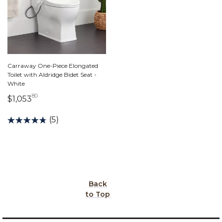
Carraway One-Piece Elongated
Toilet with Aldridge Bidet Seat -
White
80
1,053 dollars 80 cents
$1,053
(5)
Back
to Top