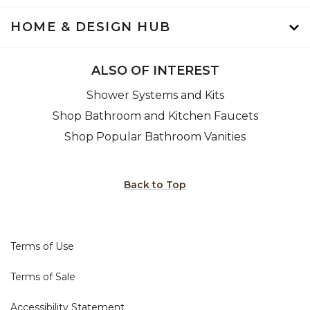
HOME & DESIGN HUB
ALSO OF INTEREST
Shower Systems and Kits
Shop Bathroom and Kitchen Faucets
Shop Popular Bathroom Vanities
Back to Top
Terms of Use
Terms of Sale
Accessibility Statement