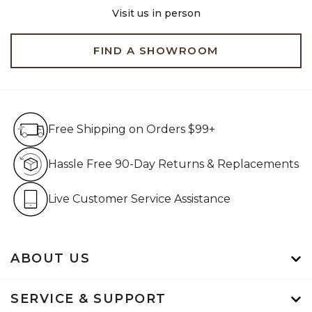
Visit us in person
FIND A SHOWROOM
Free Shipping on Orders $99+
Free Shipping on Orders $99+
Hassle Free 90-Day Retur
Hassle Free 90-Day Returns & Replacements
Live Customer Service Assistan
Live Customer Service Assistance
ABOUT US
SERVICE & SUPPORT