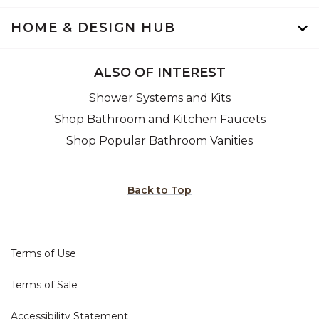
HOME & DESIGN HUB
ALSO OF INTEREST
Shower Systems and Kits
Shop Bathroom and Kitchen Faucets
Shop Popular Bathroom Vanities
Back to Top
Terms of Use
Terms of Sale
Accessibility Statement