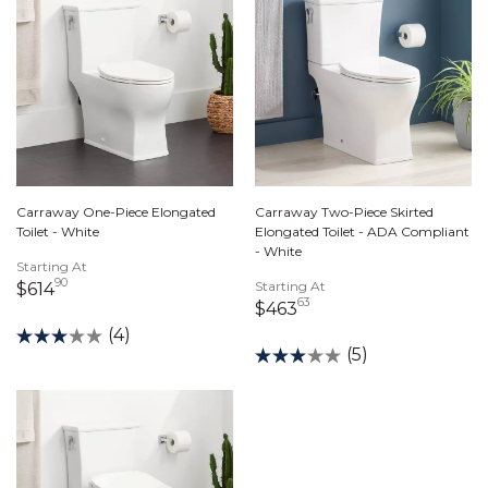
Carraway One-Piece Elongated
Carraway Two-Piece Skirted
Toilet - White
Elongated Toilet - ADA Compliant
- White
Starting At
90
614 dollars 90 cents
Starting At
$614
63
463 dollars 63 cents
$463
(4)
(5)