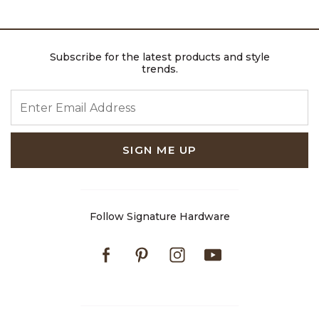
Subscribe for the latest products and style
trends.
ENTER EMAIL ADDRESS
SIGN ME UP
Follow Signature Hardware
Facebook
Pinterest
Instagram
Youtube