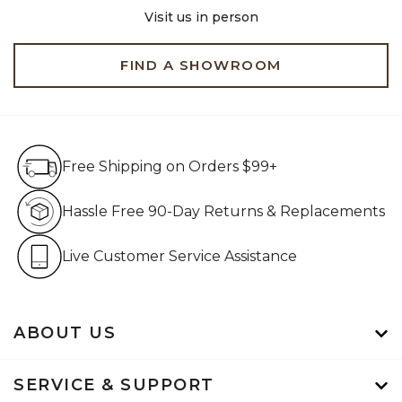
Visit us in person
FIND A SHOWROOM
Free Shipping on Orders $99+
Free Shipping on Orders $99+
Hassle Free 90-Day Retur
Hassle Free 90-Day Returns & Replacements
Live Customer Service Assistan
Live Customer Service Assistance
ABOUT US
SERVICE & SUPPORT