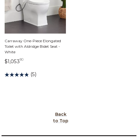
Carraway One-Piece Elongated
Toilet with Aldridge Bidet Seat -
White
80
1,053 dollars 80 cents
$1,053
(5)
Back
to Top