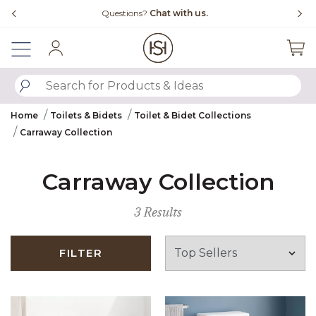
Slide slide 4 of 4
Questions?
Chat with us.
Sign In
SUBMIT SEARCH KEYWORDS
Home
Toilets & Bidets
Toilet & Bidet Collections
Carraway Collection
Carraway Collection
3 Results
FILTER