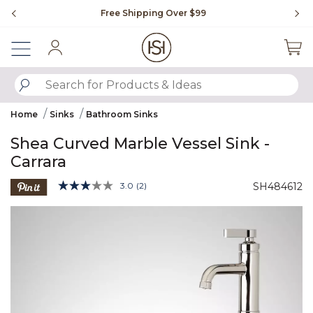
Slide slide 1 of 4
Free Shipping Over $99
Fl
Sign In
SUBMIT SEARCH KEYWORDS
Home
Sinks
Bathroom Sinks
Shea Curved Marble Vessel Sink -
Carrara
4.4 out of 5 Customer Rating
3.0
(2)
SH484612
Read
2
Product Images
Reviews.
Same
page
link.