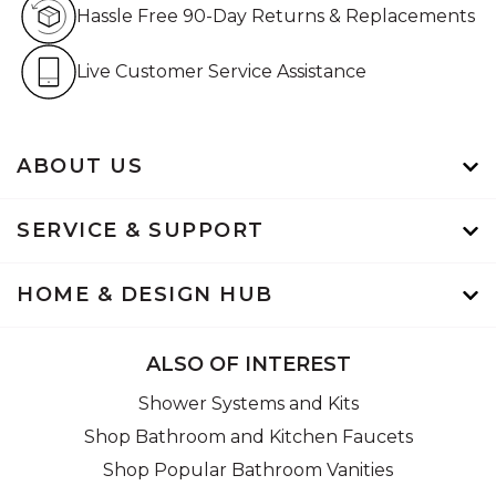
Hassle Free 90-Day Retur
Hassle Free 90-Day Returns & Replacements
Live Customer Service Assistan
Live Customer Service Assistance
ABOUT US
SERVICE & SUPPORT
HOME & DESIGN HUB
ALSO OF INTEREST
Shower Systems and Kits
Shop Bathroom and Kitchen Faucets
Shop Popular Bathroom Vanities