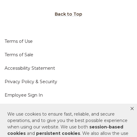
Back to Top
Terms of Use
Terms of Sale
Accessibility Statement
Privacy Policy & Security
Employee Sign In
Cookie Policy
We use cookies to ensure fast, reliable, and secure
operations, and to give you the best possible experience
Do Not Sell or Share My Personal Information
when using our website. We use both
session-based
cookies
and
persistent cookies
. We also allow the use