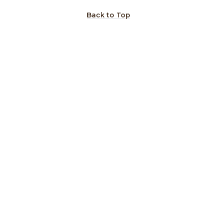
Back to Top