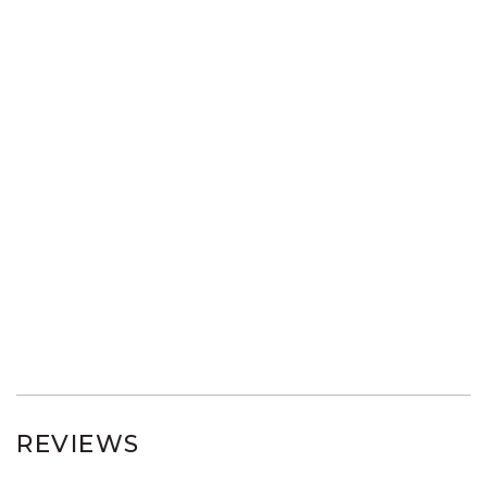
REVIEWS