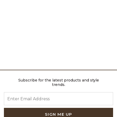
Subscribe for the latest products and style
trends.
ENTER EMAIL ADDRESS
SIGN ME UP