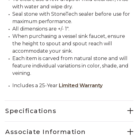
with water and wipe dry.
Seal stone with StoneTech sealer before use for
maximum performance.
All dimensions are +/- 1".
When purchasing a vessel sink faucet, ensure
the height to spout and spout reach will
accommodate your sink.
Each item is carved from natural stone and will
feature individual variations in color, shade, and
veining.
Includes a 25-Year
Limited Warranty
Specifications
Associate Information