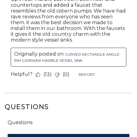
QUESTIONS