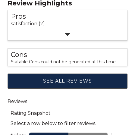
Review Highlights
Pros
satisfaction (2)
Cons
Suitable Cons could not be generated at this time.
SEE ALL REVIEWS
Click
to
go
to
all
reviews