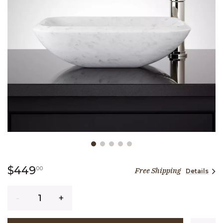
Slide slide 1 of 5
449 dollars 00 cents
$449
00
Free Shipping
Details
Quantity