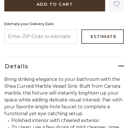
ADD TO CART
Estimate your Delivery Date
ENTER ZIP CODE TO ESTIMATE YOUR DELIVERY DATE
ESTIMATE
Details
Bring striking elegance to your bathroom with the
Shea Curved Marble Vessel Sink. Built from Carrara
marble, this fixture will instantly brighten up your
space while adding delicate visual interest. Pair with
your favorite single-hole faucet to complete a
functional yet eye-catching setup.
Polished interior with chiseled exterior.
To clean, use a few drops of mild cleanser, rinse