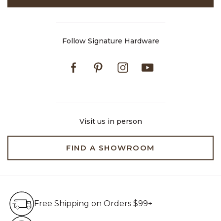
Follow Signature Hardware
Facebook
Pinterest
Instagram
Youtube
Visit us in person
FIND A SHOWROOM
Free Shipping on Orders $99+
Free Shipping on Orders $99+