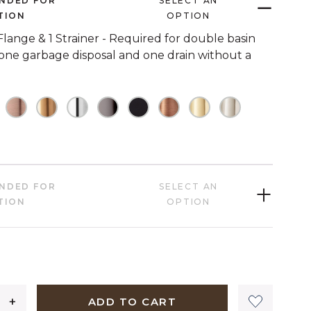
NDED FOR
SELECT AN
link.
TION
OPTION
 Flange & 1 Strainer - Required for double basin
 one garbage disposal and one drain without a
HECKED
OT CHECKED
NOT CHECKED
NOT CHECKED
NOT CHECKED
NOT CHECKED
NOT CHECKED
NOT CHECKED
NOT CHECKED
NOT CHECK
HECKED
NDED FOR
SELECT AN
TION
OPTION
1,399 dollars 00 cents
ADD TO CART