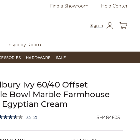
Find a Showroom
Help Center
0
Questions?
Chat with us.
Free Sh
Sign In
Inspo by Room
CESSORIES
HARDWARE
SALE
ilbury Ivy 60/40 Offset
le Bowl Marble Farmhouse
- Egyptian Cream
3.6 out of 5 Customer Rating
3.5
(2)
SH484605
Read
2
Reviews.
Same
page