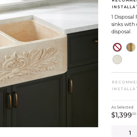
RECOMME
INSTALLA
1 Disposal
sinks with
disposal.
NOT C
N
NOT C
RECOMME
INSTALLA
As Selected
$1,399
00
Quantity