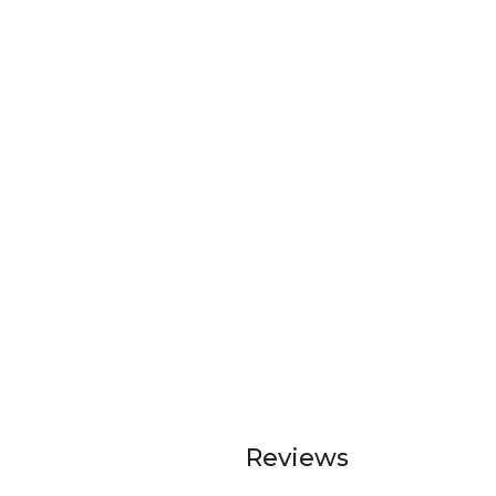
Reviews