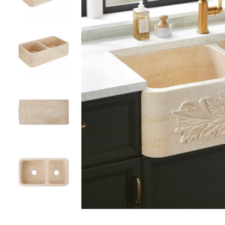
Slide slides 1 to 5 of 5
Slide slide 1 of 5