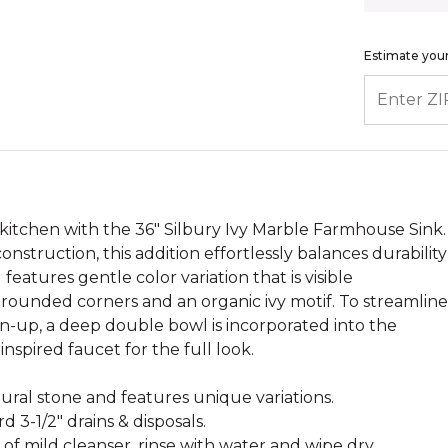
Estimate your
ENTER ZIP
 kitchen with the 36" Silbury Ivy Marble Farmhouse Sink.
struction, this addition effortlessly balances durability
 features gentle color variation that is visible
rounded corners and an organic ivy motif. To streamline
an-up, a deep double bowl is incorporated into the
inspired faucet for the full look.
atural stone and features unique variations.
d 3-1/2" drains & disposals.
 of mild cleanser, rinse with water and wipe dry.