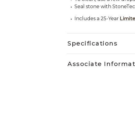
Seal stone with StoneTe
Includes a 25-Year
Limit
Specifications
Associate Informa