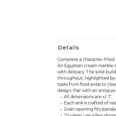
Details
Complete a character-filled
An Egyptian cream marble con
with delicacy. The solid build
throughout, highlighted by 
tasks from food prep to cle
design. Pair with an antique-
All dimensions are +/- 1".
Each sink is crafted of n
Drain opening fits standar
To clean, use a few drops