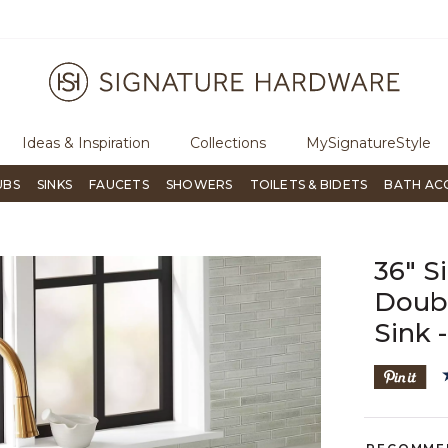
ugh Signature Living magazine
To place an order, call
855-715-180
Ideas & Inspiration
Collections
MySignatureStyle
UBS
SINKS
FAUCETS
SHOWERS
TOILETS & BIDETS
BATH AC
36" S
Doub
Sink 