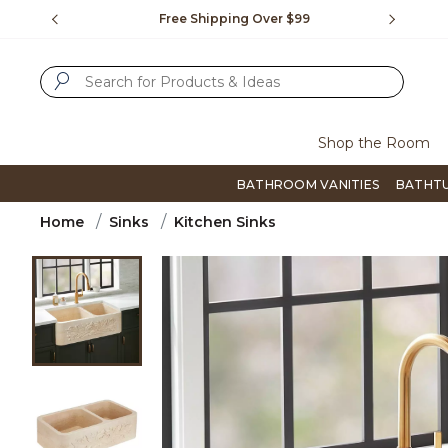
Slide slide 1 of 4
us.
Free Shipping Over $99
Flip thro
SUBMIT SEARCH KEYWORDS
Shop the Room
BATHROOM VANITIES
BATHT
Home
Sinks
Kitchen Sinks
Product Images