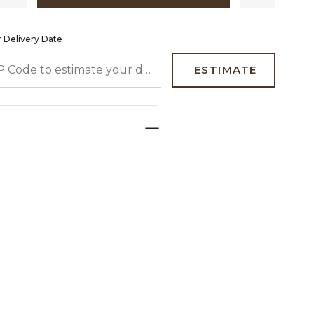
 Delivery Date
 CODE TO ESTIMATE YOUR DELIVERY DATE
ESTIMATE