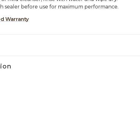
ch sealer before use for maximum performance.
ed Warranty
tion