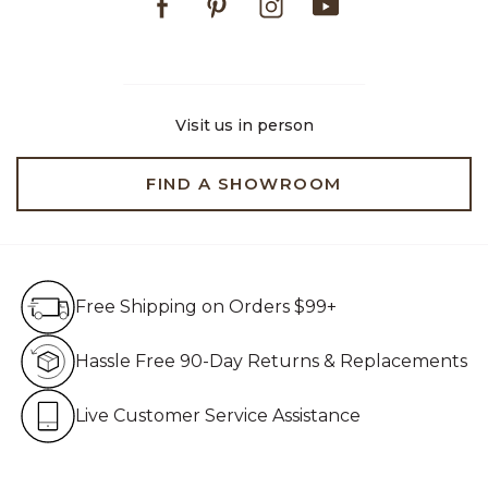
Visit us in person
FIND A SHOWROOM
Free Shipping on Orders $99+
Free Shipping on Orders $99+
Hassle Free 90-Day Retur
Hassle Free 90-Day Returns & Replacements
Live Customer Service Assistan
Live Customer Service Assistance