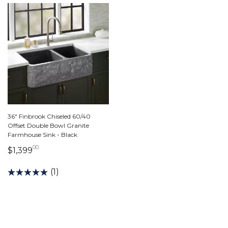
36" Finbrook Chiseled 60/40
Offset Double Bowl Granite
Farmhouse Sink - Black
00
1,399 dollars 00 cents
$1,399
(1)