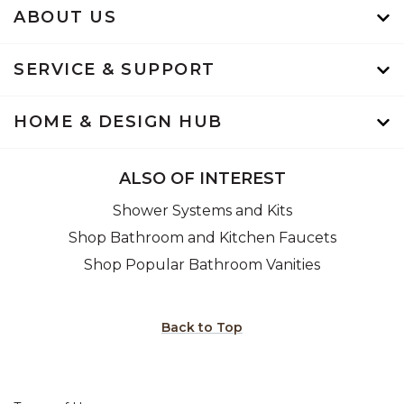
ABOUT US
SERVICE & SUPPORT
HOME & DESIGN HUB
ALSO OF INTEREST
Shower Systems and Kits
Shop Bathroom and Kitchen Faucets
Shop Popular Bathroom Vanities
Back to Top