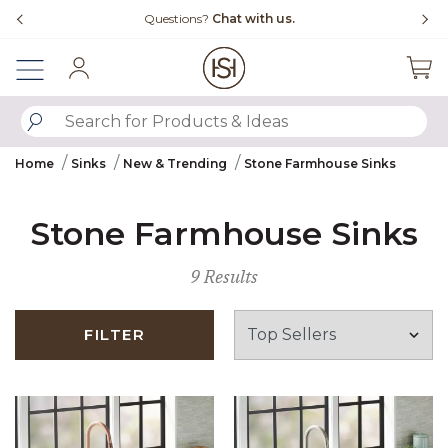
Slide slide 4 of 4
Questions?
Chat with us.
Free Ship
Sign In
SUBMIT SEARCH KEYWORDS
Home
Sinks
New & Trending
Stone Farmhouse Sinks
Stone Farmhouse Sinks
9 Results
FILTER