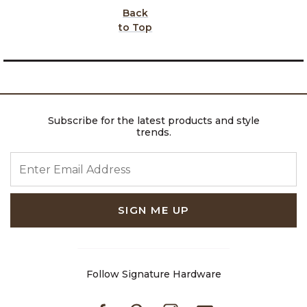
Back
to Top
Subscribe for the latest products and style
trends.
ENTER EMAIL ADDRESS
SIGN ME UP
Follow Signature Hardware
Facebook
Pinterest
Instagram
Youtube