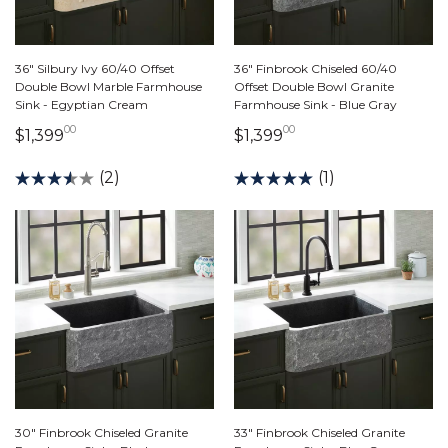
36" Silbury Ivy 60/40 Offset
36" Finbrook Chiseled 60/40
Double Bowl Marble Farmhouse
Offset Double Bowl Granite
Sink - Egyptian Cream
Farmhouse Sink - Blue Gray
00
00
1,399 dollars 00 cents
1,399 dollars 00 ce
$1,399
$1,399
(2)
(1)
30" Finbrook Chiseled Granite
33" Finbrook Chiseled Granite