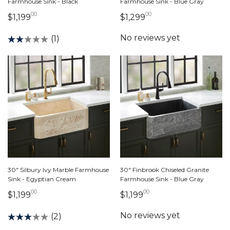
Farmhouse Sink - Black
Farmhouse Sink - Blue Gray
00
00
1,199 dollars 00 cents
1,299 dollars 00 ce
$1,199
$1,299
(1)
30" Silbury Ivy Marble Farmhouse
30" Finbrook Chiseled Granite
Sink - Egyptian Cream
Farmhouse Sink - Blue Gray
00
00
1,199 dollars 00 cents
1,199 dollars 00 cen
$1,199
$1,199
(2)