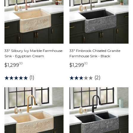
33" Silbury Ivy Marble Farmhouse
33" Finbrook Chiseled Granite
Sink - Egyptian Cream
Farmhouse Sink - Black
00
00
1,299 dollars 00 cents
1,299 dollars 00 ce
$1,299
$1,299
(1)
(2)