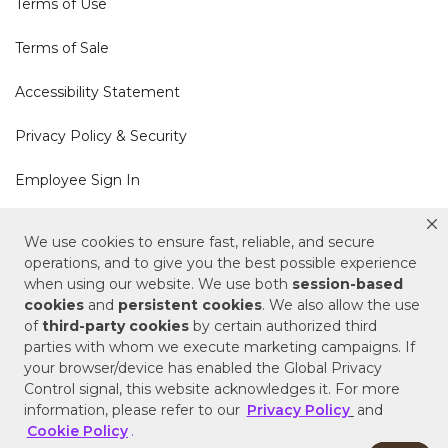
Terms of Use
Terms of Sale
Accessibility Statement
Privacy Policy & Security
Employee Sign In
Cookie Policy
We use cookies to ensure fast, reliable, and secure
operations, and to give you the best possible experience
Do Not Sell or Share My Personal Information
when using our website. We use both
session-based
cookies
and
persistent cookies
. We also allow the use
of
third-party cookies
by certain authorized third
Your Privacy Rights
parties with whom we execute marketing campaigns. If
your browser/device has enabled the Global Privacy
CA Privacy Policy
Control signal, this website acknowledges it. For more
information, please refer to our
Privacy Policy
and
Copyright © 2025 Signature Hardware | Call a
Cookie Policy
.