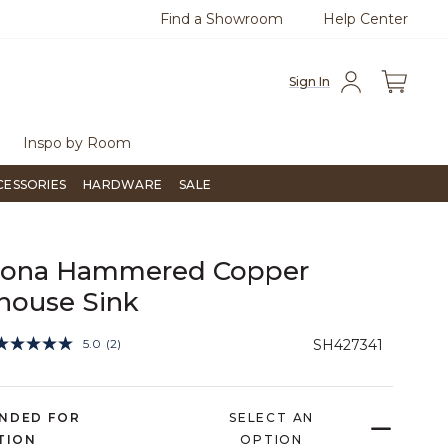
Find a Showroom
Help Center
0
Questions?
Chat with us.
Free Sh
Sign In
Inspo by Room
CESSORIES
HARDWARE
SALE
Fiona Hammered Copper
house Sink
4 out of 5 Customer Rating
5.0
(2)
SH427341
Read
2
Reviews.
Same
page
NDED FOR
SELECT AN
link.
TION
OPTION