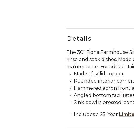
Details
The 30" Fiona Farmhouse Si
rinse and soak dishes. Made 
maintenance. For added flai
Made of solid copper.
Rounded interior corners
Hammered apron front an
Angled bottom facilitate
Sink bowl is pressed; con
Includes a 25-Year
Limit