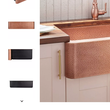
Slide slides 1 to 5 of 7
Slide slide 1 of 7