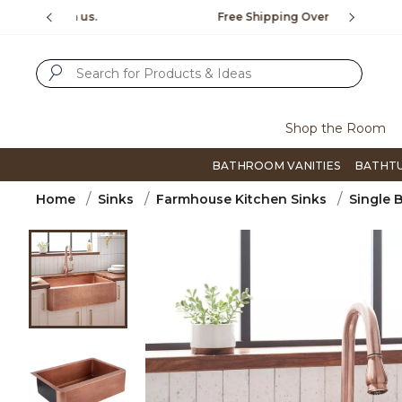
Slide slide 1 of 4
us.
Free Shipping Over $99
Flip thro
SUBMIT SEARCH KEYWORDS
Shop the Room
BATHROOM VANITIES
BATHT
Home
Sinks
Farmhouse Kitchen Sinks
Single 
Product Images