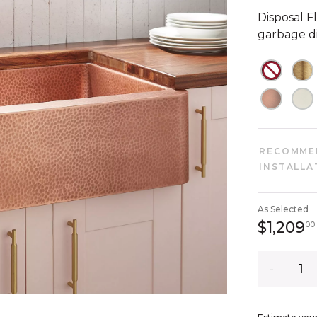
Disposal Fl
garbage di
NOT C
N
NOT C
N
RECOMME
INSTALLA
As Selected
$1,209
00
Quantity