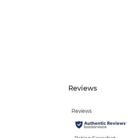
Reviews