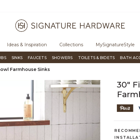
ugh Signature Living magazine
To place an order, call
855-715-180
Ideas & Inspiration
Collections
MySignatureStyle
UBS
SINKS
FAUCETS
SHOWERS
TOILETS & BIDETS
BATH AC
Bowl Farmhouse Sinks
30" 
Farm
RECOMME
INSTALLA