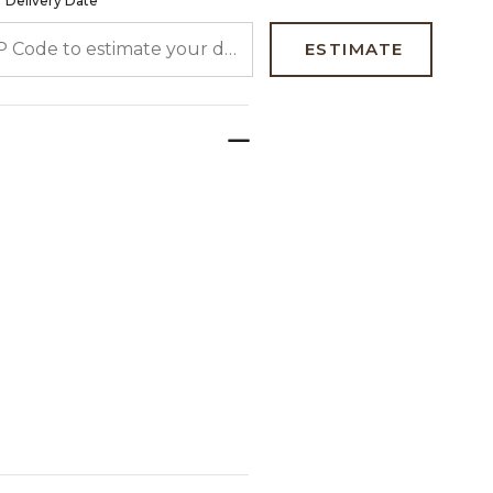
 Delivery Date
 CODE TO ESTIMATE YOUR DELIVERY DATE
ESTIMATE