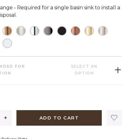
ange - Required for a single basin sink to install a
sposal.
HECKED
OT CHECKED
NOT CHECKED
NOT CHECKED
NOT CHECKED
NOT CHECKED
NOT CHECKED
NOT CHECKED
NOT CHECKED
NOT CHECK
HECKED
OT CHECKED
NOT CHECKED
NDED FOR
SELECT AN
TION
OPTION
1,209 dollars 00 cents
ADD TO CART