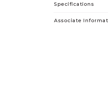
Specifications
Associate Informa