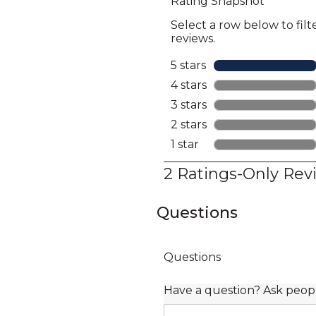
Questions