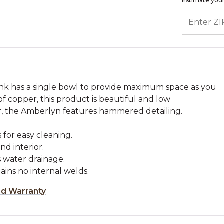
Estimate your
ENTER ZIP
nk has a single bowl to provide maximum space as you
of copper, this product is beautiful and low
r, the Amberlyn features hammered detailing.
 for easy cleaning.
d interior.
s water drainage.
tains no internal welds.
ed Warranty