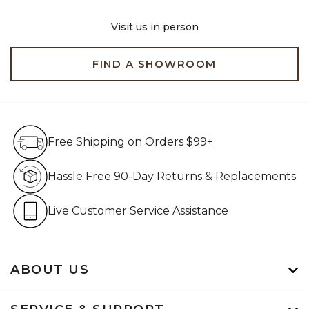
Visit us in person
FIND A SHOWROOM
Free Shipping on Orders $99+
Free Shipping on Orders $99+
Hassle Free 90-Day Retur
Hassle Free 90-Day Returns & Replacements
Live Customer Service Assistan
Live Customer Service Assistance
ABOUT US