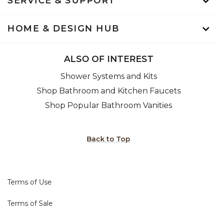
SERVICE & SUPPORT
HOME & DESIGN HUB
ALSO OF INTEREST
Shower Systems and Kits
Shop Bathroom and Kitchen Faucets
Shop Popular Bathroom Vanities
Back to Top
Terms of Use
Terms of Sale