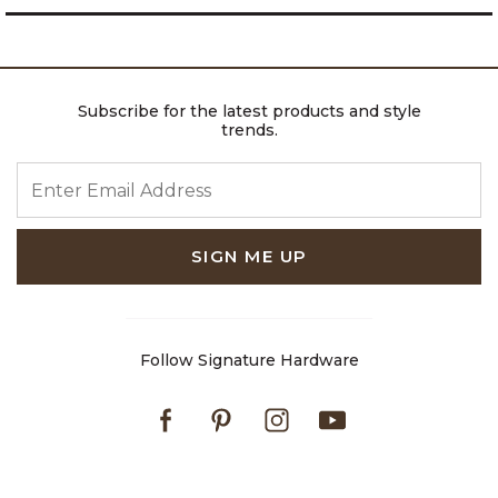
Subscribe for the latest products and style
trends.
ENTER EMAIL ADDRESS
SIGN ME UP
Follow Signature Hardware
Facebook
Pinterest
Instagram
Youtube