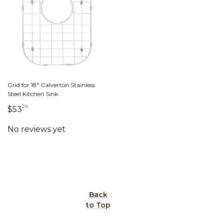
Grid for 18" Calverton Stainless
Steel Kitchen Sink
24
53 dollars 24 cents
$53
Back
to Top