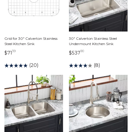
Grid for 30" Calverton Stainless
30" Calverton Stainless Steel
Steel Kitchen Sink
Undermount Kitchen Sink
39
90
71 dollars 39 cents
537 dollars 90 cents
$71
$537
(20)
(8)