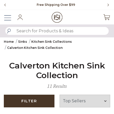
Slide slide 1 of 4
Free Shipping Over $99
Fl
Sign In
SUBMIT SEARCH KEYWORDS
Home
Sinks
Kitchen Sink Collections
Calverton Kitchen Sink Collection
Calverton Kitchen Sink
Collection
11 Results
FILTER