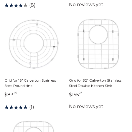
(8)
Grid for 16" Calverton Stainless
Grid for 32" Calverton Stainless
Steel Round sink
Steel Double Kitchen Sink
49
23
83 dollars 49 cents
155 dollars 23 cents
$83
$155
(1)