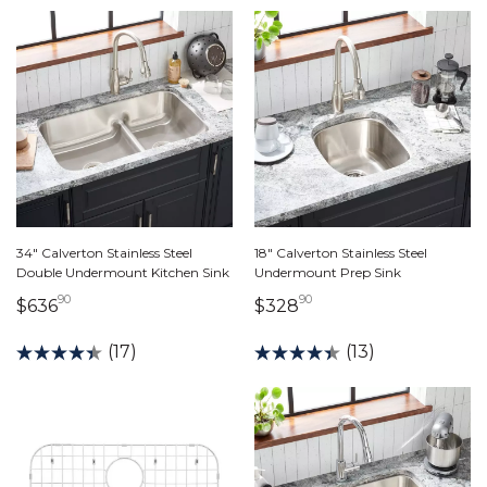
34" Calverton Stainless Steel
18" Calverton Stainless Steel
Double Undermount Kitchen Sink
Undermount Prep Sink
90
90
636 dollars 90 cents
328 dollars 90 cents
$636
$328
(17)
(13)