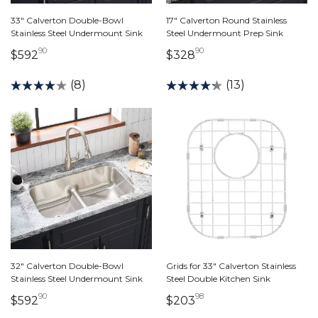
33" Calverton Double-Bowl
17" Calverton Round Stainless
Stainless Steel Undermount Sink
Steel Undermount Prep Sink
90
90
592 dollars 90 cents
328 dollars 90 cents
$592
$328
(8)
(13)
32" Calverton Double-Bowl
Grids for 33" Calverton Stainless
Stainless Steel Undermount Sink
Steel Double Kitchen Sink
90
98
592 dollars 90 cents
203 dollars 98 cents
$592
$203