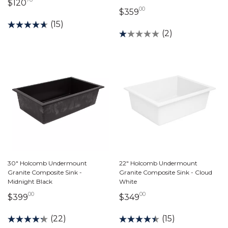
120 dollars 78 cents
$120
00
359 dollars 00 cents
$359
(15)
(2)
30" Holcomb Undermount
22" Holcomb Undermount
Granite Composite Sink -
Granite Composite Sink - Cloud
Midnight Black
White
00
00
399 dollars 00 cents
349 dollars 00 cents
$399
$349
(22)
(15)