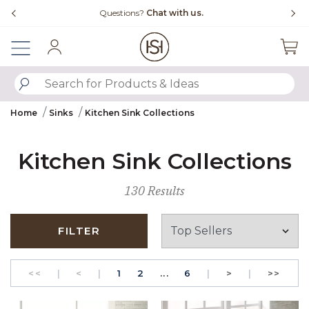
Slide slide 4 of 4
Questions?
Chat with us.
Sign In
SUBMIT SEARCH KEYWORDS
Home
Sinks
Kitchen Sink Collections
Kitchen Sink Collections
130 Results
FILTER
GO TO THE FIRST PAGE
Previous
PAGE
GO TO THE FIRST PAGE
PAGE
Next
GO T
<<
|
<
|
1
2
...
6
|
>
|
>>