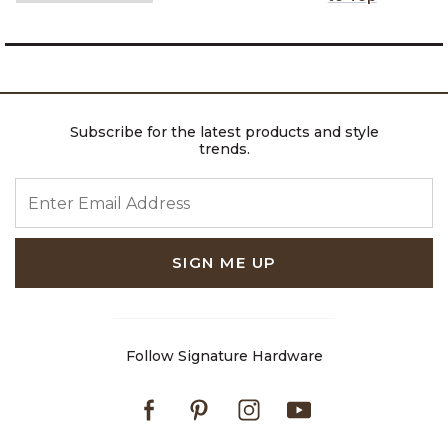
Subscribe for the latest products and style
trends.
ENTER EMAIL ADDRESS
SIGN ME UP
Follow Signature Hardware
Facebook
Pinterest
Instagram
Youtube