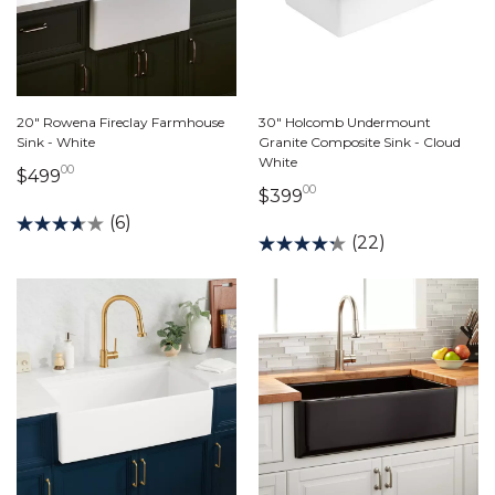
20" Rowena Fireclay Farmhouse
30" Holcomb Undermount
Sink - White
Granite Composite Sink - Cloud
White
00
499 dollars 00 cents
$499
00
399 dollars 00 cents
$399
(6)
(22)