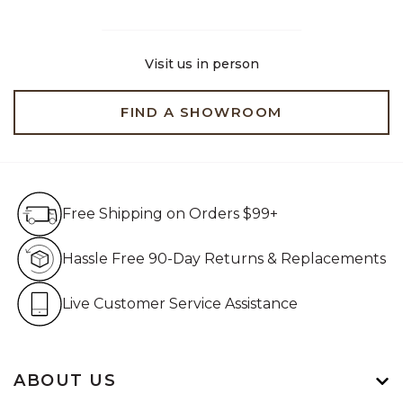
Visit us in person
FIND A SHOWROOM
Free Shipping on Orders $99+
Free Shipping on Orders $99+
Hassle Free 90-Day Retur
Hassle Free 90-Day Returns & Replacements
Live Customer Service Assistan
Live Customer Service Assistance
ABOUT US