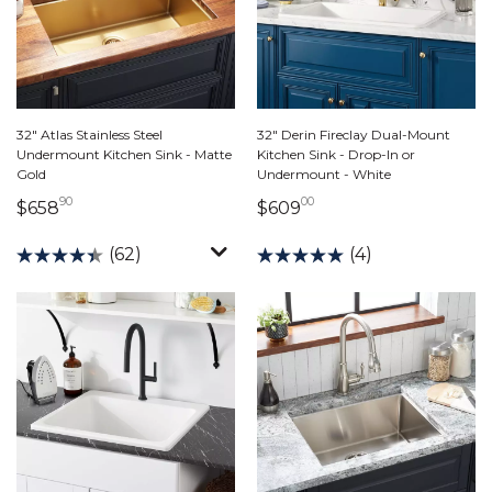
32" Atlas Stainless Steel
32" Derin Fireclay Dual-Mount
Undermount Kitchen Sink - Matte
Kitchen Sink - Drop-In or
Gold
Undermount - White
90
00
658 dollars 90 cents
609 dollars 00 cents
$658
$609
(62)
(4)