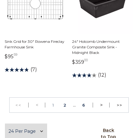
Sink Grid for 30" Rowena Fireclay
24" Holcomb Undermount
Farmhouse Sink
Granite Composite Sink -
Midnight Black
59
95 dollars 59 cents
$95
00
359 dollars 00 cents
$359
(7)
(12)
|
Previous
|
...
|
Next
|
<
PAGE
PAGE
>
<<
1
2
6
>>
GO TO THE FIRST PAGE
GO TO 
Items per page
Back
to Top