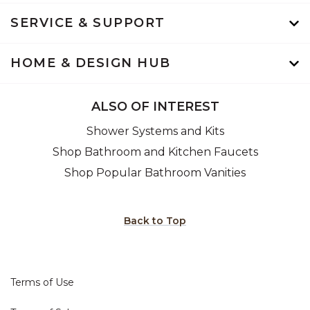
SERVICE & SUPPORT
HOME & DESIGN HUB
ALSO OF INTEREST
Shower Systems and Kits
Shop Bathroom and Kitchen Faucets
Shop Popular Bathroom Vanities
Back to Top
Terms of Use