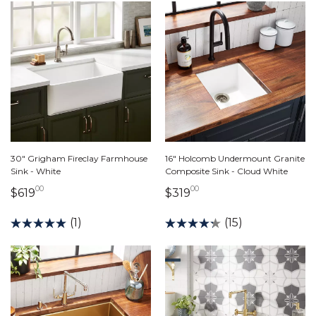
30" Grigham Fireclay Farmhouse
16" Holcomb Undermount Granite
Sink - White
Composite Sink - Cloud White
00
00
619 dollars 00 cents
319 dollars 00 cents
$619
$319
(1)
(15)