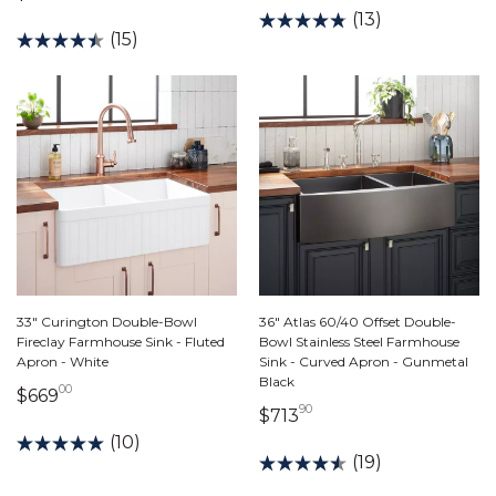
(13)
(15)
33" Curington Double-Bowl
36" Atlas 60/40 Offset Double-
Fireclay Farmhouse Sink - Fluted
Bowl Stainless Steel Farmhouse
Apron - White
Sink - Curved Apron - Gunmetal
Black
00
669 dollars 00 cents
$669
90
713 dollars 90 cents
$713
(10)
(19)