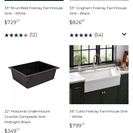
33" Brumfield Fireclay Farmhouse
33" Grigham Fireclay Farmhouse
Sink - White
Sink - Black
00
80
729 dollars 00 cents
826 dollars 80 cents
$729
$826
(12)
(54)
22" Holcomb Undermount
36" Gallo Fireclay Farmhouse Sink
Granite Composite Sink -
- White
Midnight Black
00
799 dollars 00 cents
$799
00
349 dollars 00 cents
$349