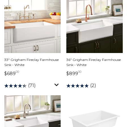
33" Grigham Fireclay Farmhouse
36" Grigham Fireclay Farmhouse
Sink - White
Sink - White
00
00
689 dollars 00 cents
899 dollars 00 cent
$689
$899
(71)
(2)