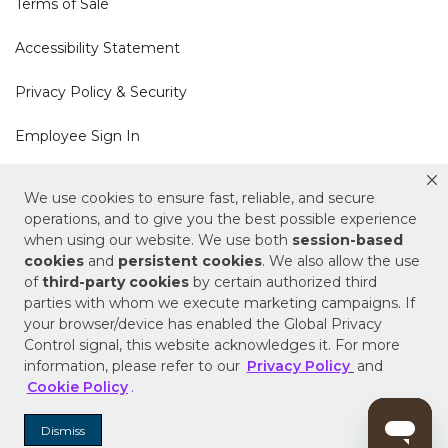
Terms of Sale
Accessibility Statement
Privacy Policy & Security
Employee Sign In
Cookie Policy
We use cookies to ensure fast, reliable, and secure
operations, and to give you the best possible experience
Do Not Sell or Share My Personal Information
when using our website. We use both
session-based
cookies
and
persistent cookies
. We also allow the use
of
third-party cookies
by certain authorized third
Your Privacy Rights
parties with whom we execute marketing campaigns. If
your browser/device has enabled the Global Privacy
CA Privacy Policy
Control signal, this website acknowledges it. For more
information, please refer to our
Privacy Policy
and
Copyright © 2025 Signature Hardware | Call a
Cookie Policy
.
Specialist
855-715-1800
Dismiss
Customer Help Code