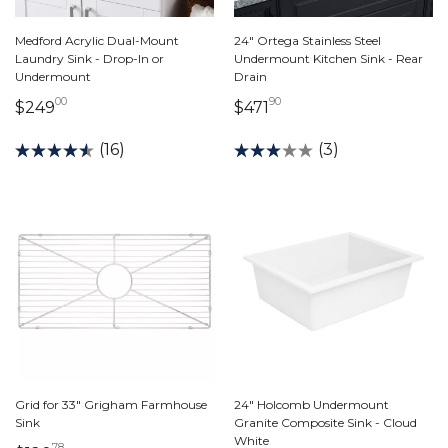
Medford Acrylic Dual-Mount
24" Ortega Stainless Steel
Laundry Sink - Drop-In or
Undermount Kitchen Sink - Rear
Undermount
Drain
00
90
249 dollars 00 cents
471 dollars 90 cents
$249
$471
(16)
(3)
Grid for 33" Grigham Farmhouse
24" Holcomb Undermount
Sink
Granite Composite Sink - Cloud
White
78