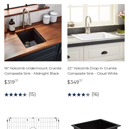
16" Holcomb Undermount Granite
22" Holcomb Drop-In Granite
Composite Sink - Midnight Black
Composite Sink - Cloud White
00
00
319 dollars 00 cents
349 dollars 00 cents
$319
$349
(15)
(16)